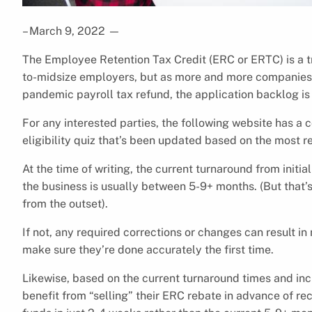
– March 9, 2022
—
The Employee Retention Tax Credit (ERC or ERTC) is a 
to-midsize employers, but as more and more companies beg
pandemic payroll tax refund, the application backlog is 
For any interested parties, the following website has a
eligibility quiz that’s been updated based on the most r
At the time of writing, the current turnaround from initi
the business is usually between 5-9+ months. (But that’
from the outset).
If not, any required corrections or changes can result in 
make sure they’re done accurately the first time.
Likewise, based on the current turnaround times and in
benefit from “selling” their ERC rebate in advance of rece