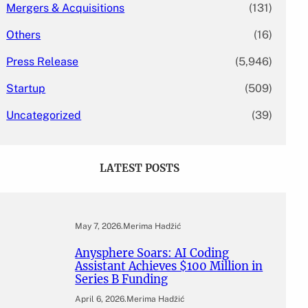
Mergers & Acquisitions
(131)
Others
(16)
Press Release
(5,946)
Startup
(509)
Uncategorized
(39)
LATEST POSTS
May 7, 2026
.
Merima Hadžić
Anysphere Soars: AI Coding
Assistant Achieves $100 Million in
Series B Funding
April 6, 2026
.
Merima Hadžić