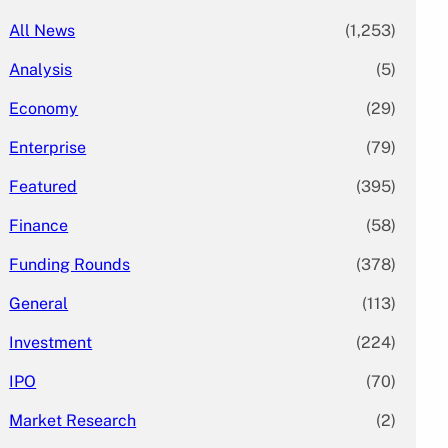
All News
(1,253)
Analysis
(5)
Economy
(29)
Enterprise
(79)
Featured
(395)
Finance
(58)
Funding Rounds
(378)
General
(113)
Investment
(224)
IPO
(70)
Market Research
(2)