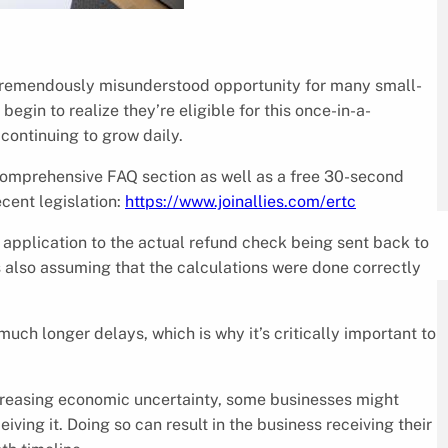
tremendously misunderstood opportunity for many small-
in to realize they’re eligible for this once-in-a-
continuing to grow daily.
 comprehensive FAQ section as well as a free 30-second
ecent legislation:
https://www.joinallies.com/ertc
al application to the actual refund check being sent back to
s also assuming that the calculations were done correctly
much longer delays, which is why it’s critically important to
creasing economic uncertainty, some businesses might
iving it. Doing so can result in the business receiving their