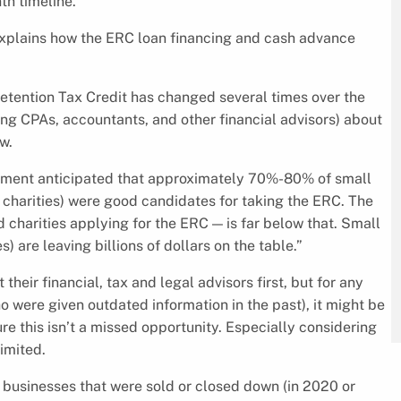
th timeline.
 explains how the ERC loan financing and cash advance
Retention Tax Credit has changed several times over the
mong CPAs, accountants, and other financial advisors) about
w.
ement anticipated that approximately 70%-80% of small
 charities) were good candidates for taking the ERC. The
d charities applying for the ERC — is far below that. Small
 are leaving billions of dollars on the table.”
heir financial, tax and legal advisors first, but for any
 were given outdated information in the past), it might be
re this isn’t a missed opportunity. Especially considering
limited.
as businesses that were sold or closed down (in 2020 or