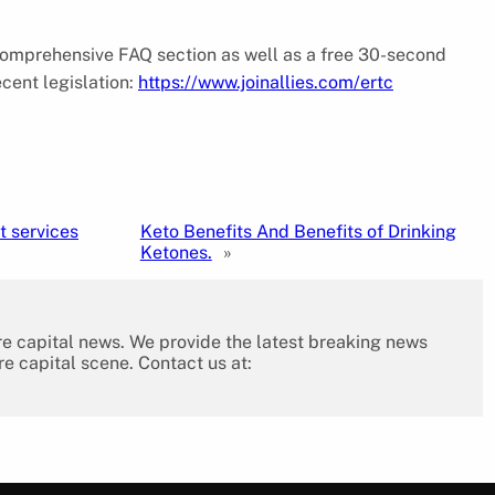
 comprehensive FAQ section as well as a free 30-second
ecent legislation:
https://www.joinallies.com/ertc
 services
Keto Benefits And Benefits of Drinking
Ketones.
»
re capital news. We provide the latest breaking news
re capital scene. Contact us at: