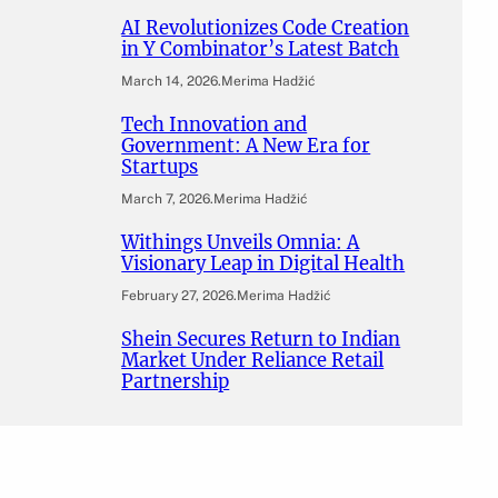
AI Revolutionizes Code Creation
in Y Combinator’s Latest Batch
March 14, 2026
.
Merima Hadžić
Tech Innovation and
Government: A New Era for
Startups
March 7, 2026
.
Merima Hadžić
Withings Unveils Omnia: A
Visionary Leap in Digital Health
February 27, 2026
.
Merima Hadžić
Shein Secures Return to Indian
Market Under Reliance Retail
Partnership