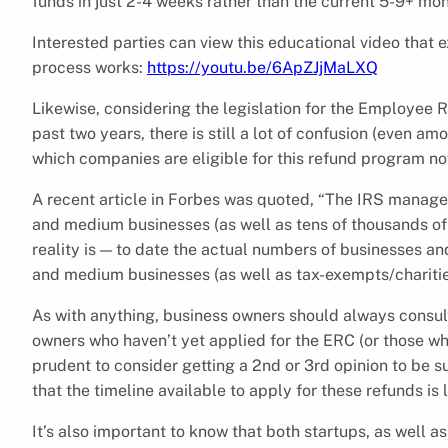
funds in just 2-4 weeks rather than the current 5-9+ mon
Interested parties can view this educational video that
process works:
https://youtu.be/6ApZJjMaLXQ
Likewise, considering the legislation for the Employee 
past two years, there is still a lot of confusion (even a
which companies are eligible for this refund program no
A recent article in Forbes was quoted, “The IRS manag
and medium businesses (as well as tens of thousands of
reality is — to date the actual numbers of businesses an
and medium businesses (as well as tax-exempts/charities)
As with anything, business owners should always consult t
owners who haven’t yet applied for the ERC (or those who
prudent to consider getting a 2nd or 3rd opinion to be su
that the timeline available to apply for these refunds is 
It’s also important to know that both startups, as well 