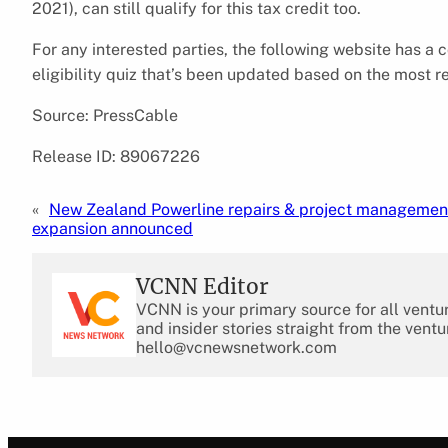
2021), can still qualify for this tax credit too.
For any interested parties, the following website has a
eligibility quiz that’s been updated based on the most r
Source: PressCable
Release ID: 89067226
«
New Zealand Powerline repairs & project management
expansion announced
VCNN Editor
VCNN is your primary source for all ventu
and insider stories straight from the ventu
hello@vcnewsnetwork.com