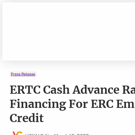
Skip
to
content
Press Release
ERTC Cash Advance R
Financing For ERC Em
Credit