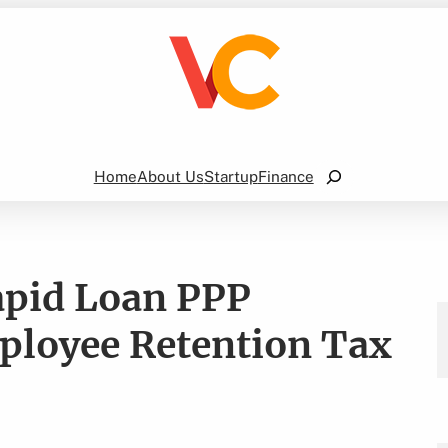
Search
Home
About Us
Startup
Finance
apid Loan PPP
ployee Retention Tax