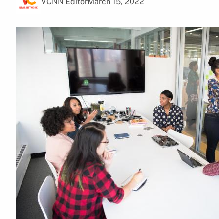
VCNN Editor
March 15, 2022