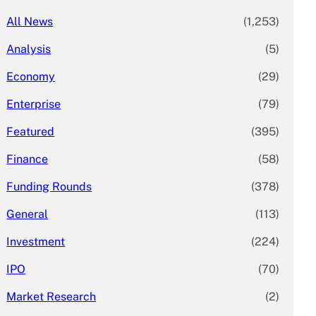
All News
(1,253)
Analysis
(5)
Economy
(29)
Enterprise
(79)
Featured
(395)
Finance
(58)
Funding Rounds
(378)
General
(113)
Investment
(224)
IPO
(70)
Market Research
(2)