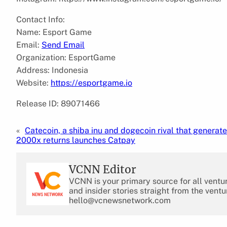
Contact Info:
Name: Esport Game
Email:
Send Email
Organization: EsportGame
Address: Indonesia
Website:
https://esportgame.io
Release ID: 89071466
«
Catecoin, a shiba inu and dogecoin rival that generate
2000x returns launches Catpay
VCNN Editor
VCNN is your primary source for all ventu
and insider stories straight from the ventu
hello@vcnewsnetwork.com