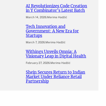
AI Revolutionizes Code Creation
in Y Combinator’s Latest Batch
March 14, 2026
.
Merima Hadžić
Tech Innovation and
Government: A New Era for
Startups
March 7, 2026
.
Merima Hadžić
Withings Unveils Omnia: A
Visionary Leap in Digital Health
February 27, 2026
.
Merima Hadžić
Shein Secures Return to Indian
Market Under Reliance Retail
Partnership