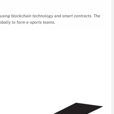
using blockchain technology and smart contracts. The
lobally to form e-sports teams.