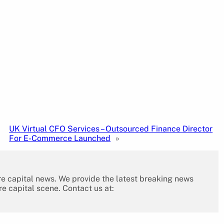
UK Virtual CFO Services – Outsourced Finance Director
For E-Commerce Launched
»
re capital news. We provide the latest breaking news
re capital scene. Contact us at: