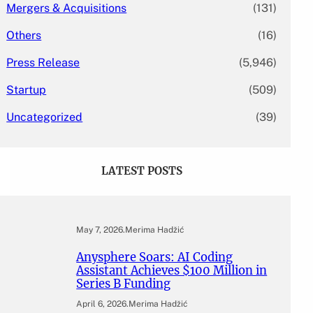
Mergers & Acquisitions
(131)
Others
(16)
Press Release
(5,946)
Startup
(509)
Uncategorized
(39)
LATEST POSTS
May 7, 2026
.
Merima Hadžić
Anysphere Soars: AI Coding
Assistant Achieves $100 Million in
Series B Funding
April 6, 2026
.
Merima Hadžić