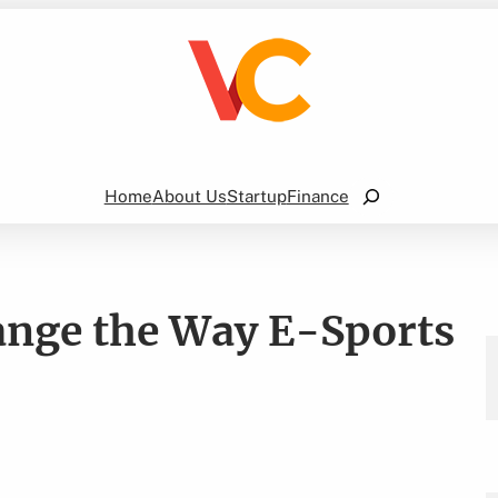
Search
Home
About Us
Startup
Finance
ange the Way E-Sports