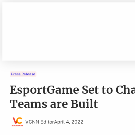
Skip
to
content
Press Release
EsportGame Set to Ch
Teams are Built
VCNN Editor
April 4, 2022