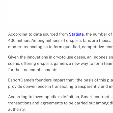
According to data sourced from
Statista
, the number of
400 million. Among millions of e-sports fans are thous
modern technologies to form qualified, competitive tea
Given the innovations in crypto use cases, an Indonesi
scene, offering e-sports gamers a new way to form te
for their accomplishments.
EsportGame’s founders impart that “the basis of this pl
provide convenience in transacting transparently and in
According to Investopedia’s definition, Smart contracts 
transactions and agreements to be carried out among di
authority.