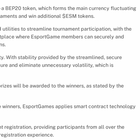
a BEP20 token, which forms the main currency fluctuating
rnaments and win additional $ESM tokens.
 utilities to streamline tournament participation, with the
ketplace where EsportGame members can securely and
ns.
y. With stability provided by the streamlined, secure
ure and eliminate unnecessary volatility, which is
izes will be awarded to the winners, as stated by the
the winners, EsportGames applies smart contract technology
registration, providing participants from all over the
registration experience.