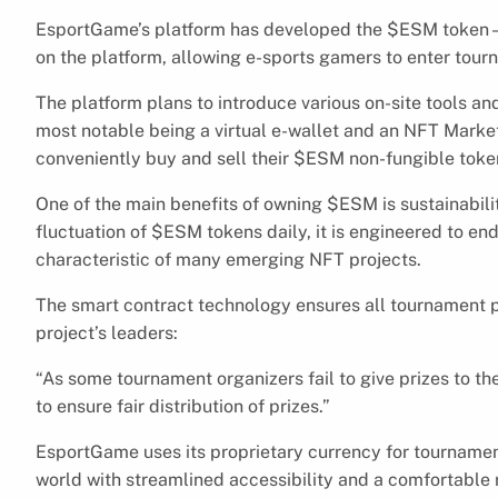
EsportGame’s platform has developed the $ESM token – 
on the platform, allowing e-sports gamers to enter tou
The platform plans to introduce various on-site tools and
most notable being a virtual e-wallet and an NFT Mar
conveniently buy and sell their $ESM non-fungible toke
One of the main benefits of owning $ESM is sustainabilit
fluctuation of $ESM tokens daily, it is engineered to end
characteristic of many emerging NFT projects.
The smart contract technology ensures all tournament pr
project’s leaders:
“As some tournament organizers fail to give prizes to 
to ensure fair distribution of prizes.”
EsportGame uses its proprietary currency for tournament 
world with streamlined accessibility and a comfortable 