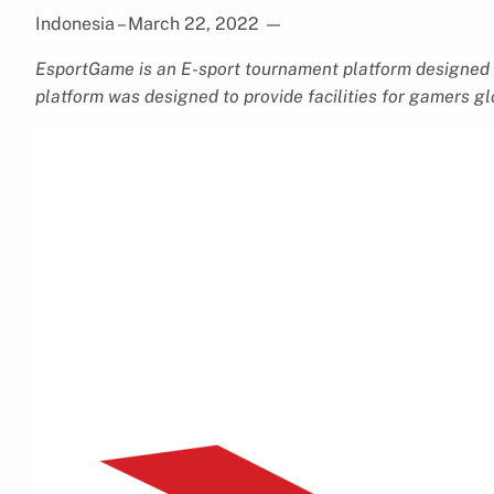
Indonesia – March 22, 2022
—
EsportGame is an E-sport tournament platform designed 
platform was designed to provide facilities for gamers g