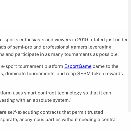
 e-sports enthusiasts and viewers in 2019 totaled just under
ands of semi-pro and professional gamers leveraging
ms and participate in as many tournaments as possible.
an e-sport tournament platform
EsportGame
came to the
ams, dominate tournaments, and reap $ESM token rewards
atform uses smart contract technology so that it can
vesting with an absolute system.”
are self-executing contracts that permit trusted
sparate, anonymous parties without needing a central