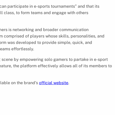
an participate in e-sports tournaments” and that its
ill class, to form teams and engage with others
mers is networking and broader communication
 comprised of players whose skills, personalities, and
rm was developed to provide simple, quick, and
eams effortlessly.
g scene by empowering solo gamers to partake in e-sport
ature, the platform effectively allows all of its members to
lable on the brand’s
official website
.