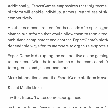
Additionally, EsportGames emphasizes that “big teams c
platform will enable individual gamers, regardless of sk
competitively.
Another common problem for thousands of e-sports ga
channels/platforms that would allow them to form a team
ambitions complement one another. EsportGame’s platfo
dependable ways for its members to organize e-sports t
EsportGame is disrupting the competitive online gamin
tournaments. With the introduction of the team search fe
form groups and join tournaments.
More information about the EsportGame platform is avai
Social Media Links:
Twitter: https://twitter.com/esportgameio
Instagram: https://www.instagram.com/esportgame.io/