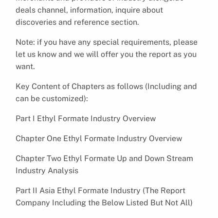
deals channel, information, inquire about
discoveries and reference section.
Note: if you have any special requirements, please
let us know and we will offer you the report as you
want.
Key Content of Chapters as follows (Including and
can be customized):
Part I Ethyl Formate Industry Overview
Chapter One Ethyl Formate Industry Overview
Chapter Two Ethyl Formate Up and Down Stream
Industry Analysis
Part II Asia Ethyl Formate Industry (The Report
Company Including the Below Listed But Not All)