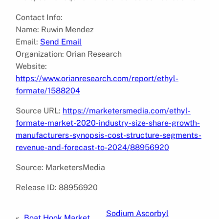
Contact Info:
Name: Ruwin Mendez
Email:
Send Email
Organization: Orian Research
Website:
https://www.orianresearch.com/report/ethyl-
formate/1588204
Source URL:
https://marketersmedia.com/ethyl-
formate-market-2020-industry-size-share-growth-
manufacturers-synopsis-cost-structure-segments-
revenue-and-forecast-to-2024/88956920
Source: MarketersMedia
Release ID: 88956920
Sodium Ascorbyl
«
Boat Hook Market