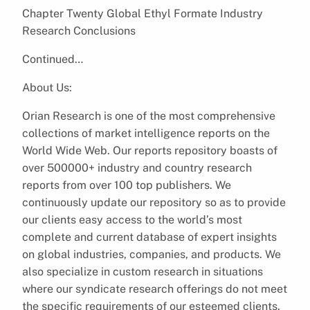
Chapter Twenty Global Ethyl Formate Industry
Research Conclusions
Continued…
About Us:
Orian Research is one of the most comprehensive
collections of market intelligence reports on the
World Wide Web. Our reports repository boasts of
over 500000+ industry and country research
reports from over 100 top publishers. We
continuously update our repository so as to provide
our clients easy access to the world’s most
complete and current database of expert insights
on global industries, companies, and products. We
also specialize in custom research in situations
where our syndicate research offerings do not meet
the specific requirements of our esteemed clients.