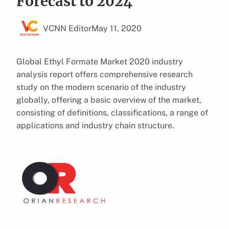
Forecast to 2024
VCNN Editor
May 11, 2020
Global Ethyl Formate Market 2020 industry
analysis report offers comprehensive research
study on the modern scenario of the industry
globally, offering a basic overview of the market,
consisting of definitions, classifications, a range of
applications and industry chain structure.