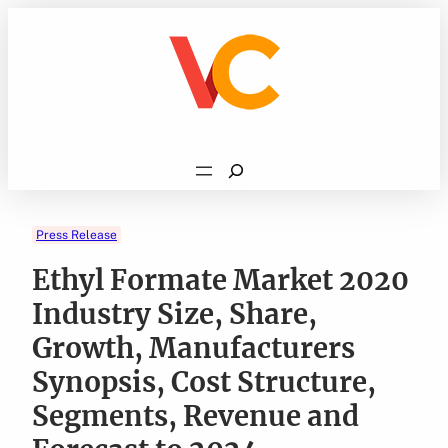
Skip
to
content
Search
Press Release
Ethyl Formate Market 2020
Industry Size, Share,
Growth, Manufacturers
Synopsis, Cost Structure,
Segments, Revenue and