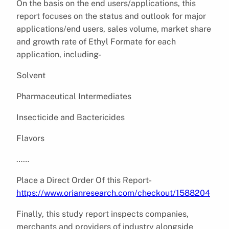
On the basis on the end users/applications, this
report focuses on the status and outlook for major
applications/end users, sales volume, market share
and growth rate of Ethyl Formate for each
application, including-
Solvent
Pharmaceutical Intermediates
Insecticide and Bactericides
Flavors
……
Place a Direct Order Of this Report-
https://www.orianresearch.com/checkout/1588204
Finally, this study report inspects companies,
merchants and providers of industry alongside