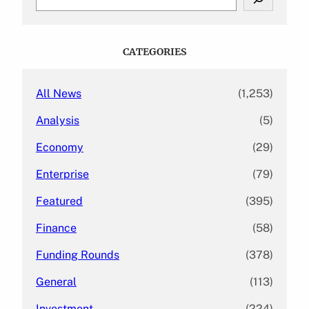
e
a
r
c
CATEGORIES
h
All News
(1,253)
Analysis
(5)
Economy
(29)
Enterprise
(79)
Featured
(395)
Finance
(58)
Funding Rounds
(378)
General
(113)
Investment
(224)