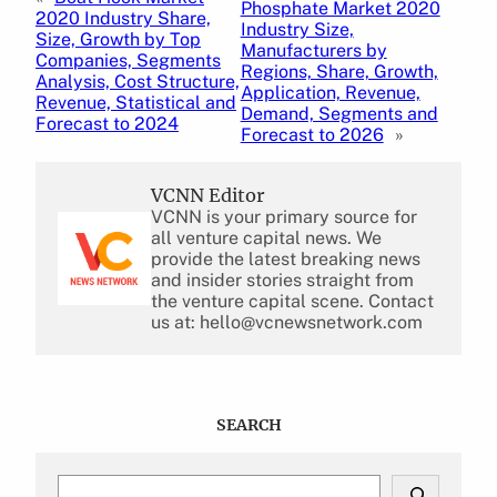
Phosphate Market 2020
2020 Industry Share,
Industry Size,
Size, Growth by Top
Manufacturers by
Companies, Segments
Regions, Share, Growth,
Analysis, Cost Structure,
Application, Revenue,
Revenue, Statistical and
Demand, Segments and
Forecast to 2024
Forecast to 2026
»
VCNN Editor
VCNN is your primary source for
all venture capital news. We
provide the latest breaking news
and insider stories straight from
the venture capital scene. Contact
us at: hello@vcnewsnetwork.com
SEARCH
S