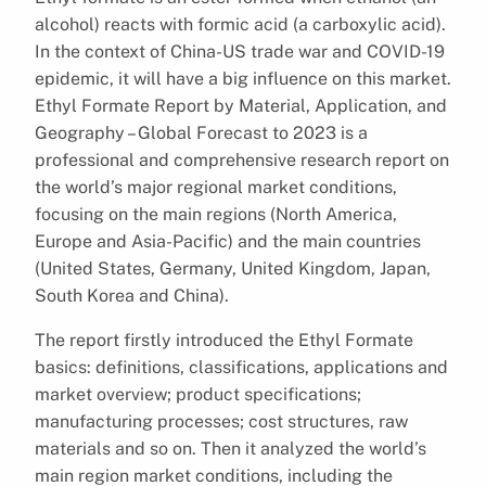
alcohol) reacts with formic acid (a carboxylic acid).
In the context of China-US trade war and COVID-19
epidemic, it will have a big influence on this market.
Ethyl Formate Report by Material, Application, and
Geography – Global Forecast to 2023 is a
professional and comprehensive research report on
the world’s major regional market conditions,
focusing on the main regions (North America,
Europe and Asia-Pacific) and the main countries
(United States, Germany, United Kingdom, Japan,
South Korea and China).
The report firstly introduced the Ethyl Formate
basics: definitions, classifications, applications and
market overview; product specifications;
manufacturing processes; cost structures, raw
materials and so on. Then it analyzed the world’s
main region market conditions, including the