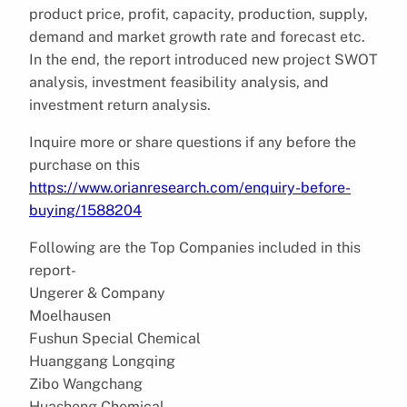
product price, profit, capacity, production, supply,
demand and market growth rate and forecast etc.
In the end, the report introduced new project SWOT
analysis, investment feasibility analysis, and
investment return analysis.
Inquire more or share questions if any before the
purchase on this
https://www.orianresearch.com/enquiry-before-
buying/1588204
Following are the Top Companies included in this
report-
Ungerer & Company
Moelhausen
Fushun Special Chemical
Huanggang Longqing
Zibo Wangchang
Huasheng Chemical