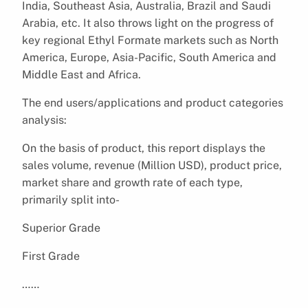
India, Southeast Asia, Australia, Brazil and Saudi
Arabia, etc. It also throws light on the progress of
key regional Ethyl Formate markets such as North
America, Europe, Asia-Pacific, South America and
Middle East and Africa.
The end users/applications and product categories
analysis:
On the basis of product, this report displays the
sales volume, revenue (Million USD), product price,
market share and growth rate of each type,
primarily split into-
Superior Grade
First Grade
……