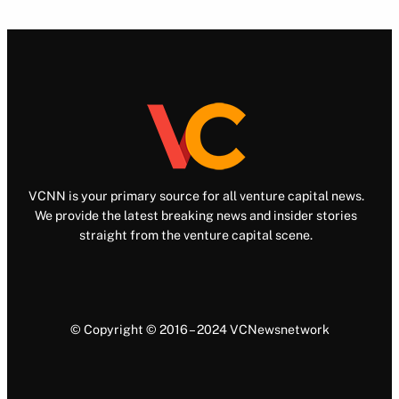
VCNN is your primary source for all venture capital news.
We provide the latest breaking news and insider stories
straight from the venture capital scene.
© Copyright © 2016 – 2024 VCNewsnetwork