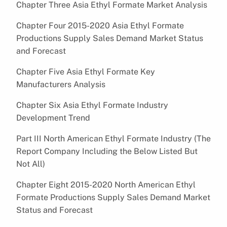
Chapter Three Asia Ethyl Formate Market Analysis
Chapter Four 2015-2020 Asia Ethyl Formate
Productions Supply Sales Demand Market Status
and Forecast
Chapter Five Asia Ethyl Formate Key
Manufacturers Analysis
Chapter Six Asia Ethyl Formate Industry
Development Trend
Part III North American Ethyl Formate Industry (The
Report Company Including the Below Listed But
Not All)
Chapter Eight 2015-2020 North American Ethyl
Formate Productions Supply Sales Demand Market
Status and Forecast