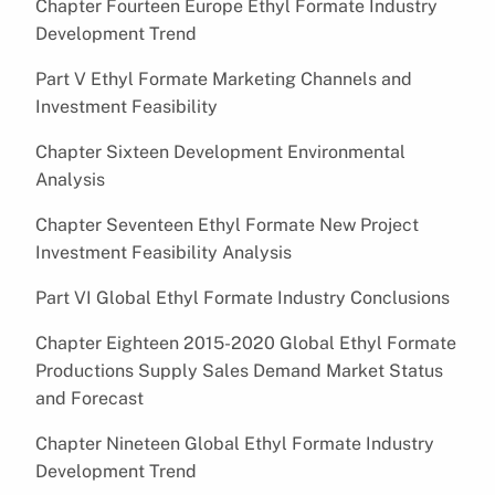
Chapter Fourteen Europe Ethyl Formate Industry
Development Trend
Part V Ethyl Formate Marketing Channels and
Investment Feasibility
Chapter Sixteen Development Environmental
Analysis
Chapter Seventeen Ethyl Formate New Project
Investment Feasibility Analysis
Part VI Global Ethyl Formate Industry Conclusions
Chapter Eighteen 2015-2020 Global Ethyl Formate
Productions Supply Sales Demand Market Status
and Forecast
Chapter Nineteen Global Ethyl Formate Industry
Development Trend