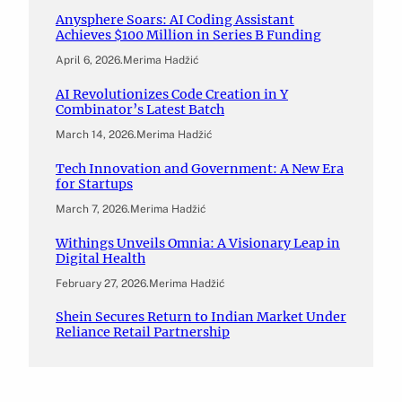
Anysphere Soars: AI Coding Assistant
Achieves $100 Million in Series B Funding
April 6, 2026
.
Merima Hadžić
AI Revolutionizes Code Creation in Y
Combinator’s Latest Batch
March 14, 2026
.
Merima Hadžić
Tech Innovation and Government: A New Era
for Startups
March 7, 2026
.
Merima Hadžić
Withings Unveils Omnia: A Visionary Leap in
Digital Health
February 27, 2026
.
Merima Hadžić
Shein Secures Return to Indian Market Under
Reliance Retail Partnership