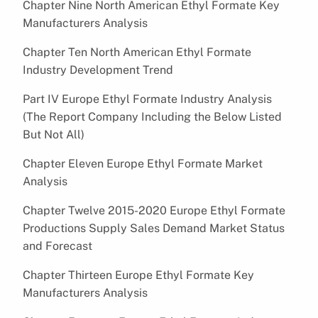
Chapter Nine North American Ethyl Formate Key
Manufacturers Analysis
Chapter Ten North American Ethyl Formate
Industry Development Trend
Part IV Europe Ethyl Formate Industry Analysis
(The Report Company Including the Below Listed
But Not All)
Chapter Eleven Europe Ethyl Formate Market
Analysis
Chapter Twelve 2015-2020 Europe Ethyl Formate
Productions Supply Sales Demand Market Status
and Forecast
Chapter Thirteen Europe Ethyl Formate Key
Manufacturers Analysis