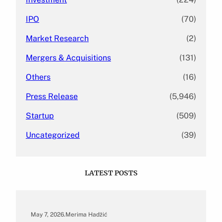
IPO
(70)
Market Research
(2)
Mergers & Acquisitions
(131)
Others
(16)
Press Release
(5,946)
Startup
(509)
Uncategorized
(39)
LATEST POSTS
May 7, 2026
.
Merima Hadžić