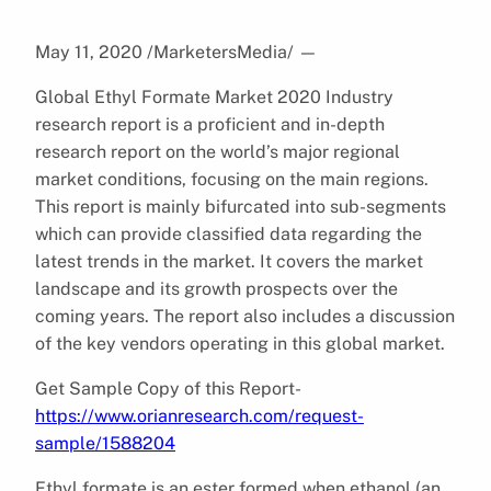
May 11, 2020 /MarketersMedia/
—
Global Ethyl Formate Market 2020 Industry
research report is a proficient and in-depth
research report on the world’s major regional
market conditions, focusing on the main regions.
This report is mainly bifurcated into sub-segments
which can provide classified data regarding the
latest trends in the market. It covers the market
landscape and its growth prospects over the
coming years. The report also includes a discussion
of the key vendors operating in this global market.
Get Sample Copy of this Report-
https://www.orianresearch.com/request-
sample/1588204
Ethyl formate is an ester formed when ethanol (an