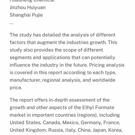
Jinzhou Huiyuan
Shanghai Pujie
…
The study has detailed the analysis of different
factors that augment the industries growth. This
study also provides the scope of different
segments and applications that can potentially
influence the industry in the future. Pricing analysis
is covered in this report according to each type,
manufacturer, regional analysis, and worldwide
price.
The report offers in-depth assessment of the
growth and other aspects of the Ethyl Formate
market in important countries (regions), including
United States, Canada, Mexico, Germany, France,
United Kingdom, Russia, Italy, China, Japan, Korea,