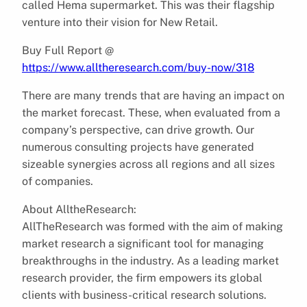
called Hema supermarket. This was their flagship
venture into their vision for New Retail.
Buy Full Report @
https://www.alltheresearch.com/buy-now/318
There are many trends that are having an impact on
the market forecast. These, when evaluated from a
company’s perspective, can drive growth. Our
numerous consulting projects have generated
sizeable synergies across all regions and all sizes
of companies.
About AlltheResearch:
AllTheResearch was formed with the aim of making
market research a significant tool for managing
breakthroughs in the industry. As a leading market
research provider, the firm empowers its global
clients with business-critical research solutions.