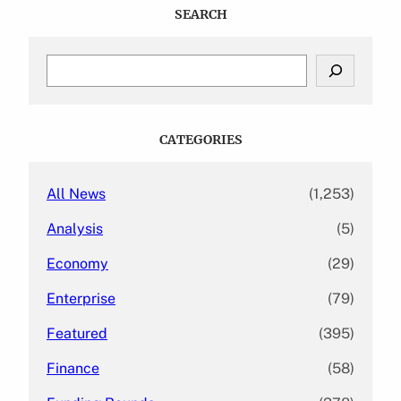
SEARCH
S
e
a
r
c
CATEGORIES
h
All News
(1,253)
Analysis
(5)
Economy
(29)
Enterprise
(79)
Featured
(395)
Finance
(58)