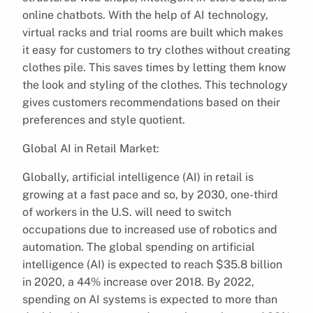
online chatbots. With the help of AI technology,
virtual racks and trial rooms are built which makes
it easy for customers to try clothes without creating
clothes pile. This saves times by letting them know
the look and styling of the clothes. This technology
gives customers recommendations based on their
preferences and style quotient.
Global AI in Retail Market:
Globally, artificial intelligence (AI) in retail is
growing at a fast pace and so, by 2030, one-third
of workers in the U.S. will need to switch
occupations due to increased use of robotics and
automation. The global spending on artificial
intelligence (AI) is expected to reach $35.8 billion
in 2020, a 44% increase over 2018. By 2022,
spending on AI systems is expected to more than