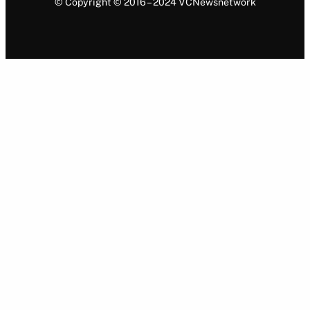
© Copyright © 2016 – 2024 VCNewsnetwork