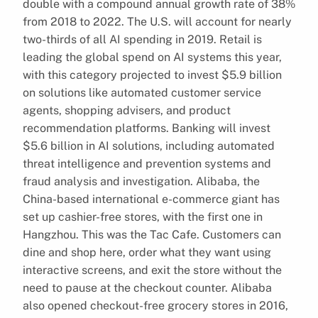
double with a compound annual growth rate of 38%
from 2018 to 2022. The U.S. will account for nearly
two-thirds of all AI spending in 2019. Retail is
leading the global spend on AI systems this year,
with this category projected to invest $5.9 billion
on solutions like automated customer service
agents, shopping advisers, and product
recommendation platforms. Banking will invest
$5.6 billion in AI solutions, including automated
threat intelligence and prevention systems and
fraud analysis and investigation. Alibaba, the
China-based international e-commerce giant has
set up cashier-free stores, with the first one in
Hangzhou. This was the Tac Cafe. Customers can
dine and shop here, order what they want using
interactive screens, and exit the store without the
need to pause at the checkout counter. Alibaba
also opened checkout-free grocery stores in 2016,