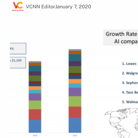
VCNN Editor
January 7, 2020