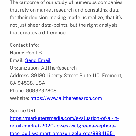
The outcome of our study of numerous companies
that rely on market research and consulting data
for their decision-making made us realize, that it’s
not just sheer data-points, but the right analysis
that creates a difference.
Contact Info:
Name: Rohit B.
Email:
Send Email
Organization: AllTheResearch
Address: 39180 Liberty Street Suite 110, Fremont,
CA 94538, USA
Phone: 9093292808
Website:
https://www.alltheresearch.com
Source URL:
https://marketersmedia.com/evaluation-of-ai-in-
retail-market-2020-lowes-walgreens-sephora-
taco-bell-walmart-amazon-zola-etc/88941651