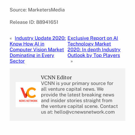
Source: MarketersMedia
Release ID: 88941651
«
Industry Update 2020:
Exclusive Report on AI
Know How AI in
Technology Market
Computer Vision Market
2020: In depth Industry
Dominating in Every
Outlook by Top Players
Sector
»
VCNN Editor
VCNN is your primary source for
all venture capital news. We
provide the latest breaking news
and insider stories straight from
the venture capital scene. Contact
us at: hello@vcnewsnetwork.com