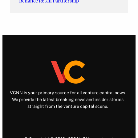
Reliance Retail Partnership
VCNN is your primary source for all venture capital news.
We provide the latest breaking news and insider stories
straight from the venture capital scene.