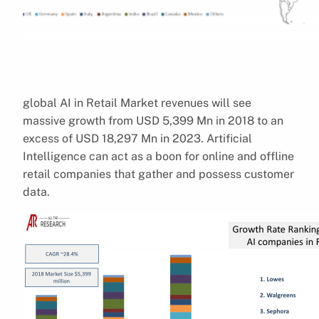
global AI in Retail Market revenues will see
massive growth from USD 5,399 Mn in 2018 to an
excess of USD 18,297 Mn in 2023. Artificial
Intelligence can act as a boon for online and offline
retail companies that gather and possess customer
data.