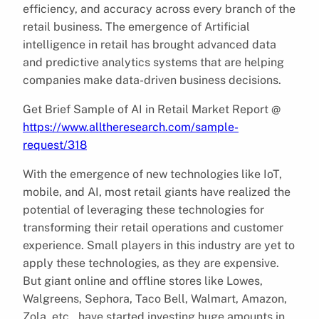
efficiency, and accuracy across every branch of the
retail business. The emergence of Artificial
intelligence in retail has brought advanced data
and predictive analytics systems that are helping
companies make data-driven business decisions.
Get Brief Sample of AI in Retail Market Report @
https://www.alltheresearch.com/sample-
request/318
With the emergence of new technologies like IoT,
mobile, and AI, most retail giants have realized the
potential of leveraging these technologies for
transforming their retail operations and customer
experience. Small players in this industry are yet to
apply these technologies, as they are expensive.
But giant online and offline stores like Lowes,
Walgreens, Sephora, Taco Bell, Walmart, Amazon,
Zola, etc., have started investing huge amounts in