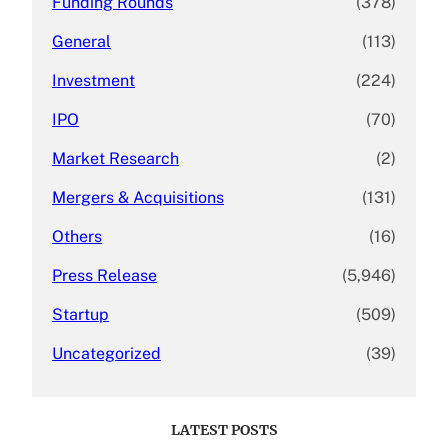
Funding Rounds
(378)
General
(113)
Investment
(224)
IPO
(70)
Market Research
(2)
Mergers & Acquisitions
(131)
Others
(16)
Press Release
(5,946)
Startup
(509)
Uncategorized
(39)
LATEST POSTS