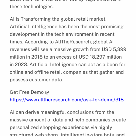
these technologies.
AI is Transforming the global retail market.
Artificial Intelligence has been the most promising
development in the tech environment in recent
times. According to AllTheResearch, global AI
revenues will see a massive growth from USD 5,399
million in 2018 to an excess of USD 18,297 million
in 2023. Artificial Intelligence can act as a boon for
online and offline retail companies that gather and
possess customer data.
Get Free Demo @
https://www.alltheresearch.com/ask-for-demo/318
AI can derive meaningful conclusions from the
massive amount of data and help companies create
personalized shopping experiences via highly
structured web shops, intelligent in-store bots, and