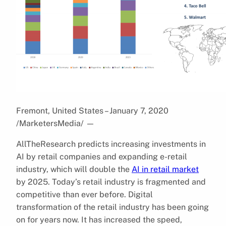
Fremont, United States – January 7, 2020
/MarketersMedia/
—
AllTheResearch predicts increasing investments in
AI by retail companies and expanding e-retail
industry, which will double the
AI in retail market
by 2025. Today’s retail industry is fragmented and
competitive than ever before. Digital
transformation of the retail industry has been going
on for years now. It has increased the speed,