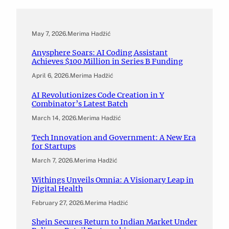
May 7, 2026
.
Merima Hadžić
Anysphere Soars: AI Coding Assistant
Achieves $100 Million in Series B Funding
April 6, 2026
.
Merima Hadžić
AI Revolutionizes Code Creation in Y
Combinator’s Latest Batch
March 14, 2026
.
Merima Hadžić
Tech Innovation and Government: A New Era
for Startups
March 7, 2026
.
Merima Hadžić
Withings Unveils Omnia: A Visionary Leap in
Digital Health
February 27, 2026
.
Merima Hadžić
Shein Secures Return to Indian Market Under