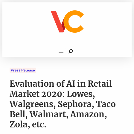
Skip
to
content
Search
Press Release
Evaluation of AI in Retail
Market 2020: Lowes,
Walgreens, Sephora, Taco
Bell, Walmart, Amazon,
Zola, etc.