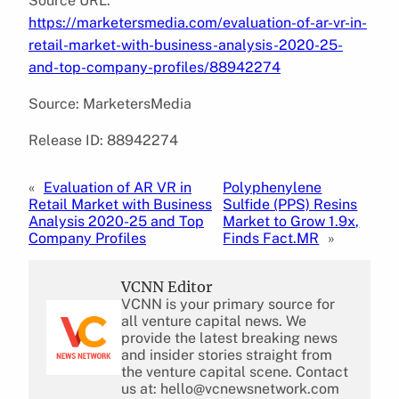
Source URL:
https://marketersmedia.com/evaluation-of-ar-vr-in-
retail-market-with-business-analysis-2020-25-
and-top-company-profiles/88942274
Source: MarketersMedia
Release ID: 88942274
«
Evaluation of AR VR in
Polyphenylene
Retail Market with Business
Sulfide (PPS) Resins
Analysis 2020-25 and Top
Market to Grow 1.9x,
Company Profiles
Finds Fact.MR
»
VCNN Editor
VCNN is your primary source for
all venture capital news. We
provide the latest breaking news
and insider stories straight from
the venture capital scene. Contact
us at: hello@vcnewsnetwork.com