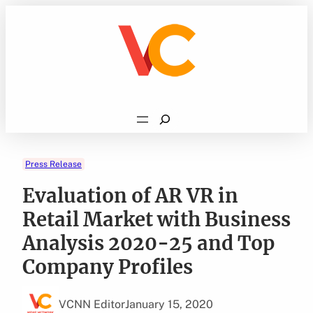
Skip
to
content
Search
Press Release
Evaluation of AR VR in
Retail Market with Business
Analysis 2020-25 and Top
Company Profiles
VCNN Editor
January 15, 2020