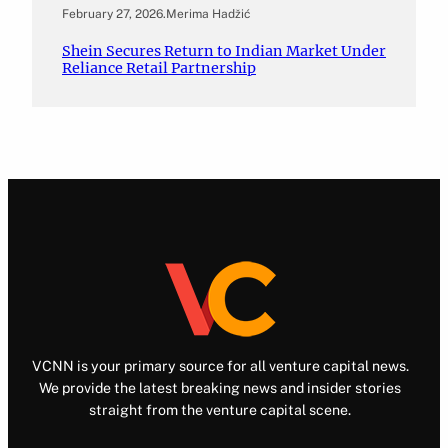
February 27, 2026
.
Merima Hadžić
Shein Secures Return to Indian Market Under
Reliance Retail Partnership
VCNN is your primary source for all venture capital news.
We provide the latest breaking news and insider stories
straight from the venture capital scene.