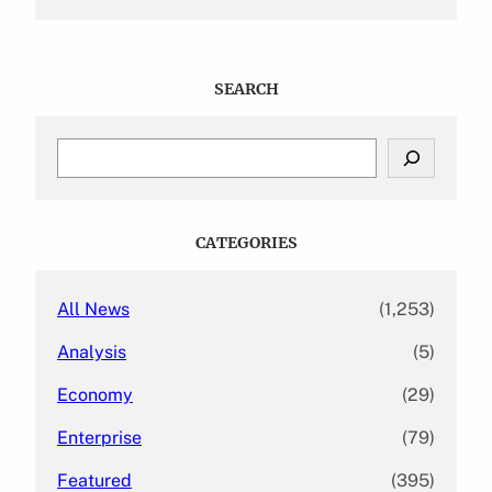
SEARCH
S
e
a
r
c
CATEGORIES
h
All News
(1,253)
Analysis
(5)
Economy
(29)
Enterprise
(79)
Featured
(395)