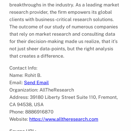
breakthroughs in the industry. As a leading market
research provider, the firm empowers its global
clients with business-critical research solutions.
The outcome of our study of numerous companies
that rely on market research and consulting data
for their decision-making made us realize, that it’s
not just sheer data-points, but the right analysis
that creates a difference.
Contact Info:
Name: Rohit B.
Email:
Send Email
Organization: AllTheResearch
Address: 39180 Liberty Street Suite 110, Fremont,
CA 94538, USA
Phone: 8886916870
Website:
https://www.alltheresearch.com