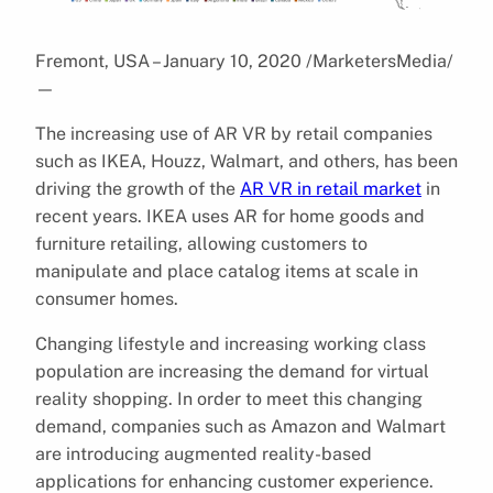
Fremont, USA – January 10, 2020 /MarketersMedia/
—
The increasing use of AR VR by retail companies
such as IKEA, Houzz, Walmart, and others, has been
driving the growth of the
AR VR in retail market
in
recent years. IKEA uses AR for home goods and
furniture retailing, allowing customers to
manipulate and place catalog items at scale in
consumer homes.
Changing lifestyle and increasing working class
population are increasing the demand for virtual
reality shopping. In order to meet this changing
demand, companies such as Amazon and Walmart
are introducing augmented reality-based
applications for enhancing customer experience.