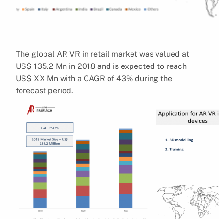
The global AR VR in retail market was valued at
US$ 135.2 Mn in 2018 and is expected to reach
US$ XX Mn with a CAGR of 43% during the
forecast period.