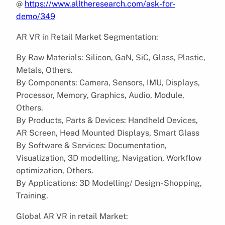
@
https://www.alltheresearch.com/ask-for-
demo/349
AR VR in Retail Market Segmentation:
By Raw Materials: Silicon, GaN, SiC, Glass, Plastic,
Metals, Others.
By Components: Camera, Sensors, IMU, Displays,
Processor, Memory, Graphics, Audio, Module,
Others.
By Products, Parts & Devices: Handheld Devices,
AR Screen, Head Mounted Displays, Smart Glass
By Software & Services: Documentation,
Visualization, 3D modelling, Navigation, Workflow
optimization, Others.
By Applications: 3D Modelling/ Design- Shopping,
Training.
Global AR VR in retail Market: