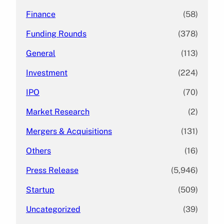
Finance
(58)
Funding Rounds
(378)
General
(113)
Investment
(224)
IPO
(70)
Market Research
(2)
Mergers & Acquisitions
(131)
Others
(16)
Press Release
(5,946)
Startup
(509)
Uncategorized
(39)