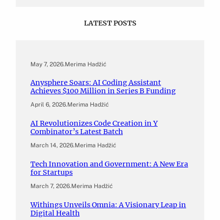
LATEST POSTS
May 7, 2026
.
Merima Hadžić
Anysphere Soars: AI Coding Assistant
Achieves $100 Million in Series B Funding
April 6, 2026
.
Merima Hadžić
AI Revolutionizes Code Creation in Y
Combinator’s Latest Batch
March 14, 2026
.
Merima Hadžić
Tech Innovation and Government: A New Era
for Startups
March 7, 2026
.
Merima Hadžić
Withings Unveils Omnia: A Visionary Leap in
Digital Health