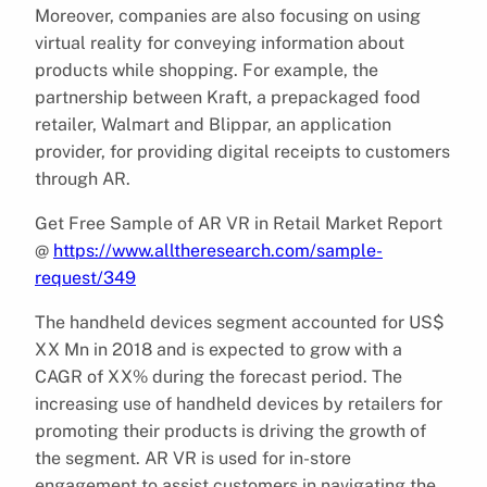
Moreover, companies are also focusing on using
virtual reality for conveying information about
products while shopping. For example, the
partnership between Kraft, a prepackaged food
retailer, Walmart and Blippar, an application
provider, for providing digital receipts to customers
through AR.
Get Free Sample of AR VR in Retail Market Report
@
https://www.alltheresearch.com/sample-
request/349
The handheld devices segment accounted for US$
XX Mn in 2018 and is expected to grow with a
CAGR of XX% during the forecast period. The
increasing use of handheld devices by retailers for
promoting their products is driving the growth of
the segment. AR VR is used for in-store
engagement to assist customers in navigating the