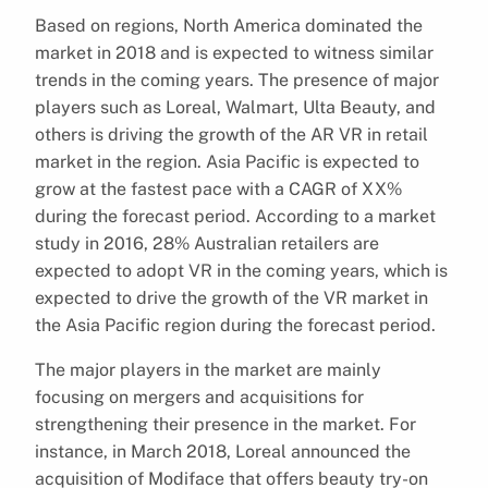
Based on regions, North America dominated the
market in 2018 and is expected to witness similar
trends in the coming years. The presence of major
players such as Loreal, Walmart, Ulta Beauty, and
others is driving the growth of the AR VR in retail
market in the region. Asia Pacific is expected to
grow at the fastest pace with a CAGR of XX%
during the forecast period. According to a market
study in 2016, 28% Australian retailers are
expected to adopt VR in the coming years, which is
expected to drive the growth of the VR market in
the Asia Pacific region during the forecast period.
The major players in the market are mainly
focusing on mergers and acquisitions for
strengthening their presence in the market. For
instance, in March 2018, Loreal announced the
acquisition of Modiface that offers beauty try-on