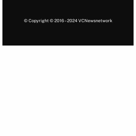
© Copyright © 2016 – 2024 VCNewsnetwork