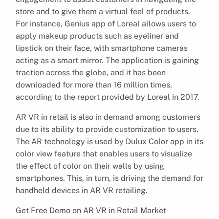
store and to give them a virtual feel of products.
For instance, Genius app of Loreal allows users to
apply makeup products such as eyeliner and
lipstick on their face, with smartphone cameras
acting as a smart mirror. The application is gaining
traction across the globe, and it has been
downloaded for more than 16 million times,
according to the report provided by Loreal in 2017.
AR VR in retail is also in demand among customers
due to its ability to provide customization to users.
The AR technology is used by Dulux Color app in its
color view feature that enables users to visualize
the effect of color on their walls by using
smartphones. This, in turn, is driving the demand for
handheld devices in AR VR retailing.
Get Free Demo on AR VR in Retail Market