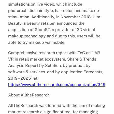
simulations on live video, which include
photorealistic hair style, hair color, and make up
stimulation. Additionally, in November 2018, Ulta
Beauty, a beauty retailer, announced the
acquisition of GlamST, a provider of 3D virtual
makeup technology and due to this, users will be
able to try makeup via mobile.
Comprehensive research report with ToC on ” AR
VR in retail market ecosystem, Share & Trends
Analysis Report by Solution, by product, by
software & services and by application Forecasts,
2019 – 2025” at:
https://www.alltheresearch.com/customization/349
About AlltheResearch:
AllTheResearch was formed with the aim of making
market research a significant tool for managing