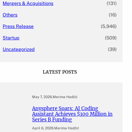
Mergers & Acquisitions
(131)
Others
(16)
Press Release
(5,946)
Startup
(509)
Uncategorized
(39)
LATEST POSTS
May 7, 2026
.
Merima Hadžić
Anysphere Soars: AI Coding
Assistant Achieves $100 Million in
Series B Funding
April 6, 2026
.
Merima Hadžić