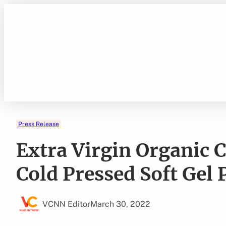
Skip
to
content
Press Release
Extra Virgin Organic 
Cold Pressed Soft Gel 
VCNN Editor
March 30, 2022