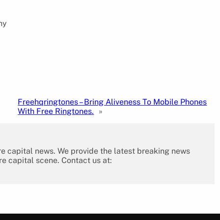
ny
Freehqringtones – Bring Aliveness To Mobile Phones
With Free Ringtones.
»
re capital news. We provide the latest breaking news
re capital scene. Contact us at: