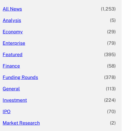
All News
(1,253)
Analysis
(5)
Economy
(29)
Enterprise
(79)
Featured
(395)
Finance
(58)
Funding Rounds
(378)
General
(113)
Investment
(224)
IPO
(70)
Market Research
(2)