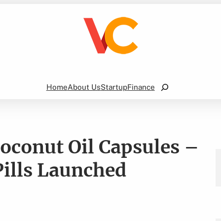
Search
Home
About Us
Startup
Finance
Coconut Oil Capsules –
Pills Launched