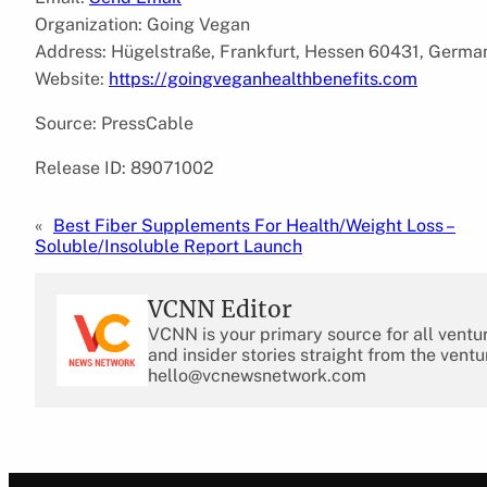
Organization: Going Vegan
Address: Hügelstraße, Frankfurt, Hessen 60431, Germa
Website:
https://goingveganhealthbenefits.com
Source: PressCable
Release ID: 89071002
«
Best Fiber Supplements For Health/Weight Loss –
Soluble/Insoluble Report Launch
VCNN Editor
VCNN is your primary source for all ventu
and insider stories straight from the ventu
hello@vcnewsnetwork.com