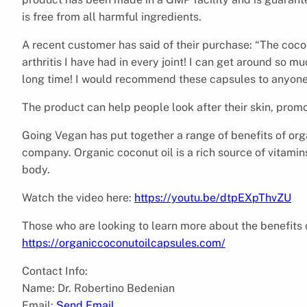
is free from all harmful ingredients.
A recent customer has said of their purchase: “The coco
arthritis I have had in every joint! I can get around so m
long time! I would recommend these capsules to anyone! 
The product can help people look after their skin, prom
Going Vegan has put together a range of benefits of orga
company. Organic coconut oil is a rich source of vitamins,
body.
Watch the video here:
https://youtu.be/dtpEXpThvZU
Those who are looking to learn more about the benefits 
https://organiccoconutoilcapsules.com/
Contact Info:
Name: Dr. Robertino Bedenian
Email:
Send Email