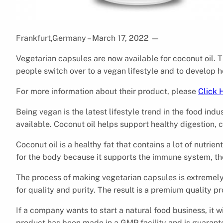
Frankfurt,Germany – March 17, 2022
—
Vegetarian capsules are now available for coconut oil. 
people switch over to a vegan lifestyle and to develop h
For more information about their product, please
Click 
Being vegan is the latest lifestyle trend in the food indu
available. Coconut oil helps support healthy digestion, c
Coconut oil is a healthy fat that contains a lot of nutrient
for the body because it supports the immune system, th
The process of making vegetarian capsules is extremely 
for quality and purity. The result is a premium quality p
If a company wants to start a natural food business, it wi
product has been made in a GMP facility and is guarant