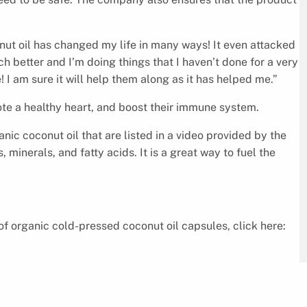
nut oil has changed my life in many ways! It even attacked
uch better and I’m doing things that I haven’t done for a very
I am sure it will help them along as it has helped me.”
ote a healthy heart, and boost their immune system.
nic coconut oil that are listed in a video provided by the
 minerals, and fatty acids. It is a great way to fuel the
of organic cold-pressed coconut oil capsules, click here: