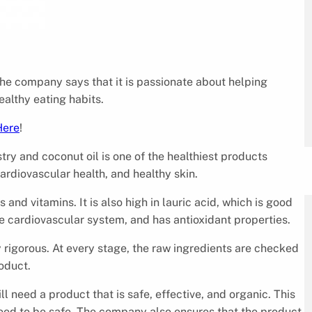
The company says that it is passionate about helping
ealthy eating habits.
Here
!
stry and coconut oil is one of the healthiest products
ardiovascular health, and healthy skin.
s and vitamins. It is also high in lauric acid, which is good
e cardiovascular system, and has antioxidant properties.
rigorous. At every stage, the raw ingredients are checked
roduct.
ll need a product that is safe, effective, and organic. This
eed to be safe. The company also ensures that the product