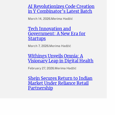
AI Revolutionizes Code Creation
in Y Combinator’s Latest Batch
March 14, 2026
.
Merima Hadžić
Tech Innovation and
Government: A New Era for
Startups
March 7, 2026
.
Merima Hadžić
Withings Unveils Omnia: A
Visionary Leap in Digital Health
February 27, 2026
.
Merima Hadžić
Shein Secures Return to Indian
Market Under Reliance Retail
Partnership