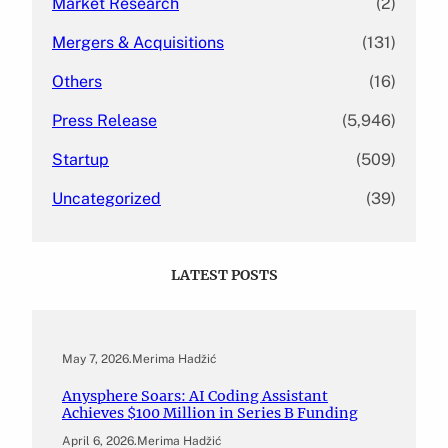
Market Research
(2)
Mergers & Acquisitions
(131)
Others
(16)
Press Release
(5,946)
Startup
(509)
Uncategorized
(39)
LATEST POSTS
May 7, 2026
.
Merima Hadžić
Anysphere Soars: AI Coding Assistant
Achieves $100 Million in Series B Funding
April 6, 2026
.
Merima Hadžić