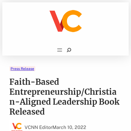
Skip
to
content
Search
Press Release
Faith-Based
Entrepreneurship/Christia
n-Aligned Leadership Book
Released
VCNN Editor
March 10, 2022