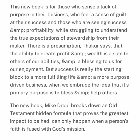
This new book is for those who sense a lack of
purpose in their business, who feel a sense of guilt
at their success and those who are seeing success
&amp; profitability, while struggling to understand
the true expectations of stewardship from their
maker. There is a presumption, Thakur says, that
the ability to create profit &amp; wealth is a sign to
others of our abilities, &amp; a blessing to us for
our enjoyment. But success is really the starting
block to a more fulfilling life &amp; a more purpose
driven business, when we embrace the idea that it’s
primary purpose is to bless &amp; help others.
The new book, Mike Drop, breaks down an Old
Testament hidden formula that proves the greatest
impact to be had, can only happen when a person’s
faith is fused with God’s mission.