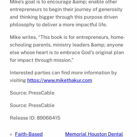
Mike’s goal is to encourage &amp; enable other
entrepreneurs to begin their journey of generosity
and thinking bigger through this purpose driven
philosophy to deliver a more impactful life.
Mike writes, “This book is for entrepreneurs, home-
schooling parents, ministry leaders &amp; anyone
else whose heart is to embrace God’s original plan
for impact through mission.”
Interested parties can find more information by
visiting
https://www.mikethakur.com
Source: PressCable
Source: PressCable
Release ID: 89066415
«
Faith-Based
Memorial Houston Dental