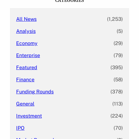
CATEGORIES
h
All News
(1,253)
Analysis
(5)
Economy
(29)
Enterprise
(79)
Featured
(395)
Finance
(58)
Funding Rounds
(378)
General
(113)
Investment
(224)
IPO
(70)