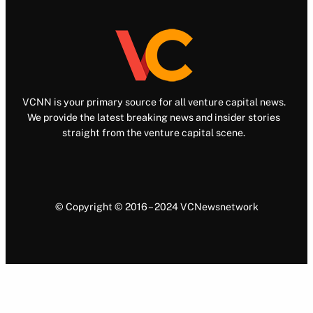
VCNN is your primary source for all venture capital news.
We provide the latest breaking news and insider stories
straight from the venture capital scene.
© Copyright © 2016 – 2024 VCNewsnetwork