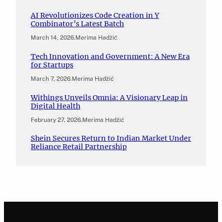
AI Revolutionizes Code Creation in Y
Combinator’s Latest Batch
March 14, 2026
.
Merima Hadžić
Tech Innovation and Government: A New Era
for Startups
March 7, 2026
.
Merima Hadžić
Withings Unveils Omnia: A Visionary Leap in
Digital Health
February 27, 2026
.
Merima Hadžić
Shein Secures Return to Indian Market Under
Reliance Retail Partnership