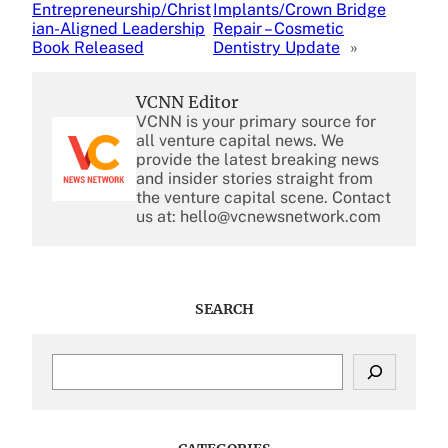
Entrepreneurship/Christ
Implants/Crown Bridge
ian-Aligned Leadership
Repair – Cosmetic
Book Released
Dentistry Update
»
VCNN Editor
VCNN is your primary source for
all venture capital news. We
provide the latest breaking news
and insider stories straight from
the venture capital scene. Contact
us at: hello@vcnewsnetwork.com
SEARCH
S
e
a
r
c