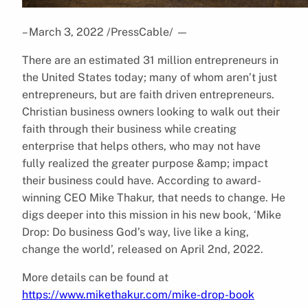
– March 3, 2022 /PressCable/
—
There are an estimated 31 million entrepreneurs in
the United States today; many of whom aren’t just
entrepreneurs, but are faith driven entrepreneurs.
Christian business owners looking to walk out their
faith through their business while creating
enterprise that helps others, who may not have
fully realized the greater purpose &amp; impact
their business could have. According to award-
winning CEO Mike Thakur, that needs to change. He
digs deeper into this mission in his new book, ‘Mike
Drop: Do business God’s way, live like a king,
change the world’, released on April 2nd, 2022.
More details can be found at
https://www.mikethakur.com/mike-drop-book