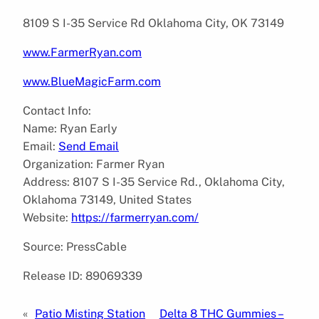
8109 S I-35 Service Rd Oklahoma City, OK 73149
www.FarmerRyan.com
www.BlueMagicFarm.com
Contact Info:
Name: Ryan Early
Email:
Send Email
Organization: Farmer Ryan
Address: 8107 S I-35 Service Rd., Oklahoma City,
Oklahoma 73149, United States
Website:
https://farmerryan.com/
Source: PressCable
Release ID: 89069339
«
Patio Misting Station
Delta 8 THC Gummies –