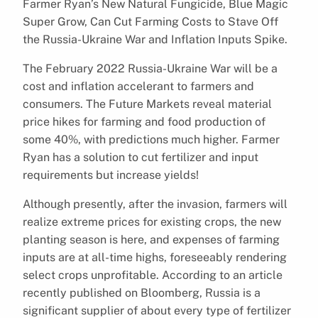
Farmer Ryan’s New Natural Fungicide, Blue Magic
Super Grow, Can Cut Farming Costs to Stave Off
the Russia-Ukraine War and Inflation Inputs Spike.
The February 2022 Russia-Ukraine War will be a
cost and inflation accelerant to farmers and
consumers. The Future Markets reveal material
price hikes for farming and food production of
some 40%, with predictions much higher. Farmer
Ryan has a solution to cut fertilizer and input
requirements but increase yields!
Although presently, after the invasion, farmers will
realize extreme prices for existing crops, the new
planting season is here, and expenses of farming
inputs are at all-time highs, foreseeably rendering
select crops unprofitable. According to an article
recently published on Bloomberg, Russia is a
significant supplier of about every type of fertilizer