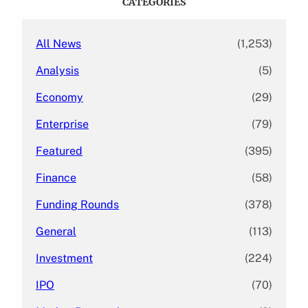
CATEGORIES
h
All News
(1,253)
Analysis
(5)
Economy
(29)
Enterprise
(79)
Featured
(395)
Finance
(58)
Funding Rounds
(378)
General
(113)
Investment
(224)
IPO
(70)