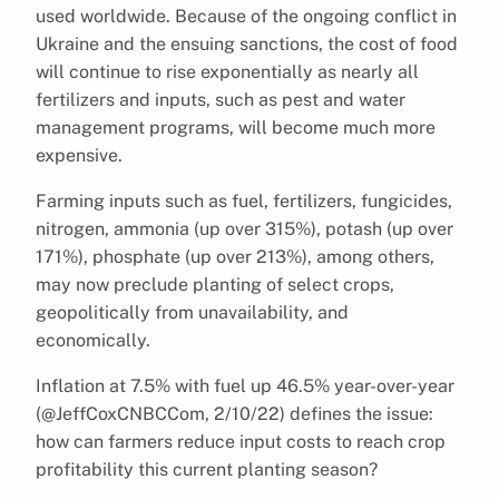
used worldwide. Because of the ongoing conflict in
Ukraine and the ensuing sanctions, the cost of food
will continue to rise exponentially as nearly all
fertilizers and inputs, such as pest and water
management programs, will become much more
expensive.
Farming inputs such as fuel, fertilizers, fungicides,
nitrogen, ammonia (up over 315%), potash (up over
171%), phosphate (up over 213%), among others,
may now preclude planting of select crops,
geopolitically from unavailability, and
economically.
Inflation at 7.5% with fuel up 46.5% year-over-year
(@JeffCoxCNBCCom, 2/10/22) defines the issue:
how can farmers reduce input costs to reach crop
profitability this current planting season?