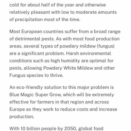
cold for about half of the year and otherwise
relatively pleasant with low to moderate amounts
of precipitation most of the time.
Most European countries suffer from a broad range
of detrimental pests. As with most food production
areas, several types of powdery mildew (fungus)
are a significant problem. Harsh environmental
conditions such as high humidity are optimal for
pests, allowing Powdery White Mildew and other
Fungus species to thrive.
An eco-friendly solution to this major problem is
Blue Magic Super Grow, which will be extremely
effective for farmers in that region and across
Europe as they work to reduce costs and increase
production.
With 10 billion people by 2050, global food