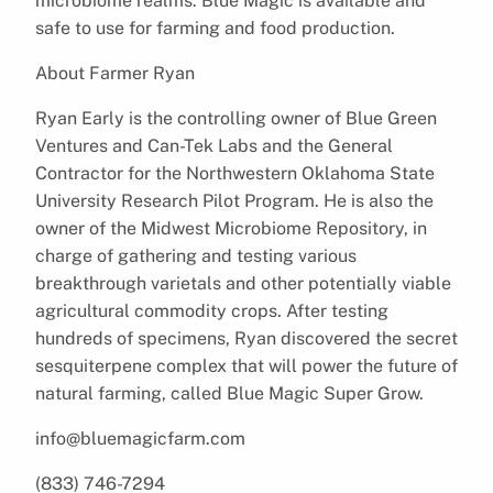
microbiome realms. Blue Magic is available and
safe to use for farming and food production.
About Farmer Ryan
Ryan Early is the controlling owner of Blue Green
Ventures and Can-Tek Labs and the General
Contractor for the Northwestern Oklahoma State
University Research Pilot Program. He is also the
owner of the Midwest Microbiome Repository, in
charge of gathering and testing various
breakthrough varietals and other potentially viable
agricultural commodity crops. After testing
hundreds of specimens, Ryan discovered the secret
sesquiterpene complex that will power the future of
natural farming, called Blue Magic Super Grow.
info@bluemagicfarm.com
(833) 746-7294