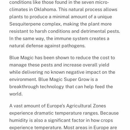
conditions like those found in the seven micro-
climates in Oklahoma. This natural process allows
plants to produce a minimal amount of a unique
Sesquiterpene complex, making the plant more
resistant to harsh conditions and detrimental pests.
In the same way, the immune system creates a
natural defense against pathogens.
Blue Magic has been shown to reduce the cost to
manage these pests and increase overall yield
while delivering no known negative impact on the
environment. Blue Magic Super Grow is a
breakthrough technology that can help feed the
world.
A vast amount of Europe’s Agricultural Zones
experience dramatic temperature ranges. Because
humidity is also a significant factor in how crops
experience temperature. Most areas in Europe are