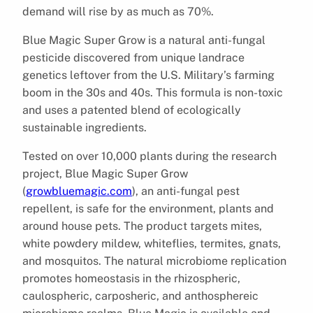
demand will rise by as much as 70%.
Blue Magic Super Grow is a natural anti-fungal
pesticide discovered from unique landrace
genetics leftover from the U.S. Military’s farming
boom in the 30s and 40s. This formula is non-toxic
and uses a patented blend of ecologically
sustainable ingredients.
Tested on over 10,000 plants during the research
project, Blue Magic Super Grow
(
growbluemagic.com
), an anti-fungal pest
repellent, is safe for the environment, plants and
around house pets. The product targets mites,
white powdery mildew, whiteflies, termites, gnats,
and mosquitos. The natural microbiome replication
promotes homeostasis in the rhizospheric,
caulospheric, carposheric, and anthosphereic