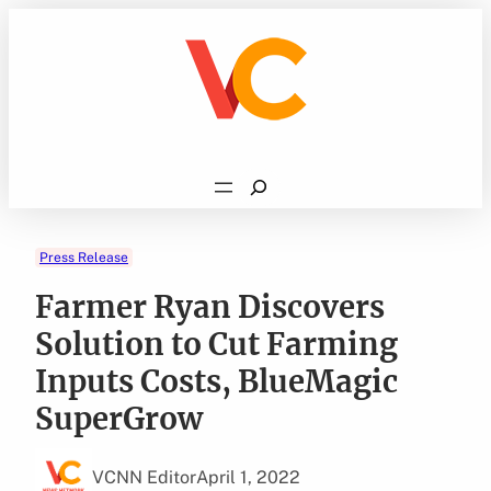
Skip
to
content
Search
Press Release
Farmer Ryan Discovers
Solution to Cut Farming
Inputs Costs, BlueMagic
SuperGrow
VCNN Editor
April 1, 2022