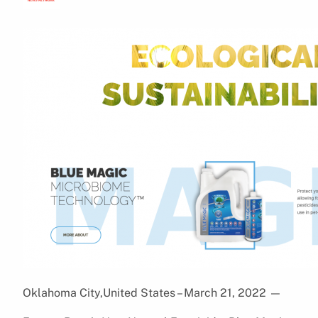
Oklahoma City,United States – March 21, 2022
—