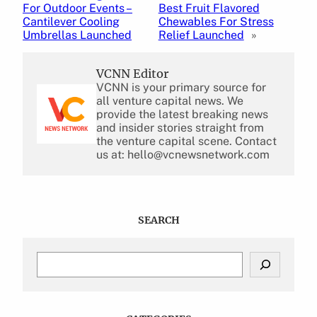
For Outdoor Events –
Best Fruit Flavored
Cantilever Cooling
Chewables For Stress
Umbrellas Launched
Relief Launched
»
VCNN Editor
VCNN is your primary source for
all venture capital news. We
provide the latest breaking news
and insider stories straight from
the venture capital scene. Contact
us at: hello@vcnewsnetwork.com
SEARCH
S
e
a
r
c