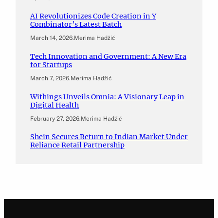
AI Revolutionizes Code Creation in Y
Combinator’s Latest Batch
March 14, 2026
.
Merima Hadžić
Tech Innovation and Government: A New Era
for Startups
March 7, 2026
.
Merima Hadžić
Withings Unveils Omnia: A Visionary Leap in
Digital Health
February 27, 2026
.
Merima Hadžić
Shein Secures Return to Indian Market Under
Reliance Retail Partnership