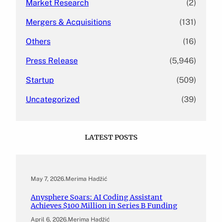
Market Research
(2)
Mergers & Acquisitions
(131)
Others
(16)
Press Release
(5,946)
Startup
(509)
Uncategorized
(39)
LATEST POSTS
May 7, 2026
.
Merima Hadžić
Anysphere Soars: AI Coding Assistant
Achieves $100 Million in Series B Funding
April 6, 2026
.
Merima Hadžić