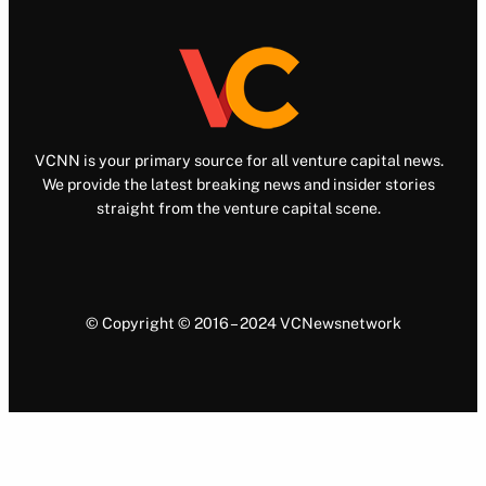
VCNN is your primary source for all venture capital news.
We provide the latest breaking news and insider stories
straight from the venture capital scene.
© Copyright © 2016 – 2024 VCNewsnetwork