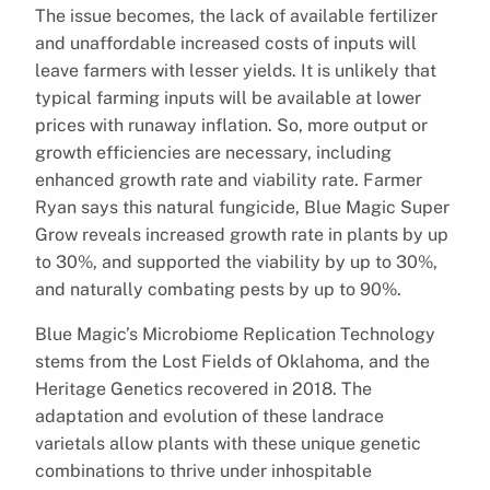
The issue becomes, the lack of available fertilizer
and unaffordable increased costs of inputs will
leave farmers with lesser yields. It is unlikely that
typical farming inputs will be available at lower
prices with runaway inflation. So, more output or
growth efficiencies are necessary, including
enhanced growth rate and viability rate. Farmer
Ryan says this natural fungicide, Blue Magic Super
Grow reveals increased growth rate in plants by up
to 30%, and supported the viability by up to 30%,
and naturally combating pests by up to 90%.
Blue Magic’s Microbiome Replication Technology
stems from the Lost Fields of Oklahoma, and the
Heritage Genetics recovered in 2018. The
adaptation and evolution of these landrace
varietals allow plants with these unique genetic
combinations to thrive under inhospitable