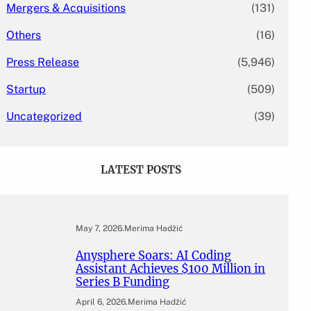
Mergers & Acquisitions
(131)
Others
(16)
Press Release
(5,946)
Startup
(509)
Uncategorized
(39)
LATEST POSTS
May 7, 2026
.
Merima Hadžić
Anysphere Soars: AI Coding
Assistant Achieves $100 Million in
Series B Funding
April 6, 2026
.
Merima Hadžić