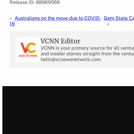
Release ID: 88969566
«
Australians on the move due to COVID-
Gem State Ca
19
»
VCNN Editor
VCNN is your primary source for all ventu
and insider stories straight from the ventu
hello@vcnewsnetwork.com