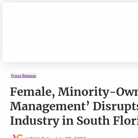
Skip
to
content
Press Release
Female, Minority-Owne
Management’ Disrupts 
Industry in South Flor