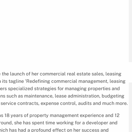
 the launch of her commercial real estate sales, leasing
h its tagline ‘Redefining commercial management, leasing
ers specialized strategies for managing properties and
ons such as maintenance, lease administration, budgeting
, service contracts, expense control, audits and much more.
has 18 years of property management experience and 12
round, she has spent time working for a developer and
which has had a profound effect on her success and