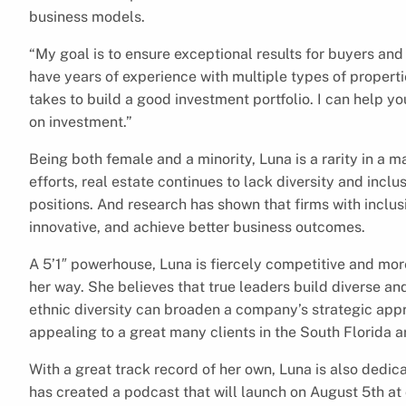
business models.
“My goal is to ensure exceptional results for buyers and 
have years of experience with multiple types of properti
takes to build a good investment portfolio. I can help y
on investment.”
Being both female and a minority, Luna is a rarity in a 
efforts, real estate continues to lack diversity and inc
positions. And research has shown that firms with inclus
innovative, and achieve better business outcomes.
A 5’1″ powerhouse, Luna is fiercely competitive and mo
her way. She believes that true leaders build diverse a
ethnic diversity can broaden a company’s strategic appro
appealing to a great many clients in the South Florida a
With a great track record of her own, Luna is also dedi
has created a podcast that will launch on August 5th a