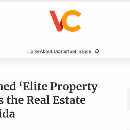
Search
Home
About Us
Startup
Finance
d ‘Elite Property
the Real Estate
ida