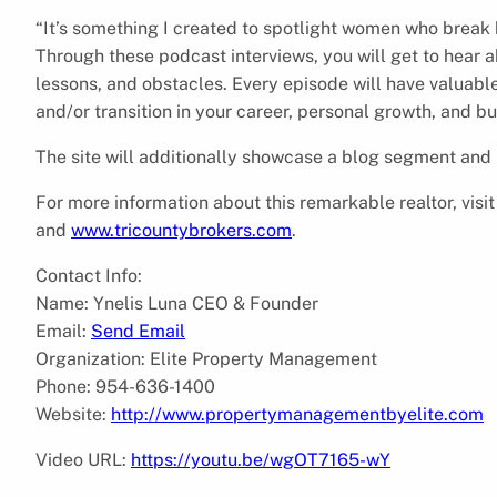
“It’s something I created to spotlight women who break
Through these podcast interviews, you will get to hear a
lessons, and obstacles. Every episode will have valuabl
and/or transition in your career, personal growth, and bu
The site will additionally showcase a blog segment and
For more information about this remarkable realtor, visi
and
www.tricountybrokers.com
.
Contact Info:
Name: Ynelis Luna CEO & Founder
Email:
Send Email
Organization: Elite Property Management
Phone: 954-636-1400
Website:
http://www.propertymanagementbyelite.com
Video URL:
https://youtu.be/wgOT7165-wY