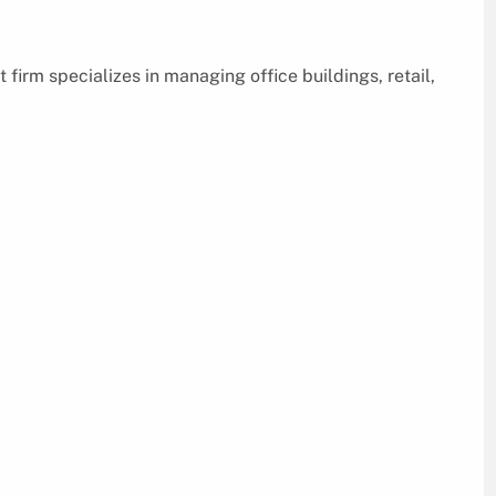
irm specializes in managing office buildings, retail,