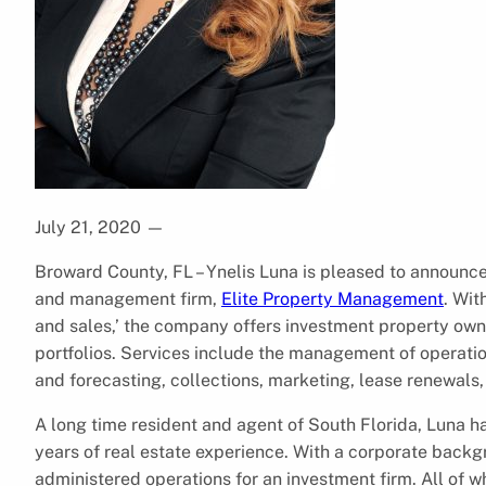
July 21, 2020
—
Broward County, FL – Ynelis Luna is pleased to announce
and management firm,
Elite Property Management
. Wit
and sales,’ the company offers investment property own
portfolios. Services include the management of operati
and forecasting, collections, marketing, lease renewals
A long time resident and agent of South Florida, Luna 
years of real estate experience. With a corporate backg
administered operations for an investment firm. All of 