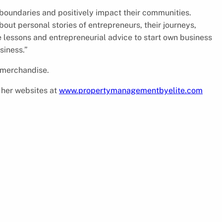
 boundaries and positively impact their communities.
bout personal stories of entrepreneurs, their journeys,
e lessons and entrepreneurial advice to start own business
siness.”
 merchandise.
t her websites at
www.propertymanagementbyelite.com