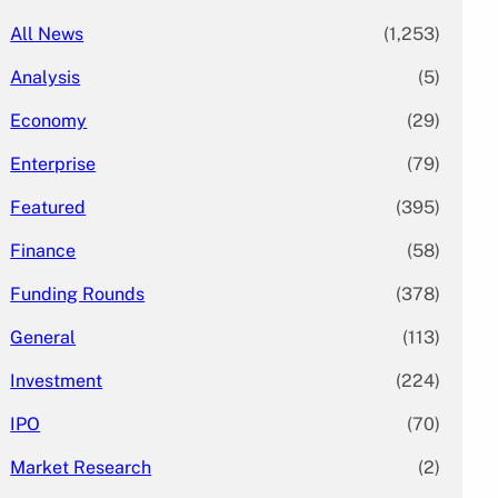
All News
(1,253)
Analysis
(5)
Economy
(29)
Enterprise
(79)
Featured
(395)
Finance
(58)
Funding Rounds
(378)
General
(113)
Investment
(224)
IPO
(70)
Market Research
(2)