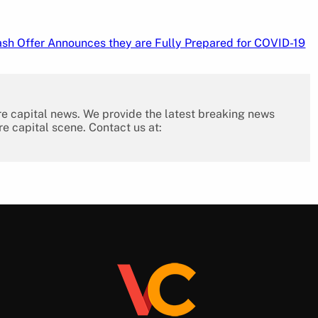
sh Offer Announces they are Fully Prepared for COVID-19
re capital news. We provide the latest breaking news
re capital scene. Contact us at: