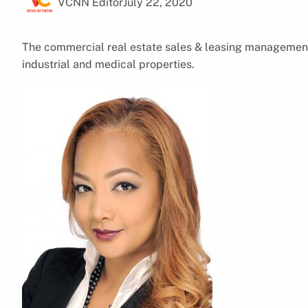
VCNN Editor
July 22, 2020
The commercial real estate sales & leasing management f
industrial and medical properties.