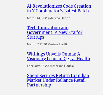
AI Revolutionizes Code Creation
in Y Combinator’s Latest Batch
March 14, 2026
.
Merima Hadžić
Tech Innovation and
Government: A New Era for
Startups
March 7, 2026
.
Merima Hadžić
Withings Unveils Omnia: A
Visionary Leap in Digital Health
February 27, 2026
.
Merima Hadžić
Shein Secures Return to Indian
Market Under Reliance Retail
Partnership