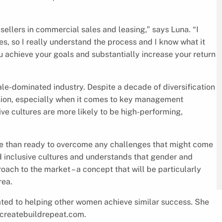
sellers in commercial sales and leasing,” says Luna. “I
es, so I really understand the process and I know what it
ou achieve your goals and substantially increase your return
male-dominated industry. Despite a decade of diversification
lusion, especially when it comes to key management
ive cultures are more likely to be high-performing,
re than ready to overcome any challenges that might come
nd inclusive cultures and understands that gender and
ach to the market – a concept that will be particularly
rea.
cated to helping other women achieve similar success. She
t createbuildrepeat.com.