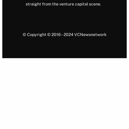
straight from the venture capital scene.
© Copyright © 2016 – 2024 VCNewsnetwork