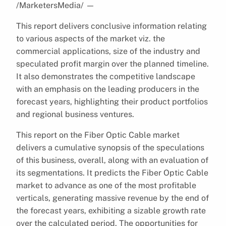
/MarketersMedia/
—
This report delivers conclusive information relating
to various aspects of the market viz. the
commercial applications, size of the industry and
speculated profit margin over the planned timeline.
It also demonstrates the competitive landscape
with an emphasis on the leading producers in the
forecast years, highlighting their product portfolios
and regional business ventures.
This report on the Fiber Optic Cable market
delivers a cumulative synopsis of the speculations
of this business, overall, along with an evaluation of
its segmentations. It predicts the Fiber Optic Cable
market to advance as one of the most profitable
verticals, generating massive revenue by the end of
the forecast years, exhibiting a sizable growth rate
over the calculated period. The opportunities for