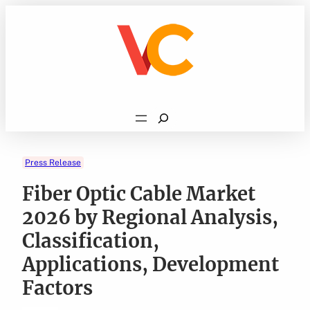
Skip
to
content
Search
Press Release
Fiber Optic Cable Market
2026 by Regional Analysis,
Classification,
Applications, Development
Factors