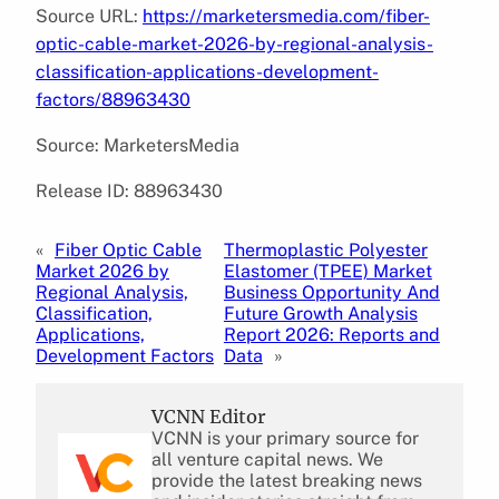
Source URL:
https://marketersmedia.com/fiber-
optic-cable-market-2026-by-regional-analysis-
classification-applications-development-
factors/88963430
Source: MarketersMedia
Release ID: 88963430
«
Fiber Optic Cable
Thermoplastic Polyester
Market 2026 by
Elastomer (TPEE) Market
Regional Analysis,
Business Opportunity And
Classification,
Future Growth Analysis
Applications,
Report 2026: Reports and
Development Factors
Data
»
VCNN Editor
VCNN is your primary source for
all venture capital news. We
provide the latest breaking news