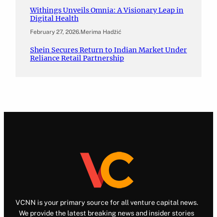
Withings Unveils Omnia: A Visionary Leap in
Digital Health
February 27, 2026
.
Merima Hadžić
Shein Secures Return to Indian Market Under
Reliance Retail Partnership
VCNN is your primary source for all venture capital news.
We provide the latest breaking news and insider stories