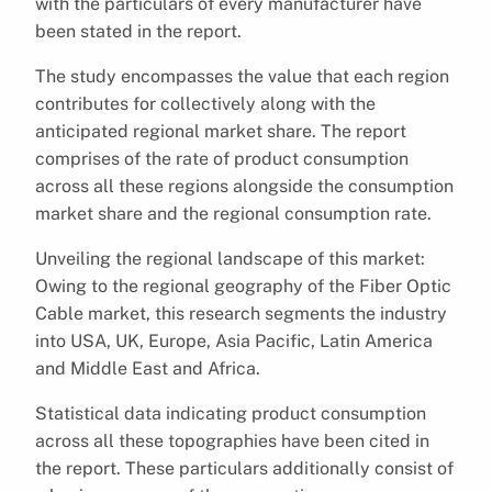
with the particulars of every manufacturer have
been stated in the report.
The study encompasses the value that each region
contributes for collectively along with the
anticipated regional market share. The report
comprises of the rate of product consumption
across all these regions alongside the consumption
market share and the regional consumption rate.
Unveiling the regional landscape of this market:
Owing to the regional geography of the Fiber Optic
Cable market, this research segments the industry
into USA, UK, Europe, Asia Pacific, Latin America
and Middle East and Africa.
Statistical data indicating product consumption
across all these topographies have been cited in
the report. These particulars additionally consist of