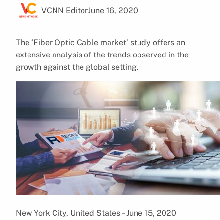
VCNN Editor
June 16, 2020
The ‘Fiber Optic Cable market’ study offers an
extensive analysis of the trends observed in the
growth against the global setting.
New York City, United States – June 15, 2020