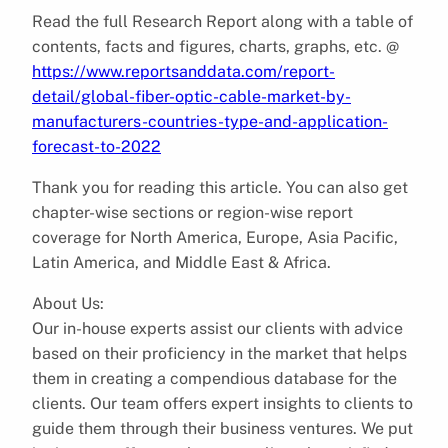
Read the full Research Report along with a table of
contents, facts and figures, charts, graphs, etc. @
https://www.reportsanddata.com/report-
detail/global-fiber-optic-cable-market-by-
manufacturers-countries-type-and-application-
forecast-to-2022
Thank you for reading this article. You can also get
chapter-wise sections or region-wise report
coverage for North America, Europe, Asia Pacific,
Latin America, and Middle East & Africa.
About Us:
Our in-house experts assist our clients with advice
based on their proficiency in the market that helps
them in creating a compendious database for the
clients. Our team offers expert insights to clients to
guide them through their business ventures. We put