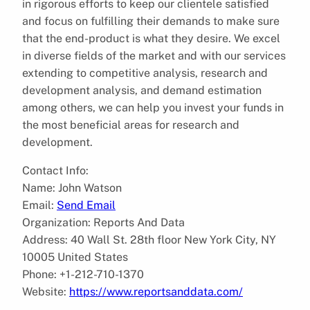
in rigorous efforts to keep our clientele satisfied
and focus on fulfilling their demands to make sure
that the end-product is what they desire. We excel
in diverse fields of the market and with our services
extending to competitive analysis, research and
development analysis, and demand estimation
among others, we can help you invest your funds in
the most beneficial areas for research and
development.
Contact Info:
Name: John Watson
Email:
Send Email
Organization: Reports And Data
Address: 40 Wall St. 28th floor New York City, NY
10005 United States
Phone: +1-212-710-1370
Website:
https://www.reportsanddata.com/