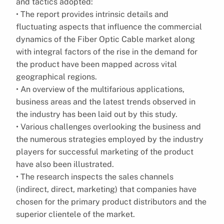
and tactics adopted:
• The report provides intrinsic details and
fluctuating aspects that influence the commercial
dynamics of the Fiber Optic Cable market along
with integral factors of the rise in the demand for
the product have been mapped across vital
geographical regions.
• An overview of the multifarious applications,
business areas and the latest trends observed in
the industry has been laid out by this study.
• Various challenges overlooking the business and
the numerous strategies employed by the industry
players for successful marketing of the product
have also been illustrated.
• The research inspects the sales channels
(indirect, direct, marketing) that companies have
chosen for the primary product distributors and the
superior clientele of the market.