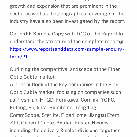
growth and expansion that are prominent in the
sector as well as the geographical coverage of the
industry have also been investigated by the report.
Get FREE Sample Copy with TOC of the Report to
understand the structure of the complete report@
https://www.reportsanddata.com/sample-enquiry-
form/21
Outlining the competitive landscape of the Fiber
Optic Cable market:
A brief outlook of the key companies in the Fiber
Optic Cable market, focusing on companies such
as Prysmian, HTGD, Furukawa, Corning, YOFC,
Futong, Fujikura, Sumitomo, Tongding,
CommScope, Sterlite, FiberHome, Jiangsu Etern,
ZTT, General Cable, Belden, Fasten,Nexans,
including the delivery & sales divisions, together