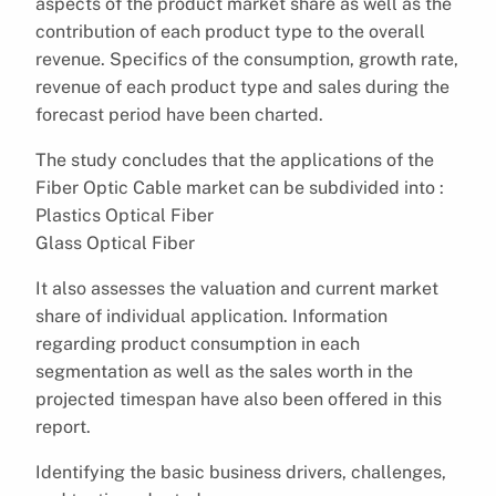
aspects of the product market share as well as the
contribution of each product type to the overall
revenue. Specifics of the consumption, growth rate,
revenue of each product type and sales during the
forecast period have been charted.
The study concludes that the applications of the
Fiber Optic Cable market can be subdivided into :
Plastics Optical Fiber
Glass Optical Fiber
It also assesses the valuation and current market
share of individual application. Information
regarding product consumption in each
segmentation as well as the sales worth in the
projected timespan have also been offered in this
report.
Identifying the basic business drivers, challenges,