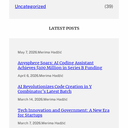
Uncategorized
(39)
LATEST POSTS
May 7, 2026
.
Merima Hadžić
Anysphere Soars: AI Coding Assistant
Achieves $100 Million in Series B Funding
April 6, 2026
.
Merima Hadžić
AI Revolutionizes Code Creation in Y
Combinator’s Latest Batch
March 14, 2026
.
Merima Hadžić
Tech Innovation and Government: A New Era
for Startups
March 7, 2026
.
Merima Hadžić