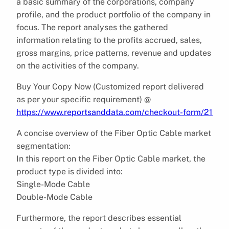
a basic summary of the corporations, company
profile, and the product portfolio of the company in
focus. The report analyses the gathered
information relating to the profits accrued, sales,
gross margins, price patterns, revenue and updates
on the activities of the company.
Buy Your Copy Now (Customized report delivered
as per your specific requirement) @
https://www.reportsanddata.com/checkout-form/21
A concise overview of the Fiber Optic Cable market
segmentation:
In this report on the Fiber Optic Cable market, the
product type is divided into:
Single-Mode Cable
Double-Mode Cable
Furthermore, the report describes essential