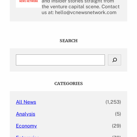
and insider stories straight from
the venture capital scene. Contact
us at: hello@vcnewsnetwork.com
SEARCH
S
e
a
r
c
CATEGORIES
h
All News
(1,253)
Analysis
(5)
Economy
(29)