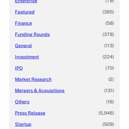
Enterprise
(79)
Featured
(395)
Finance
(58)
Funding Rounds
(378)
General
(113)
Investment
(224)
IPO
(70)
Market Research
(2)
Mergers & Acquisitions
(131)
Others
(16)
Press Release
(5,946)
Startup
(509)