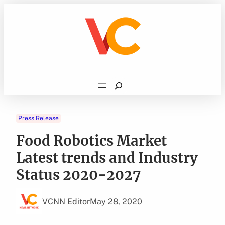
Skip
to
content
Search
Press Release
Food Robotics Market
Latest trends and Industry
Status 2020-2027
VCNN Editor
May 28, 2020