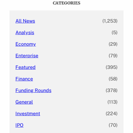
CATEGORIES
h
All News
(1,253)
Analysis
(5)
Economy
(29)
Enterprise
(79)
Featured
(395)
Finance
(58)
Funding Rounds
(378)
General
(113)
Investment
(224)
IPO
(70)