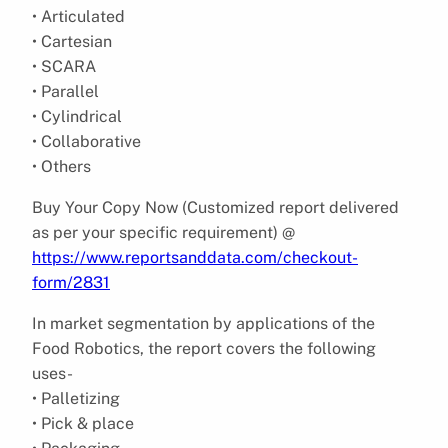
• Articulated
• Cartesian
• SCARA
• Parallel
• Cylindrical
• Collaborative
• Others
Buy Your Copy Now (Customized report delivered
as per your specific requirement) @
https://www.reportsanddata.com/checkout-
form/2831
In market segmentation by applications of the
Food Robotics, the report covers the following
uses-
• Palletizing
• Pick & place