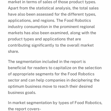
market in terms of sales of those product types.
Apart from the statistical analysis, the total sales
have also been assessed for the different types,
applications, and regions. The Food Robotics
industry consumption in the prominent regional
markets has also been examined, along with the
product types and applications that are
contributing significantly to the overall market
share.
The segmentation included in the report is
beneficial for readers to capitalize on the selection
of appropriate segments for the Food Robotics
sector and can help companies in deciphering the
optimum business move to reach their desired
business goals.
In market segmentation by types of Food Robotics,
the report covers-