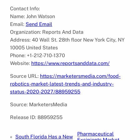
Contact Info:
Name: John Watson
Email:
Send Email
Organization: Reports And Data
Address: 40 Wall St. 28th floor New York City, NY
10005 United States
Phone: +1-212-710-1370
Website:
https://www.reportsanddata.com/
Source URL:
https://marketersmedia.com/food-
robotics-market-latest-trends-and-industry-
status-2020-2027/88959255
Source: MarketersMedia
Release ID: 88959255
Pharmaceutical
«
South Florida Has a New
Excipients Market