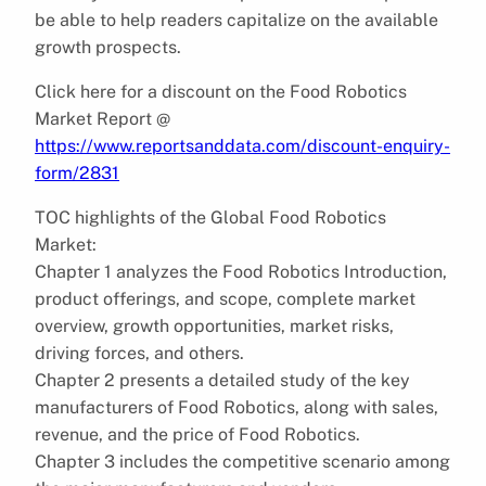
be able to help readers capitalize on the available
growth prospects.
Click here for a discount on the Food Robotics
Market Report @
https://www.reportsanddata.com/discount-enquiry-
form/2831
TOC highlights of the Global Food Robotics
Market:
Chapter 1 analyzes the Food Robotics Introduction,
product offerings, and scope, complete market
overview, growth opportunities, market risks,
driving forces, and others.
Chapter 2 presents a detailed study of the key
manufacturers of Food Robotics, along with sales,
revenue, and the price of Food Robotics.
Chapter 3 includes the competitive scenario among