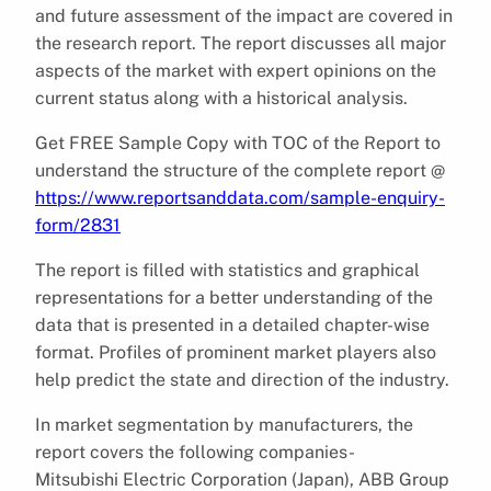
and future assessment of the impact are covered in
the research report. The report discusses all major
aspects of the market with expert opinions on the
current status along with a historical analysis.
Get FREE Sample Copy with TOC of the Report to
understand the structure of the complete report @
https://www.reportsanddata.com/sample-enquiry-
form/2831
The report is filled with statistics and graphical
representations for a better understanding of the
data that is presented in a detailed chapter-wise
format. Profiles of prominent market players also
help predict the state and direction of the industry.
In market segmentation by manufacturers, the
report covers the following companies-
Mitsubishi Electric Corporation (Japan), ABB Group