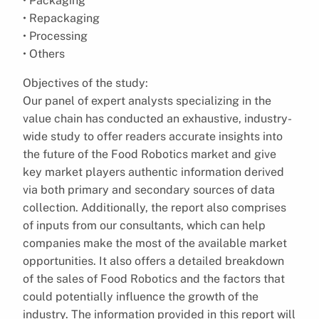
• Packaging
• Repackaging
• Processing
• Others
Objectives of the study:
Our panel of expert analysts specializing in the
value chain has conducted an exhaustive, industry-
wide study to offer readers accurate insights into
the future of the Food Robotics market and give
key market players authentic information derived
via both primary and secondary sources of data
collection. Additionally, the report also comprises
of inputs from our consultants, which can help
companies make the most of the available market
opportunities. It also offers a detailed breakdown
of the sales of Food Robotics and the factors that
could potentially influence the growth of the
industry. The information provided in this report will