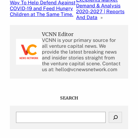
Way To Help Defend Against
Demand & Analysis
COVID-19 and Feed Hungry
2020-2027 | Reports
Children at The Same Time.
And Data
»
VCNN Editor
VCNN is your primary source for
all venture capital news. We
provide the latest breaking news
and insider stories straight from
the venture capital scene. Contact
us at: hello@vcnewsnetwork.com
SEARCH
S
e
a
r
c