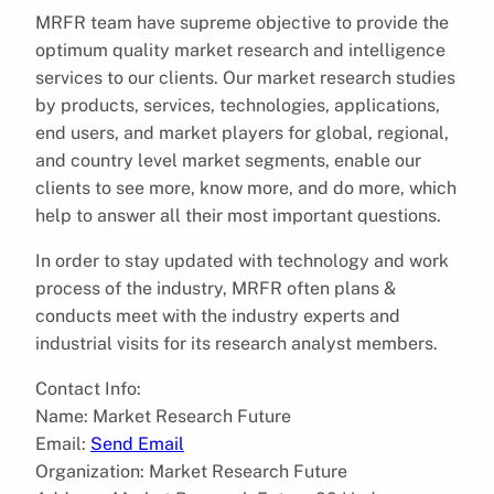
MRFR team have supreme objective to provide the
optimum quality market research and intelligence
services to our clients. Our market research studies
by products, services, technologies, applications,
end users, and market players for global, regional,
and country level market segments, enable our
clients to see more, know more, and do more, which
help to answer all their most important questions.
In order to stay updated with technology and work
process of the industry, MRFR often plans &
conducts meet with the industry experts and
industrial visits for its research analyst members.
Contact Info:
Name: Market Research Future
Email:
Send Email
Organization: Market Research Future