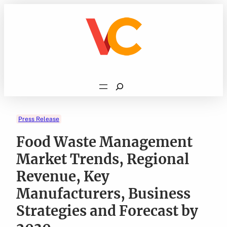
Skip
to
content
Search
Press Release
Food Waste Management
Market Trends, Regional
Revenue, Key
Manufacturers, Business
Strategies and Forecast by