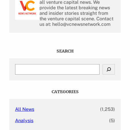
all venture capital news. We
provide the latest breaking news
and insider stories straight from
the venture capital scene. Contact
us at: hello@vcnewsnetwork.com
SEARCH
S
e
a
r
c
CATEGORIES
h
All News
(1,253)
Analysis
(5)