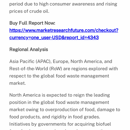
period due to high consumer awareness and rising
prices of crude oil.
Buy Full Report Now:
https://www.marketresearchfuture.com/checkout?
currency=one_user-USD&report_id=4343
Regional Analysis
Asia Pacific (APAC), Europe, North America, and
Rest-of-the-World (RoW) are regions explored with
respect to the global food waste management
market.
North America is expected to reign the leading
position in the global food waste management
market owing to overproduction of food, damage to
food products, and rigidity in food grades.
Initiatives by governments for acquiring biofuel