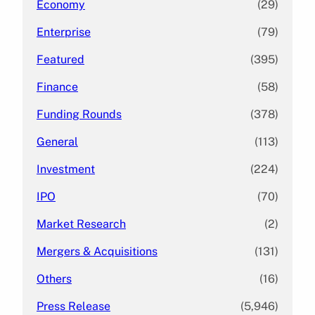
Economy
(29)
Enterprise
(79)
Featured
(395)
Finance
(58)
Funding Rounds
(378)
General
(113)
Investment
(224)
IPO
(70)
Market Research
(2)
Mergers & Acquisitions
(131)
Others
(16)
Press Release
(5,946)