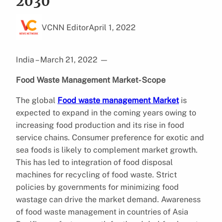
2030
VCNN Editor
April 1, 2022
India – March 21, 2022
—
Food Waste Management Market- Scope
The global
Food waste management Market
is
expected to expand in the coming years owing to
increasing food production and its rise in food
service chains. Consumer preference for exotic and
sea foods is likely to complement market growth.
This has led to integration of food disposal
machines for recycling of food waste. Strict
policies by governments for minimizing food
wastage can drive the market demand. Awareness
of food waste management in countries of Asia