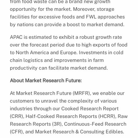
from food waste can be a brand new growth
opportunity for the market. Moreover, storage
facilities for excessive foods and FWL approaches
by nations can provide a boost to market demand.
APAC is estimated to exhibit a robust growth rate
over the forecast period due to high exports of food
to North America and Europe. Investments in cold
chain logistics and improvements in farm
productivity can facilitate market demand.
About Market Research Future:
At Market Research Future (MRFR), we enable our
customers to unravel the complexity of various
industries through our Cooked Research Report
(CRR), Half-Cooked Research Reports (HCRR), Raw
Research Reports (3R), Continuous-Feed Research
(CFR), and Market Research & Consulting Edibles.