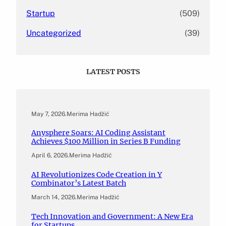
Startup
(509)
Uncategorized
(39)
LATEST POSTS
May 7, 2026
.
Merima Hadžić
Anysphere Soars: AI Coding Assistant
Achieves $100 Million in Series B Funding
April 6, 2026
.
Merima Hadžić
AI Revolutionizes Code Creation in Y
Combinator’s Latest Batch
March 14, 2026
.
Merima Hadžić
Tech Innovation and Government: A New Era
for Startups