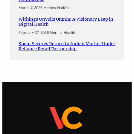
March 7, 2026
.
Merima Hadžić
Withings Unveils Omnia: A Visionary Leap in
Digital Health
February 27, 2026
.
Merima Hadžić
Shein Secures Return to Indian Market Under
Reliance Retail Partnership