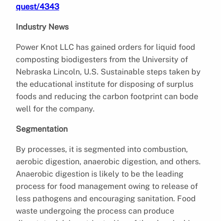
quest/4343
Industry News
Power Knot LLC has gained orders for liquid food
composting biodigesters from the University of
Nebraska Lincoln, U.S. Sustainable steps taken by
the educational institute for disposing of surplus
foods and reducing the carbon footprint can bode
well for the company.
Segmentation
By processes, it is segmented into combustion,
aerobic digestion, anaerobic digestion, and others.
Anaerobic digestion is likely to be the leading
process for food management owing to release of
less pathogens and encouraging sanitation. Food
waste undergoing the process can produce