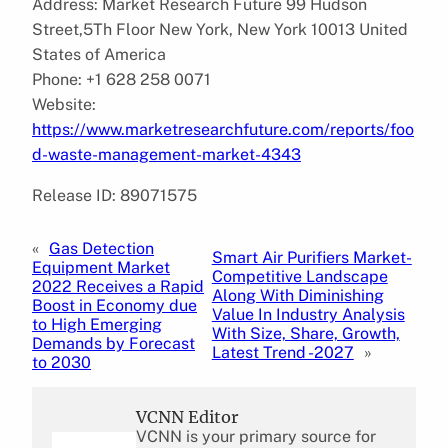
Address: Market Research Future 99 Hudson
Street,5Th Floor New York, New York 10013 United
States of America
Phone: +1 628 258 0071
Website:
https://www.marketresearchfuture.com/reports/foo
d-waste-management-market-4343
Release ID: 89071575
«
Gas Detection
Smart Air Purifiers Market-
Equipment Market
Competitive Landscape
2022 Receives a Rapid
Along With Diminishing
Boost in Economy due
Value In Industry Analysis
to High Emerging
With Size, Share, Growth,
Demands by Forecast
Latest Trend -2027
»
to 2030
VCNN Editor
VCNN is your primary source for