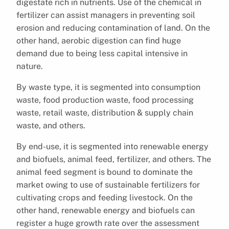
digestate rich in nutrients. Use of the chemical in
fertilizer can assist managers in preventing soil
erosion and reducing contamination of land. On the
other hand, aerobic digestion can find huge
demand due to being less capital intensive in
nature.
By waste type, it is segmented into consumption
waste, food production waste, food processing
waste, retail waste, distribution & supply chain
waste, and others.
By end-use, it is segmented into renewable energy
and biofuels, animal feed, fertilizer, and others. The
animal feed segment is bound to dominate the
market owing to use of sustainable fertilizers for
cultivating crops and feeding livestock. On the
other hand, renewable energy and biofuels can
register a huge growth rate over the assessment