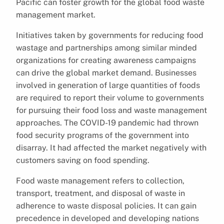
Pacific can foster growth for the global food waste
management market.
Initiatives taken by governments for reducing food
wastage and partnerships among similar minded
organizations for creating awareness campaigns
can drive the global market demand. Businesses
involved in generation of large quantities of foods
are required to report their volume to governments
for pursuing their food loss and waste management
approaches. The COVID-19 pandemic had thrown
food security programs of the government into
disarray. It had affected the market negatively with
customers saving on food spending.
Food waste management refers to collection,
transport, treatment, and disposal of waste in
adherence to waste disposal policies. It can gain
precedence in developed and developing nations