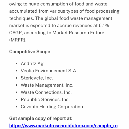
owing to huge consumption of food and waste
accumulated from various types of food processing
techniques. The global food waste management
market is expected to accrue revenues at 6.1%
CAGR, according to Market Research Future
(MRFR).
Competitive Scope
Andritz Ag
Veolia Environnement S.A.
Stericycle, Inc.
Waste Management, Inc.
Waste Connections, Inc.
Republic Services, Inc.
Covanta Holding Corporation
Get sample copy of report at:
https://www.marketresearchfuture.com/sample_re