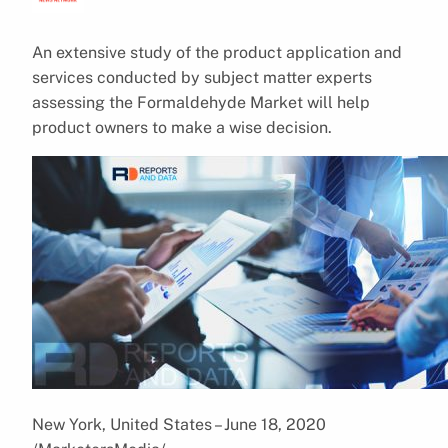
An extensive study of the product application and
services conducted by subject matter experts
assessing the Formaldehyde Market will help
product owners to make a wise decision.
New York, United States – June 18, 2020