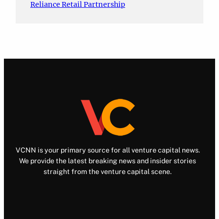
Reliance Retail Partnership
VCNN is your primary source for all venture capital news.
We provide the latest breaking news and insider stories
straight from the venture capital scene.