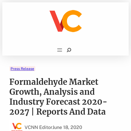
Skip
to
content
Search
Press Release
Formaldehyde Market
Growth, Analysis and
Industry Forecast 2020-
2027 | Reports And Data
VCNN Editor
June 18, 2020