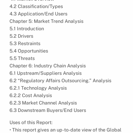
4.2 Classification/Types
4.3 Application/End Users
Chapter 5: Market Trend Analysis
5.1 Introduction
5.2 Drivers
5.3 Restraints
5.4 Opportunities
5.5 Threats
Chapter 6: Industry Chain Analysis
6.1 Upstream/Suppliers Analysis
6.2 “Regulatory Affairs Outsourcing.” Analysis
6.2.1 Technology Analysis
6.2.2 Cost Analysis
6.2.3 Market Channel Analysis
6.3 Downstream Buyers/End Users
Uses of this Report:
• This report gives an up-to-date view of the Global