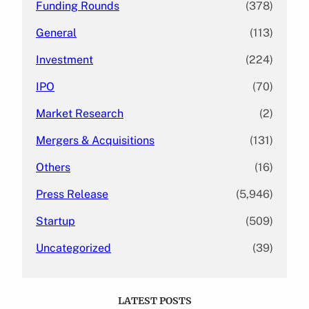
Funding Rounds
(378)
General
(113)
Investment
(224)
IPO
(70)
Market Research
(2)
Mergers & Acquisitions
(131)
Others
(16)
Press Release
(5,946)
Startup
(509)
Uncategorized
(39)
LATEST POSTS