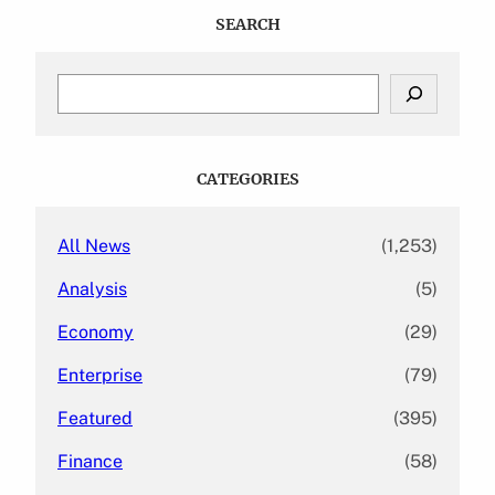
SEARCH
S
e
a
r
c
CATEGORIES
h
All News
(1,253)
Analysis
(5)
Economy
(29)
Enterprise
(79)
Featured
(395)
Finance
(58)