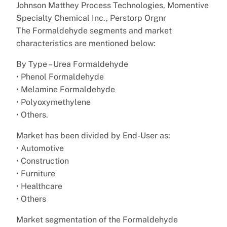
Johnson Matthey Process Technologies, Momentive
Specialty Chemical Inc., Perstorp Orgnr
The Formaldehyde segments and market
characteristics are mentioned below:
By Type – Urea Formaldehyde
• Phenol Formaldehyde
• Melamine Formaldehyde
• Polyoxymethylene
• Others.
Market has been divided by End-User as:
• Automotive
• Construction
• Furniture
• Healthcare
• Others
Market segmentation of the Formaldehyde