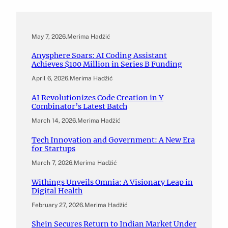
May 7, 2026
.
Merima Hadžić
Anysphere Soars: AI Coding Assistant
Achieves $100 Million in Series B Funding
April 6, 2026
.
Merima Hadžić
AI Revolutionizes Code Creation in Y
Combinator’s Latest Batch
March 14, 2026
.
Merima Hadžić
Tech Innovation and Government: A New Era
for Startups
March 7, 2026
.
Merima Hadžić
Withings Unveils Omnia: A Visionary Leap in
Digital Health
February 27, 2026
.
Merima Hadžić
Shein Secures Return to Indian Market Under