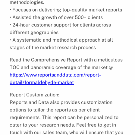
methodologies.
• Focuses on delivering top-quality market reports
• Assisted the growth of over 500+ clients
• 24-hour customer support for clients across
different geographies
• A systematic and methodical approach at all
stages of the market research process
Read the Comprehensive Report with a meticulous
TOC and panoramic coverage of the market @
https://www.reportsanddata.com/report-
detail/formaldehyde-market
Report Customization:
Reports and Data also provides customization
options to tailor the reports as per client
requirements. This report can be personalized to
cater to your research needs. Feel free to get in
touch with our sales team, who will ensure that you