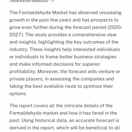
/MarketersMedia/
—
The Formaldehyde Market has observed unceasing
growth in the past few years and has prospects to
grow even further during the forecast period (2020-
2027). The study provides a comprehensive view
and insights, highlighting the key outcomes of the
industry. These insights help interested individuals
or individuals to frame better business strategies
and make informed decisions for superior
profitability. Moreover, the forecast aids venture or
private players, in assessing the companies and
taking the best available route to optimize their
options.
The report covers all the intricate details of the
Formaldehyde market and how it has fared in the
past. Using historical data, an accurate forecast is
derived in the report, which will be beneficial to all