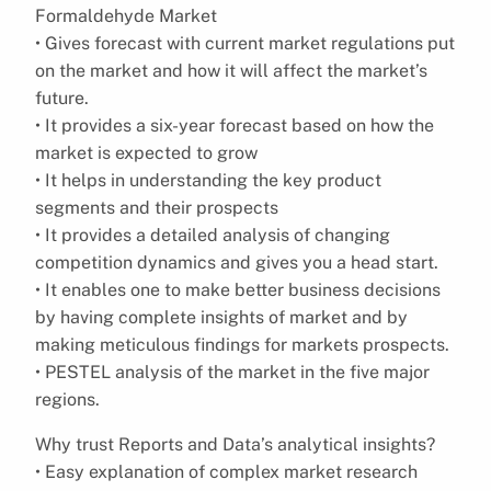
Formaldehyde Market
• Gives forecast with current market regulations put
on the market and how it will affect the market’s
future.
• It provides a six-year forecast based on how the
market is expected to grow
• It helps in understanding the key product
segments and their prospects
• It provides a detailed analysis of changing
competition dynamics and gives you a head start.
• It enables one to make better business decisions
by having complete insights of market and by
making meticulous findings for markets prospects.
• PESTEL analysis of the market in the five major
regions.
Why trust Reports and Data’s analytical insights?
• Easy explanation of complex market research