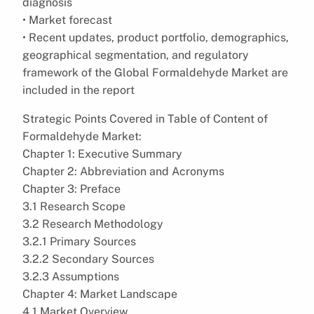
diagnosis
• Market forecast
• Recent updates, product portfolio, demographics,
geographical segmentation, and regulatory
framework of the Global Formaldehyde Market are
included in the report
Strategic Points Covered in Table of Content of
Formaldehyde Market:
Chapter 1: Executive Summary
Chapter 2: Abbreviation and Acronyms
Chapter 3: Preface
3.1 Research Scope
3.2 Research Methodology
3.2.1 Primary Sources
3.2.2 Secondary Sources
3.2.3 Assumptions
Chapter 4: Market Landscape
4.1 Market Overview