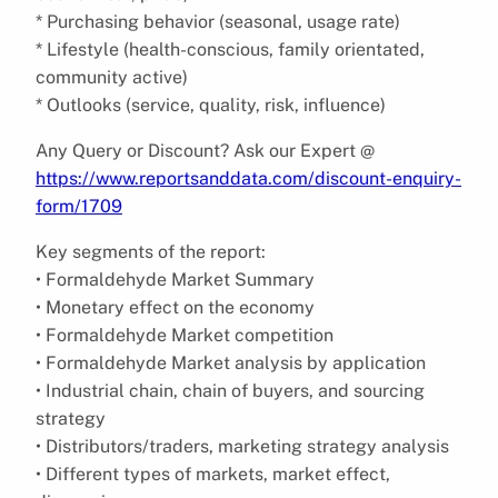
* Purchasing behavior (seasonal, usage rate)
* Lifestyle (health-conscious, family orientated,
community active)
* Outlooks (service, quality, risk, influence)
Any Query or Discount? Ask our Expert @
https://www.reportsanddata.com/discount-enquiry-
form/1709
Key segments of the report:
• Formaldehyde Market Summary
• Monetary effect on the economy
• Formaldehyde Market competition
• Formaldehyde Market analysis by application
• Industrial chain, chain of buyers, and sourcing
strategy
• Distributors/traders, marketing strategy analysis
• Different types of markets, market effect,