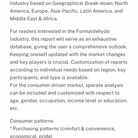
Industry based on Geographical Break-down: North
America, Europe, Asia-Pacific, Latin America, and
Middle East & Africa.
For readers interested in the Formaldehyde
Industry, this report will serve as an exhaustive
database, giving the user a comprehensive outlook.
Keeping oneself updated with the market changes
and key players is crucial. Customization of reports
according to individual needs based on region, key
participants, and type is available.
For the consumer-driven market, sperate analysis
can be included and customized with respect to
age, gender, occupation, income level or education,
etc.
Consumer patterns
* Purchasing patterns (comfort & convenience,
economical, pride)