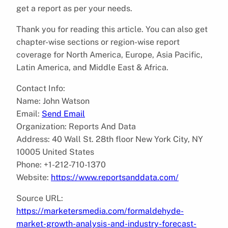
get a report as per your needs.
Thank you for reading this article. You can also get
chapter-wise sections or region-wise report
coverage for North America, Europe, Asia Pacific,
Latin America, and Middle East & Africa.
Contact Info:
Name: John Watson
Email:
Send Email
Organization: Reports And Data
Address: 40 Wall St. 28th floor New York City, NY
10005 United States
Phone: +1-212-710-1370
Website:
https://www.reportsanddata.com/
Source URL:
https://marketersmedia.com/formaldehyde-
market-growth-analysis-and-industry-forecast-