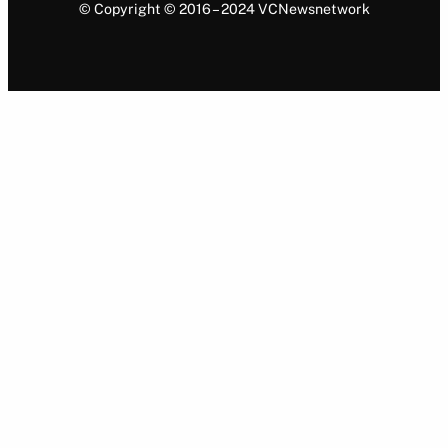
© Copyright © 2016 – 2024 VCNewsnetwork