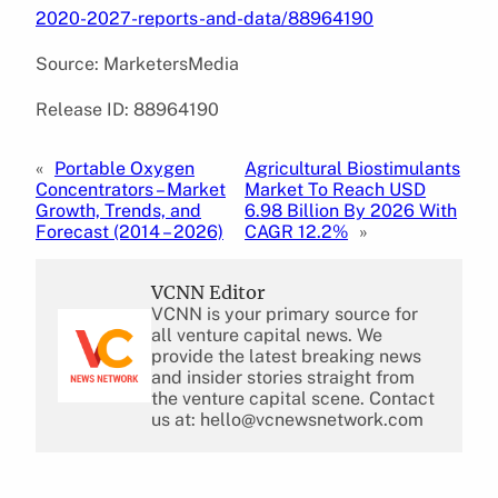
2020-2027-reports-and-data/88964190
Source: MarketersMedia
Release ID: 88964190
«
Portable Oxygen
Agricultural Biostimulants
Concentrators – Market
Market To Reach USD
Growth, Trends, and
6.98 Billion By 2026 With
Forecast (2014 – 2026)
CAGR 12.2%
»
VCNN Editor
VCNN is your primary source for
all venture capital news. We
provide the latest breaking news
and insider stories straight from
the venture capital scene. Contact
us at: hello@vcnewsnetwork.com