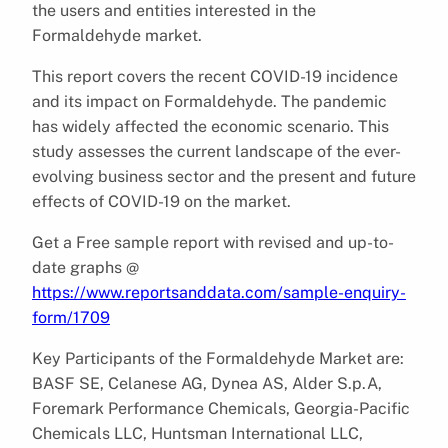
the users and entities interested in the
Formaldehyde market.
This report covers the recent COVID-19 incidence
and its impact on Formaldehyde. The pandemic
has widely affected the economic scenario. This
study assesses the current landscape of the ever-
evolving business sector and the present and future
effects of COVID-19 on the market.
Get a Free sample report with revised and up-to-
date graphs @
https://www.reportsanddata.com/sample-enquiry-
form/1709
Key Participants of the Formaldehyde Market are:
BASF SE, Celanese AG, Dynea AS, Alder S.p.A,
Foremark Performance Chemicals, Georgia-Pacific
Chemicals LLC, Huntsman International LLC,