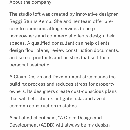
About the company
The studio loft was created by innovative designer
Reggi Sturns Kemp. She and her team offer pre-
construction consulting services to help
homeowners and commercial clients design their
spaces. A qualified consultant can help clients
design floor plans, review construction documents,
and select products and finishes that suit their
personal aesthetic.
A Claim Design and Development streamlines the
building process and reduces stress for property
owners. Its designers create cost-conscious plans
that will help clients mitigate risks and avoid
common construction mistakes.
A satisfied client said, “A Claim Design and
Development (ACDD) will always be my design