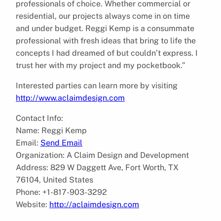
professionals of choice. Whether commercial or
residential, our projects always come in on time
and under budget. Reggi Kemp is a consummate
professional with fresh ideas that bring to life the
concepts I had dreamed of but couldn’t express. I
trust her with my project and my pocketbook.”
Interested parties can learn more by visiting
http://www.aclaimdesign.com
Contact Info:
Name: Reggi Kemp
Email:
Send Email
Organization: A Claim Design and Development
Address: 829 W Daggett Ave, Fort Worth, TX
76104, United States
Phone: +1-817-903-3292
Website:
http://aclaimdesign.com