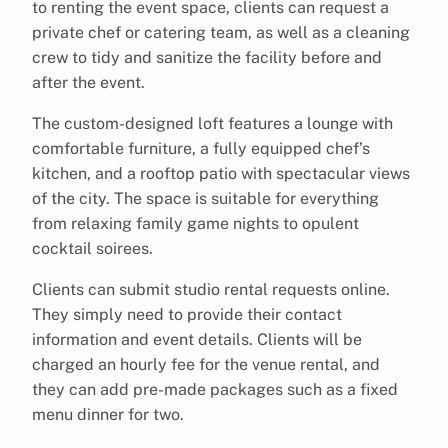
to renting the event space, clients can request a
private chef or catering team, as well as a cleaning
crew to tidy and sanitize the facility before and
after the event.
The custom-designed loft features a lounge with
comfortable furniture, a fully equipped chef’s
kitchen, and a rooftop patio with spectacular views
of the city. The space is suitable for everything
from relaxing family game nights to opulent
cocktail soirees.
Clients can submit studio rental requests online.
They simply need to provide their contact
information and event details. Clients will be
charged an hourly fee for the venue rental, and
they can add pre-made packages such as a fixed
menu dinner for two.