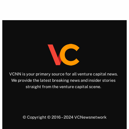
VCNN is your primary source for all venture capital news.
We provide the latest breaking news and insider stories
straight from the venture capital scene.
© Copyright © 2016 – 2024 VCNewsnetwork