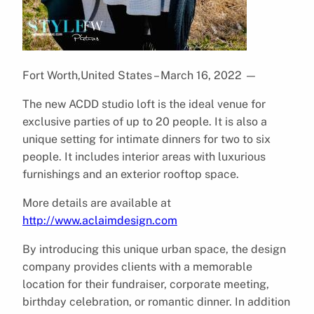
Fort Worth,United States – March 16, 2022
—
The new ACDD studio loft is the ideal venue for
exclusive parties of up to 20 people. It is also a
unique setting for intimate dinners for two to six
people. It includes interior areas with luxurious
furnishings and an exterior rooftop space.
More details are available at
http://www.aclaimdesign.com
By introducing this unique urban space, the design
company provides clients with a memorable
location for their fundraiser, corporate meeting,
birthday celebration, or romantic dinner. In addition