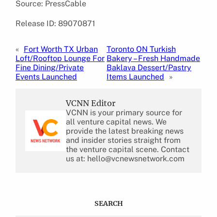
Source: PressCable
Release ID: 89070871
«
Fort Worth TX Urban
Toronto ON Turkish
Loft/Rooftop Lounge For
Bakery – Fresh Handmade
Fine Dining/Private
Baklava Dessert/Pastry
Events Launched
Items Launched
»
VCNN Editor
VCNN is your primary source for
all venture capital news. We
provide the latest breaking news
and insider stories straight from
the venture capital scene. Contact
us at: hello@vcnewsnetwork.com
SEARCH