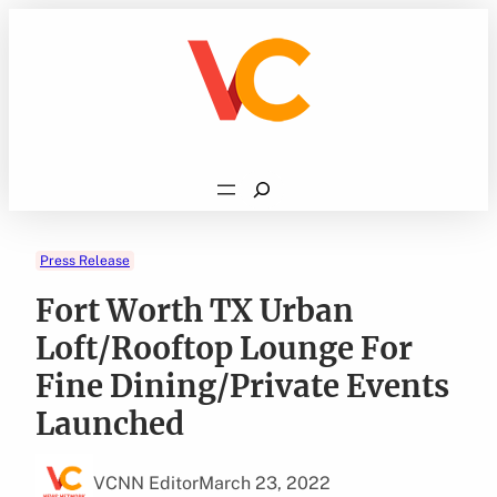
Skip
to
content
Search
Press Release
Fort Worth TX Urban
Loft/Rooftop Lounge For
Fine Dining/Private Events
Launched
VCNN Editor
March 23, 2022