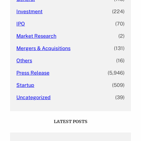
Investment
(224)
IPO
(70)
Market Research
(2)
Mergers & Acquisitions
(131)
Others
(16)
Press Release
(5,946)
Startup
(509)
Uncategorized
(39)
LATEST POSTS