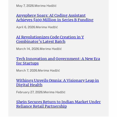
May 7, 2026
.
Merima Hadžić
Anysphere Soars: AI Coding Assistant
Achieves $100 Million in Series B Funding
April 6, 2026
.
Merima Hadžić
AI Revolutionizes Code Creation in Y
Combinator’s Latest Batch
March 14, 2026
.
Merima Hadžić
Tech Innovation and Government: A New Era
for Startups
March 7, 2026
.
Merima Hadžić
Withings Unveils Omnia: A Visionary Leap in
Digital Health
February 27, 2026
.
Merima Hadžić
Shein Secures Return to Indian Market Under
Reliance Retail Partnership