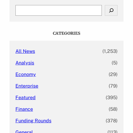
S
e
a
r
c
CATEGORIES
h
All News
(1,253)
Analysis
(5)
Economy
(29)
Enterprise
(79)
Featured
(395)
Finance
(58)
Funding Rounds
(378)
General
(113)