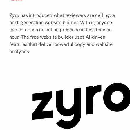
Zyro has introduced what reviewers are calling, a
next-generation website builder. With it, anyone
can establish an online presence in less than an
hour. The free website builder uses AI-driven
features that deliver powerful copy and website
analytics.