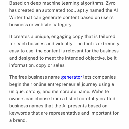
Based on deep machine learning algorithms, Zyro
has created an automated tool, aptly named the AI
Writer that can generate content based on user’s
business or website category.
It creates a unique, engaging copy that is tailored
for each business individually. The tool is extremely
easy to use; the content is relevant for the business
and designed to meet the intended objective, be it
information, copy or sales.
The free business name
generator
lets companies
begin their online entrepreneurial journey using a
unique, catchy, and memorable name. Website
owners can choose from a list of carefully crafted
business names that the AI presents based on
keywords that are representative and important for
a brand.