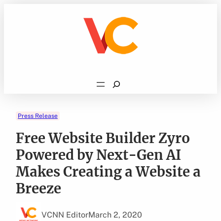
Skip
to
content
Search
Press Release
Free Website Builder Zyro
Powered by Next-Gen AI
Makes Creating a Website a
Breeze
VCNN Editor
March 2, 2020