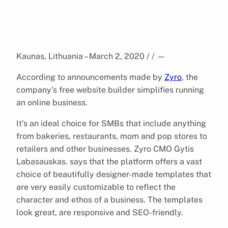
Kaunas, Lithuania – March 2, 2020 / /
—
According to announcements made by
Zyro
, the
company’s free website builder simplifies running
an online business.
It’s an ideal choice for SMBs that include anything
from bakeries, restaurants, mom and pop stores to
retailers and other businesses. Zyro CMO Gytis
Labasauskas. says that the platform offers a vast
choice of beautifully designer-made templates that
are very easily customizable to reflect the
character and ethos of a business. The templates
look great, are responsive and SEO-friendly.