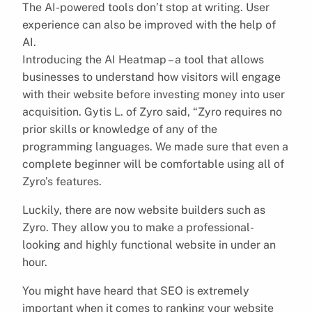
The AI-powered tools don’t stop at writing. User
experience can also be improved with the help of
AI.
Introducing the AI Heatmap – a tool that allows
businesses to understand how visitors will engage
with their website before investing money into user
acquisition. Gytis L. of Zyro said, “Zyro requires no
prior skills or knowledge of any of the
programming languages. We made sure that even a
complete beginner will be comfortable using all of
Zyro’s features.
Luckily, there are now website builders such as
Zyro. They allow you to make a professional-
looking and highly functional website in under an
hour.
You might have heard that SEO is extremely
important when it comes to ranking your website