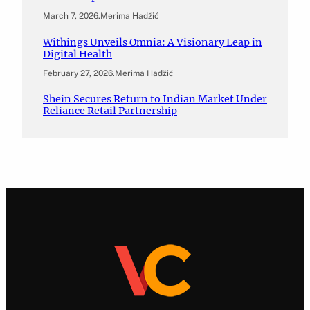
March 7, 2026
.
Merima Hadžić
Withings Unveils Omnia: A Visionary Leap in
Digital Health
February 27, 2026
.
Merima Hadžić
Shein Secures Return to Indian Market Under
Reliance Retail Partnership