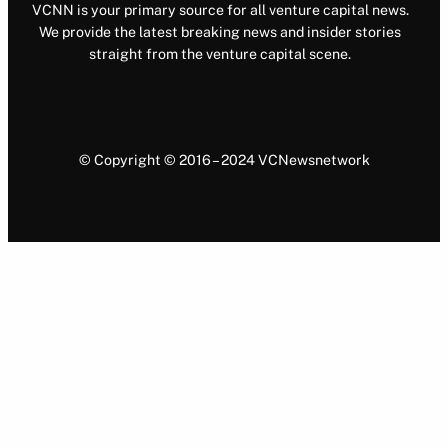
VCNN is your primary source for all venture capital news.
We provide the latest breaking news and insider stories
straight from the venture capital scene.
© Copyright © 2016 – 2024 VCNewsnetwork