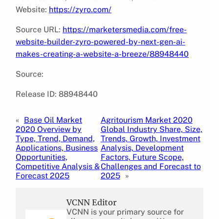
Website:
https://zyro.com/
Source URL:
https://marketersmedia.com/free-
website-builder-zyro-powered-by-next-gen-ai-
makes-creating-a-website-a-breeze/88948440
Source:
Release ID: 88948440
«
Base Oil Market
Agritourism Market 2020
2020 Overview by
Global Industry Share, Size,
Type, Trend, Demand,
Trends, Growth, Investment
Applications, Business
Analysis, Development
Opportunities,
Factors, Future Scope,
Competitive Analysis &
Challenges and Forecast to
Forecast 2025
2025
»
VCNN Editor
VCNN is your primary source for