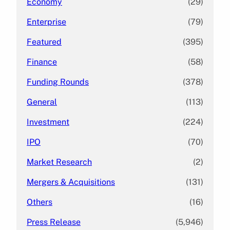
Economy
(29)
Enterprise
(79)
Featured
(395)
Finance
(58)
Funding Rounds
(378)
General
(113)
Investment
(224)
IPO
(70)
Market Research
(2)
Mergers & Acquisitions
(131)
Others
(16)
Press Release
(5,946)