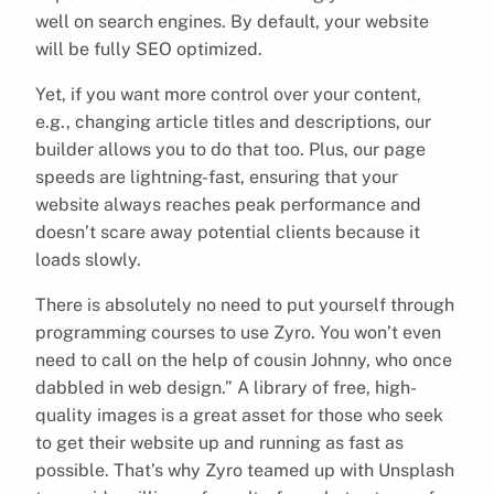
well on search engines. By default, your website
will be fully SEO optimized.
Yet, if you want more control over your content,
e.g., changing article titles and descriptions, our
builder allows you to do that too. Plus, our page
speeds are lightning-fast, ensuring that your
website always reaches peak performance and
doesn’t scare away potential clients because it
loads slowly.
There is absolutely no need to put yourself through
programming courses to use Zyro. You won’t even
need to call on the help of cousin Johnny, who once
dabbled in web design.” A library of free, high-
quality images is a great asset for those who seek
to get their website up and running as fast as
possible. That’s why Zyro teamed up with Unsplash