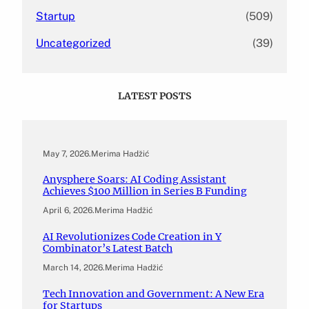
Startup
(509)
Uncategorized
(39)
LATEST POSTS
May 7, 2026
.
Merima Hadžić
Anysphere Soars: AI Coding Assistant
Achieves $100 Million in Series B Funding
April 6, 2026
.
Merima Hadžić
AI Revolutionizes Code Creation in Y
Combinator’s Latest Batch
March 14, 2026
.
Merima Hadžić
Tech Innovation and Government: A New Era
for Startups