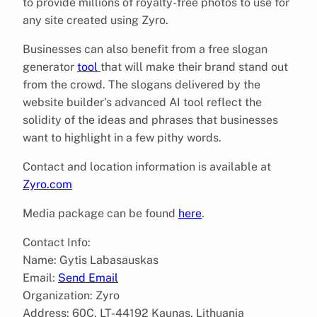
to provide millions of royalty-free photos to use for
any site created using Zyro.
Businesses can also benefit from a free slogan
generator
tool
that will make their brand stand out
from the crowd. The slogans delivered by the
website builder’s advanced AI tool reflect the
solidity of the ideas and phrases that businesses
want to highlight in a few pithy words.
Contact and location information is available at
Zyro.com
Media package can be found
here
.
Contact Info:
Name: Gytis Labasauskas
Email:
Send Email
Organization: Zyro
Address: 60C, LT-44192 Kaunas, Lithuania