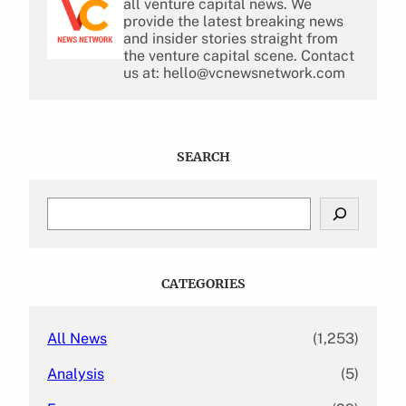
all venture capital news. We
provide the latest breaking news
and insider stories straight from
the venture capital scene. Contact
us at: hello@vcnewsnetwork.com
SEARCH
S
e
a
r
c
CATEGORIES
h
All News
(1,253)
Analysis
(5)