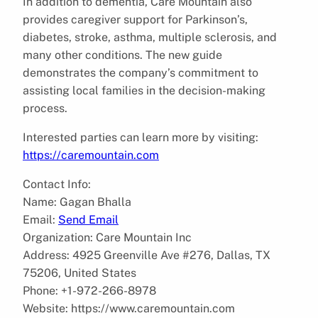
In addition to dementia, Care Mountain also
provides caregiver support for Parkinson’s,
diabetes, stroke, asthma, multiple sclerosis, and
many other conditions. The new guide
demonstrates the company’s commitment to
assisting local families in the decision-making
process.
Interested parties can learn more by visiting:
https://caremountain.com
Contact Info:
Name: Gagan Bhalla
Email:
Send Email
Organization: Care Mountain Inc
Address: 4925 Greenville Ave #276, Dallas, TX
75206, United States
Phone: +1-972-266-8978
Website: https://www.caremountain.com