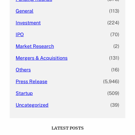
General
(113)
Investment
(224)
IPO
(70)
Market Research
(2)
Mergers & Acquisitions
(131)
Others
(16)
Press Release
(5,946)
Startup
(509)
Uncategorized
(39)
LATEST POSTS