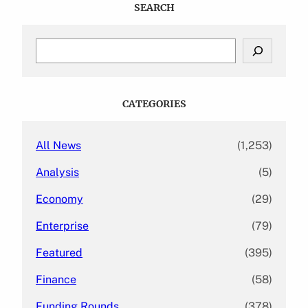
SEARCH
S
e
a
r
c
CATEGORIES
h
All News
(1,253)
Analysis
(5)
Economy
(29)
Enterprise
(79)
Featured
(395)
Finance
(58)
Funding Rounds
(378)