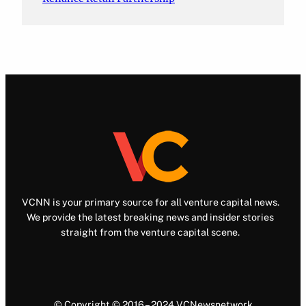
VCNN is your primary source for all venture capital news.
We provide the latest breaking news and insider stories
straight from the venture capital scene.
© Copyright © 2016 – 2024 VCNewsnetwork