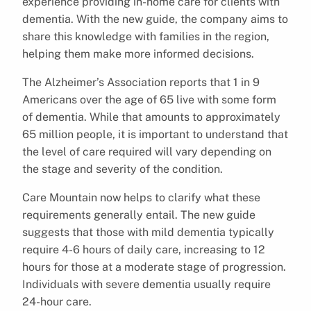
experience providing in-home care for clients with
dementia. With the new guide, the company aims to
share this knowledge with families in the region,
helping them make more informed decisions.
The Alzheimer’s Association reports that 1 in 9
Americans over the age of 65 live with some form
of dementia. While that amounts to approximately
65 million people, it is important to understand that
the level of care required will vary depending on
the stage and severity of the condition.
Care Mountain now helps to clarify what these
requirements generally entail. The new guide
suggests that those with mild dementia typically
require 4-6 hours of daily care, increasing to 12
hours for those at a moderate stage of progression.
Individuals with severe dementia usually require
24-hour care.