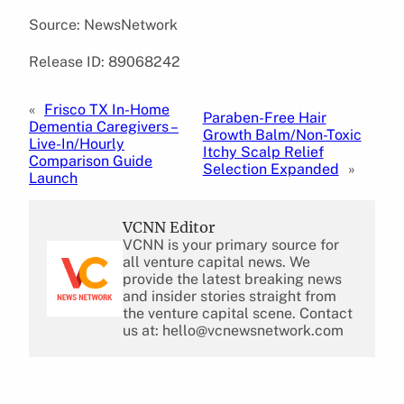
Source: NewsNetwork
Release ID: 89068242
«
Frisco TX In-Home
Paraben-Free Hair
Dementia Caregivers –
Growth Balm/Non-Toxic
Live-In/Hourly
Itchy Scalp Relief
Comparison Guide
Selection Expanded
»
Launch
VCNN Editor
VCNN is your primary source for
all venture capital news. We
provide the latest breaking news
and insider stories straight from
the venture capital scene. Contact
us at: hello@vcnewsnetwork.com