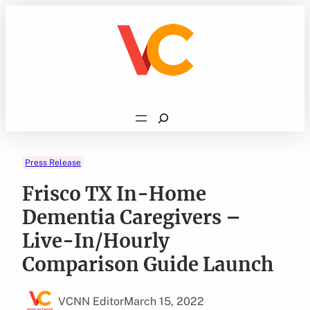
Skip
to
content
Search
Press Release
Frisco TX In-Home
Dementia Caregivers –
Live-In/Hourly
Comparison Guide Launch
VCNN Editor
March 15, 2022