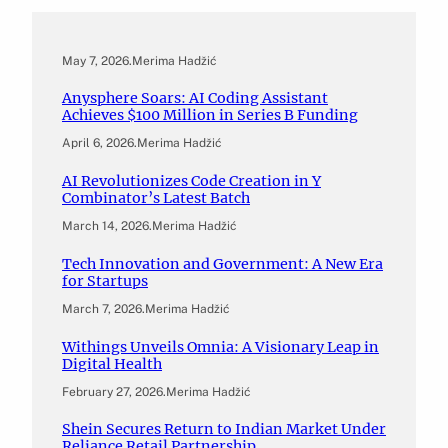
May 7, 2026
.
Merima Hadžić
Anysphere Soars: AI Coding Assistant
Achieves $100 Million in Series B Funding
April 6, 2026
.
Merima Hadžić
AI Revolutionizes Code Creation in Y
Combinator’s Latest Batch
March 14, 2026
.
Merima Hadžić
Tech Innovation and Government: A New Era
for Startups
March 7, 2026
.
Merima Hadžić
Withings Unveils Omnia: A Visionary Leap in
Digital Health
February 27, 2026
.
Merima Hadžić
Shein Secures Return to Indian Market Under
Reliance Retail Partnership