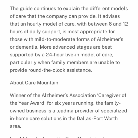
The guide continues to explain the different models
of care that the company can provide. It advises
that an hourly model of care, with between 6 and 12
hours of daily support, is most appropriate for
those with mild-to-moderate forms of Alzheimer’s
or dementia. More advanced stages are best
supported by a 24-hour live-in model of care,
particularly when family members are unable to
provide round-the-clock assistance.
About Care Mountain
Winner of the Alzheimer’s Association ‘Caregiver of
the Year Award’ for six years running, the family-
owned business is a leading provider of specialized
in-home care solutions in the Dallas-Fort Worth
area.