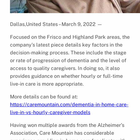
Dallas,United States – March 9, 2022
—
Focused on the Frisco and Highland Park areas, the
company’s latest piece details key factors in the
decision-making process. These include the stage
or rate of progression of dementia and the level of
access to quality caregivers. In doing so, it also
provides guidance on whether hourly or full-time
live-in care is more appropriate.
More details can be found at:
https://caremountain.com/dementia-in-home-care-
live-in-vs-hourly-caregiver-models
Having won multiple awards from the Alzheimer’s
Association, Care Mountain has considerable