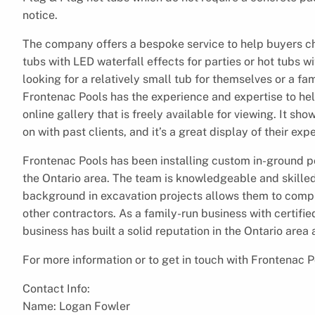
notice.
The company offers a bespoke service to help buyers cho
tubs with LED waterfall effects for parties or hot tubs wi
looking for a relatively small tub for themselves or a 
Frontenac Pools has the experience and expertise to hel
online gallery that is freely available for viewing. It 
on with past clients, and it’s a great display of their ex
Frontenac Pools has been installing custom in-ground po
the Ontario area. The team is knowledgeable and skilled 
background in excavation projects allows them to comple
other contractors. As a family-run business with certifi
business has built a solid reputation in the Ontario area
For more information or to get in touch with Frontenac P
Contact Info:
Name: Logan Fowler