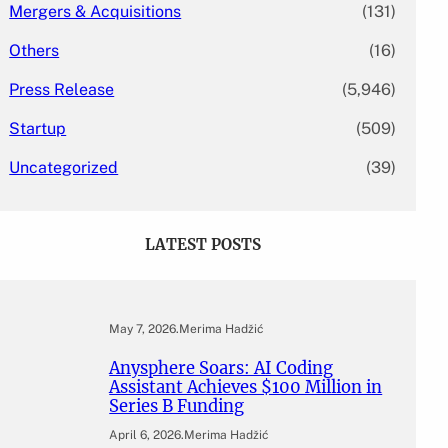
Mergers & Acquisitions
(131)
Others
(16)
Press Release
(5,946)
Startup
(509)
Uncategorized
(39)
LATEST POSTS
May 7, 2026
.
Merima Hadžić
Anysphere Soars: AI Coding
Assistant Achieves $100 Million in
Series B Funding
April 6, 2026
.
Merima Hadžić