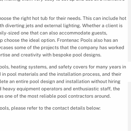
ose the right hot tub for their needs. This can include hot
th diverting jets and external lighting. Whether a client is
family-sized one that can also accommodate guests,
p choose the ideal option. Frontenac Pools also has an
showcases some of the projects that the company has worked
pertise and creativity with bespoke pool designs.
ols, heating systems, and safety covers for many years in
in pool materials and the installation process, and their
te an entire pool design and installation without hiring
ed heavy equipment operators and enthusiastic staff, the
 as one of the most reliable pool contractors around.
ools, please refer to the contact details below: