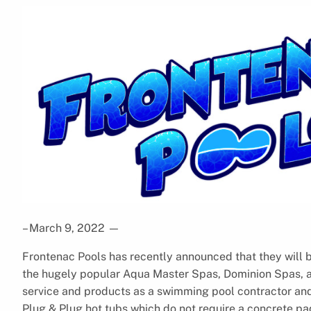
– March 9, 2022
—
Frontenac Pools has recently announced that they will b
the hugely popular Aqua Master Spas, Dominion Spas, and
service and products as a swimming pool contractor and 
Plug & Plug hot tubs which do not require a concrete p