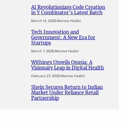
AI Revolutionizes Code Creation
in Y Combinator’s Latest Batch
March 14, 2026
.
Merima Hadžić
Tech Innovation and
Government: A New Era for
Startups
March 7, 2026
.
Merima Hadžić
Withings Unveils Omnia: A
Visionary Leap in Digital Health
February 27, 2026
.
Merima Hadžić
Shein Secures Return to Indian
Market Under Reliance Retail
Partnership