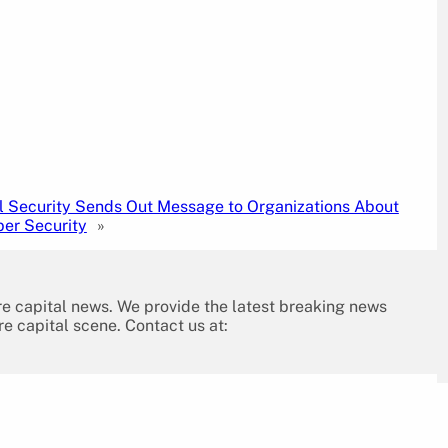
l Security Sends Out Message to Organizations About
ber Security
»
re capital news. We provide the latest breaking news
re capital scene. Contact us at: