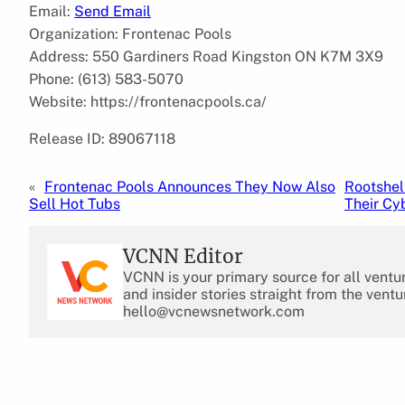
Email:
Send Email
Organization: Frontenac Pools
Address: 550 Gardiners Road Kingston ON K7M 3X9
Phone: (613) 583-5070
Website: https://frontenacpools.ca/
Release ID: 89067118
«
Frontenac Pools Announces They Now Also
Rootshel
Sell Hot Tubs
Their Cy
VCNN Editor
VCNN is your primary source for all ventu
and insider stories straight from the ventu
hello@vcnewsnetwork.com