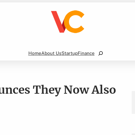
Search
Home
About Us
Startup
Finance
unces They Now Also