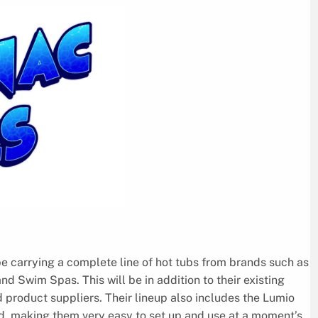
e carrying a complete line of hot tubs from brands such as
 Swim Spas. This will be in addition to their existing
product suppliers. Their lineup also includes the Lumio
ad, making them very easy to set up and use at a moment’s