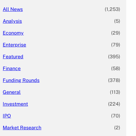
All News
(1,253)
Analysis
(5)
Economy
(29)
Enterprise
(79)
Featured
(395)
Finance
(58)
Funding Rounds
(378)
General
(113)
Investment
(224)
IPO
(70)
Market Research
(2)