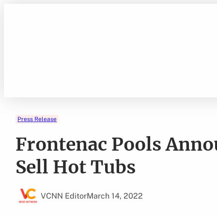
Skip
to
content
Press Release
Frontenac Pools Anno
Sell Hot Tubs
VCNN Editor
March 14, 2022