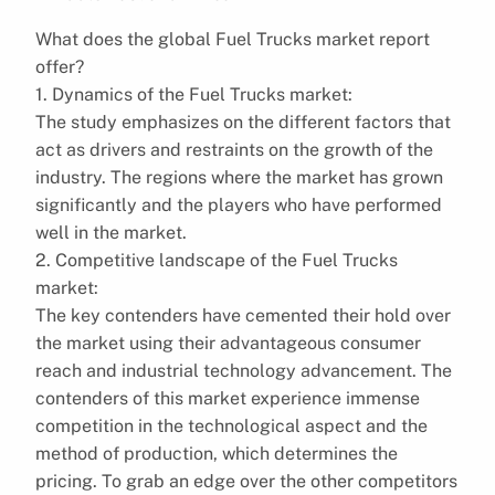
What does the global Fuel Trucks market report
offer?
1. Dynamics of the Fuel Trucks market:
The study emphasizes on the different factors that
act as drivers and restraints on the growth of the
industry. The regions where the market has grown
significantly and the players who have performed
well in the market.
2. Competitive landscape of the Fuel Trucks
market:
The key contenders have cemented their hold over
the market using their advantageous consumer
reach and industrial technology advancement. The
contenders of this market experience immense
competition in the technological aspect and the
method of production, which determines the
pricing. To grab an edge over the other competitors