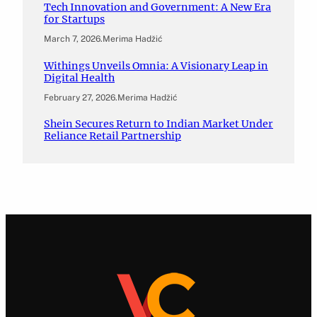
Tech Innovation and Government: A New Era
for Startups
March 7, 2026
.
Merima Hadžić
Withings Unveils Omnia: A Visionary Leap in
Digital Health
February 27, 2026
.
Merima Hadžić
Shein Secures Return to Indian Market Under
Reliance Retail Partnership