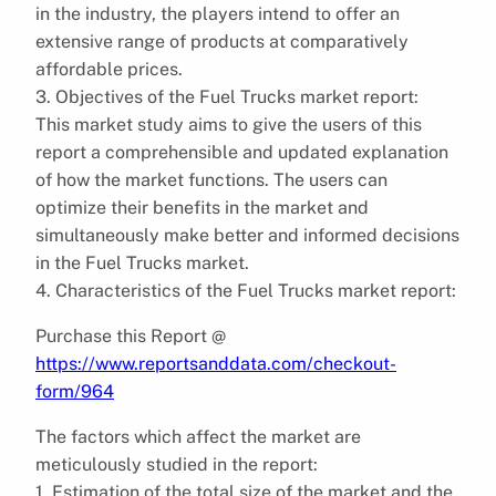
in the industry, the players intend to offer an
extensive range of products at comparatively
affordable prices.
3. Objectives of the Fuel Trucks market report:
This market study aims to give the users of this
report a comprehensible and updated explanation
of how the market functions. The users can
optimize their benefits in the market and
simultaneously make better and informed decisions
in the Fuel Trucks market.
4. Characteristics of the Fuel Trucks market report:
Purchase this Report @
https://www.reportsanddata.com/checkout-
form/964
The factors which affect the market are
meticulously studied in the report:
1. Estimation of the total size of the market and the