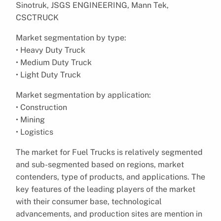
Sinotruk, JSGS ENGINEERING, Mann Tek,
CSCTRUCK
Market segmentation by type:
• Heavy Duty Truck
• Medium Duty Truck
• Light Duty Truck
Market segmentation by application:
• Construction
• Mining
• Logistics
The market for Fuel Trucks is relatively segmented
and sub-segmented based on regions, market
contenders, type of products, and applications. The
key features of the leading players of the market
with their consumer base, technological
advancements, and production sites are mention in