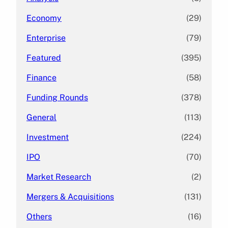
Economy
(29)
Enterprise
(79)
Featured
(395)
Finance
(58)
Funding Rounds
(378)
General
(113)
Investment
(224)
IPO
(70)
Market Research
(2)
Mergers & Acquisitions
(131)
Others
(16)