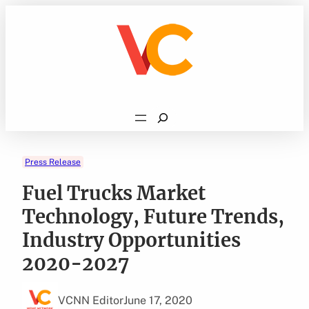
Skip
to
content
Search
Press Release
Fuel Trucks Market
Technology, Future Trends,
Industry Opportunities
2020-2027
VCNN Editor
June 17, 2020