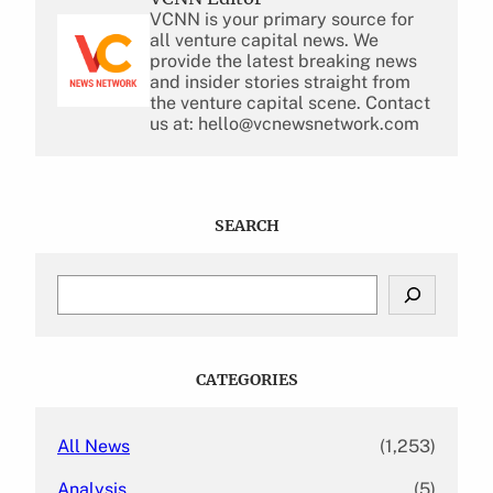
VCNN is your primary source for
all venture capital news. We
provide the latest breaking news
and insider stories straight from
the venture capital scene. Contact
us at: hello@vcnewsnetwork.com
SEARCH
S
e
a
r
c
CATEGORIES
h
All News
(1,253)
Analysis
(5)