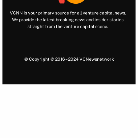
VCNN is your primary source for all venture capital news.
We provide the latest breaking news and insider stories
straight from the venture capital scene.
© Copyright © 2016 – 2024 VCNewsnetwork