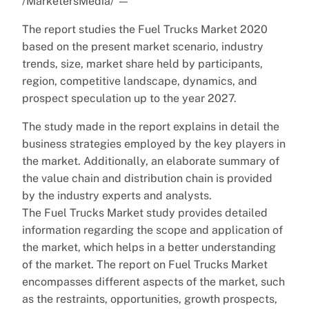
/MarketersMedia/
—
The report studies the Fuel Trucks Market 2020
based on the present market scenario, industry
trends, size, market share held by participants,
region, competitive landscape, dynamics, and
prospect speculation up to the year 2027.
The study made in the report explains in detail the
business strategies employed by the key players in
the market. Additionally, an elaborate summary of
the value chain and distribution chain is provided
by the industry experts and analysts.
The Fuel Trucks Market study provides detailed
information regarding the scope and application of
the market, which helps in a better understanding
of the market. The report on Fuel Trucks Market
encompasses different aspects of the market, such
as the restraints, opportunities, growth prospects,