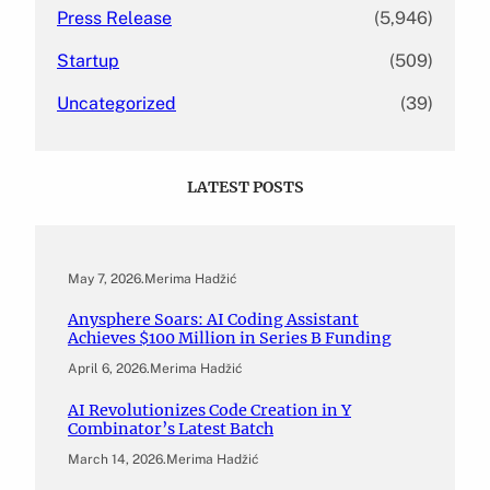
Press Release
(5,946)
Startup
(509)
Uncategorized
(39)
LATEST POSTS
May 7, 2026
.
Merima Hadžić
Anysphere Soars: AI Coding Assistant
Achieves $100 Million in Series B Funding
April 6, 2026
.
Merima Hadžić
AI Revolutionizes Code Creation in Y
Combinator’s Latest Batch
March 14, 2026
.
Merima Hadžić