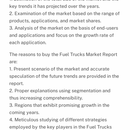
key trends it has projected over the years.
2. Examination of the market based on the range of
products, applications, and market shares.
3. Analysis of the market on the basis of end-users
and applications and focus on the growth rate of
each application.
The reasons to buy the Fuel Trucks Market Report
are:
1. Present scenario of the market and accurate
speculation of the future trends are provided in the
report.
2. Proper explanations using segmentation and
thus increasing comprehensibility.
3. Regions that exhibit promising growth in the
coming years.
4. Meticulous studying of different strategies
employed by the key players in the Fuel Trucks