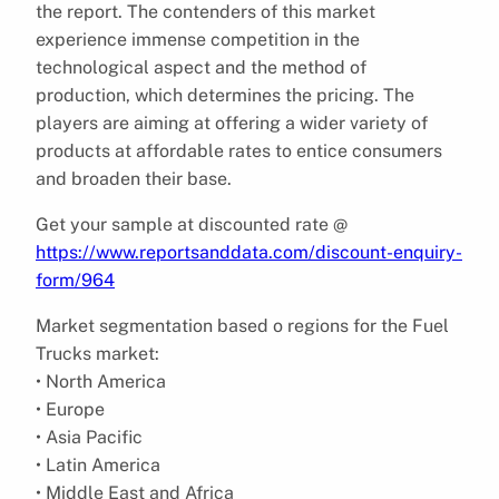
the report. The contenders of this market
experience immense competition in the
technological aspect and the method of
production, which determines the pricing. The
players are aiming at offering a wider variety of
products at affordable rates to entice consumers
and broaden their base.
Get your sample at discounted rate @
https://www.reportsanddata.com/discount-enquiry-
form/964
Market segmentation based o regions for the Fuel
Trucks market:
• North America
• Europe
• Asia Pacific
• Latin America
• Middle East and Africa