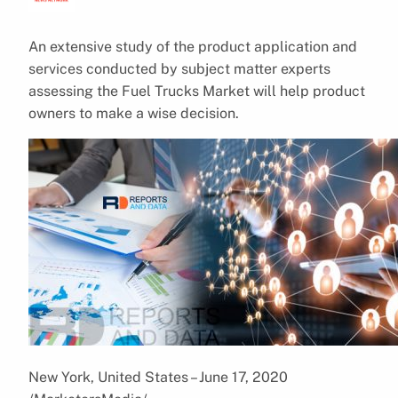
An extensive study of the product application and
services conducted by subject matter experts
assessing the Fuel Trucks Market will help product
owners to make a wise decision.
New York, United States – June 17, 2020