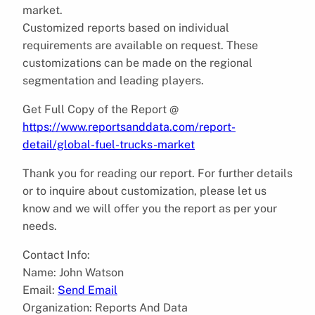
market.
Customized reports based on individual
requirements are available on request. These
customizations can be made on the regional
segmentation and leading players.
Get Full Copy of the Report @
https://www.reportsanddata.com/report-
detail/global-fuel-trucks-market
Thank you for reading our report. For further details
or to inquire about customization, please let us
know and we will offer you the report as per your
needs.
Contact Info:
Name: John Watson
Email:
Send Email
Organization: Reports And Data