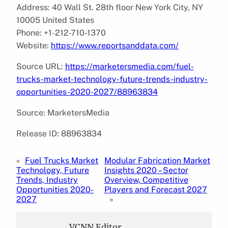
Address: 40 Wall St. 28th floor New York City, NY
10005 United States
Phone: +1-212-710-1370
Website:
https://www.reportsanddata.com/
Source URL:
https://marketersmedia.com/fuel-
trucks-market-technology-future-trends-industry-
opportunities-2020-2027/88963834
Source: MarketersMedia
Release ID: 88963834
«
Fuel Trucks Market
Modular Fabrication Market
Technology, Future
Insights 2020 – Sector
Trends, Industry
Overview, Competitive
Opportunities 2020-
Players and Forecast 2027
2027
»
VCNN Editor