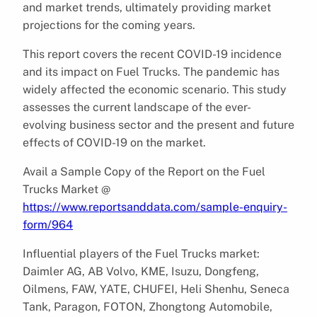
and market trends, ultimately providing market
projections for the coming years.
This report covers the recent COVID-19 incidence
and its impact on Fuel Trucks. The pandemic has
widely affected the economic scenario. This study
assesses the current landscape of the ever-
evolving business sector and the present and future
effects of COVID-19 on the market.
Avail a Sample Copy of the Report on the Fuel
Trucks Market @
https://www.reportsanddata.com/sample-enquiry-
form/964
Influential players of the Fuel Trucks market:
Daimler AG, AB Volvo, KME, Isuzu, Dongfeng,
Oilmens, FAW, YATE, CHUFEI, Heli Shenhu, Seneca
Tank, Paragon, FOTON, Zhongtong Automobile,