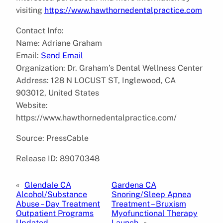
visiting
https://www.hawthornedentalpractice.com
Contact Info:
Name: Adriane Graham
Email:
Send Email
Organization: Dr. Graham’s Dental Wellness Center
Address: 128 N LOCUST ST, Inglewood, CA
903012, United States
Website:
https://www.hawthornedentalpractice.com/
Source: PressCable
Release ID: 89070348
«
Glendale CA
Gardena CA
Alcohol/Substance
Snoring/Sleep Apnea
Abuse – Day Treatment
Treatment – Bruxism
Outpatient Programs
Myofunctional Therapy
Updated
Launch
»