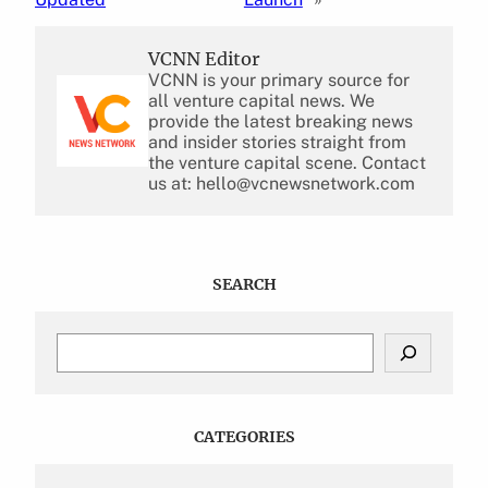
VCNN Editor
VCNN is your primary source for
all venture capital news. We
provide the latest breaking news
and insider stories straight from
the venture capital scene. Contact
us at: hello@vcnewsnetwork.com
SEARCH
S
e
a
r
c
CATEGORIES
h