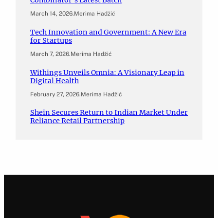
Combinator’s Latest Batch
March 14, 2026
.
Merima Hadžić
Tech Innovation and Government: A New Era
for Startups
March 7, 2026
.
Merima Hadžić
Withings Unveils Omnia: A Visionary Leap in
Digital Health
February 27, 2026
.
Merima Hadžić
Shein Secures Return to Indian Market Under
Reliance Retail Partnership