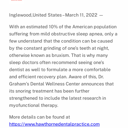
Inglewood,United States – March 11, 2022
—
With an estimated 10% of the American population
suffering from mild obstructive sleep apnea, only a
few understand that the condition can be caused
by the constant grinding of one’s teeth at night,
otherwise known as bruxism. That is why many
sleep doctors often recommend seeing one’s
dentist as well to formulate a more comfortable
and efficient recovery plan. Aware of this, Dr.
Graham’s Dental Wellness Center announces that
its snoring treatment has been further
strengthened to include the latest research in
myofunctional therapy.
More details can be found at
https://www.hawthornedentalpractice.com