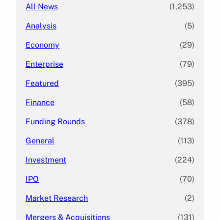
All News
(1,253)
Analysis
(5)
Economy
(29)
Enterprise
(79)
Featured
(395)
Finance
(58)
Funding Rounds
(378)
General
(113)
Investment
(224)
IPO
(70)
Market Research
(2)
Mergers & Acquisitions
(131)