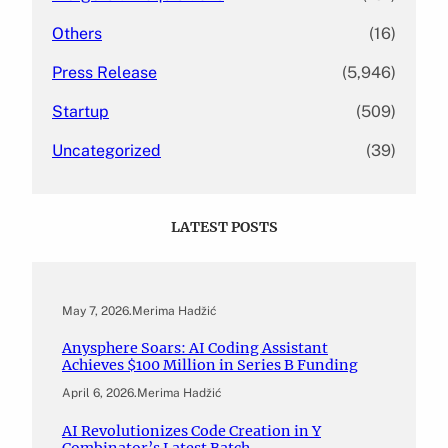
Others
(16)
Press Release
(5,946)
Startup
(509)
Uncategorized
(39)
LATEST POSTS
May 7, 2026
.
Merima Hadžić
Anysphere Soars: AI Coding Assistant
Achieves $100 Million in Series B Funding
April 6, 2026
.
Merima Hadžić
AI Revolutionizes Code Creation in Y