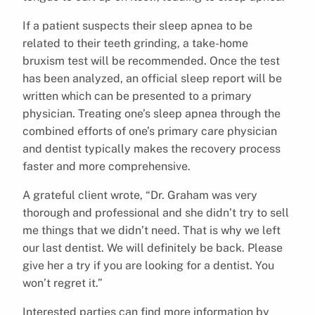
If a patient suspects their sleep apnea to be
related to their teeth grinding, a take-home
bruxism test will be recommended. Once the test
has been analyzed, an official sleep report will be
written which can be presented to a primary
physician. Treating one’s sleep apnea through the
combined efforts of one’s primary care physician
and dentist typically makes the recovery process
faster and more comprehensive.
A grateful client wrote, “Dr. Graham was very
thorough and professional and she didn’t try to sell
me things that we didn’t need. That is why we left
our last dentist. We will definitely be back. Please
give her a try if you are looking for a dentist. You
won’t regret it.”
Interested parties can find more information by