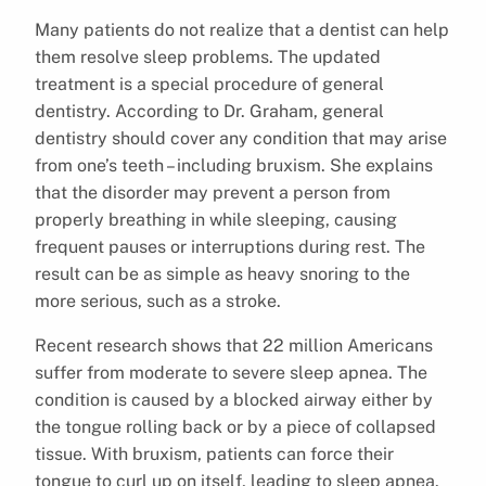
Many patients do not realize that a dentist can help
them resolve sleep problems. The updated
treatment is a special procedure of general
dentistry. According to Dr. Graham, general
dentistry should cover any condition that may arise
from one’s teeth – including bruxism. She explains
that the disorder may prevent a person from
properly breathing in while sleeping, causing
frequent pauses or interruptions during rest. The
result can be as simple as heavy snoring to the
more serious, such as a stroke.
Recent research shows that 22 million Americans
suffer from moderate to severe sleep apnea. The
condition is caused by a blocked airway either by
the tongue rolling back or by a piece of collapsed
tissue. With bruxism, patients can force their
tongue to curl up on itself, leading to sleep apnea.