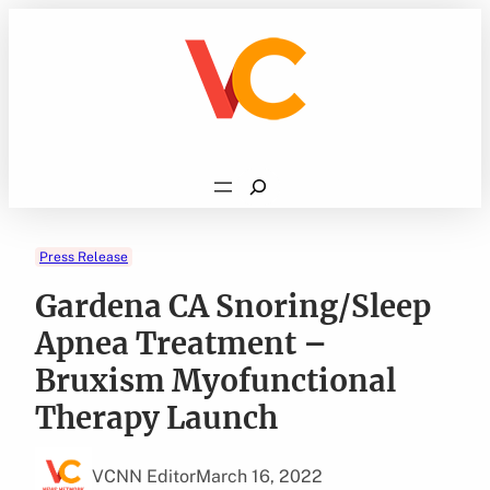
Skip
to
content
Search
Press Release
Gardena CA Snoring/Sleep
Apnea Treatment –
Bruxism Myofunctional
Therapy Launch
VCNN Editor
March 16, 2022