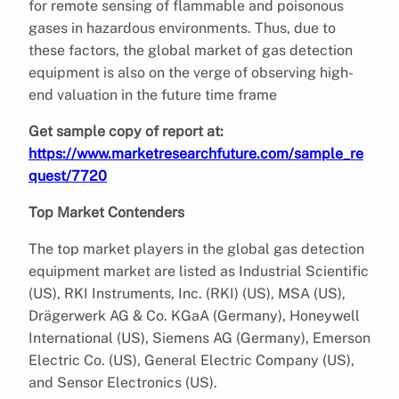
for remote sensing of flammable and poisonous
gases in hazardous environments. Thus, due to
these factors, the global market of gas detection
equipment is also on the verge of observing high-
end valuation in the future time frame
Get sample copy of report at:
https://www.marketresearchfuture.com/sample_re
quest/7720
Top Market Contenders
The top market players in the global gas detection
equipment market are listed as Industrial Scientific
(US), RKI Instruments, Inc. (RKI) (US), MSA (US),
Drägerwerk AG & Co. KGaA (Germany), Honeywell
International (US), Siemens AG (Germany), Emerson
Electric Co. (US), General Electric Company (US),
and Sensor Electronics (US).