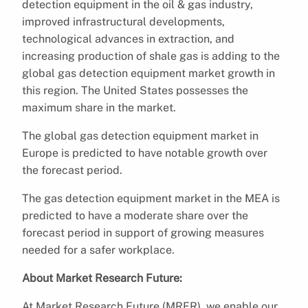
detection equipment in the oil & gas industry,
improved infrastructural developments,
technological advances in extraction, and
increasing production of shale gas is adding to the
global gas detection equipment market growth in
this region. The United States possesses the
maximum share in the market.
The global gas detection equipment market in
Europe is predicted to have notable growth over
the forecast period.
The gas detection equipment market in the MEA is
predicted to have a moderate share over the
forecast period in support of growing measures
needed for a safer workplace.
About Market Research Future:
At Market Research Future (MRFR), we enable our