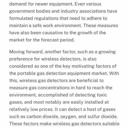
demand for newer equipment. Even various
government bodies and industry associations have
formulated regulations that need to adhere to
maintain a safe work environment. These measures
have also been causative to the growth of the
market for the forecast period.
Moving forward, another factor, such as a growing
preference for wireless detectors, is also
considered as one of the key motivating factors of
the portable gas detection equipment market. With
this, wireless gas detectors are beneficial to
measure gas concentrations in hard to reach the
environment, accomplished of detecting toxic
gases, and most notably are easily installed at
relatively low prices. It can detect a host of gases
such as carbon dioxide, oxygen, and sulfur dioxide.
These factors make wireless gas detectors suitable