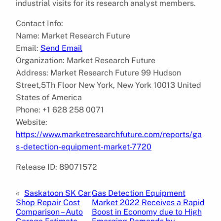
industrial visits for its research analyst members.
Contact Info:
Name: Market Research Future
Email:
Send Email
Organization: Market Research Future
Address: Market Research Future 99 Hudson
Street,5Th Floor New York, New York 10013 United
States of America
Phone: +1 628 258 0071
Website:
https://www.marketresearchfuture.com/reports/ga
s-detection-equipment-market-7720
Release ID: 89071572
«
Saskatoon SK Car
Gas Detection Equipment
Shop Repair Cost
Market 2022 Receives a Rapid
Comparison – Auto
Boost in Economy due to High