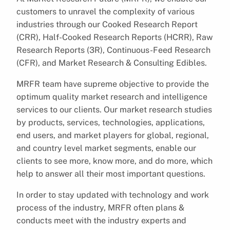
customers to unravel the complexity of various
industries through our Cooked Research Report
(CRR), Half-Cooked Research Reports (HCRR), Raw
Research Reports (3R), Continuous-Feed Research
(CFR), and Market Research & Consulting Edibles.
MRFR team have supreme objective to provide the
optimum quality market research and intelligence
services to our clients. Our market research studies
by products, services, technologies, applications,
end users, and market players for global, regional,
and country level market segments, enable our
clients to see more, know more, and do more, which
help to answer all their most important questions.
In order to stay updated with technology and work
process of the industry, MRFR often plans &
conducts meet with the industry experts and