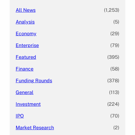
All News
(1,253)
Analysis
(5)
Economy
(29)
Enterprise
(79)
Featured
(395)
Finance
(58)
Funding Rounds
(378)
General
(113)
Investment
(224)
IPO
(70)
Market Research
(2)