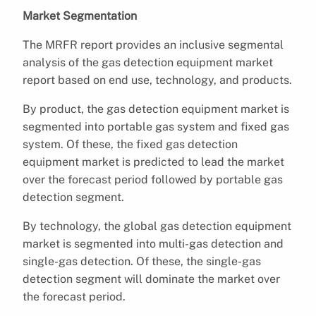
Market Segmentation
The MRFR report provides an inclusive segmental
analysis of the gas detection equipment market
report based on end use, technology, and products.
By product, the gas detection equipment market is
segmented into portable gas system and fixed gas
system. Of these, the fixed gas detection
equipment market is predicted to lead the market
over the forecast period followed by portable gas
detection segment.
By technology, the global gas detection equipment
market is segmented into multi-gas detection and
single-gas detection. Of these, the single-gas
detection segment will dominate the market over
the forecast period.