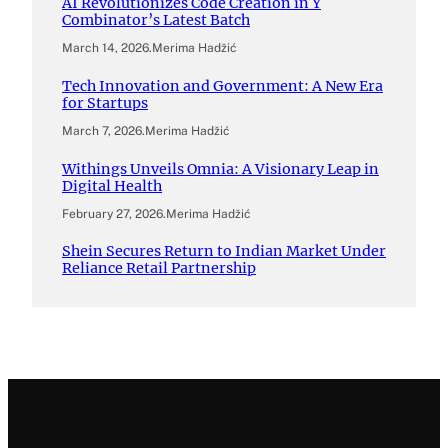
AI Revolutionizes Code Creation in Y
Combinator’s Latest Batch
March 14, 2026
.
Merima Hadžić
Tech Innovation and Government: A New Era
for Startups
March 7, 2026
.
Merima Hadžić
Withings Unveils Omnia: A Visionary Leap in
Digital Health
February 27, 2026
.
Merima Hadžić
Shein Secures Return to Indian Market Under
Reliance Retail Partnership