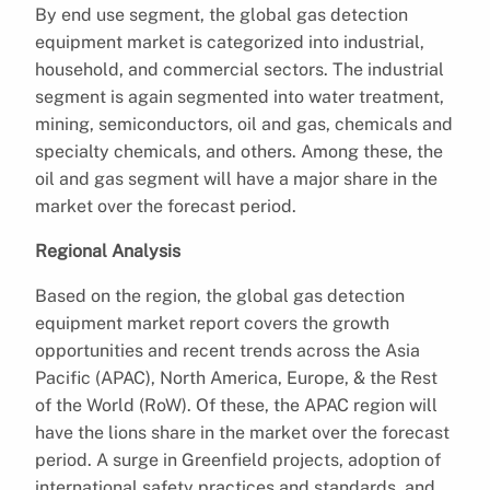
By end use segment, the global gas detection
equipment market is categorized into industrial,
household, and commercial sectors. The industrial
segment is again segmented into water treatment,
mining, semiconductors, oil and gas, chemicals and
specialty chemicals, and others. Among these, the
oil and gas segment will have a major share in the
market over the forecast period.
Regional Analysis
Based on the region, the global gas detection
equipment market report covers the growth
opportunities and recent trends across the Asia
Pacific (APAC), North America, Europe, & the Rest
of the World (RoW). Of these, the APAC region will
have the lions share in the market over the forecast
period. A surge in Greenfield projects, adoption of
international safety practices and standards, and