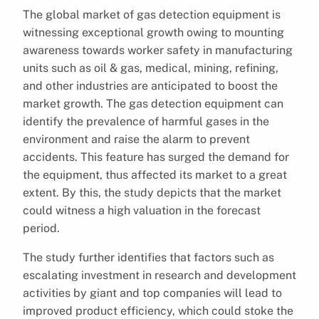
The global market of gas detection equipment is
witnessing exceptional growth owing to mounting
awareness towards worker safety in manufacturing
units such as oil & gas, medical, mining, refining,
and other industries are anticipated to boost the
market growth. The gas detection equipment can
identify the prevalence of harmful gases in the
environment and raise the alarm to prevent
accidents. This feature has surged the demand for
the equipment, thus affected its market to a great
extent. By this, the study depicts that the market
could witness a high valuation in the forecast
period.
The study further identifies that factors such as
escalating investment in research and development
activities by giant and top companies will lead to
improved product efficiency, which could stoke the