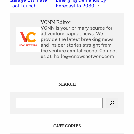
Garage Estimate
Emerging Demands by
Tool Launch
Forecast to 2030
»
VCNN Editor
VCNN is your primary source for
all venture capital news. We
provide the latest breaking news
and insider stories straight from
the venture capital scene. Contact
us at: hello@vcnewsnetwork.com
SEARCH
S
e
a
r
c
CATEGORIES
h