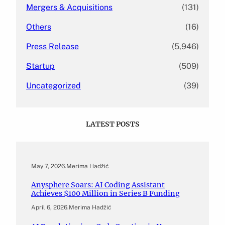
Mergers & Acquisitions
(131)
Others
(16)
Press Release
(5,946)
Startup
(509)
Uncategorized
(39)
LATEST POSTS
May 7, 2026
.
Merima Hadžić
Anysphere Soars: AI Coding Assistant
Achieves $100 Million in Series B Funding
April 6, 2026
.
Merima Hadžić