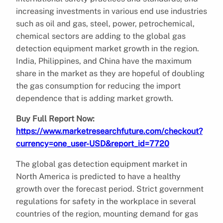
increasing investments in various end use industries
such as oil and gas, steel, power, petrochemical,
chemical sectors are adding to the global gas
detection equipment market growth in the region.
India, Philippines, and China have the maximum
share in the market as they are hopeful of doubling
the gas consumption for reducing the import
dependence that is adding market growth.
Buy Full Report Now:
https://www.marketresearchfuture.com/checkout?
currency=one_user-USD&report_id=7720
The global gas detection equipment market in
North America is predicted to have a healthy
growth over the forecast period. Strict government
regulations for safety in the workplace in several
countries of the region, mounting demand for gas