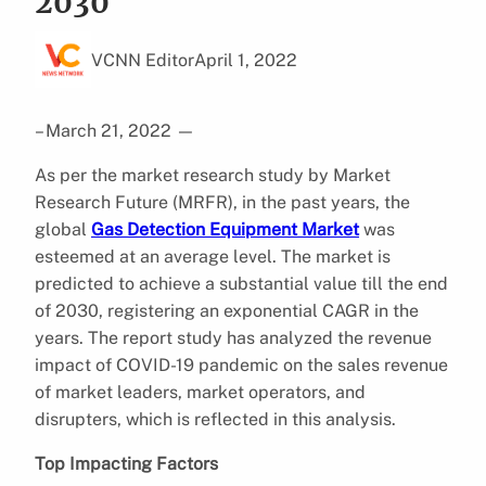
2030
VCNN Editor
April 1, 2022
– March 21, 2022
—
As per the market research study by Market
Research Future (MRFR), in the past years, the
global
Gas Detection Equipment Market
was
esteemed at an average level. The market is
predicted to achieve a substantial value till the end
of 2030, registering an exponential CAGR in the
years. The report study has analyzed the revenue
impact of COVID-19 pandemic on the sales revenue
of market leaders, market operators, and
disrupters, which is reflected in this analysis.
Top Impacting Factors