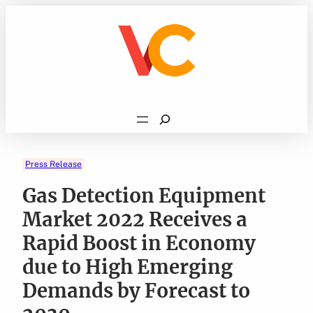
Skip
to
content
Search
Press Release
Gas Detection Equipment
Market 2022 Receives a
Rapid Boost in Economy
due to High Emerging
Demands by Forecast to