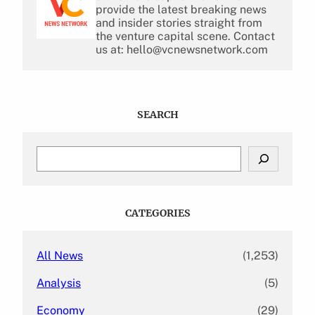
provide the latest breaking news
and insider stories straight from
the venture capital scene. Contact
us at: hello@vcnewsnetwork.com
SEARCH
S
e
a
r
c
CATEGORIES
h
All News
(1,253)
Analysis
(5)
Economy
(29)