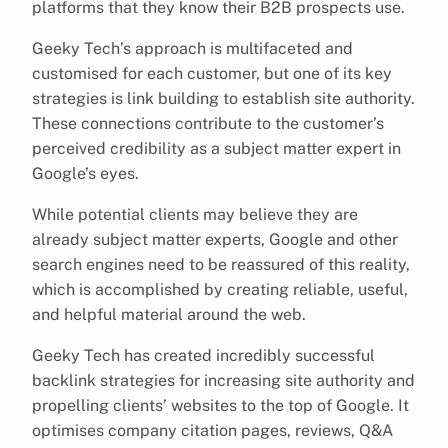
platforms that they know their B2B prospects use.
Geeky Tech’s approach is multifaceted and
customised for each customer, but one of its key
strategies is link building to establish site authority.
These connections contribute to the customer’s
perceived credibility as a subject matter expert in
Google’s eyes.
While potential clients may believe they are
already subject matter experts, Google and other
search engines need to be reassured of this reality,
which is accomplished by creating reliable, useful,
and helpful material around the web.
Geeky Tech has created incredibly successful
backlink strategies for increasing site authority and
propelling clients’ websites to the top of Google. It
optimises company citation pages, reviews, Q&A