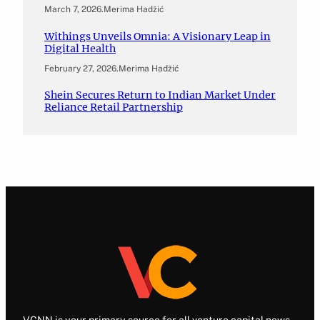
March 7, 2026
.
Merima Hadžić
Withings Unveils Omnia: A Visionary Leap in
Digital Health
February 27, 2026
.
Merima Hadžić
Shein Secures Return to Indian Market Under
Reliance Retail Partnership