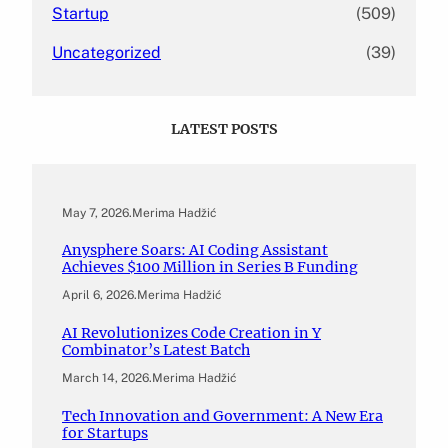
Startup
(509)
Uncategorized
(39)
LATEST POSTS
May 7, 2026
.
Merima Hadžić
Anysphere Soars: AI Coding Assistant
Achieves $100 Million in Series B Funding
April 6, 2026
.
Merima Hadžić
AI Revolutionizes Code Creation in Y
Combinator’s Latest Batch
March 14, 2026
.
Merima Hadžić
Tech Innovation and Government: A New Era
for Startups