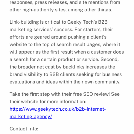
responses, press releases, and site mentions from
other high-authority sites, among other things.
Link-building is critical to Geeky Tech’s B2B
marketing services’ success. For starters, their
efforts are geared around pushing a client’s
website to the top of search result pages, where it
will appear as the first result when a customer does
a search for a certain product or service. Second,
the broader net cast by backlinks increases the
brand visibility to B2B clients seeking for business
evaluations and ideas within their own community.
Take the first step with their free SEO review! See
their website for more information:
https://www.geekytech.co.uk/b2b-internet-
marketing-agency/
Contact Info: