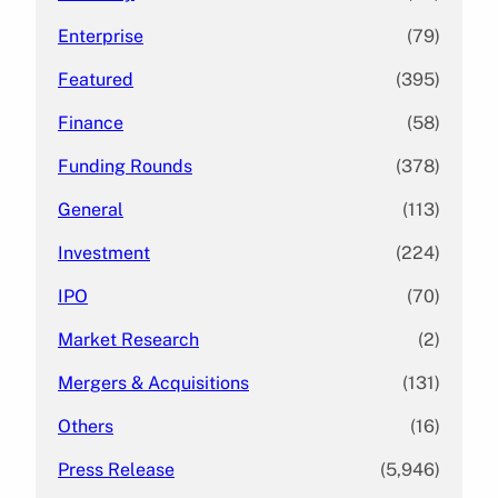
Enterprise
(79)
Featured
(395)
Finance
(58)
Funding Rounds
(378)
General
(113)
Investment
(224)
IPO
(70)
Market Research
(2)
Mergers & Acquisitions
(131)
Others
(16)
Press Release
(5,946)