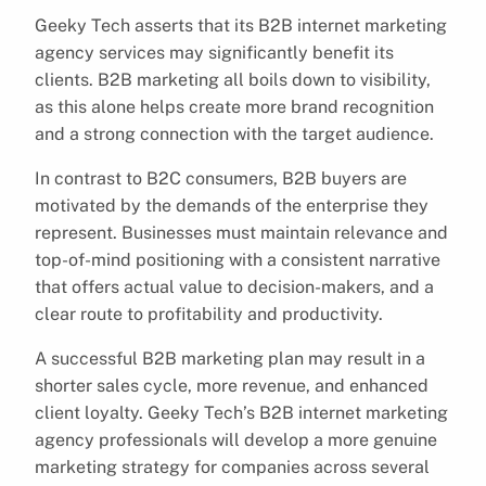
Geeky Tech asserts that its B2B internet marketing
agency services may significantly benefit its
clients. B2B marketing all boils down to visibility,
as this alone helps create more brand recognition
and a strong connection with the target audience.
In contrast to B2C consumers, B2B buyers are
motivated by the demands of the enterprise they
represent. Businesses must maintain relevance and
top-of-mind positioning with a consistent narrative
that offers actual value to decision-makers, and a
clear route to profitability and productivity.
A successful B2B marketing plan may result in a
shorter sales cycle, more revenue, and enhanced
client loyalty. Geeky Tech’s B2B internet marketing
agency professionals will develop a more genuine
marketing strategy for companies across several