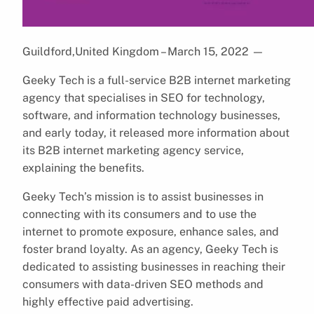
Guildford,United Kingdom – March 15, 2022
—
Geeky Tech is a full-service B2B internet marketing
agency that specialises in SEO for technology,
software, and information technology businesses,
and early today, it released more information about
its B2B internet marketing agency service,
explaining the benefits.
Geeky Tech’s mission is to assist businesses in
connecting with its consumers and to use the
internet to promote exposure, enhance sales, and
foster brand loyalty. As an agency, Geeky Tech is
dedicated to assisting businesses in reaching their
consumers with data-driven SEO methods and
highly effective paid advertising.