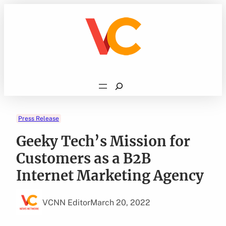
Skip
to
content
Search
Press Release
Geeky Tech’s Mission for
Customers as a B2B
Internet Marketing Agency
VCNN Editor
March 20, 2022