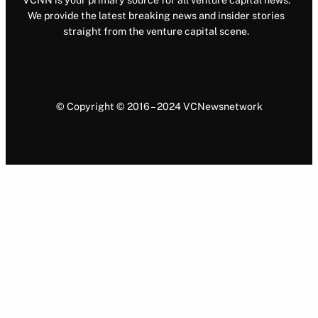
VCNN is your primary source for all venture capital news.
We provide the latest breaking news and insider stories
straight from the venture capital scene.
© Copyright © 2016 – 2024 VCNewsnetwork