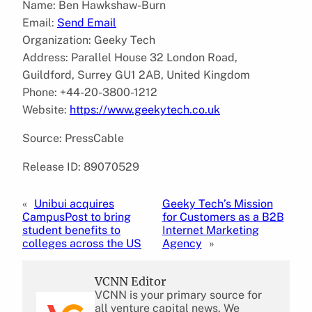
Name: Ben Hawkshaw-Burn
Email:
Send Email
Organization: Geeky Tech
Address: Parallel House 32 London Road,
Guildford, Surrey GU1 2AB, United Kingdom
Phone: +44-20-3800-1212
Website:
https://www.geekytech.co.uk
Source: PressCable
Release ID: 89070529
«
Unibui acquires
Geeky Tech’s Mission
CampusPost to bring
for Customers as a B2B
student benefits to
Internet Marketing
colleges across the US
Agency
»
VCNN Editor
VCNN is your primary source for
all venture capital news. We