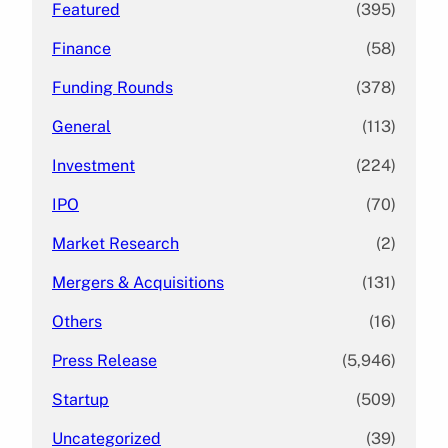
Featured
(395)
Finance
(58)
Funding Rounds
(378)
General
(113)
Investment
(224)
IPO
(70)
Market Research
(2)
Mergers & Acquisitions
(131)
Others
(16)
Press Release
(5,946)
Startup
(509)
Uncategorized
(39)