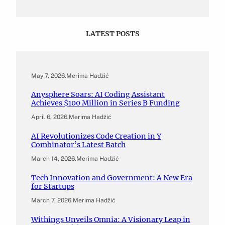
LATEST POSTS
May 7, 2026
.
Merima Hadžić
Anysphere Soars: AI Coding Assistant
Achieves $100 Million in Series B Funding
April 6, 2026
.
Merima Hadžić
AI Revolutionizes Code Creation in Y
Combinator’s Latest Batch
March 14, 2026
.
Merima Hadžić
Tech Innovation and Government: A New Era
for Startups
March 7, 2026
.
Merima Hadžić
Withings Unveils Omnia: A Visionary Leap in