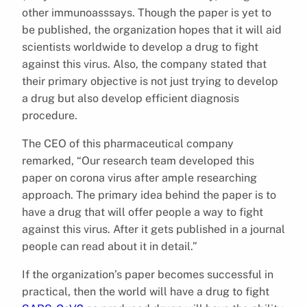
other immunoasssays. Though the paper is yet to
be published, the organization hopes that it will aid
scientists worldwide to develop a drug to fight
against this virus. Also, the company stated that
their primary objective is not just trying to develop
a drug but also develop efficient diagnosis
procedure.
The CEO of this pharmaceutical company
remarked, “Our research team developed this
paper on corona virus after ample researching
approach. The primary idea behind the paper is to
have a drug that will offer people a way to fight
against this virus. After it gets published in a journal
people can read about it in detail.”
If the organization’s paper becomes successful in
practical, then the world will have a drug to fight