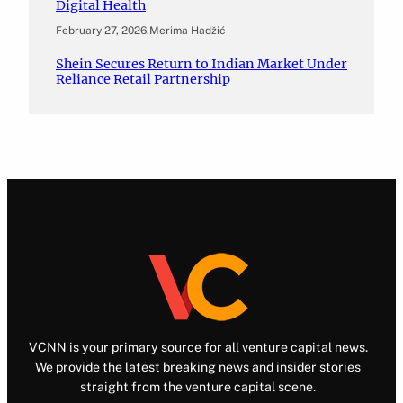
Digital Health
February 27, 2026
.
Merima Hadžić
Shein Secures Return to Indian Market Under
Reliance Retail Partnership
VCNN is your primary source for all venture capital news.
We provide the latest breaking news and insider stories
straight from the venture capital scene.