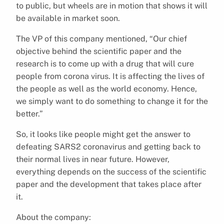
to public, but wheels are in motion that shows it will
be available in market soon.
The VP of this company mentioned, “Our chief
objective behind the scientific paper and the
research is to come up with a drug that will cure
people from corona virus. It is affecting the lives of
the people as well as the world economy. Hence,
we simply want to do something to change it for the
better.”
So, it looks like people might get the answer to
defeating SARS2 coronavirus and getting back to
their normal lives in near future. However,
everything depends on the success of the scientific
paper and the development that takes place after
it.
About the company: