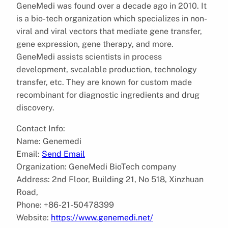
GeneMedi was found over a decade ago in 2010. It
is a bio-tech organization which specializes in non-
viral and viral vectors that mediate gene transfer,
gene expression, gene therapy, and more.
GeneMedi assists scientists in process
development, svcalable production, technology
transfer, etc. They are known for custom made
recombinant for diagnostic ingredients and drug
discovery.
Contact Info:
Name: Genemedi
Email:
Send Email
Organization: GeneMedi BioTech company
Address: 2nd Floor, Building 21, No 518, Xinzhuan
Road,
Phone: +86-21-50478399
Website:
https://www.genemedi.net/