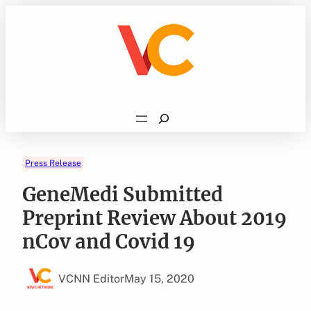
Skip
to
content
Search
Press Release
GeneMedi Submitted
Preprint Review About 2019
nCov and Covid 19
VCNN Editor
May 15, 2020