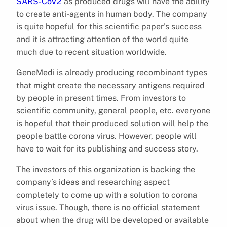
SARS-CoV2
as produced drugs will have the ability
to create anti-agents in human body. The company
is quite hopeful for this scientific paper’s success
and it is attracting attention of the world quite
much due to recent situation worldwide.
GeneMedi is already producing recombinant types
that might create the necessary antigens required
by people in present times. From investors to
scientific community, general people, etc. everyone
is hopeful that their produced solution will help the
people battle corona virus. However, people will
have to wait for its publishing and success story.
The investors of this organization is backing the
company’s ideas and researching aspect
completely to come up with a solution to corona
virus issue. Though, there is no official statement
about when the drug will be developed or available