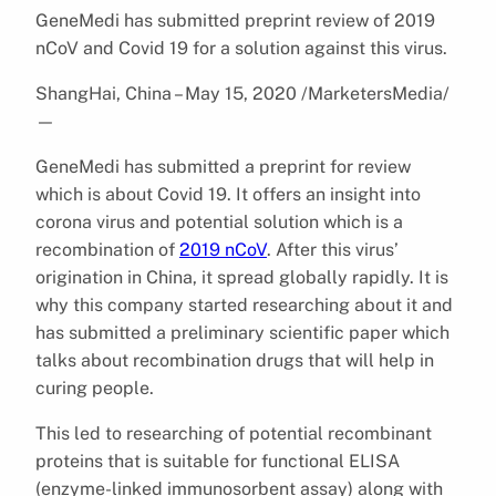
GeneMedi has submitted preprint review of 2019
nCoV and Covid 19 for a solution against this virus.
ShangHai, China – May 15, 2020 /MarketersMedia/
—
GeneMedi has submitted a preprint for review
which is about Covid 19. It offers an insight into
corona virus and potential solution which is a
recombination of
2019 nCoV
. After this virus’
origination in China, it spread globally rapidly. It is
why this company started researching about it and
has submitted a preliminary scientific paper which
talks about recombination drugs that will help in
curing people.
This led to researching of potential recombinant
proteins that is suitable for functional ELISA
(enzyme-linked immunosorbent assay) along with