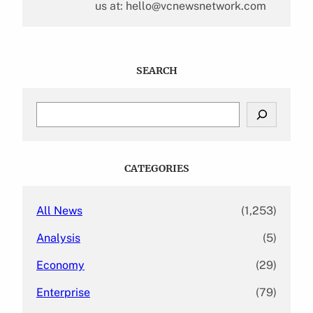
us at: hello@vcnewsnetwork.com
SEARCH
S
e
a
r
c
CATEGORIES
h
All News
(1,253)
Analysis
(5)
Economy
(29)
Enterprise
(79)