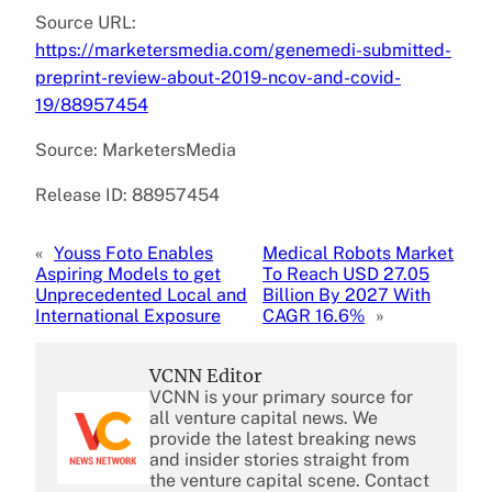
Source URL:
https://marketersmedia.com/genemedi-submitted-
preprint-review-about-2019-ncov-and-covid-
19/88957454
Source: MarketersMedia
Release ID: 88957454
«
Youss Foto Enables
Medical Robots Market
Aspiring Models to get
To Reach USD 27.05
Unprecedented Local and
Billion By 2027 With
International Exposure
CAGR 16.6%
»
VCNN Editor
VCNN is your primary source for
all venture capital news. We
provide the latest breaking news
and insider stories straight from
the venture capital scene. Contact