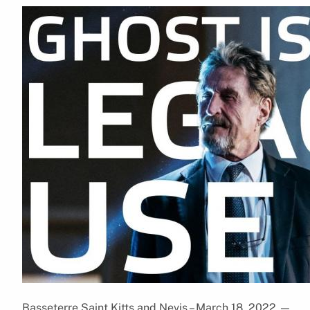
Basseterre,Saint Kitts and Nevis – March 18, 2022
—