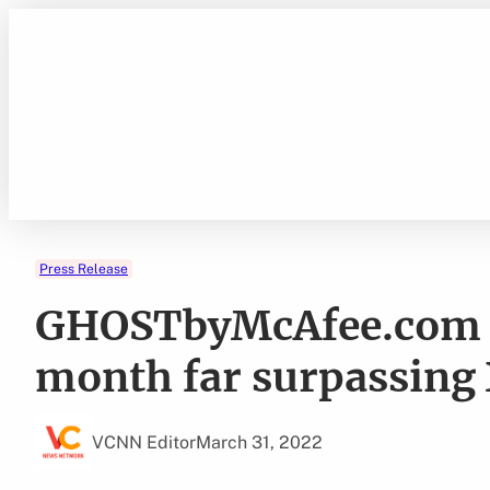
Skip
to
content
Press Release
GHOSTbyMcAfee.com r
month far surpassing
VCNN Editor
March 31, 2022