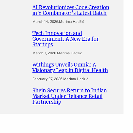
AI Revolutionizes Code Creation
in Y Combinator’s Latest Batch
March 14, 2026
.
Merima Hadžić
Tech Innovation and
Government: A New Era for
Startups
March 7, 2026
.
Merima Hadžić
Withings Unveils Omnia: A
Visionary Leap in Digital Health
February 27, 2026
.
Merima Hadžić
Shein Secures Return to Indian
Market Under Reliance Retail
Partnership