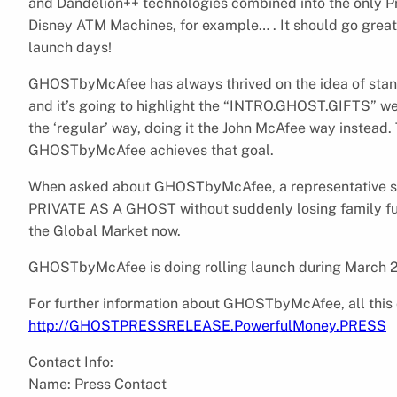
and Dandelion++ technologies combined into the only P
Disney ATM Machines, for example… . It should go great…
launch days!
GHOSTbyMcAfee has always thrived on the idea of standi
and it’s going to highlight the “INTRO.GHOST.GIFTS” web
the ‘regular’ way, doing it the John McAfee way instead.
GHOSTbyMcAfee achieves that goal.
When asked about GHOSTbyMcAfee, a representative said:
PRIVATE AS A GHOST without suddenly losing family fu
the Global Market now.
GHOSTbyMcAfee is doing rolling launch during March 
For further information about GHOSTbyMcAfee, all this 
http://GHOSTPRESSRELEASE.PowerfulMoney.PRESS
Contact Info:
Name: Press Contact