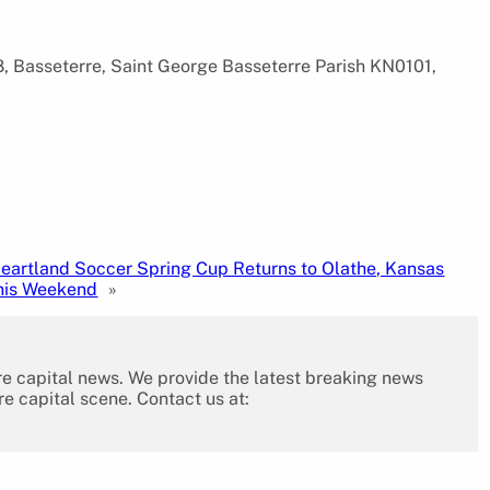
, Basseterre, Saint George Basseterre Parish KN0101,
eartland Soccer Spring Cup Returns to Olathe, Kansas
his Weekend
»
re capital news. We provide the latest breaking news
re capital scene. Contact us at: