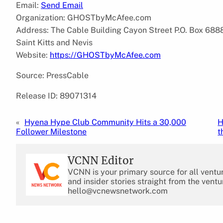
Email:
Send Email
Organization: GHOSTbyMcAfee.com
Address: The Cable Building Cayon Street P.O. Box 6888
Saint Kitts and Nevis
Website:
https://GHOSTbyMcAfee.com
Source: PressCable
Release ID: 89071314
«
Hyena Hype Club Community Hits a 30,000
H
Follower Milestone
t
VCNN Editor
VCNN is your primary source for all ventu
and insider stories straight from the ventu
hello@vcnewsnetwork.com