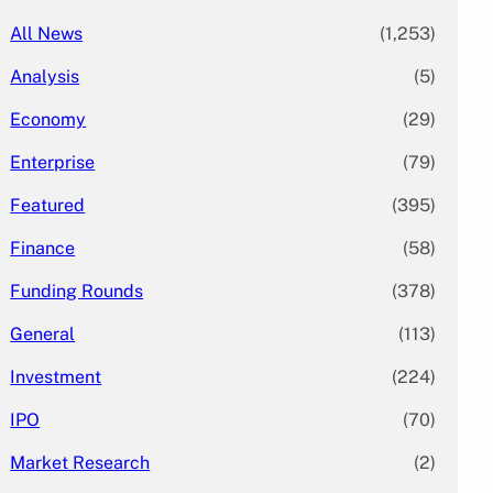
All News
(1,253)
Analysis
(5)
Economy
(29)
Enterprise
(79)
Featured
(395)
Finance
(58)
Funding Rounds
(378)
General
(113)
Investment
(224)
IPO
(70)
Market Research
(2)