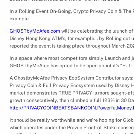
In a Rolling Event On-Going, Crypto Privacy Coin & The
example…
GHOSTbyMcAfee.com
will be celebrating the launch o
Disney Hong Kong ATM’s, for example… by Rolling out 
reported the event is taking place throughout March 20
In a space where most competitors simply Launch and just
GHOSTbyMcAfee has opted to be open about it’s “FUL
A GhostbyMcAfee Privacy EcoSystem Contributor says: 
Privacy Coin & Full Privacy Ecosystem used by Disney
market demonstrates TRUE PRIVACY is more sought-af
growth consecutively, then climbed a full 123% in 30 D
http://PRIVACYCOINBEATSBANKCOIN.PowerfulMoney
It should be really worthwhile and we’re hoping for Glo
which operates under the Proven Proof-of-Stake consens