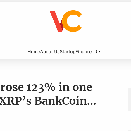
Search
Home
About Us
Startup
Finance
ose 123% in one
 XRP’s BankCoin…