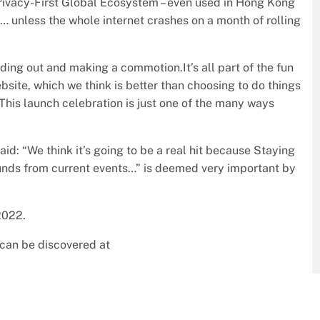
rivacy-First Global Ecosystem – even used in Hong Kong
 unless the whole internet crashes on a month of rolling
ng out and making a commotion.It’s all part of the fun
site, which we think is better than choosing to do things
 This launch celebration is just one of the many ways
 “We think it’s going to be a real hit because Staying
nds from current events…” is deemed very important by
2022.
can be discovered at