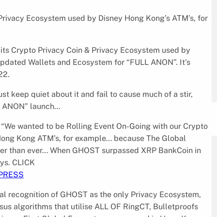
 Privacy Ecosystem used by Disney Hong Kong’s ATM’s, for
f its Crypto Privacy Coin & Privacy Ecosystem used by
updated Wallets and Ecosystem for “FULL ANON”. It’s
22.
 keep quiet about it and fail to cause much of a stir,
L ANON” launch…
“We wanted to be Rolling Event On-Going with our Crypto
 Hong Kong ATM’s, for example… because The Global
ter than ever… When GHOST surpassed XRP BankCoin in
ays. CLICK
.PRESS
bal recognition of GHOST as the only Privacy Ecosystem,
us algorithms that utilise ALL OF RingCT, Bulletproofs