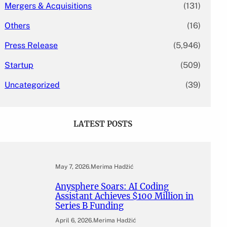
Mergers & Acquisitions
(131)
Others
(16)
Press Release
(5,946)
Startup
(509)
Uncategorized
(39)
LATEST POSTS
May 7, 2026
.
Merima Hadžić
Anysphere Soars: AI Coding
Assistant Achieves $100 Million in
Series B Funding
April 6, 2026
.
Merima Hadžić