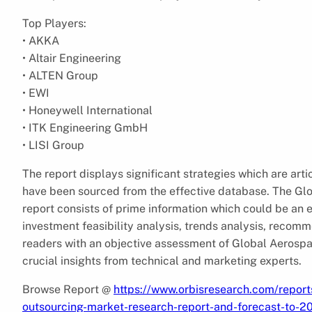
Top Players:
• AKKA
• Altair Engineering
• ALTEN Group
• EWI
• Honeywell International
• ITK Engineering GmbH
• LISI Group
The report displays significant strategies which are arti
have been sourced from the effective database. The Gl
report consists of prime information which could be an e
investment feasibility analysis, trends analysis, recomm
readers with an objective assessment of Global Aerosp
crucial insights from technical and marketing experts.
Browse Report @
https://www.orbisresearch.com/report
outsourcing-market-research-report-and-forecast-to-