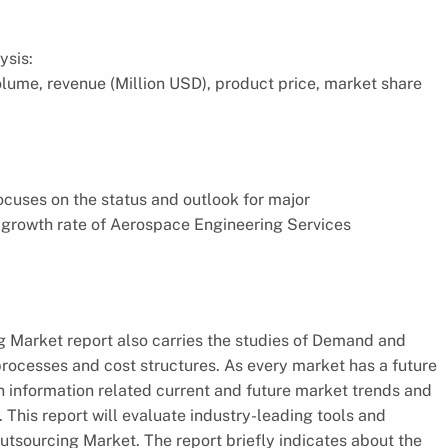
ysis:
volume, revenue (Million USD), product price, market share
focuses on the status and outlook for major
 growth rate of Aerospace Engineering Services
 Market report also carries the studies of Demand and
rocesses and cost structures. As every market has a future
an information related current and future market trends and
 This report will evaluate industry-leading tools and
tsourcing Market. The report briefly indicates about the