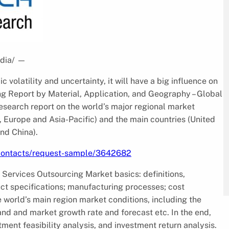
dia/
—
volatility and uncertainty, it will have a big influence on
g Report by Material, Application, and Geography – Global
esearch report on the world’s major regional market
, Europe and Asia-Pacific) and the main countries (United
nd China).
/contacts/request-sample/3642682
 Services Outsourcing Market basics: definitions,
uct specifications; manufacturing processes; cost
e world’s main region market conditions, including the
and and market growth rate and forecast etc. In the end,
ment feasibility analysis, and investment return analysis.