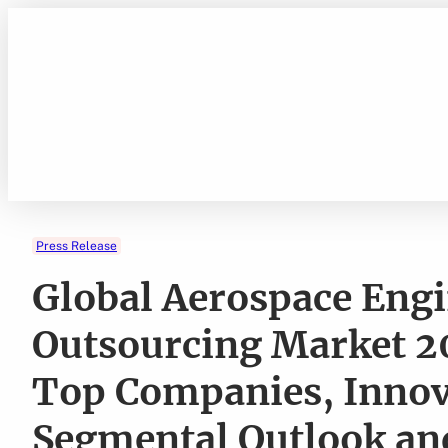
Skip
to
content
Press Release
Global Aerospace Engi
Outsourcing Market 
Top Companies, Innov
Segmental Outlook and