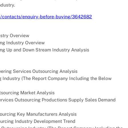
ndustry.
m/contacts/enquiry-before-buying/3642682
ustry Overview
ng Industry Overview
ng Up and Down Stream Industry Analysis
eering Services Outsourcing Analysis
ng Industry (The Report Company Including the Below
tsourcing Market Analysis
ervices Outsourcing Productions Supply Sales Demand
sourcing Key Manufacturers Analysis
ourcing Industry Development Trend