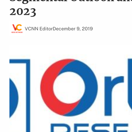
2023
VCNN Editor
December 9, 2019