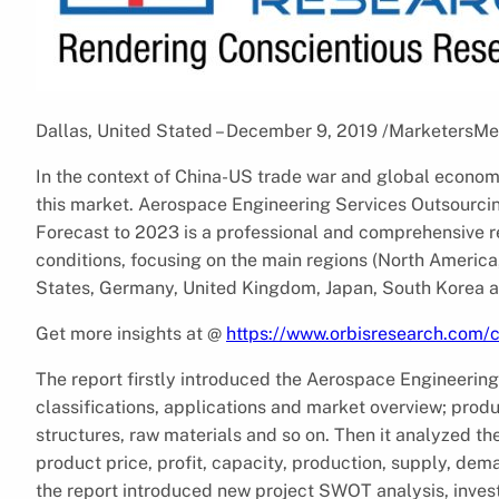
Dallas, United Stated – December 9, 2019 /MarketersMe
In the context of China-US trade war and global economic 
this market. Aerospace Engineering Services Outsourcin
Forecast to 2023 is a professional and comprehensive r
conditions, focusing on the main regions (North America
States, Germany, United Kingdom, Japan, South Korea a
Get more insights at @
https://www.orbisresearch.com
The report firstly introduced the Aerospace Engineering
classifications, applications and market overview; prod
structures, raw materials and so on. Then it analyzed th
product price, profit, capacity, production, supply, dem
the report introduced new project SWOT analysis, invest