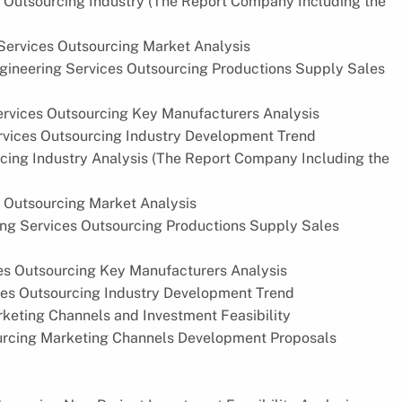
s Outsourcing Industry (The Report Company Including the
ervices Outsourcing Market Analysis
ineering Services Outsourcing Productions Supply Sales
rvices Outsourcing Key Manufacturers Analysis
vices Outsourcing Industry Development Trend
cing Industry Analysis (The Report Company Including the
 Outsourcing Market Analysis
ng Services Outsourcing Productions Supply Sales
es Outsourcing Key Manufacturers Analysis
ces Outsourcing Industry Development Trend
keting Channels and Investment Feasibility
urcing Marketing Channels Development Proposals