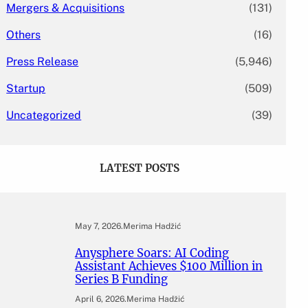
Mergers & Acquisitions
(131)
Others
(16)
Press Release
(5,946)
Startup
(509)
Uncategorized
(39)
LATEST POSTS
May 7, 2026
.
Merima Hadžić
Anysphere Soars: AI Coding
Assistant Achieves $100 Million in
Series B Funding
April 6, 2026
.
Merima Hadžić