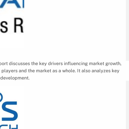
rt discusses the key drivers influencing market growth,
 players and the market as a whole. It also analyzes key
e development.