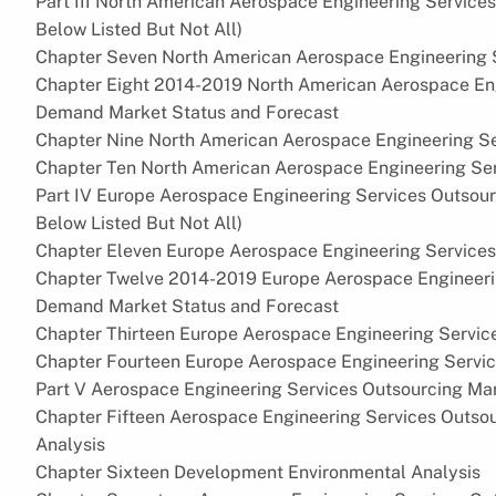
Part III North American Aerospace Engineering Service
Below Listed But Not All)
Chapter Seven North American Aerospace Engineering S
Chapter Eight 2014-2019 North American Aerospace Eng
Demand Market Status and Forecast
Chapter Nine North American Aerospace Engineering Se
Chapter Ten North American Aerospace Engineering Ser
Part IV Europe Aerospace Engineering Services Outsour
Below Listed But Not All)
Chapter Eleven Europe Aerospace Engineering Services
Chapter Twelve 2014-2019 Europe Aerospace Engineeri
Demand Market Status and Forecast
Chapter Thirteen Europe Aerospace Engineering Servic
Chapter Fourteen Europe Aerospace Engineering Servi
Part V Aerospace Engineering Services Outsourcing Mar
Chapter Fifteen Aerospace Engineering Services Outso
Analysis
Chapter Sixteen Development Environmental Analysis