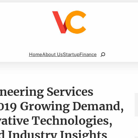
Search
Home
About Us
Startup
Finance
neering Services
2019 Growing Demand,
ative Technologies,
 Industry Insights