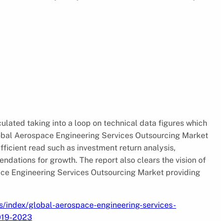
culated taking into a loop on technical data figures which
obal Aerospace Engineering Services Outsourcing Market
fficient read such as investment return analysis,
endations for growth. The report also clears the vision of
ace Engineering Services Outsourcing Market providing
s/index/global-aerospace-engineering-services-
2019-2023