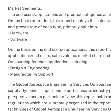
Market Segments:
The end users/applications and product categories anal
On the basis of product, this report displays the sales 
and growth rate of each type, primarily split into-
• Hardware
• Software
On the basis on the end users/applications, this report 
applications/end users, sales volume, market share and
Outsourcing for each application, including-
• Design & Engineering
• Manufacturing Support
The Global Aerospace Engineering Services Outsourcing
supply dynamics, import and export scenario, industry p
perspective and expert point of view, this report holds 
regulations which are supremely organized in the report.
techniques of Global Aerospace Engineering Services Ou