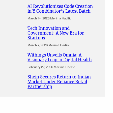
AI Revolutionizes Code Creation
in Y Combinator’s Latest Batch
March 14, 2026
.
Merima Hadžić
Tech Innovation and
Government: A New Era for
Startups
March 7, 2026
.
Merima Hadžić
Withings Unveils Omnia: A
Visionary Leap in Digital Health
February 27, 2026
.
Merima Hadžić
Shein Secures Return to Indian
Market Under Reliance Retail
Partnership