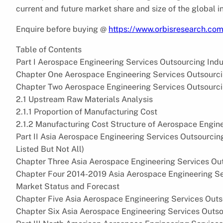
current and future market share and size of the global i
Enquire before buying @
https://www.orbisresearch.co
Table of Contents
Part I Aerospace Engineering Services Outsourcing Ind
Chapter One Aerospace Engineering Services Outsourci
Chapter Two Aerospace Engineering Services Outsourci
2.1 Upstream Raw Materials Analysis
2.1.1 Proportion of Manufacturing Cost
2.1.2 Manufacturing Cost Structure of Aerospace Engin
Part II Asia Aerospace Engineering Services Outsourci
Listed But Not All)
Chapter Three Asia Aerospace Engineering Services Ou
Chapter Four 2014-2019 Asia Aerospace Engineering S
Market Status and Forecast
Chapter Five Asia Aerospace Engineering Services Out
Chapter Six Asia Aerospace Engineering Services Outs