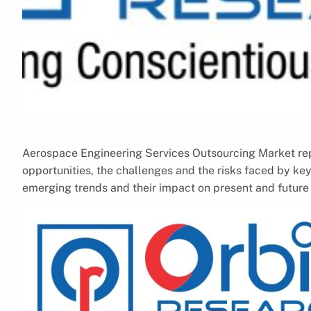
Aerospace Engineering Services Outsourcing Market repo
opportunities, the challenges and the risks faced by key
emerging trends and their impact on present and futur