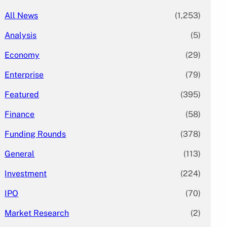
All News
(1,253)
Analysis
(5)
Economy
(29)
Enterprise
(79)
Featured
(395)
Finance
(58)
Funding Rounds
(378)
General
(113)
Investment
(224)
IPO
(70)
Market Research
(2)