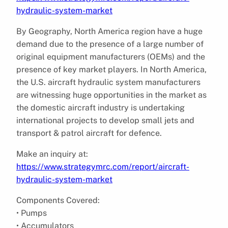
hydraulic-system-market
By Geography, North America region have a huge
demand due to the presence of a large number of
original equipment manufacturers (OEMs) and the
presence of key market players. In North America,
the U.S. aircraft hydraulic system manufacturers
are witnessing huge opportunities in the market as
the domestic aircraft industry is undertaking
international projects to develop small jets and
transport & patrol aircraft for defence.
Make an inquiry at:
https://www.strategymrc.com/report/aircraft-
hydraulic-system-market
Components Covered:
• Pumps
• Accumulators