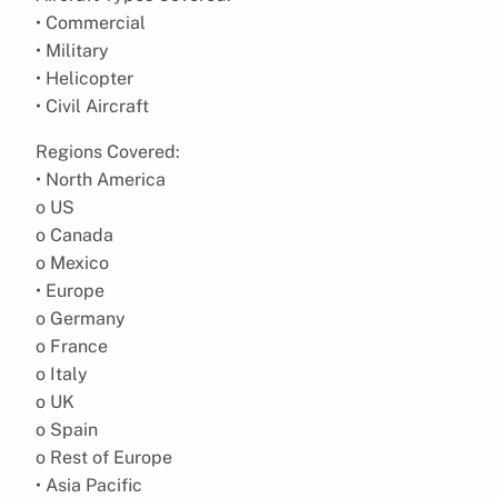
• Commercial
• Military
• Helicopter
• Civil Aircraft
Regions Covered:
• North America
o US
o Canada
o Mexico
• Europe
o Germany
o France
o Italy
o UK
o Spain
o Rest of Europe
• Asia Pacific