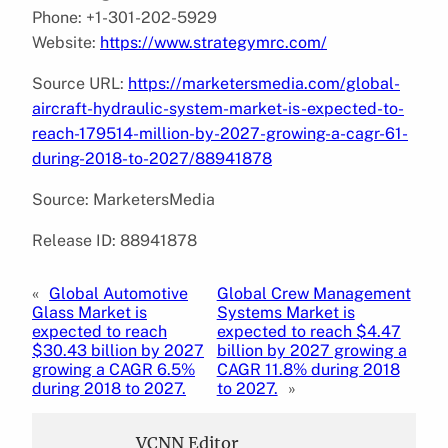
Phone: +1-301-202-5929
Website:
https://www.strategymrc.com/
Source URL:
https://marketersmedia.com/global-
aircraft-hydraulic-system-market-is-expected-to-
reach-179514-million-by-2027-growing-a-cagr-61-
during-2018-to-2027/88941878
Source: MarketersMedia
Release ID: 88941878
«
Global Automotive
Global Crew Management
Glass Market is
Systems Market is
expected to reach
expected to reach $4.47
$30.43 billion by 2027
billion by 2027 growing a
growing a CAGR 6.5%
CAGR 11.8% during 2018
during 2018 to 2027.
to 2027.
»
VCNN Editor