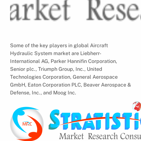
Some of the key players in global Aircraft
Hydraulic System market are Liebherr-
International AG, Parker Hannifin Corporation,
Senior plc., Triumph Group, Inc., United
Technologies Corporation, General Aerospace
GmbH, Eaton Corporation PLC, Beaver Aerospace &
Defense, Inc., and Moog Inc.