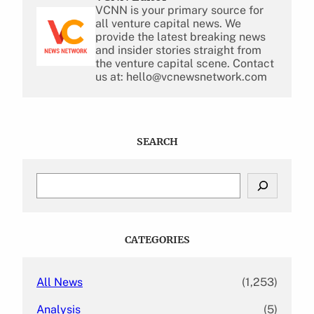
VCNN is your primary source for
all venture capital news. We
provide the latest breaking news
and insider stories straight from
the venture capital scene. Contact
us at: hello@vcnewsnetwork.com
SEARCH
S
e
a
r
c
CATEGORIES
h
All News
(1,253)
Analysis
(5)