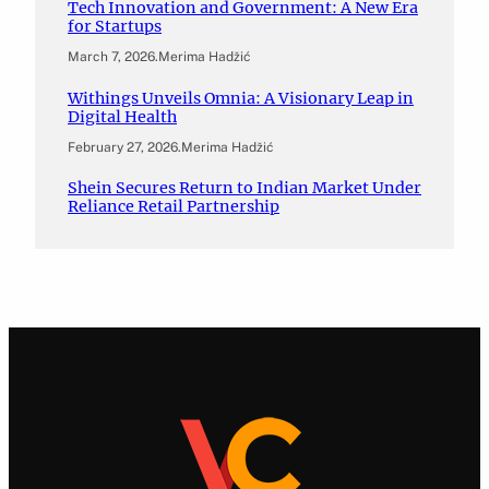
Tech Innovation and Government: A New Era
for Startups
March 7, 2026
.
Merima Hadžić
Withings Unveils Omnia: A Visionary Leap in
Digital Health
February 27, 2026
.
Merima Hadžić
Shein Secures Return to Indian Market Under
Reliance Retail Partnership