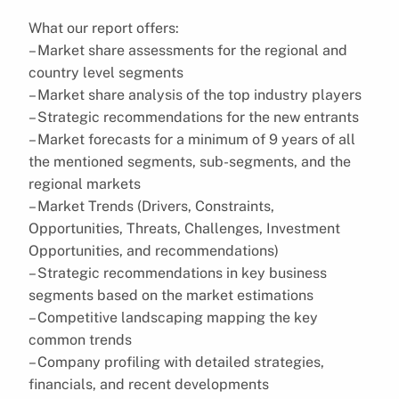
What our report offers:
– Market share assessments for the regional and
country level segments
– Market share analysis of the top industry players
– Strategic recommendations for the new entrants
– Market forecasts for a minimum of 9 years of all
the mentioned segments, sub-segments, and the
regional markets
– Market Trends (Drivers, Constraints,
Opportunities, Threats, Challenges, Investment
Opportunities, and recommendations)
– Strategic recommendations in key business
segments based on the market estimations
– Competitive landscaping mapping the key
common trends
– Company profiling with detailed strategies,
financials, and recent developments