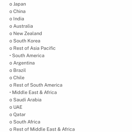
o Japan
o China
o India
o Australia
o New Zealand
o South Korea
o Rest of Asia Pacific
• South America
o Argentina
o Brazil
o Chile
o Rest of South America
• Middle East & Africa
o Saudi Arabia
o UAE
o Qatar
o South Africa
o Rest of Middle East & Africa