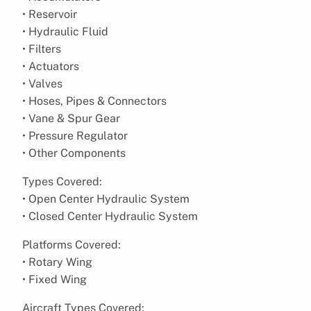
• Reservoir
• Hydraulic Fluid
• Filters
• Actuators
• Valves
• Hoses, Pipes & Connectors
• Vane & Spur Gear
• Pressure Regulator
• Other Components
Types Covered:
• Open Center Hydraulic System
• Closed Center Hydraulic System
Platforms Covered:
• Rotary Wing
• Fixed Wing
Aircraft Types Covered: