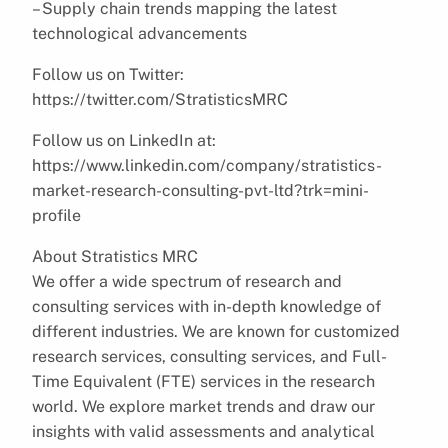
– Supply chain trends mapping the latest
technological advancements
Follow us on Twitter:
https://twitter.com/StratisticsMRC
Follow us on LinkedIn at:
https://www.linkedin.com/company/stratistics-
market-research-consulting-pvt-ltd?trk=mini-
profile
About Stratistics MRC
We offer a wide spectrum of research and
consulting services with in-depth knowledge of
different industries. We are known for customized
research services, consulting services, and Full-
Time Equivalent (FTE) services in the research
world. We explore market trends and draw our
insights with valid assessments and analytical