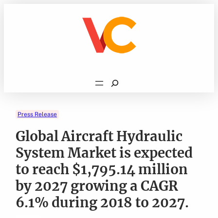
Skip
to
content
Search
Press Release
Global Aircraft Hydraulic
System Market is expected
to reach $1,795.14 million
by 2027 growing a CAGR
6.1% during 2018 to 2027.