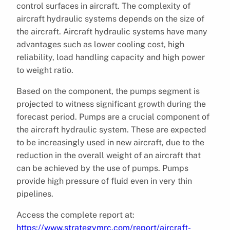
control surfaces in aircraft. The complexity of
aircraft hydraulic systems depends on the size of
the aircraft. Aircraft hydraulic systems have many
advantages such as lower cooling cost, high
reliability, load handling capacity and high power
to weight ratio.
Based on the component, the pumps segment is
projected to witness significant growth during the
forecast period. Pumps are a crucial component of
the aircraft hydraulic system. These are expected
to be increasingly used in new aircraft, due to the
reduction in the overall weight of an aircraft that
can be achieved by the use of pumps. Pumps
provide high pressure of fluid even in very thin
pipelines.
Access the complete report at:
https://www.strategymrc.com/report/aircraft-