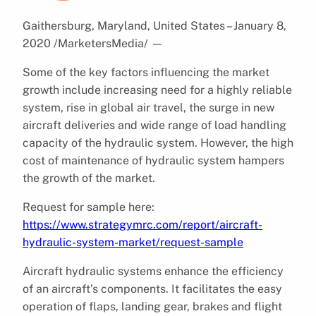
Gaithersburg, Maryland, United States – January 8,
2020 /MarketersMedia/
—
Some of the key factors influencing the market
growth include increasing need for a highly reliable
system, rise in global air travel, the surge in new
aircraft deliveries and wide range of load handling
capacity of the hydraulic system. However, the high
cost of maintenance of hydraulic system hampers
the growth of the market.
Request for sample here:
https://www.strategymrc.com/report/aircraft-
hydraulic-system-market/request-sample
Aircraft hydraulic systems enhance the efficiency
of an aircraft’s components. It facilitates the easy
operation of flaps, landing gear, brakes and flight