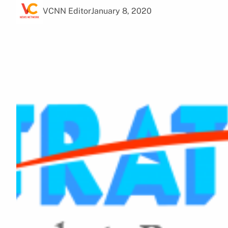
VCNN Editor
January 8, 2020