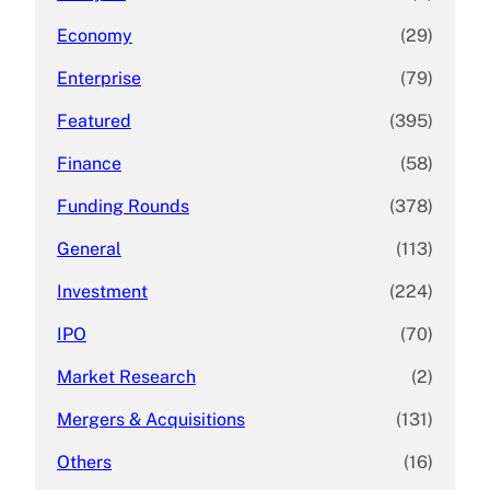
Economy
(29)
Enterprise
(79)
Featured
(395)
Finance
(58)
Funding Rounds
(378)
General
(113)
Investment
(224)
IPO
(70)
Market Research
(2)
Mergers & Acquisitions
(131)
Others
(16)