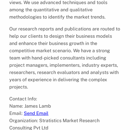
views. We use advanced techniques and tools
among the quantitative and qualitative
methodologies to identify the market trends.
Our research reports and publications are routed to
help our clients to design their business models
and enhance their business growth in the
competitive market scenario. We have a strong
team with hand-picked consultants including
project managers, implementers, industry experts,
researchers, research evaluators and analysts with
years of experience in delivering the complex
projects.
Contact Info:
Name: James Lamb
Email:
Send Email
Organization: Stratistics Market Research
Consulting Pvt Ltd