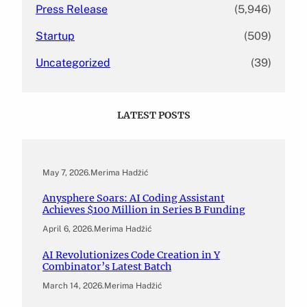
Press Release
(5,946)
Startup
(509)
Uncategorized
(39)
LATEST POSTS
May 7, 2026
.
Merima Hadžić
Anysphere Soars: AI Coding Assistant
Achieves $100 Million in Series B Funding
April 6, 2026
.
Merima Hadžić
AI Revolutionizes Code Creation in Y
Combinator’s Latest Batch
March 14, 2026
.
Merima Hadžić