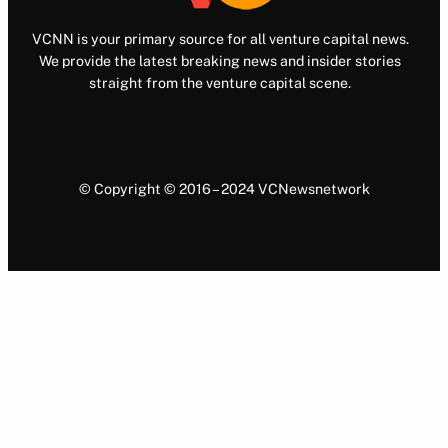
VCNN is your primary source for all venture capital news.
We provide the latest breaking news and insider stories
straight from the venture capital scene.
© Copyright © 2016 – 2024 VCNewsnetwork