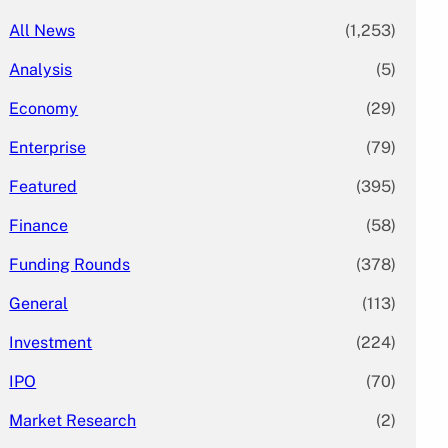
All News
(1,253)
Analysis
(5)
Economy
(29)
Enterprise
(79)
Featured
(395)
Finance
(58)
Funding Rounds
(378)
General
(113)
Investment
(224)
IPO
(70)
Market Research
(2)