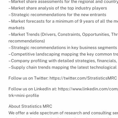
– Market share assessments for the regional and countr
– Market share analysis of the top industry players
– Strategic recommendations for the new entrants
– Market forecasts for a minimum of 9 years of all the
markets
– Market Trends (Drivers, Constraints, Opportunities, Th
recommendations)
– Strategic recommendations in key business segments 
– Competitive landscaping mapping the key common tr
– Company profiling with detailed strategies, financial
– Supply chain trends mapping the latest technologica
Follow us on Twitter: https://twitter.com/StratisticsMRC
Follow us on LinkedIn at: https://www.linkedin.com/com
trk=mini-profile
About Stratistics MRC
We offer a wide spectrum of research and consulting ser