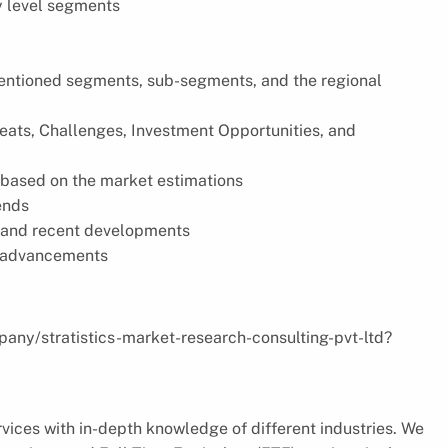
y level segments
 mentioned segments, sub-segments, and the regional
reats, Challenges, Investment Opportunities, and
based on the market estimations
ends
s, and recent developments
l advancements
pany/stratistics-market-research-consulting-pvt-ltd?
vices with in-depth knowledge of different industries. We