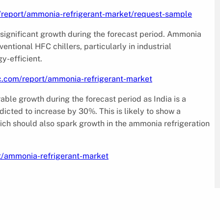
/report/ammonia-refrigerant-market/request-sample
 significant growth during the forecast period. Ammonia
ventional HFC chillers, particularly in industrial
y-efficient.
c.com/report/ammonia-refrigerant-market
able growth during the forecast period as India is a
dicted to increase by 30%. This is likely to show a
ich should also spark growth in the ammonia refrigeration
t/ammonia-refrigerant-market