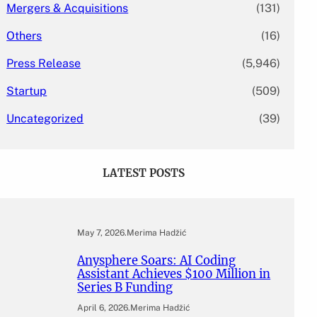
Mergers & Acquisitions
(131)
Others
(16)
Press Release
(5,946)
Startup
(509)
Uncategorized
(39)
LATEST POSTS
May 7, 2026
.
Merima Hadžić
Anysphere Soars: AI Coding
Assistant Achieves $100 Million in
Series B Funding
April 6, 2026
.
Merima Hadžić