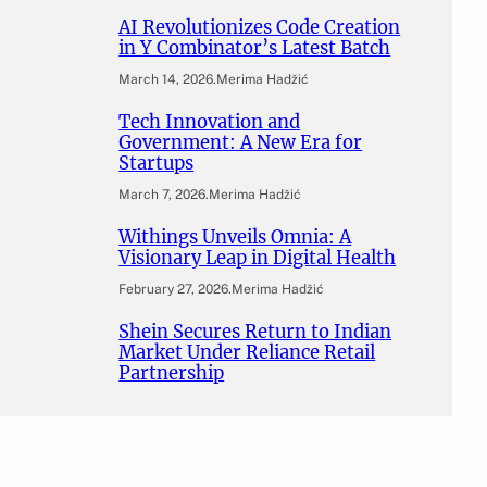
AI Revolutionizes Code Creation
in Y Combinator’s Latest Batch
March 14, 2026
.
Merima Hadžić
Tech Innovation and
Government: A New Era for
Startups
March 7, 2026
.
Merima Hadžić
Withings Unveils Omnia: A
Visionary Leap in Digital Health
February 27, 2026
.
Merima Hadžić
Shein Secures Return to Indian
Market Under Reliance Retail
Partnership