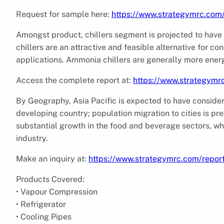
Request for sample here:
https://www.strategymrc.com
Amongst product, chillers segment is projected to have
chillers are an attractive and feasible alternative for con
applications. Ammonia chillers are generally more energ
Access the complete report at:
https://www.strategymr
By Geography, Asia Pacific is expected to have consider
developing country; population migration to cities is pre
substantial growth in the food and beverage sectors, wh
industry.
Make an inquiry at:
https://www.strategymrc.com/repor
Products Covered:
• Vapour Compression
• Refrigerator
• Cooling Pipes