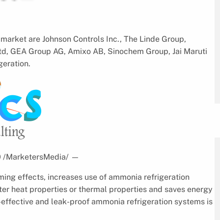
market are Johnson Controls Inc., The Linde Group,
 ltd, GEA Group AG, Amixo AB, Sinochem Group, Jai Maruti
geration.
20 /MarketersMedia/
—
ing effects, increases use of ammonia refrigeration
ter heat properties or thermal properties and saves energy
-effective and leak-proof ammonia refrigeration systems is