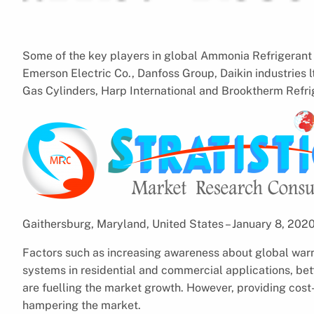
Some of the key players in global Ammonia Refrigerant 
Emerson Electric Co., Danfoss Group, Daikin industries
Gas Cylinders, Harp International and Brooktherm Refri
Gaithersburg, Maryland, United States – January 8, 20
Factors such as increasing awareness about global warm
systems in residential and commercial applications, bet
are fuelling the market growth. However, providing cost
hampering the market.