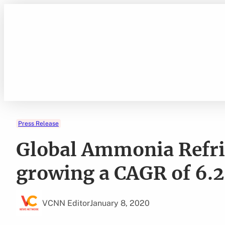
Skip
to
content
Press Release
Global Ammonia Refri
growing a CAGR of 6.2
VCNN Editor
January 8, 2020