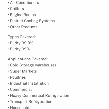
• Air Conditioners
• Chillers
• Engine Rooms
• District Cooling Systems
• Other Products
Types Covered:
• Purity 99.8%
• Purity 99%
Applications Covered:
• Cold Storage warehouses
• Super Markets
• Poultries
• Industrial Installation
• Commercial
• Heavy Commercial Refrigeration
• Transport Refrigeration
• Households