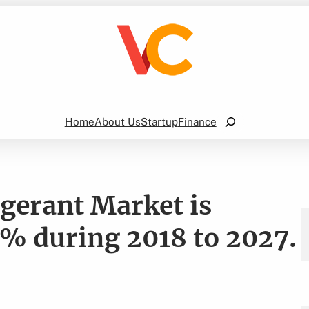
Search
Home
About Us
Startup
Finance
gerant Market is
% during 2018 to 2027.