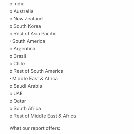
o India
o Australia
o New Zealand
o South Korea
o Rest of Asia Pacific
• South America
o Argentina
o Brazil
o Chile
o Rest of South America
• Middle East & Africa
o Saudi Arabia
o UAE
o Qatar
o South Africa
o Rest of Middle East & Africa
What our report offers: