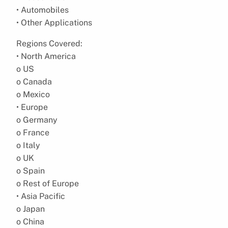
• Automobiles
• Other Applications
Regions Covered:
• North America
o US
o Canada
o Mexico
• Europe
o Germany
o France
o Italy
o UK
o Spain
o Rest of Europe
• Asia Pacific
o Japan
o China