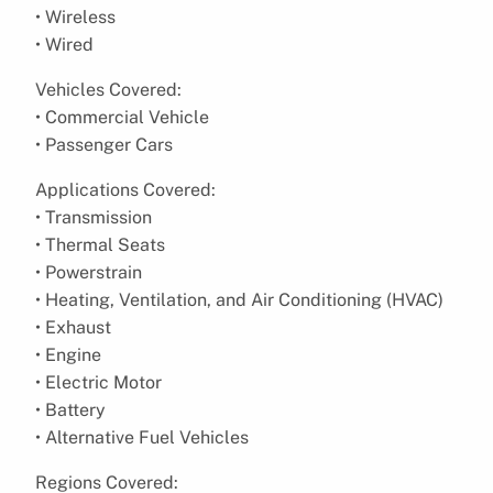
• Wireless
• Wired
Vehicles Covered:
• Commercial Vehicle
• Passenger Cars
Applications Covered:
• Transmission
• Thermal Seats
• Powerstrain
• Heating, Ventilation, and Air Conditioning (HVAC)
• Exhaust
• Engine
• Electric Motor
• Battery
• Alternative Fuel Vehicles
Regions Covered: