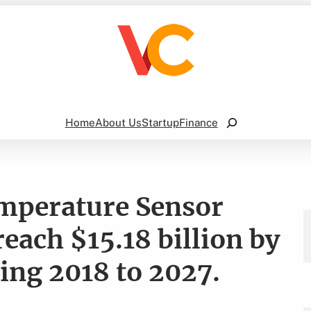
Search
Home
About Us
Startup
Finance
mperature Sensor
reach $15.18 billion by
ing 2018 to 2027.