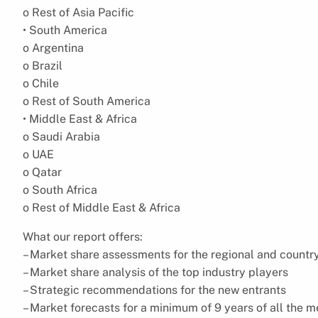
o Rest of Asia Pacific
• South America
o Argentina
o Brazil
o Chile
o Rest of South America
• Middle East & Africa
o Saudi Arabia
o UAE
o Qatar
o South Africa
o Rest of Middle East & Africa
What our report offers:
– Market share assessments for the regional and countr
– Market share analysis of the top industry players
– Strategic recommendations for the new entrants
– Market forecasts for a minimum of 9 years of all the