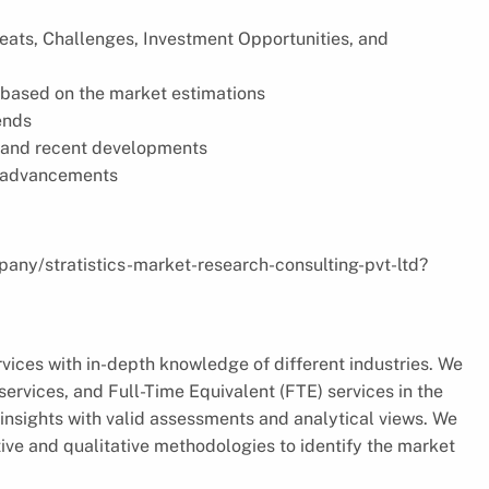
reats, Challenges, Investment Opportunities, and
based on the market estimations
ends
s, and recent developments
l advancements
pany/stratistics-market-research-consulting-pvt-ltd?
vices with in-depth knowledge of different industries. We
ervices, and Full-Time Equivalent (FTE) services in the
insights with valid assessments and analytical views. We
ve and qualitative methodologies to identify the market