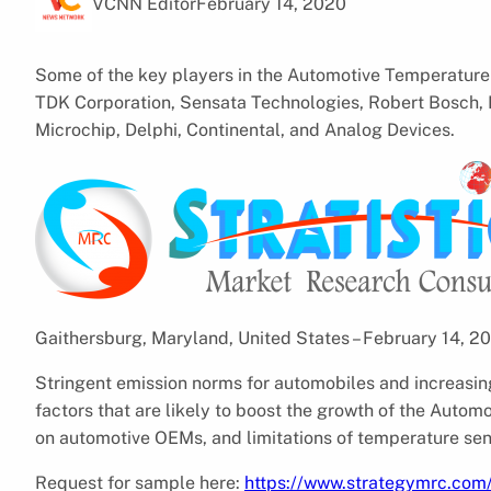
VCNN Editor
February 14, 2020
Some of the key players in the Automotive Temperature 
TDK Corporation, Sensata Technologies, Robert Bosch,
Microchip, Delphi, Continental, and Analog Devices.
Gaithersburg, Maryland, United States – February 14, 
Stringent emission norms for automobiles and increasin
factors that are likely to boost the growth of the Auto
on automotive OEMs, and limitations of temperature sens
Request for sample here:
https://www.strategymrc.com