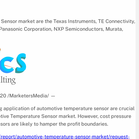
Sensor market are the Texas Instruments, TE Connectivity,
 Panasonic Corporation, NXP Semiconductors, Murata,
2020 /MarketersMedia/
—
g application of automotive temperature sensor are crucial
motive Temperature Sensor market. However, cost pressure
ors are likely to hamper the profit boundaries.
/report/automotive-temperature-sensor-market/request-