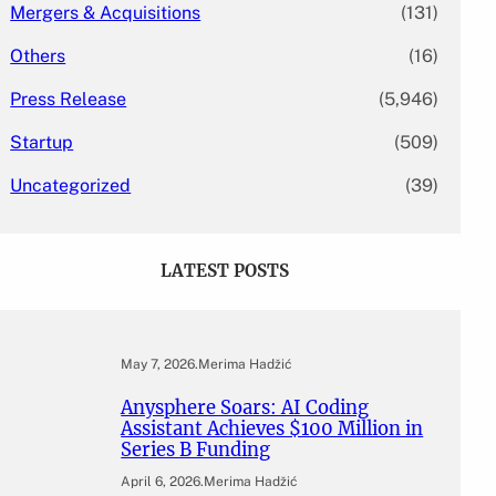
Mergers & Acquisitions
(131)
Others
(16)
Press Release
(5,946)
Startup
(509)
Uncategorized
(39)
LATEST POSTS
May 7, 2026
.
Merima Hadžić
Anysphere Soars: AI Coding
Assistant Achieves $100 Million in
Series B Funding
April 6, 2026
.
Merima Hadžić