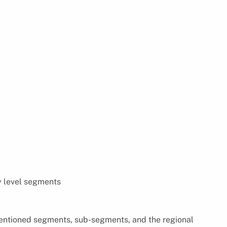
y level segments
 mentioned segments, sub-segments, and the regional