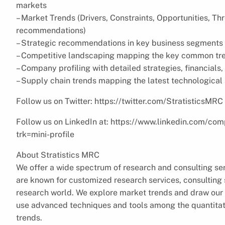
markets
– Market Trends (Drivers, Constraints, Opportunities, Th
recommendations)
– Strategic recommendations in key business segments 
– Competitive landscaping mapping the key common tr
– Company profiling with detailed strategies, financial
– Supply chain trends mapping the latest technologica
Follow us on Twitter: https://twitter.com/StratisticsMRC
Follow us on LinkedIn at: https://www.linkedin.com/com
trk=mini-profile
About Stratistics MRC
We offer a wide spectrum of research and consulting ser
are known for customized research services, consulting s
research world. We explore market trends and draw our 
use advanced techniques and tools among the quantitati
trends.