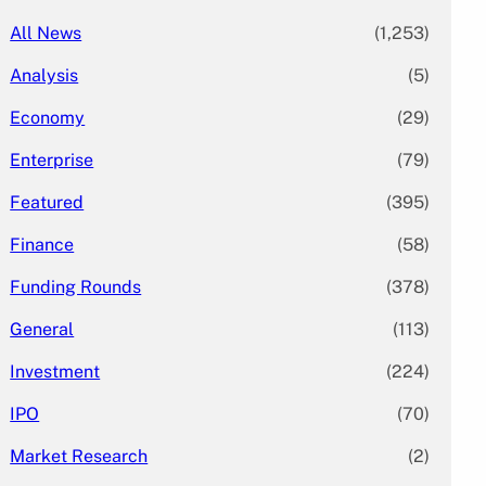
All News
(1,253)
Analysis
(5)
Economy
(29)
Enterprise
(79)
Featured
(395)
Finance
(58)
Funding Rounds
(378)
General
(113)
Investment
(224)
IPO
(70)
Market Research
(2)