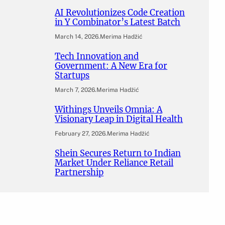
AI Revolutionizes Code Creation
in Y Combinator’s Latest Batch
March 14, 2026
.
Merima Hadžić
Tech Innovation and
Government: A New Era for
Startups
March 7, 2026
.
Merima Hadžić
Withings Unveils Omnia: A
Visionary Leap in Digital Health
February 27, 2026
.
Merima Hadžić
Shein Secures Return to Indian
Market Under Reliance Retail
Partnership