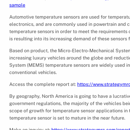
sample
Automotive temperature sensors are used for temperatur
electronics, and are commonly used in powertrain and cli
temperature sensors in order to meet the requirements o
is resulting into its increasing demand of these sensors
Based on product, the Micro-Electro-Mechanical System
increasing luxury vehicles around the globe and reducti
System (MEMS) temperature sensors are widely used in a
conventional vehicles.
Access the complete report at:
https://www.strategymr
By geography, North America is going to have a lucrativ
government regulations, the majority of the vehicles bei
scope of growth for temperature sensor applications in
temperature sensor is set to mature in the near future.
Make an inquiry at:
https://www.strategymrc.com/repor