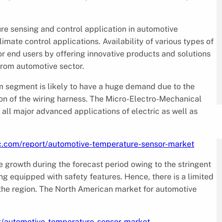
e sensing and control application in automotive
mate control applications. Availability of various types of
r end users by offering innovative products and solutions
 from automotive sector.
 segment is likely to have a huge demand due to the
on of the wiring harness. The Micro-Electro-Mechanical
ll major advanced applications of electric as well as
c.com/report/automotive-temperature-sensor-market
e growth during the forecast period owing to the stringent
ng equipped with safety features. Hence, there is a limited
 the region. The North American market for automotive
t/automotive-temperature-sensor-market