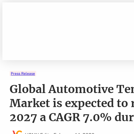
Skip
to
content
Press Release
Global Automotive Te
Market is expected to 
2027 a CAGR 7.0% dur