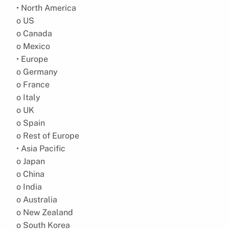
• North America
o US
o Canada
o Mexico
• Europe
o Germany
o France
o Italy
o UK
o Spain
o Rest of Europe
• Asia Pacific
o Japan
o China
o India
o Australia
o New Zealand
o South Korea