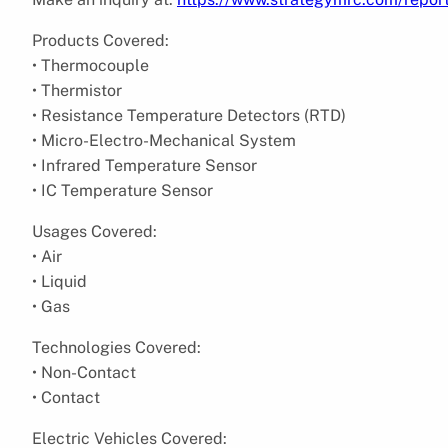
Products Covered:
• Thermocouple
• Thermistor
• Resistance Temperature Detectors (RTD)
• Micro-Electro-Mechanical System
• Infrared Temperature Sensor
• IC Temperature Sensor
Usages Covered:
• Air
• Liquid
• Gas
Technologies Covered:
• Non-Contact
• Contact
Electric Vehicles Covered: