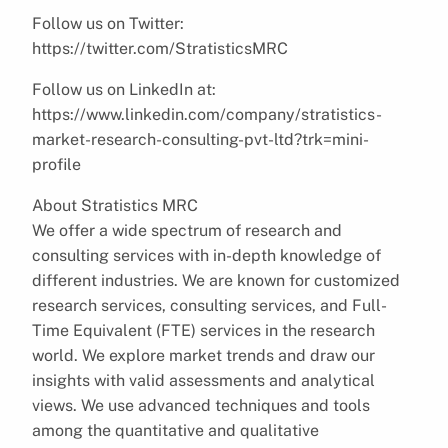
Follow us on Twitter:
https://twitter.com/StratisticsMRC
Follow us on LinkedIn at:
https://www.linkedin.com/company/stratistics-
market-research-consulting-pvt-ltd?trk=mini-
profile
About Stratistics MRC
We offer a wide spectrum of research and
consulting services with in-depth knowledge of
different industries. We are known for customized
research services, consulting services, and Full-
Time Equivalent (FTE) services in the research
world. We explore market trends and draw our
insights with valid assessments and analytical
views. We use advanced techniques and tools
among the quantitative and qualitative