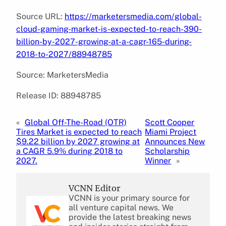
Source URL:
https://marketersmedia.com/global-
cloud-gaming-market-is-expected-to-reach-390-
billion-by-2027-growing-at-a-cagr-165-during-
2018-to-2027/88948785
Source: MarketersMedia
Release ID: 88948785
«
Global Off-The-Road (OTR)
Scott Cooper
Tires Market is expected to reach
Miami Project
$9.22 billion by 2027 growing at
Announces New
a CAGR 5.9% during 2018 to
Scholarship
2027.
Winner
»
VCNN Editor
VCNN is your primary source for
all venture capital news. We
provide the latest breaking news