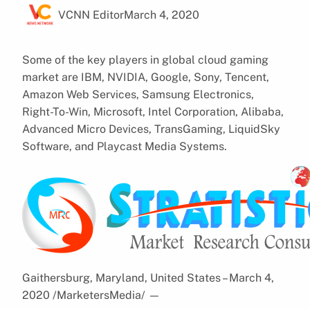
VCNN Editor
March 4, 2020
Some of the key players in global cloud gaming
market are IBM, NVIDIA, Google, Sony, Tencent,
Amazon Web Services, Samsung Electronics,
Right-To-Win, Microsoft, Intel Corporation, Alibaba,
Advanced Micro Devices, TransGaming, LiquidSky
Software, and Playcast Media Systems.
Gaithersburg, Maryland, United States – March 4,
2020 /MarketersMedia/
—