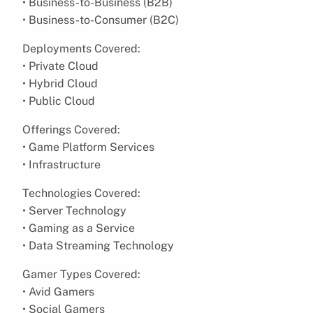
• Business-to-Business (B2B)
• Business-to-Consumer (B2C)
Deployments Covered:
• Private Cloud
• Hybrid Cloud
• Public Cloud
Offerings Covered:
• Game Platform Services
• Infrastructure
Technologies Covered:
• Server Technology
• Gaming as a Service
• Data Streaming Technology
Gamer Types Covered:
• Avid Gamers
• Social Gamers