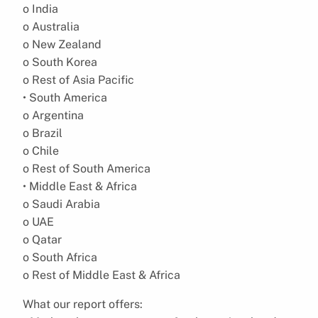
o India
o Australia
o New Zealand
o South Korea
o Rest of Asia Pacific
• South America
o Argentina
o Brazil
o Chile
o Rest of South America
• Middle East & Africa
o Saudi Arabia
o UAE
o Qatar
o South Africa
o Rest of Middle East & Africa
What our report offers: