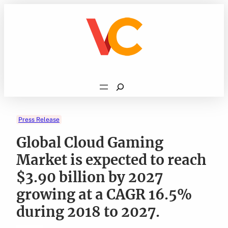
Skip
to
content
Search
Press Release
Global Cloud Gaming
Market is expected to reach
$3.90 billion by 2027
growing at a CAGR 16.5%
during 2018 to 2027.