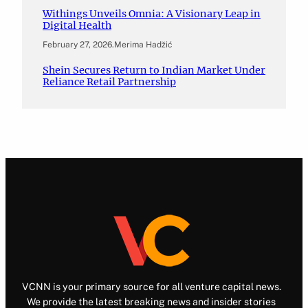
Withings Unveils Omnia: A Visionary Leap in
Digital Health
February 27, 2026
.
Merima Hadžić
Shein Secures Return to Indian Market Under
Reliance Retail Partnership
VCNN is your primary source for all venture capital news.
We provide the latest breaking news and insider stories