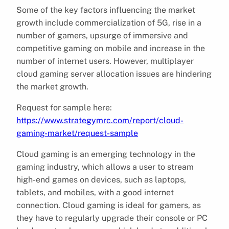
Some of the key factors influencing the market
growth include commercialization of 5G, rise in a
number of gamers, upsurge of immersive and
competitive gaming on mobile and increase in the
number of internet users. However, multiplayer
cloud gaming server allocation issues are hindering
the market growth.
Request for sample here:
https://www.strategymrc.com/report/cloud-
gaming-market/request-sample
Cloud gaming is an emerging technology in the
gaming industry, which allows a user to stream
high-end games on devices, such as laptops,
tablets, and mobiles, with a good internet
connection. Cloud gaming is ideal for gamers, as
they have to regularly upgrade their console or PC