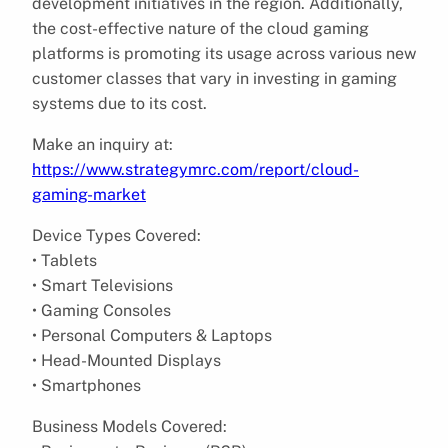
development initiatives in the region. Additionally,
the cost-effective nature of the cloud gaming
platforms is promoting its usage across various new
customer classes that vary in investing in gaming
systems due to its cost.
Make an inquiry at:
https://www.strategymrc.com/report/cloud-
gaming-market
Device Types Covered:
• Tablets
• Smart Televisions
• Gaming Consoles
• Personal Computers & Laptops
• Head-Mounted Displays
• Smartphones
Business Models Covered: