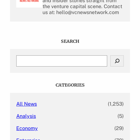
and insider stories straight from
the venture capital scene. Contact
us at: hello@vcnewsnetwork.com
SEARCH
S
e
a
r
c
CATEGORIES
h
All News
(1,253)
Analysis
(5)
Economy
(29)