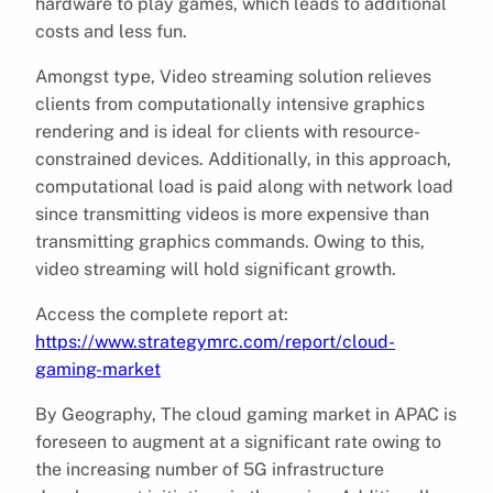
hardware to play games, which leads to additional
costs and less fun.
Amongst type, Video streaming solution relieves
clients from computationally intensive graphics
rendering and is ideal for clients with resource-
constrained devices. Additionally, in this approach,
computational load is paid along with network load
since transmitting videos is more expensive than
transmitting graphics commands. Owing to this,
video streaming will hold significant growth.
Access the complete report at:
https://www.strategymrc.com/report/cloud-
gaming-market
By Geography, The cloud gaming market in APAC is
foreseen to augment at a significant rate owing to
the increasing number of 5G infrastructure