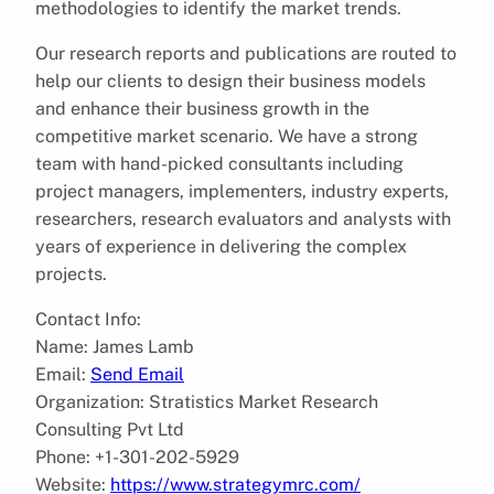
methodologies to identify the market trends.
Our research reports and publications are routed to
help our clients to design their business models
and enhance their business growth in the
competitive market scenario. We have a strong
team with hand-picked consultants including
project managers, implementers, industry experts,
researchers, research evaluators and analysts with
years of experience in delivering the complex
projects.
Contact Info:
Name: James Lamb
Email:
Send Email
Organization: Stratistics Market Research
Consulting Pvt Ltd
Phone: +1-301-202-5929
Website:
https://www.strategymrc.com/