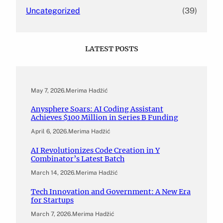
Uncategorized
(39)
LATEST POSTS
May 7, 2026
.
Merima Hadžić
Anysphere Soars: AI Coding Assistant
Achieves $100 Million in Series B Funding
April 6, 2026
.
Merima Hadžić
AI Revolutionizes Code Creation in Y
Combinator’s Latest Batch
March 14, 2026
.
Merima Hadžić
Tech Innovation and Government: A New Era
for Startups
March 7, 2026
.
Merima Hadžić