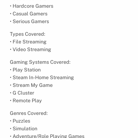
• Hardcore Gamers
• Casual Gamers
• Serious Gamers
Types Covered:
• File Streaming
• Video Streaming
Gaming Systems Covered:
• Play Station
• Steam In-Home Streaming
• Stream My Game
• G Cluster
• Remote Play
Genres Covered:
• Puzzles
• Simulation
• Adventure/Role Playing Games