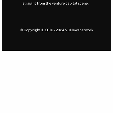
straight from the venture capital scene.
© Copyright © 2016 – 2024 VCNewsnetwork