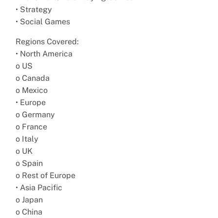
• Strategy
• Social Games
Regions Covered:
• North America
o US
o Canada
o Mexico
• Europe
o Germany
o France
o Italy
o UK
o Spain
o Rest of Europe
• Asia Pacific
o Japan
o China