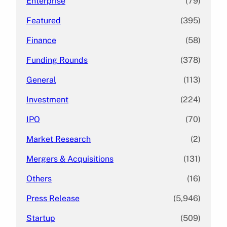
Enterprise
(79)
Featured
(395)
Finance
(58)
Funding Rounds
(378)
General
(113)
Investment
(224)
IPO
(70)
Market Research
(2)
Mergers & Acquisitions
(131)
Others
(16)
Press Release
(5,946)
Startup
(509)