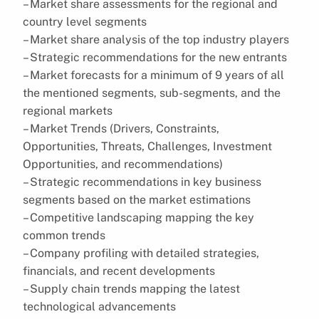
– Market share assessments for the regional and
country level segments
– Market share analysis of the top industry players
– Strategic recommendations for the new entrants
– Market forecasts for a minimum of 9 years of all
the mentioned segments, sub-segments, and the
regional markets
– Market Trends (Drivers, Constraints,
Opportunities, Threats, Challenges, Investment
Opportunities, and recommendations)
– Strategic recommendations in key business
segments based on the market estimations
– Competitive landscaping mapping the key
common trends
– Company profiling with detailed strategies,
financials, and recent developments
– Supply chain trends mapping the latest
technological advancements