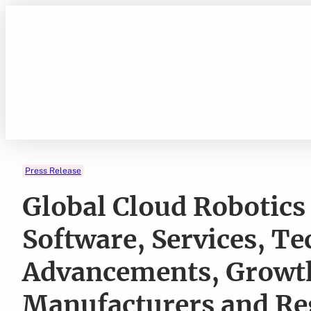
Skip
to
content
Press Release
Global Cloud Robotics
Software, Services, T
Advancements, Growth
Manufacturers and Re