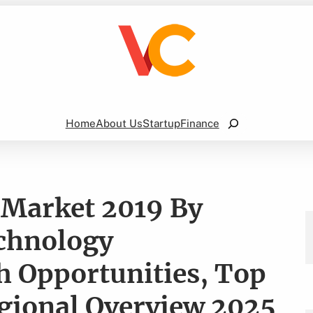
Search
Home
About Us
Startup
Finance
 Market 2019 By
echnology
 Opportunities, Top
gional Overview 2025