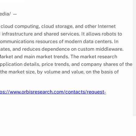
edia/
—
n cloud computing, cloud storage, and other Internet
infrastructure and shared services. It allows robots to
communications resources of modern data centers. In
pdates, and reduces dependence on custom middleware.
 Market and main market trends. The market research
pplication details, price trends, and company shares of the
the market size, by volume and value, on the basis of
tps://www.orbisresearch.com/contacts/request-