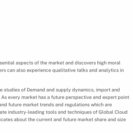
ential aspects of the market and discovers high moral
s can also experience qualitative talks and analytics in
the studies of Demand and supply dynamics, import and
. As every market has a future perspective and expert point
t and future market trends and regulations which are
uate industry-leading tools and techniques of Global Cloud
icates about the current and future market share and size