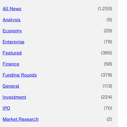
All News
(1,253)
Analysis
(5)
Economy
(29)
Enterprise
(79)
Featured
(395)
Finance
(58)
Funding Rounds
(378)
General
(113)
Investment
(224)
IPO
(70)
Market Research
(2)