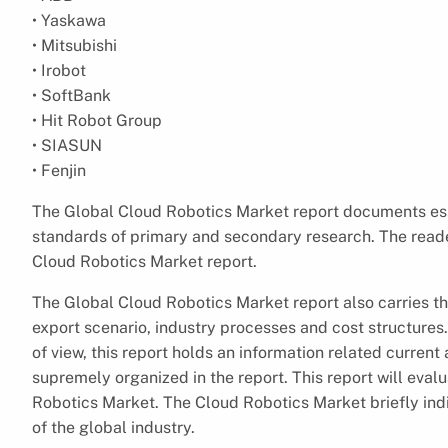
• Yaskawa
• Mitsubishi
• Irobot
• SoftBank
• Hit Robot Group
• SIASUN
• Fenjin
The Global Cloud Robotics Market report documents ess
standards of primary and secondary research. The reader
Cloud Robotics Market report.
The Global Cloud Robotics Market report also carries 
export scenario, industry processes and cost structures
of view, this report holds an information related curren
supremely organized in the report. This report will eval
Robotics Market. The Cloud Robotics Market briefly ind
of the global industry.