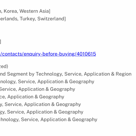
n, Korea, Western Asia]
herlands, Turkey, Switzerland]
]
m/contacts/enquiry-before-buying/4010615
zed)
and Segment by Technology, Service, Application & Region
nology, Service, Application & Geography
 Service, Application & Geography
ice, Application & Geography
y, Service, Application & Geography
gy, Service, Application & Geography
chnology, Service, Application & Geography