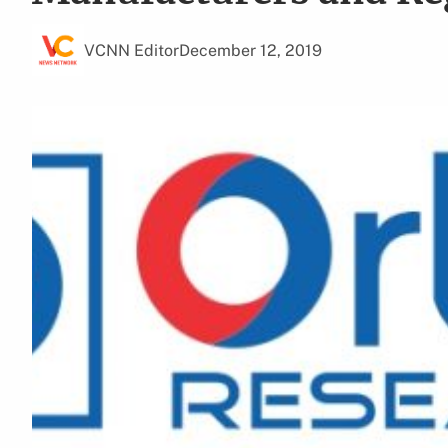
VCNN Editor
December 12, 2019