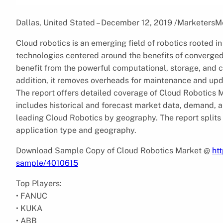
Dallas, United Stated – December 12, 2019 /MarketersM
Cloud robotics is an emerging field of robotics rooted i
technologies centered around the benefits of converged 
benefit from the powerful computational, storage, and 
addition, it removes overheads for maintenance and u
The report offers detailed coverage of Cloud Robotics
includes historical and forecast market data, demand, a
leading Cloud Robotics by geography. The report splits 
application type and geography.
Download Sample Copy of Cloud Robotics Market @
ht
sample/4010615
Top Players:
• FANUC
• KUKA
• ABB