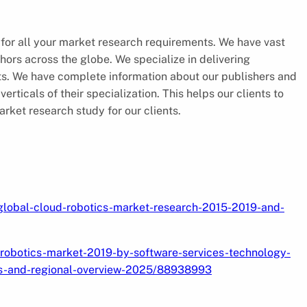
 for all your market research requirements. We have vast
hors across the globe. We specialize in delivering
nts. We have complete information about our publishers and
rticals of their specialization. This helps our clients to
ket research study for our clients.
/global-cloud-robotics-market-research-2015-2019-and-
robotics-market-2019-by-software-services-technology-
rs-and-regional-overview-2025/88938993