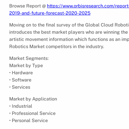
Browse Report @
https://www.orbisresearch.com/report
2019-and-future-forecast-2020-2025
Moving on to the final survey of the Global Cloud Robot
introduces the best market players who are winning the
artistic movement information which functions as an impe
Robotics Market competitors in the industry.
Market Segments:
Market by Type
• Hardware
• Software
• Services
Market by Application
• Industrial
• Professional Service
• Personal Service