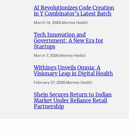
AI Revolutionizes Code Creation
in Y Combinator’s Latest Batch
March 14, 2026
.
Merima Hadžić
Tech Innovation and
Government: A New Era for
Startups
March 7, 2026
.
Merima Hadžić
Withings Unveils Omnia: A
Visionary Leap in Digital Health
February 27, 2026
.
Merima Hadžić
Shein Secures Return to Indian
Market Under Reliance Retail
Partnership