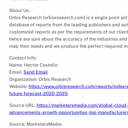
About Us:
Orbis Research (orbisresearch.com) is a single point aid
database of reports from the leading publishers and aut
customized reports as per the requirements of our clie
hence are sure about the accuracy of the industries and ve
map their needs and we produce the perfect required mar
Contact Info:
Name: Hector Costello
Email:
Send Email
Organization: Orbis Research
Website:
https://www.orbisresearch.com/reports/index
future-forecast-2020-2025
Source URL:
https://marketersmedia.com/global-cloud-
advancements-growth-opportunities-top-manufacture
Source: MarketersMedia