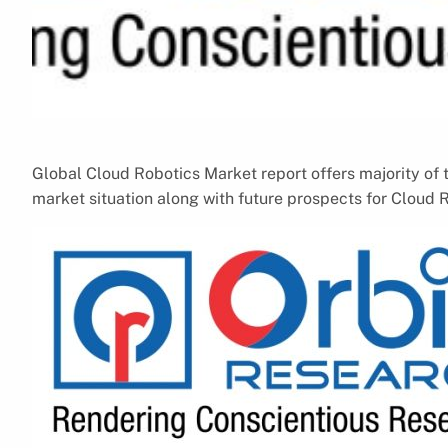
Global Cloud Robotics Market report offers majority of t
market situation along with future prospects for Cloud 