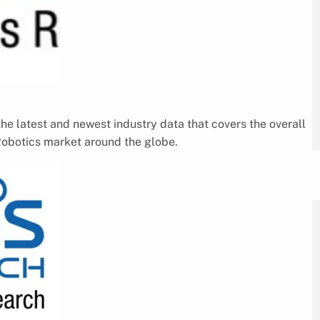
he latest and newest industry data that covers the overall
Robotics market around the globe.