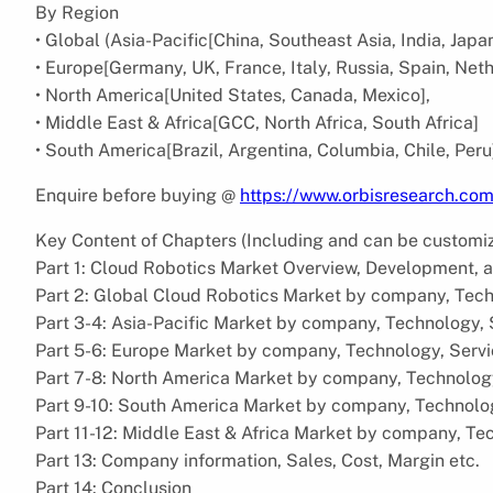
By Region
• Global (Asia-Pacific[China, Southeast Asia, India, Japa
• Europe[Germany, UK, France, Italy, Russia, Spain, Net
• North America[United States, Canada, Mexico],
• Middle East & Africa[GCC, North Africa, South Africa]
• South America[Brazil, Argentina, Columbia, Chile, Peru
Enquire before buying @
https://www.orbisresearch.co
Key Content of Chapters (Including and can be customi
Part 1: Cloud Robotics Market Overview, Development, 
Part 2: Global Cloud Robotics Market by company, Tech
Part 3-4: Asia-Pacific Market by company, Technology,
Part 5-6: Europe Market by company, Technology, Serv
Part 7-8: North America Market by company, Technolog
Part 9-10: South America Market by company, Technolo
Part 11-12: Middle East & Africa Market by company, Te
Part 13: Company information, Sales, Cost, Margin etc.
Part 14: Conclusion