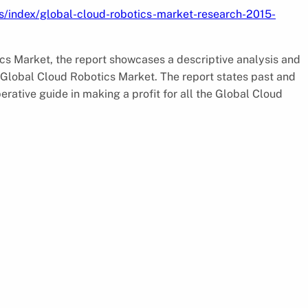
s/index/global-cloud-robotics-market-research-2015-
ics Market, the report showcases a descriptive analysis and
 Global Cloud Robotics Market. The report states past and
rative guide in making a profit for all the Global Cloud