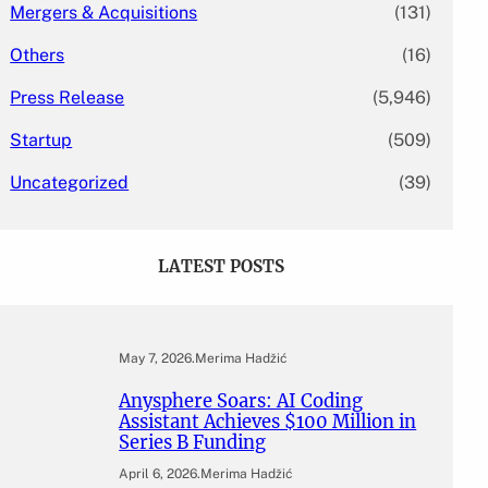
Mergers & Acquisitions
(131)
Others
(16)
Press Release
(5,946)
Startup
(509)
Uncategorized
(39)
LATEST POSTS
May 7, 2026
.
Merima Hadžić
Anysphere Soars: AI Coding
Assistant Achieves $100 Million in
Series B Funding
April 6, 2026
.
Merima Hadžić