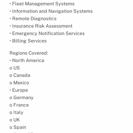
• Fleet Management Systems
• Information and Navigation Systems
• Remote Diagnostics
• Insurance Risk Assessment
• Emergency Notification Services
• Billing Services
Regions Covered:
• North America
o US
o Canada
o Mexico
• Europe
o Germany
o France
o Italy
o UK
o Spain