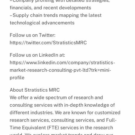
– Company profiling with detailed strategies,
financials, and recent developments
– Supply chain trends mapping the latest
technological advancements
Follow us on Twitter:
https://twitter.com/StratisticsMRC
Follow us on LinkedIn at:
https://www.linkedin.com/company/stratistics-
market-research-consulting-pvt-ltd?trk=mini-
profile
About Stratistics MRC
We offer a wide spectrum of research and
consulting services with in-depth knowledge of
different industries. We are known for customized
research services, consulting services, and Full-
Time Equivalent (FTE) services in the research