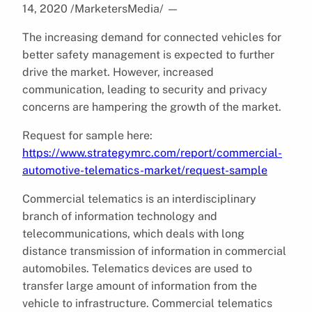
14, 2020 /MarketersMedia/
—
The increasing demand for connected vehicles for
better safety management is expected to further
drive the market. However, increased
communication, leading to security and privacy
concerns are hampering the growth of the market.
Request for sample here:
https://www.strategymrc.com/report/commercial-
automotive-telematics-market/request-sample
Commercial telematics is an interdisciplinary
branch of information technology and
telecommunications, which deals with long
distance transmission of information in commercial
automobiles. Telematics devices are used to
transfer large amount of information from the
vehicle to infrastructure. Commercial telematics