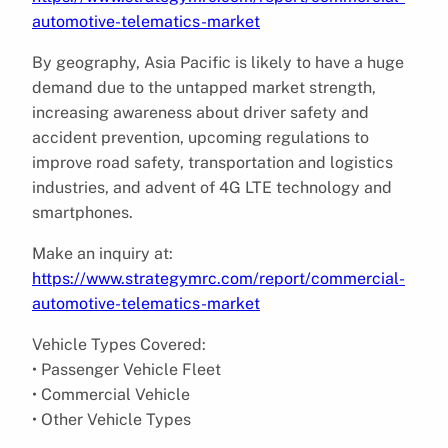
automotive-telematics-market
By geography, Asia Pacific is likely to have a huge
demand due to the untapped market strength,
increasing awareness about driver safety and
accident prevention, upcoming regulations to
improve road safety, transportation and logistics
industries, and advent of 4G LTE technology and
smartphones.
Make an inquiry at:
https://www.strategymrc.com/report/commercial-
automotive-telematics-market
Vehicle Types Covered:
• Passenger Vehicle Fleet
• Commercial Vehicle
• Other Vehicle Types