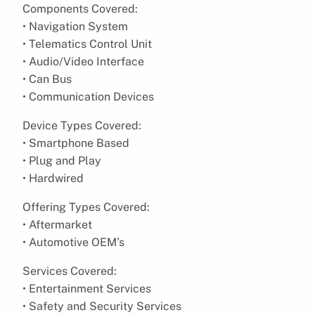
Components Covered:
• Navigation System
• Telematics Control Unit
• Audio/Video Interface
• Can Bus
• Communication Devices
Device Types Covered:
• Smartphone Based
• Plug and Play
• Hardwired
Offering Types Covered:
• Aftermarket
• Automotive OEM’s
Services Covered:
• Entertainment Services
• Safety and Security Services