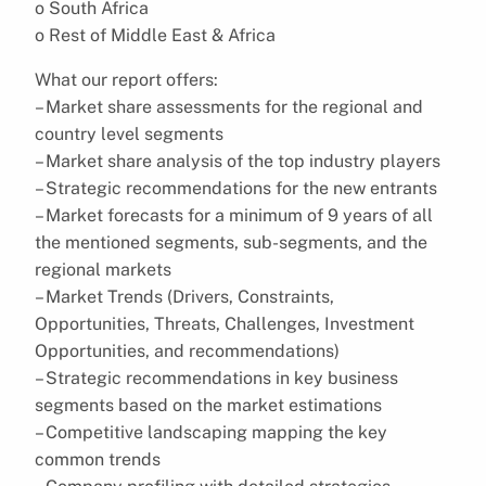
o South Africa
o Rest of Middle East & Africa
What our report offers:
– Market share assessments for the regional and
country level segments
– Market share analysis of the top industry players
– Strategic recommendations for the new entrants
– Market forecasts for a minimum of 9 years of all
the mentioned segments, sub-segments, and the
regional markets
– Market Trends (Drivers, Constraints,
Opportunities, Threats, Challenges, Investment
Opportunities, and recommendations)
– Strategic recommendations in key business
segments based on the market estimations
– Competitive landscaping mapping the key
common trends