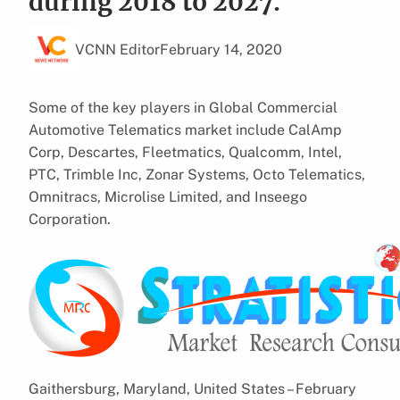
during 2018 to 2027.
VCNN Editor
February 14, 2020
Some of the key players in Global Commercial
Automotive Telematics market include CalAmp
Corp, Descartes, Fleetmatics, Qualcomm, Intel,
PTC, Trimble Inc, Zonar Systems, Octo Telematics,
Omnitracs, Microlise Limited, and Inseego
Corporation.
Gaithersburg, Maryland, United States – February