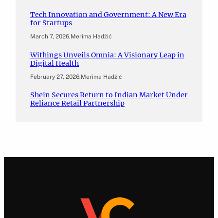
Tech Innovation and Government: A New Era
for Startups
March 7, 2026
.
Merima Hadžić
Withings Unveils Omnia: A Visionary Leap in
Digital Health
February 27, 2026
.
Merima Hadžić
Shein Secures Return to Indian Market Under
Reliance Retail Partnership