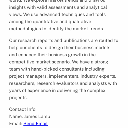
world. We explore market trends and draw our
insights with valid assessments and analytical
views. We use advanced techniques and tools
among the quantitative and qualitative
methodologies to identify the market trends.
Our research reports and publications are routed to
help our clients to design their business models
and enhance their business growth in the
competitive market scenario. We have a strong
team with hand-picked consultants including
project managers, implementers, industry experts,
researchers, research evaluators and analysts with
years of experience in delivering the complex
projects.
Contact Info:
Name: James Lamb
Email:
Send Email