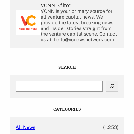
VCNN Editor
VCNN is your primary source for
all venture capital news. We
provide the latest breaking news
and insider stories straight from
the venture capital scene. Contact
us at: hello@vcnewsnetwork.com
SEARCH
S
e
a
r
c
CATEGORIES
h
All News
(1,253)