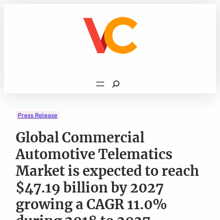
Skip
to
content
Search
Press Release
Global Commercial
Automotive Telematics
Market is expected to reach
$47.19 billion by 2027
growing a CAGR 11.0%