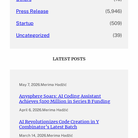
Press Release
(5,946)
Startup
(509)
Uncategorized
(39)
LATEST POSTS
May 7, 2026
.
Merima Hadžić
Anysphere Soars: AI Coding Assistant
Achieves $100 Million in Series B Funding
April 6, 2026
.
Merima Hadžić
AI Revolutionizes Code Creation in Y
Combinator’s Latest Batch
March 14, 2026
.
Merima Hadžić