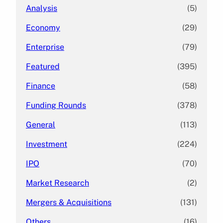
Analysis
(5)
Economy
(29)
Enterprise
(79)
Featured
(395)
Finance
(58)
Funding Rounds
(378)
General
(113)
Investment
(224)
IPO
(70)
Market Research
(2)
Mergers & Acquisitions
(131)
Others
(16)