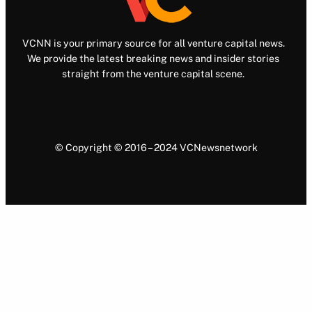
VCNN is your primary source for all venture capital news.
We provide the latest breaking news and insider stories
straight from the venture capital scene.
© Copyright © 2016 – 2024 VCNewsnetwork