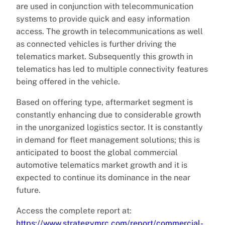
are used in conjunction with telecommunication
systems to provide quick and easy information
access. The growth in telecommunications as well
as connected vehicles is further driving the
telematics market. Subsequently this growth in
telematics has led to multiple connectivity features
being offered in the vehicle.
Based on offering type, aftermarket segment is
constantly enhancing due to considerable growth
in the unorganized logistics sector. It is constantly
in demand for fleet management solutions; this is
anticipated to boost the global commercial
automotive telematics market growth and it is
expected to continue its dominance in the near
future.
Access the complete report at:
https://www.strategymrc.com/report/commercial-