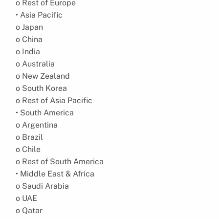
o Rest of Europe
• Asia Pacific
o Japan
o China
o India
o Australia
o New Zealand
o South Korea
o Rest of Asia Pacific
• South America
o Argentina
o Brazil
o Chile
o Rest of South America
• Middle East & Africa
o Saudi Arabia
o UAE
o Qatar