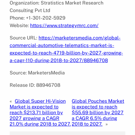
Organization: Stratistics Market Research
Consulting Pvt Ltd
Phone: +1-301-202-5929
Website:
https://www.strategymrc.com/
Source URL:
https://marketersmedia.com/global-
commercial-automotive-telematics-market-is-
expected-to-reach-4719-billion-by-2027-growing-
a-cagr-110-during-2018-to-2027/88946708
Source: MarketersMedia
Release ID: 88946708
«
Global Super Hi-Vision
Global Pouches Market
Market is expected to
is expected to reach
reach $213.71 billion by
$55.69 billion by 2027
2027 growing a CAGR
a CAGR 6.5% during
21.0% during 2018 to 2027.
2018 to 2027.
»