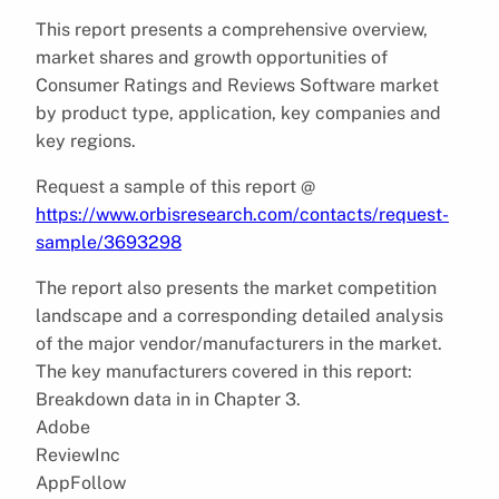
This report presents a comprehensive overview,
market shares and growth opportunities of
Consumer Ratings and Reviews Software market
by product type, application, key companies and
key regions.
Request a sample of this report @
https://www.orbisresearch.com/contacts/request-
sample/3693298
The report also presents the market competition
landscape and a corresponding detailed analysis
of the major vendor/manufacturers in the market.
The key manufacturers covered in this report:
Breakdown data in in Chapter 3.
Adobe
ReviewInc
AppFollow