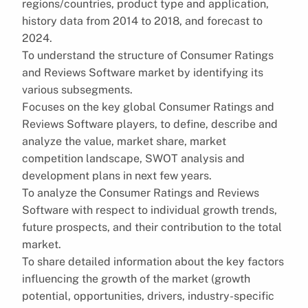
regions/countries, product type and application,
history data from 2014 to 2018, and forecast to
2024.
To understand the structure of Consumer Ratings
and Reviews Software market by identifying its
various subsegments.
Focuses on the key global Consumer Ratings and
Reviews Software players, to define, describe and
analyze the value, market share, market
competition landscape, SWOT analysis and
development plans in next few years.
To analyze the Consumer Ratings and Reviews
Software with respect to individual growth trends,
future prospects, and their contribution to the total
market.
To share detailed information about the key factors
influencing the growth of the market (growth
potential, opportunities, drivers, industry-specific