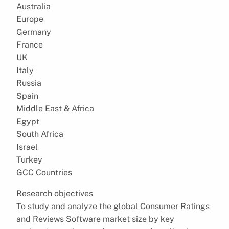
Australia
Europe
Germany
France
UK
Italy
Russia
Spain
Middle East & Africa
Egypt
South Africa
Israel
Turkey
GCC Countries
Research objectives
To study and analyze the global Consumer Ratings
and Reviews Software market size by key