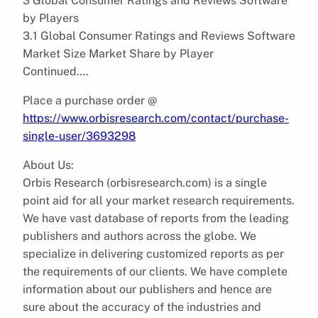
3 Global Consumer Ratings and Reviews Software
by Players
3.1 Global Consumer Ratings and Reviews Software
Market Size Market Share by Player
Continued….
Place a purchase order @
https://www.orbisresearch.com/contact/purchase-
single-user/3693298
About Us:
Orbis Research (orbisresearch.com) is a single
point aid for all your market research requirements.
We have vast database of reports from the leading
publishers and authors across the globe. We
specialize in delivering customized reports as per
the requirements of our clients. We have complete
information about our publishers and hence are
sure about the accuracy of the industries and