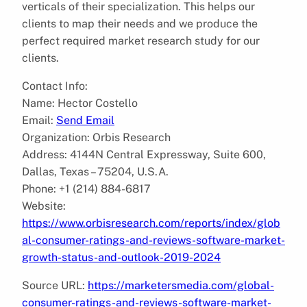
verticals of their specialization. This helps our
clients to map their needs and we produce the
perfect required market research study for our
clients.
Contact Info:
Name: Hector Costello
Email:
Send Email
Organization: Orbis Research
Address: 4144N Central Expressway, Suite 600,
Dallas, Texas – 75204, U.S.A.
Phone: +1 (214) 884-6817
Website:
https://www.orbisresearch.com/reports/index/glob
al-consumer-ratings-and-reviews-software-market-
growth-status-and-outlook-2019-2024
Source URL:
https://marketersmedia.com/global-
consumer-ratings-and-reviews-software-market-