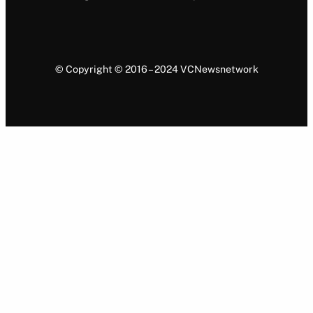
© Copyright © 2016 – 2024 VCNewsnetwork