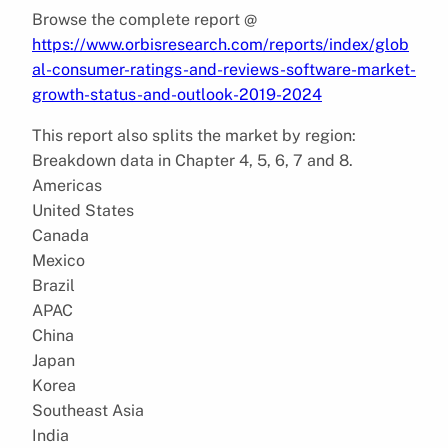
Browse the complete report @
https://www.orbisresearch.com/reports/index/glob
al-consumer-ratings-and-reviews-software-market-
growth-status-and-outlook-2019-2024
This report also splits the market by region:
Breakdown data in Chapter 4, 5, 6, 7 and 8.
Americas
United States
Canada
Mexico
Brazil
APAC
China
Japan
Korea
Southeast Asia
India