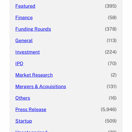
Featured
(395)
Finance
(58)
Funding Rounds
(378)
General
(113)
Investment
(224)
IPO
(70)
Market Research
(2)
Mergers & Acquisitions
(131)
Others
(16)
Press Release
(5,946)
Startup
(509)