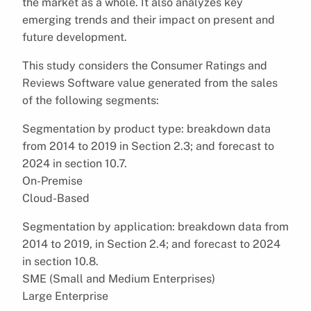
the market as a whole. It also analyzes key
emerging trends and their impact on present and
future development.
This study considers the Consumer Ratings and
Reviews Software value generated from the sales
of the following segments:
Segmentation by product type: breakdown data
from 2014 to 2019 in Section 2.3; and forecast to
2024 in section 10.7.
On-Premise
Cloud-Based
Segmentation by application: breakdown data from
2014 to 2019, in Section 2.4; and forecast to 2024
in section 10.8.
SME (Small and Medium Enterprises)
Large Enterprise