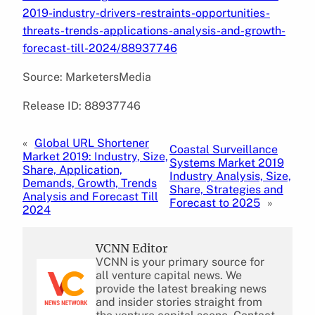
2019-industry-drivers-restraints-opportunities-
threats-trends-applications-analysis-and-growth-
forecast-till-2024/88937746
Source: MarketersMedia
Release ID: 88937746
«
Global URL Shortener
Coastal Surveillance
Market 2019: Industry, Size,
Systems Market 2019
Share, Application,
Industry Analysis, Size,
Demands, Growth, Trends
Share, Strategies and
Analysis and Forecast Till
Forecast to 2025
»
2024
VCNN Editor
VCNN is your primary source for
all venture capital news. We
provide the latest breaking news
and insider stories straight from