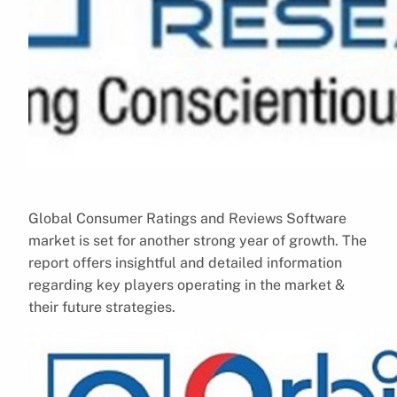
Global Consumer Ratings and Reviews Software
market is set for another strong year of growth. The
report offers insightful and detailed information
regarding key players operating in the market &
their future strategies.