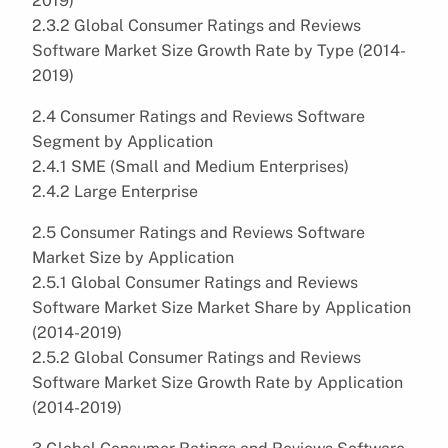
2019)
2.3.2 Global Consumer Ratings and Reviews
Software Market Size Growth Rate by Type (2014-
2019)
2.4 Consumer Ratings and Reviews Software
Segment by Application
2.4.1 SME (Small and Medium Enterprises)
2.4.2 Large Enterprise
2.5 Consumer Ratings and Reviews Software
Market Size by Application
2.5.1 Global Consumer Ratings and Reviews
Software Market Size Market Share by Application
(2014-2019)
2.5.2 Global Consumer Ratings and Reviews
Software Market Size Growth Rate by Application
(2014-2019)