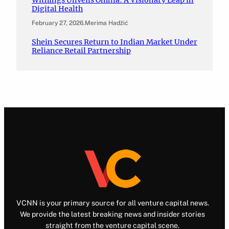
Digital Health
February 27, 2026
.
Merima Hadžić
Shein Secures Return to Indian Market Under
Reliance Retail Partnership
VCNN is your primary source for all venture capital news.
We provide the latest breaking news and insider stories
straight from the venture capital scene.