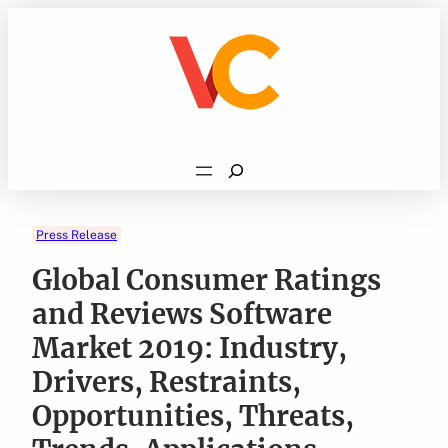
Skip
to
content
Search
Press Release
Global Consumer Ratings
and Reviews Software
Market 2019: Industry,
Drivers, Restraints,
Opportunities, Threats,