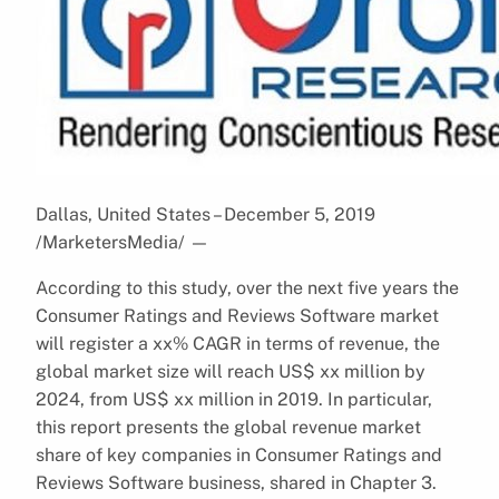
Dallas, United States – December 5, 2019
/MarketersMedia/
—
According to this study, over the next five years the
Consumer Ratings and Reviews Software market
will register a xx% CAGR in terms of revenue, the
global market size will reach US$ xx million by
2024, from US$ xx million in 2019. In particular,
this report presents the global revenue market
share of key companies in Consumer Ratings and
Reviews Software business, shared in Chapter 3.