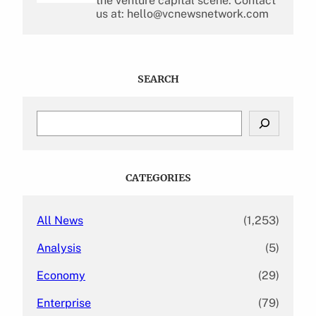
the venture capital scene. Contact
us at: hello@vcnewsnetwork.com
SEARCH
S
e
a
r
c
CATEGORIES
h
All News
(1,253)
Analysis
(5)
Economy
(29)
Enterprise
(79)