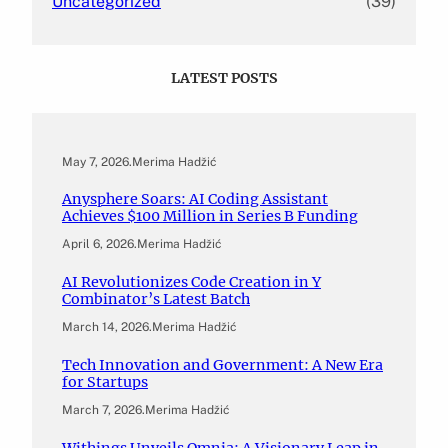
Uncategorized
(39)
LATEST POSTS
May 7, 2026
.
Merima Hadžić
Anysphere Soars: AI Coding Assistant
Achieves $100 Million in Series B Funding
April 6, 2026
.
Merima Hadžić
AI Revolutionizes Code Creation in Y
Combinator’s Latest Batch
March 14, 2026
.
Merima Hadžić
Tech Innovation and Government: A New Era
for Startups
March 7, 2026
.
Merima Hadžić
Withings Unveils Omnia: A Visionary Leap in