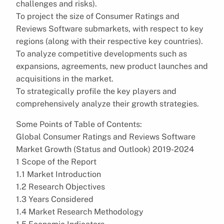
challenges and risks).
To project the size of Consumer Ratings and
Reviews Software submarkets, with respect to key
regions (along with their respective key countries).
To analyze competitive developments such as
expansions, agreements, new product launches and
acquisitions in the market.
To strategically profile the key players and
comprehensively analyze their growth strategies.
Some Points of Table of Contents:
Global Consumer Ratings and Reviews Software
Market Growth (Status and Outlook) 2019-2024
1 Scope of the Report
1.1 Market Introduction
1.2 Research Objectives
1.3 Years Considered
1.4 Market Research Methodology