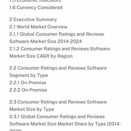
1.5 Economic Indicators
1.6 Currency Considered
2 Executive Summary
2.1 World Market Overview
2.1.1 Global Consumer Ratings and Reviews
Software Market Size 2014-2024
2.1.2 Consumer Ratings and Reviews Software
Market Size CAGR by Region
2.2 Consumer Ratings and Reviews Software
Segment by Type
2.2.1 On-Premise
2.2.2 On-Premise
2.3 Consumer Ratings and Reviews Software
Market Size by Type
2.3.1 Global Consumer Ratings and Reviews
Software Market Size Market Share by Type (2014-