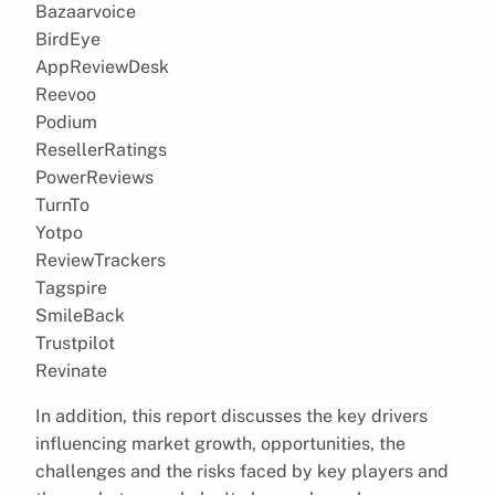
Bazaarvoice
BirdEye
AppReviewDesk
Reevoo
Podium
ResellerRatings
PowerReviews
TurnTo
Yotpo
ReviewTrackers
Tagspire
SmileBack
Trustpilot
Revinate
In addition, this report discusses the key drivers
influencing market growth, opportunities, the
challenges and the risks faced by key players and