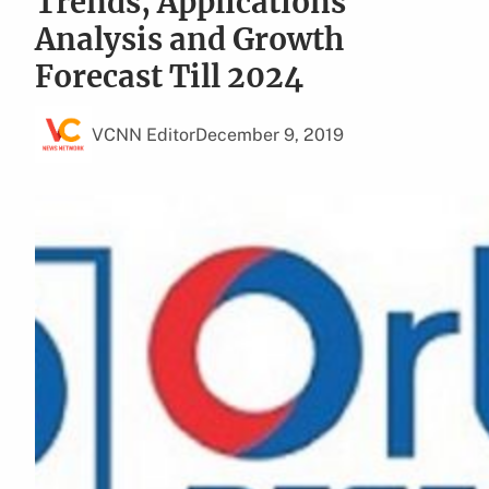
Trends, Applications
Analysis and Growth
Forecast Till 2024
VCNN Editor
December 9, 2019