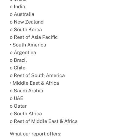
o India
o Australia
o New Zealand
o South Korea
o Rest of Asia Pacific
• South America
o Argentina
o Brazil
o Chile
o Rest of South America
• Middle East & Africa
o Saudi Arabia
o UAE
o Qatar
o South Africa
o Rest of Middle East & Africa
What our report offers: