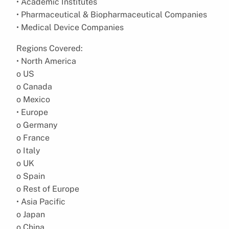
• Academic Institutes
• Pharmaceutical & Biopharmaceutical Companies
• Medical Device Companies
Regions Covered:
• North America
o US
o Canada
o Mexico
• Europe
o Germany
o France
o Italy
o UK
o Spain
o Rest of Europe
• Asia Pacific
o Japan
o China