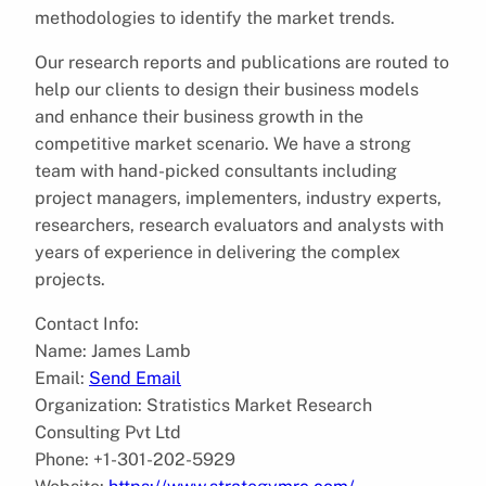
methodologies to identify the market trends.
Our research reports and publications are routed to
help our clients to design their business models
and enhance their business growth in the
competitive market scenario. We have a strong
team with hand-picked consultants including
project managers, implementers, industry experts,
researchers, research evaluators and analysts with
years of experience in delivering the complex
projects.
Contact Info:
Name: James Lamb
Email:
Send Email
Organization: Stratistics Market Research
Consulting Pvt Ltd
Phone: +1-301-202-5929