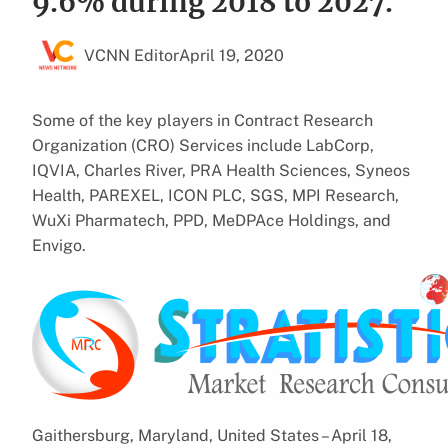
9.6% during 2018 to 2027.
VCNN Editor
April 19, 2020
Some of the key players in Contract Research
Organization (CRO) Services include LabCorp,
IQVIA, Charles River, PRA Health Sciences, Syneos
Health, PAREXEL, ICON PLC, SGS, MPI Research,
WuXi Pharmatech, PPD, MeDPAce Holdings, and
Envigo.
Gaithersburg, Maryland, United States – April 18,