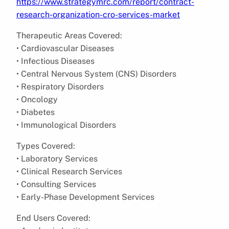
https://www.strategymrc.com/report/contract-
research-organization-cro-services-market
Therapeutic Areas Covered:
• Cardiovascular Diseases
• Infectious Diseases
• Central Nervous System (CNS) Disorders
• Respiratory Disorders
• Oncology
• Diabetes
• Immunological Disorders
Types Covered:
• Laboratory Services
• Clinical Research Services
• Consulting Services
• Early-Phase Development Services
End Users Covered: