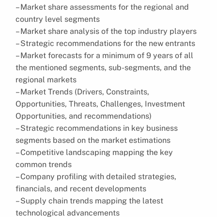
– Market share assessments for the regional and
country level segments
– Market share analysis of the top industry players
– Strategic recommendations for the new entrants
– Market forecasts for a minimum of 9 years of all
the mentioned segments, sub-segments, and the
regional markets
– Market Trends (Drivers, Constraints,
Opportunities, Threats, Challenges, Investment
Opportunities, and recommendations)
– Strategic recommendations in key business
segments based on the market estimations
– Competitive landscaping mapping the key
common trends
– Company profiling with detailed strategies,
financials, and recent developments
– Supply chain trends mapping the latest
technological advancements