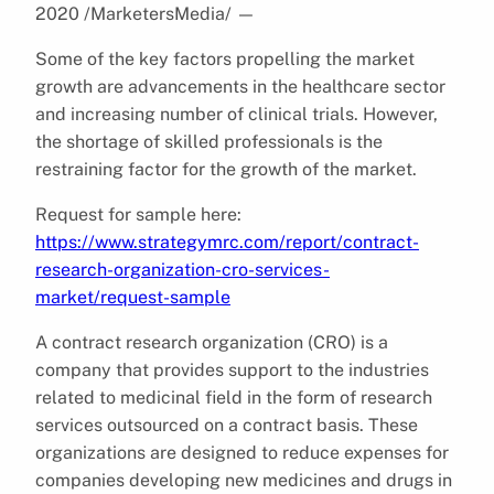
2020 /MarketersMedia/
—
Some of the key factors propelling the market
growth are advancements in the healthcare sector
and increasing number of clinical trials. However,
the shortage of skilled professionals is the
restraining factor for the growth of the market.
Request for sample here:
https://www.strategymrc.com/report/contract-
research-organization-cro-services-
market/request-sample
A contract research organization (CRO) is a
company that provides support to the industries
related to medicinal field in the form of research
services outsourced on a contract basis. These
organizations are designed to reduce expenses for
companies developing new medicines and drugs in