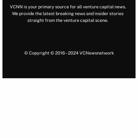
VCNN is your primary source for all venture capital news.
We provide the latest breaking news and insider stories
straight from the venture capital scene.
© Copyright © 2016 – 2024 VCNewsnetwork