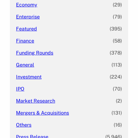
Economy
(29)
Enterprise
(79)
Featured
(395)
Finance
(58)
Funding Rounds
(378)
General
(113)
Investment
(224)
IPO
(70)
Market Research
(2)
Mergers & Acquisitions
(131)
Others
(16)
Press Release
(5,946)