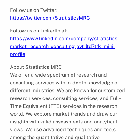
Follow us on Twitter:
https://twitter.com/StratisticsMRC
Follow us on LinkedIn at:
https://www.linkedin.com/company/stratistics-
market-research-consulting-pvt-ltd?trk=mini-
profile
About Stratistics MRC
We offer a wide spectrum of research and
consulting services with in-depth knowledge of
different industries. We are known for customized
research services, consulting services, and Full-
Time Equivalent (FTE) services in the research
world. We explore market trends and draw our
insights with valid assessments and analytical
views. We use advanced techniques and tools
among the quantitative and qualitative