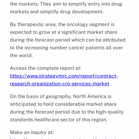
the markets. They aim to simplify entry into drug
markets and simplify drug development.
By therapeutic area, the oncology segment is
expected to grow at a significant market share
during the forecast period which can be attributed
to the increasing number cancer patients all over
the world.
Access the complete report at:
https://www.strategymrc.com/report/contract-
research-organization-cro-services-market
On the basis of geography, North America is
anticipated to hold considerable market share
during the forecast period due to the high-quality
standards healthcare sector of this region.
Make an inquiry at: