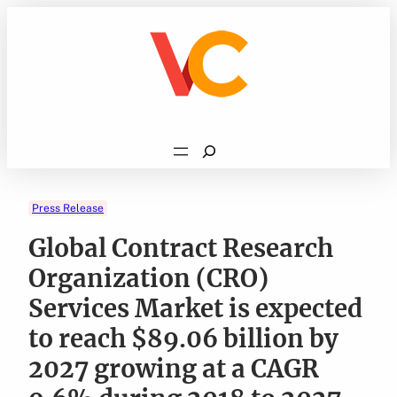
Skip
to
content
Search
Press Release
Global Contract Research
Organization (CRO)
Services Market is expected
to reach $89.06 billion by
2027 growing at a CAGR