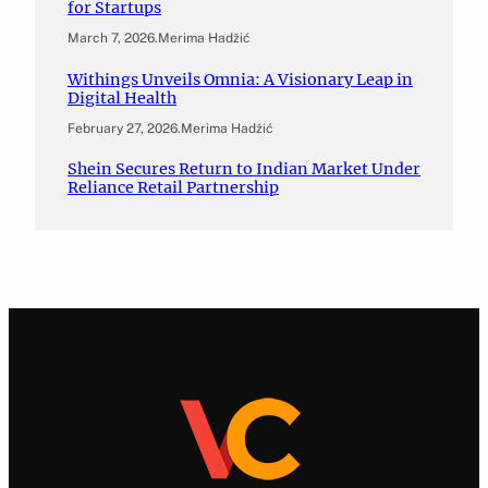
for Startups
March 7, 2026
.
Merima Hadžić
Withings Unveils Omnia: A Visionary Leap in
Digital Health
February 27, 2026
.
Merima Hadžić
Shein Secures Return to Indian Market Under
Reliance Retail Partnership