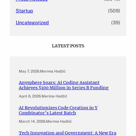
Startup
(509)
Uncategorized
(39)
LATEST POSTS
May 7, 2026
.
Merima Hadžić
Anysphere Soars: AI Coding Assistant
Achieves $100 Million in Series B Funding
April 6, 2026
.
Merima Hadžić
AI Revolutionizes Code Creation in Y
Combinator’s Latest Batch
March 14, 2026
.
Merima Hadžić
Tech Innovation and Government: A New Era