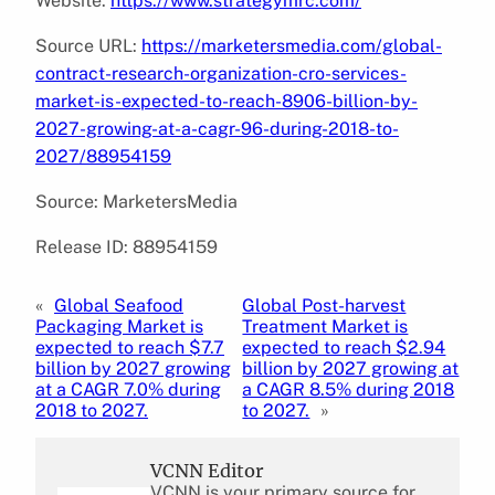
Website:
https://www.strategymrc.com/
Source URL:
https://marketersmedia.com/global-
contract-research-organization-cro-services-
market-is-expected-to-reach-8906-billion-by-
2027-growing-at-a-cagr-96-during-2018-to-
2027/88954159
Source: MarketersMedia
Release ID: 88954159
«
Global Seafood
Global Post-harvest
Packaging Market is
Treatment Market is
expected to reach $7.7
expected to reach $2.94
billion by 2027 growing
billion by 2027 growing at
at a CAGR 7.0% during
a CAGR 8.5% during 2018
2018 to 2027.
to 2027.
»
VCNN Editor
VCNN is your primary source for