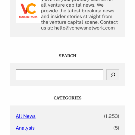
all venture capital news. We
provide the latest breaking news
and insider stories straight from
the venture capital scene. Contact
us at: hello@vcnewsnetwork.com
SEARCH
S
e
a
r
c
CATEGORIES
h
All News
(1,253)
Analysis
(5)