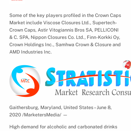
Some of the key players profiled in the Crown Caps
Market include Viscose Closures Ltd., Supertech-
Crown Caps, Astir Vitogiannis Bros SA, PELLICONI
& C. SPA, Nippon Closures Co. Ltd., Finn-Korkki Oy,
Crown Holdings Inc., Samhwa Crown & Closure and
AMD Industries Inc.
Gaithersburg, Maryland, United States – June 8,
2020 /MarketersMedia/
—
High demand for alcoholic and carbonated drinks