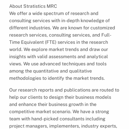
About Stratistics MRC
We offer a wide spectrum of research and
consulting services with in-depth knowledge of
different industries. We are known for customized
research services, consulting services, and Full-
Time Equivalent (FTE) services in the research
world. We explore market trends and draw our
insights with valid assessments and analytical
views. We use advanced techniques and tools
among the quantitative and qualitative
methodologies to identify the market trends.
Our research reports and publications are routed to
help our clients to design their business models
and enhance their business growth in the
competitive market scenario. We have a strong
team with hand-picked consultants including
project managers, implementers, industry experts,