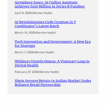
Anysphere Soars: AI Coding Assistant
Achieves $100 Million in Series B Funding
April 6, 2026
.
Merima Hadžić
AI Revolutionizes Code Creation in Y
Combinator’s Latest Batch
March 14, 2026
.
Merima Hadžić
Tech Innovation and Government: A New Era
for Startups
March 7, 2026
.
Merima Hadžić
Withings Unveils Omnia: A Visionary Leap in
Digital Health
February 27, 2026
.
Merima Hadžić
Shein Secures Return to Indian Market Under
Reliance Retail Partnership