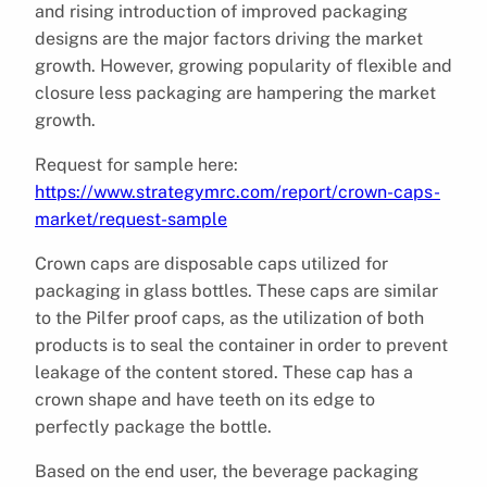
and rising introduction of improved packaging
designs are the major factors driving the market
growth. However, growing popularity of flexible and
closure less packaging are hampering the market
growth.
Request for sample here:
https://www.strategymrc.com/report/crown-caps-
market/request-sample
Crown caps are disposable caps utilized for
packaging in glass bottles. These caps are similar
to the Pilfer proof caps, as the utilization of both
products is to seal the container in order to prevent
leakage of the content stored. These cap has a
crown shape and have teeth on its edge to
perfectly package the bottle.
Based on the end user, the beverage packaging