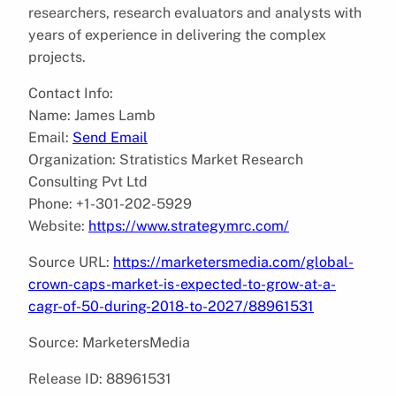
researchers, research evaluators and analysts with
years of experience in delivering the complex
projects.
Contact Info:
Name: James Lamb
Email:
Send Email
Organization: Stratistics Market Research
Consulting Pvt Ltd
Phone: +1-301-202-5929
Website:
https://www.strategymrc.com/
Source URL:
https://marketersmedia.com/global-
crown-caps-market-is-expected-to-grow-at-a-
cagr-of-50-during-2018-to-2027/88961531
Source: MarketersMedia
Release ID: 88961531