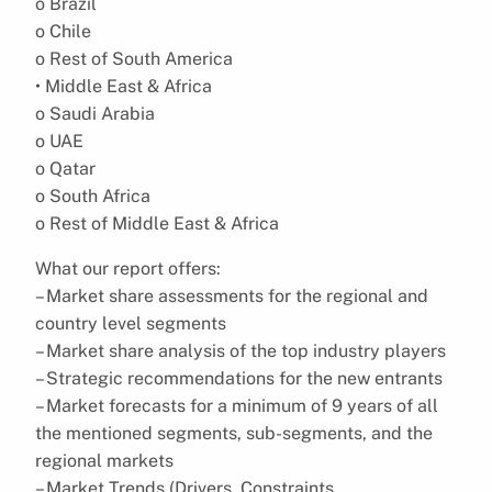
o Brazil
o Chile
o Rest of South America
• Middle East & Africa
o Saudi Arabia
o UAE
o Qatar
o South Africa
o Rest of Middle East & Africa
What our report offers:
– Market share assessments for the regional and
country level segments
– Market share analysis of the top industry players
– Strategic recommendations for the new entrants
– Market forecasts for a minimum of 9 years of all
the mentioned segments, sub-segments, and the
regional markets
– Market Trends (Drivers, Constraints,