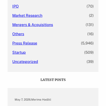
IPO
(70)
Market Research
(2)
Mergers & Acquisitions
(131)
Others
(16)
Press Release
(5,946)
Startup
(509)
Uncategorized
(39)
LATEST POSTS
May 7, 2026
.
Merima Hadžić