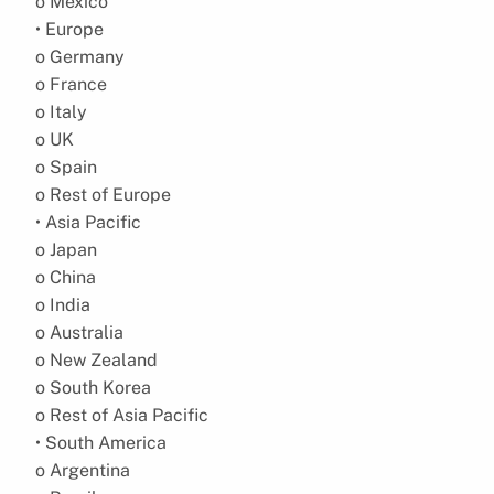
o Mexico
• Europe
o Germany
o France
o Italy
o UK
o Spain
o Rest of Europe
• Asia Pacific
o Japan
o China
o India
o Australia
o New Zealand
o South Korea
o Rest of Asia Pacific
• South America
o Argentina