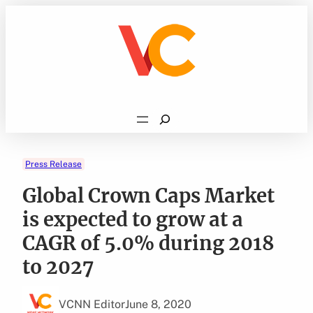
Skip
to
content
Search
Press Release
Global Crown Caps Market
is expected to grow at a
CAGR of 5.0% during 2018
to 2027
VCNN Editor
June 8, 2020