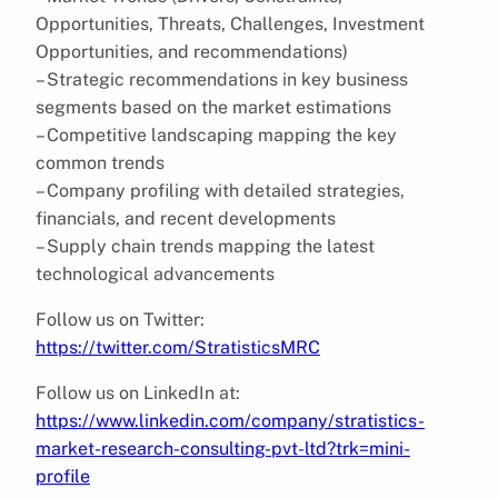
Opportunities, Threats, Challenges, Investment
Opportunities, and recommendations)
– Strategic recommendations in key business
segments based on the market estimations
– Competitive landscaping mapping the key
common trends
– Company profiling with detailed strategies,
financials, and recent developments
– Supply chain trends mapping the latest
technological advancements
Follow us on Twitter:
https://twitter.com/StratisticsMRC
Follow us on LinkedIn at:
https://www.linkedin.com/company/stratistics-
market-research-consulting-pvt-ltd?trk=mini-
profile