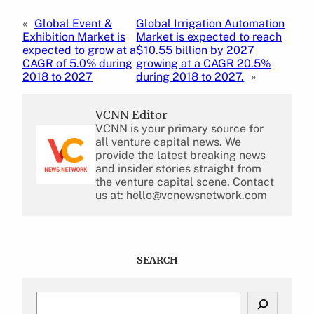
«
Global Event &
Global Irrigation Automation
Exhibition Market is
Market is expected to reach
expected to grow at a
$10.55 billion by 2027
CAGR of 5.0% during
growing at a CAGR 20.5%
2018 to 2027
during 2018 to 2027.
»
VCNN Editor
VCNN is your primary source for
all venture capital news. We
provide the latest breaking news
and insider stories straight from
the venture capital scene. Contact
us at: hello@vcnewsnetwork.com
SEARCH
S
e