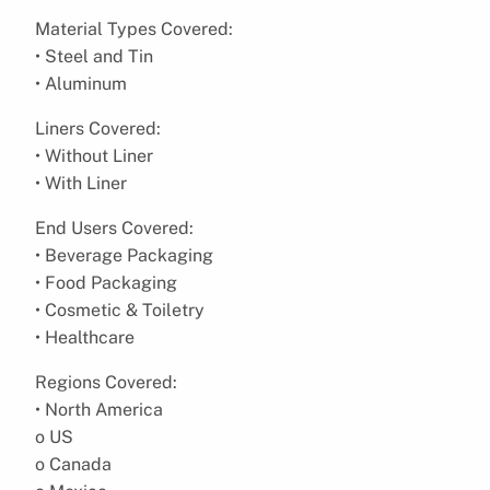
Material Types Covered:
• Steel and Tin
• Aluminum
Liners Covered:
• Without Liner
• With Liner
End Users Covered:
• Beverage Packaging
• Food Packaging
• Cosmetic & Toiletry
• Healthcare
Regions Covered:
• North America
o US
o Canada