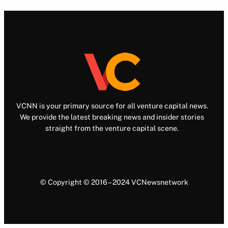
VCNN is your primary source for all venture capital news.
We provide the latest breaking news and insider stories
straight from the venture capital scene.
© Copyright © 2016 – 2024 VCNewsnetwork