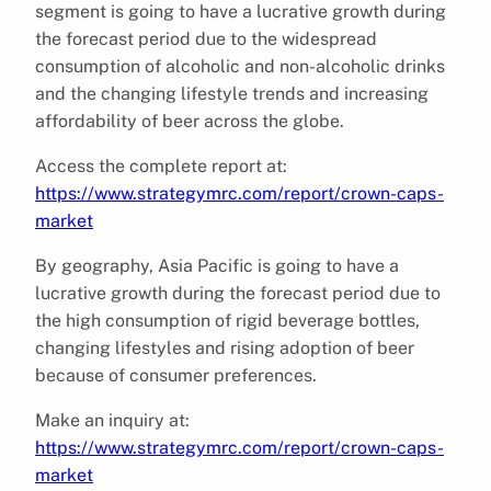
segment is going to have a lucrative growth during
the forecast period due to the widespread
consumption of alcoholic and non-alcoholic drinks
and the changing lifestyle trends and increasing
affordability of beer across the globe.
Access the complete report at:
https://www.strategymrc.com/report/crown-caps-
market
By geography, Asia Pacific is going to have a
lucrative growth during the forecast period due to
the high consumption of rigid beverage bottles,
changing lifestyles and rising adoption of beer
because of consumer preferences.
Make an inquiry at:
https://www.strategymrc.com/report/crown-caps-
market