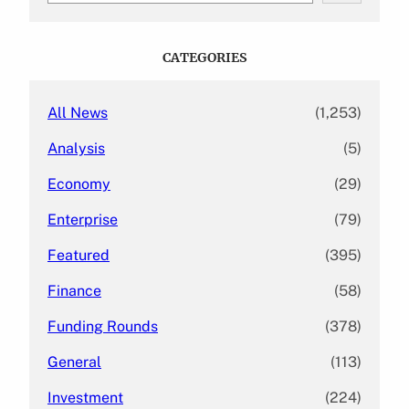
a
r
c
CATEGORIES
h
All News
(1,253)
Analysis
(5)
Economy
(29)
Enterprise
(79)
Featured
(395)
Finance
(58)
Funding Rounds
(378)
General
(113)
Investment
(224)