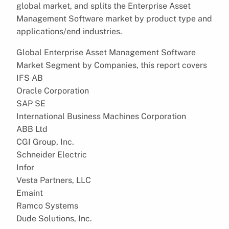
global market, and splits the Enterprise Asset
Management Software market by product type and
applications/end industries.
Global Enterprise Asset Management Software
Market Segment by Companies, this report covers
IFS AB
Oracle Corporation
SAP SE
International Business Machines Corporation
ABB Ltd
CGI Group, Inc.
Schneider Electric
Infor
Vesta Partners, LLC
Emaint
Ramco Systems
Dude Solutions, Inc.