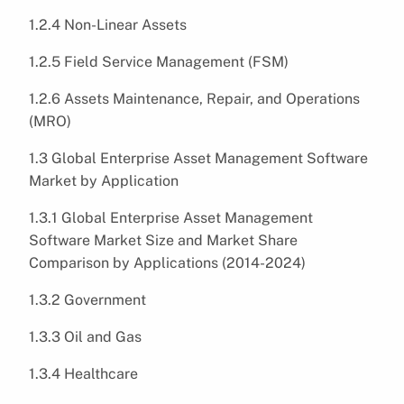
1.2.4 Non-Linear Assets
1.2.5 Field Service Management (FSM)
1.2.6 Assets Maintenance, Repair, and Operations
(MRO)
1.3 Global Enterprise Asset Management Software
Market by Application
1.3.1 Global Enterprise Asset Management
Software Market Size and Market Share
Comparison by Applications (2014-2024)
1.3.2 Government
1.3.3 Oil and Gas
1.3.4 Healthcare