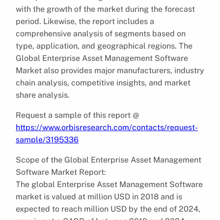
with the growth of the market during the forecast
period. Likewise, the report includes a
comprehensive analysis of segments based on
type, application, and geographical regions. The
Global Enterprise Asset Management Software
Market also provides major manufacturers, industry
chain analysis, competitive insights, and market
share analysis.
Request a sample of this report @
https://www.orbisresearch.com/contacts/request-
sample/3195336
Scope of the Global Enterprise Asset Management
Software Market Report:
The global Enterprise Asset Management Software
market is valued at million USD in 2018 and is
expected to reach million USD by the end of 2024,