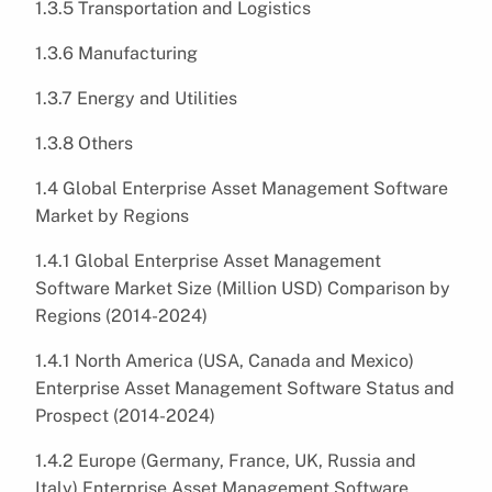
1.3.5 Transportation and Logistics
1.3.6 Manufacturing
1.3.7 Energy and Utilities
1.3.8 Others
1.4 Global Enterprise Asset Management Software
Market by Regions
1.4.1 Global Enterprise Asset Management
Software Market Size (Million USD) Comparison by
Regions (2014-2024)
1.4.1 North America (USA, Canada and Mexico)
Enterprise Asset Management Software Status and
Prospect (2014-2024)
1.4.2 Europe (Germany, France, UK, Russia and
Italy) Enterprise Asset Management Software