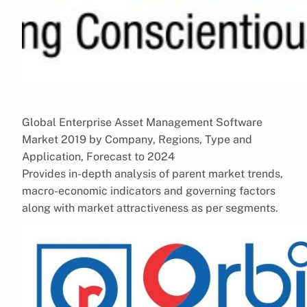
Global Enterprise Asset Management Software
Market 2019 by Company, Regions, Type and
Application, Forecast to 2024
Provides in-depth analysis of parent market trends,
macro-economic indicators and governing factors
along with market attractiveness as per segments.