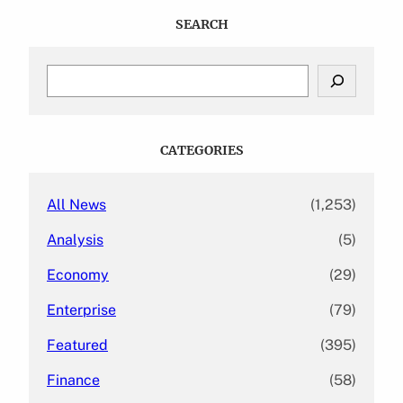
SEARCH
S
e
a
r
c
CATEGORIES
h
All News
(1,253)
Analysis
(5)
Economy
(29)
Enterprise
(79)
Featured
(395)
Finance
(58)