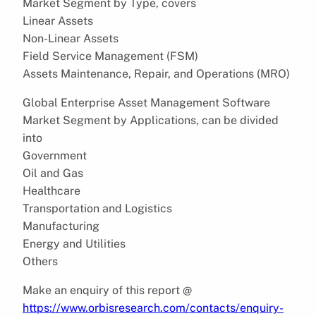
Market Segment by Type, covers
Linear Assets
Non-Linear Assets
Field Service Management (FSM)
Assets Maintenance, Repair, and Operations (MRO)
Global Enterprise Asset Management Software
Market Segment by Applications, can be divided
into
Government
Oil and Gas
Healthcare
Transportation and Logistics
Manufacturing
Energy and Utilities
Others
Make an enquiry of this report @
https://www.orbisresearch.com/contacts/enquiry-