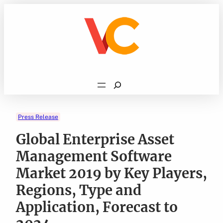
Skip
to
content
Search
Press Release
Global Enterprise Asset
Management Software
Market 2019 by Key Players,
Regions, Type and
Application, Forecast to