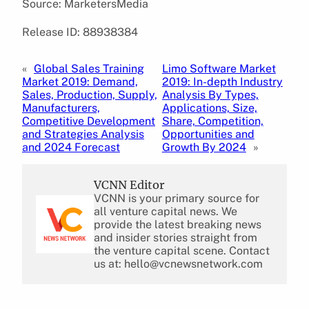
Source: MarketersMedia
Release ID: 88938384
«
Global Sales Training
Limo Software Market
Market 2019: Demand,
2019: In-depth Industry
Sales, Production, Supply,
Analysis By Types,
Manufacturers,
Applications, Size,
Competitive Development
Share, Competition,
and Strategies Analysis
Opportunities and
and 2024 Forecast
Growth By 2024
»
VCNN Editor
VCNN is your primary source for
all venture capital news. We
provide the latest breaking news
and insider stories straight from
the venture capital scene. Contact
us at: hello@vcnewsnetwork.com