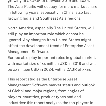
growing at a CAGR of between 2019 and 2024.
The Asia-Pacific will occupy for more market share
in following years, especially in China, also fast
growing India and Southeast Asia regions.
North America, especially The United States, will
still play an important role which cannot be
ignored. Any changes from United States might
affect the development trend of Enterprise Asset
Management Software.
Europe also play important roles in global market,
with market size of xx million USD in 2019 and will
be xx million USD in 2024, with a CAGR of xx%.
This report studies the Enterprise Asset
Management Software market status and outlook
of Global and major regions, from angles of
players, countries, product types and end
industries; this report analyzes the top players in