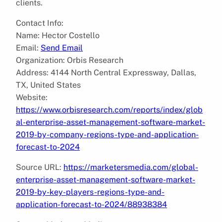
clients.
Contact Info:
Name: Hector Costello
Email:
Send Email
Organization: Orbis Research
Address: 4144 North Central Expressway, Dallas,
TX, United States
Website:
https://www.orbisresearch.com/reports/index/glob
al-enterprise-asset-management-software-market-
2019-by-company-regions-type-and-application-
forecast-to-2024
Source URL:
https://marketersmedia.com/global-
enterprise-asset-management-software-market-
2019-by-key-players-regions-type-and-
application-forecast-to-2024/88938384