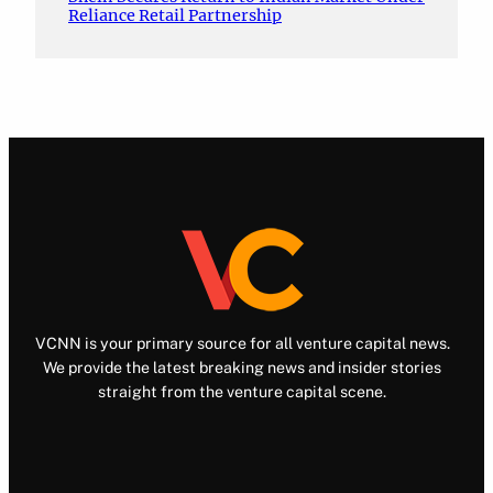
Reliance Retail Partnership
VCNN is your primary source for all venture capital news.
We provide the latest breaking news and insider stories
straight from the venture capital scene.