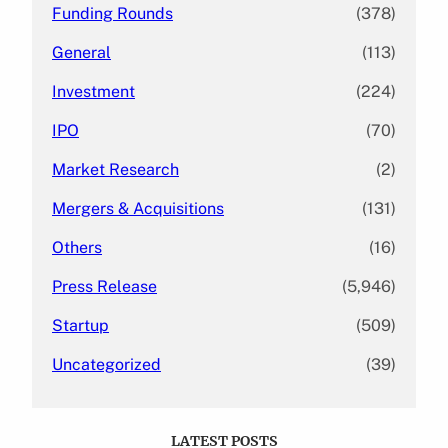
Funding Rounds
(378)
General
(113)
Investment
(224)
IPO
(70)
Market Research
(2)
Mergers & Acquisitions
(131)
Others
(16)
Press Release
(5,946)
Startup
(509)
Uncategorized
(39)
LATEST POSTS