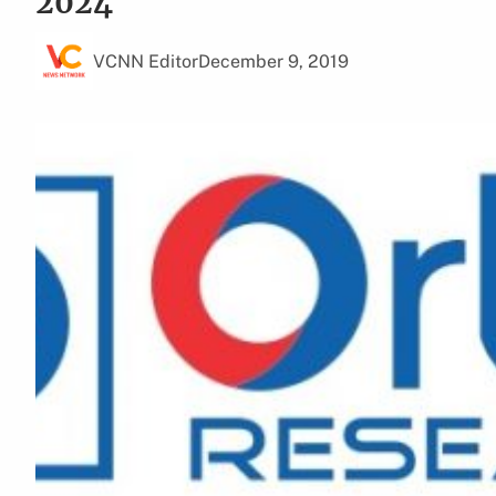
2024
VCNN Editor
December 9, 2019