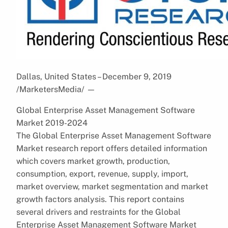
Dallas, United States – December 9, 2019
/MarketersMedia/
—
Global Enterprise Asset Management Software
Market 2019-2024
The Global Enterprise Asset Management Software
Market research report offers detailed information
which covers market growth, production,
consumption, export, revenue, supply, import,
market overview, market segmentation and market
growth factors analysis. This report contains
several drivers and restraints for the Global
Enterprise Asset Management Software Market