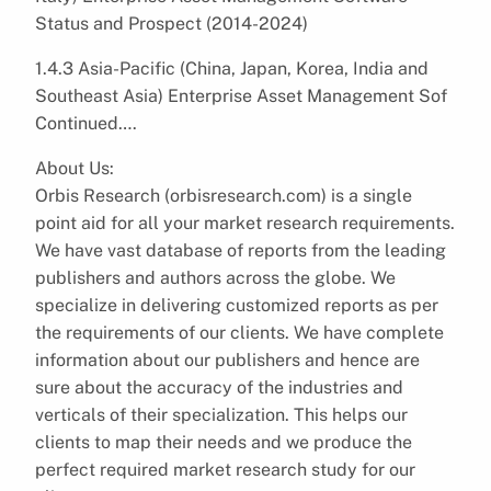
Status and Prospect (2014-2024)
1.4.3 Asia-Pacific (China, Japan, Korea, India and
Southeast Asia) Enterprise Asset Management Sof
Continued….
About Us:
Orbis Research (orbisresearch.com) is a single
point aid for all your market research requirements.
We have vast database of reports from the leading
publishers and authors across the globe. We
specialize in delivering customized reports as per
the requirements of our clients. We have complete
information about our publishers and hence are
sure about the accuracy of the industries and
verticals of their specialization. This helps our
clients to map their needs and we produce the
perfect required market research study for our