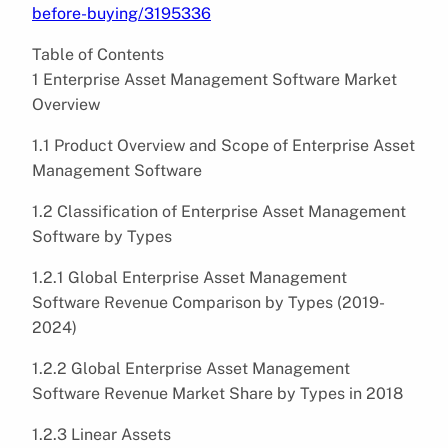
before-buying/3195336
Table of Contents
1 Enterprise Asset Management Software Market
Overview
1.1 Product Overview and Scope of Enterprise Asset
Management Software
1.2 Classification of Enterprise Asset Management
Software by Types
1.2.1 Global Enterprise Asset Management
Software Revenue Comparison by Types (2019-
2024)
1.2.2 Global Enterprise Asset Management
Software Revenue Market Share by Types in 2018
1.2.3 Linear Assets