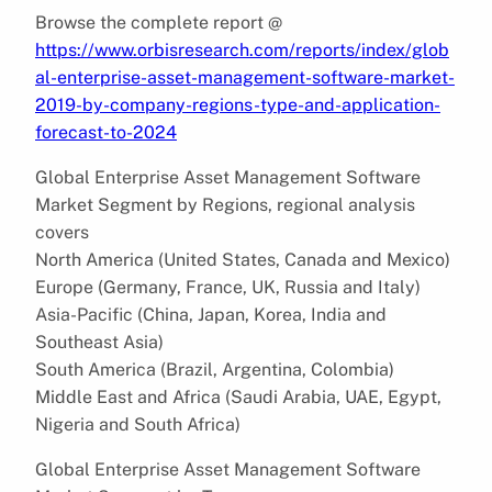
Browse the complete report @
https://www.orbisresearch.com/reports/index/glob
al-enterprise-asset-management-software-market-
2019-by-company-regions-type-and-application-
forecast-to-2024
Global Enterprise Asset Management Software
Market Segment by Regions, regional analysis
covers
North America (United States, Canada and Mexico)
Europe (Germany, France, UK, Russia and Italy)
Asia-Pacific (China, Japan, Korea, India and
Southeast Asia)
South America (Brazil, Argentina, Colombia)
Middle East and Africa (Saudi Arabia, UAE, Egypt,
Nigeria and South Africa)
Global Enterprise Asset Management Software