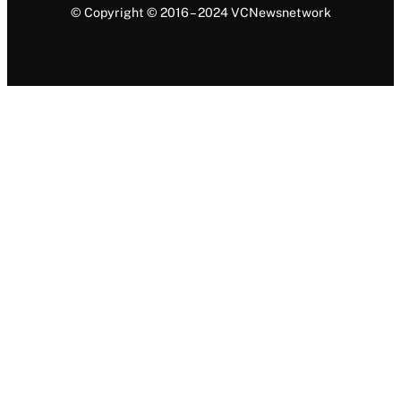
© Copyright © 2016 – 2024 VCNewsnetwork