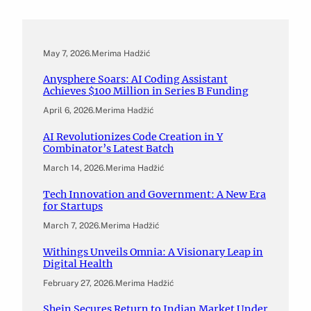
May 7, 2026
.
Merima Hadžić
Anysphere Soars: AI Coding Assistant
Achieves $100 Million in Series B Funding
April 6, 2026
.
Merima Hadžić
AI Revolutionizes Code Creation in Y
Combinator’s Latest Batch
March 14, 2026
.
Merima Hadžić
Tech Innovation and Government: A New Era
for Startups
March 7, 2026
.
Merima Hadžić
Withings Unveils Omnia: A Visionary Leap in
Digital Health
February 27, 2026
.
Merima Hadžić
Shein Secures Return to Indian Market Under