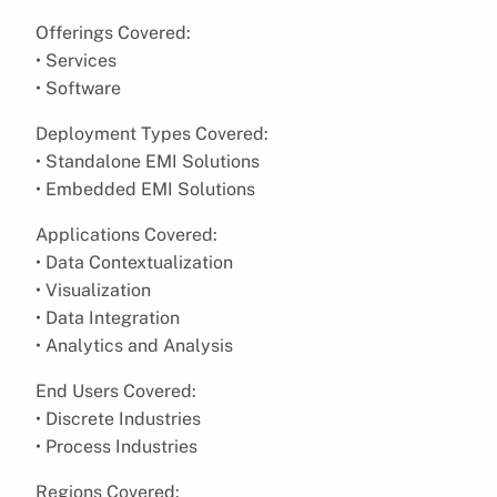
Offerings Covered:
• Services
• Software
Deployment Types Covered:
• Standalone EMI Solutions
• Embedded EMI Solutions
Applications Covered:
• Data Contextualization
• Visualization
• Data Integration
• Analytics and Analysis
End Users Covered:
• Discrete Industries
• Process Industries
Regions Covered: