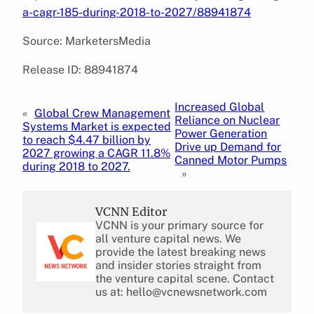
a-cagr-185-during-2018-to-2027/88941874
Source: MarketersMedia
Release ID: 88941874
Increased Global
«
Global Crew Management
Reliance on Nuclear
Systems Market is expected
Power Generation
to reach $4.47 billion by
Drive up Demand for
2027 growing a CAGR 11.8%
Canned Motor Pumps
during 2018 to 2027.
»
VCNN Editor
VCNN is your primary source for
all venture capital news. We
provide the latest breaking news
and insider stories straight from
the venture capital scene. Contact
us at: hello@vcnewsnetwork.com