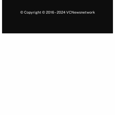
© Copyright © 2016 – 2024 VCNewsnetwork