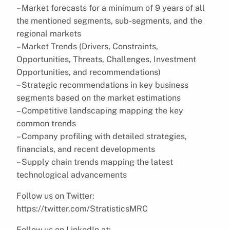
– Market forecasts for a minimum of 9 years of all
the mentioned segments, sub-segments, and the
regional markets
– Market Trends (Drivers, Constraints,
Opportunities, Threats, Challenges, Investment
Opportunities, and recommendations)
– Strategic recommendations in key business
segments based on the market estimations
– Competitive landscaping mapping the key
common trends
– Company profiling with detailed strategies,
financials, and recent developments
– Supply chain trends mapping the latest
technological advancements
Follow us on Twitter:
https://twitter.com/StratisticsMRC
Follow us on LinkedIn at: