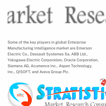
Some of the key players in global Enterprise
Manufacturing Intelligence market are Emerson
Electric Co., Dassault Systemes Sa, ABB Ltd.,
Yokogawa Electric Corporation, Oracle Corporation,
Siemens AG, Acumence Inc., Aspen Technology,
Inc., QISOFT, and Aveva Group Plc.