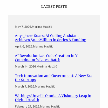
LATEST POSTS
May 7, 2026
.
Merima Hadžić
Anysphere Soars: AI Coding Assistant
Achieves $100 Million in Series B Funding
April 6, 2026
.
Merima Hadžić
AI Revolutionizes Code Creation in Y
Combinator’s Latest Batch
March 14, 2026
.
Merima Hadžić
Tech Innovation and Government: A New Era
for Startups
March 7, 2026
.
Merima Hadžić
Withings Unveils Omnia: A Visionary Leap in
Digital Health
February 27, 2026
.
Merima Hadžić