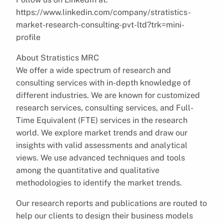
https://www.linkedin.com/company/stratistics-
market-research-consulting-pvt-ltd?trk=mini-
profile
About Stratistics MRC
We offer a wide spectrum of research and
consulting services with in-depth knowledge of
different industries. We are known for customized
research services, consulting services, and Full-
Time Equivalent (FTE) services in the research
world. We explore market trends and draw our
insights with valid assessments and analytical
views. We use advanced techniques and tools
among the quantitative and qualitative
methodologies to identify the market trends.
Our research reports and publications are routed to
help our clients to design their business models