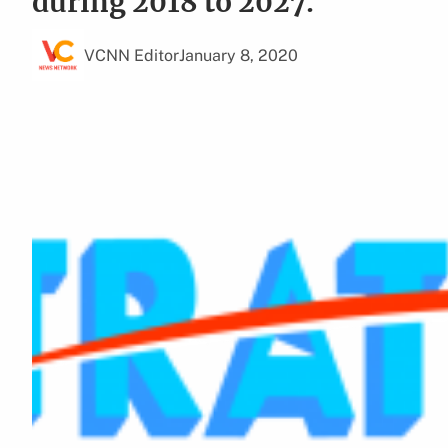
during 2018 to 2027.
VCNN Editor
January 8, 2020