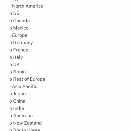
• North America
o US
o Canada
o Mexico
• Europe
o Germany
o France
o Italy
o UK
o Spain
o Rest of Europe
• Asia Pacific
o Japan
o China
o India
o Australia
o New Zealand
o South Korea