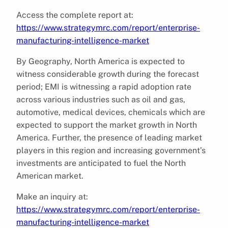
Access the complete report at:
https://www.strategymrc.com/report/enterprise-
manufacturing-intelligence-market
By Geography, North America is expected to
witness considerable growth during the forecast
period; EMI is witnessing a rapid adoption rate
across various industries such as oil and gas,
automotive, medical devices, chemicals which are
expected to support the market growth in North
America. Further, the presence of leading market
players in this region and increasing government’s
investments are anticipated to fuel the North
American market.
Make an inquiry at:
https://www.strategymrc.com/report/enterprise-
manufacturing-intelligence-market