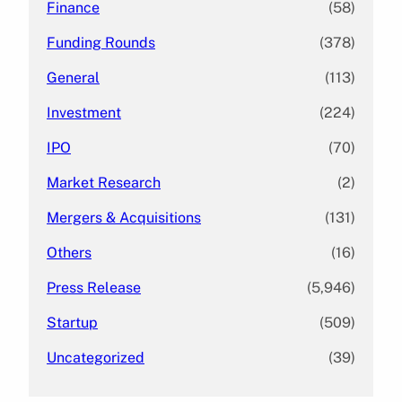
Finance
(58)
Funding Rounds
(378)
General
(113)
Investment
(224)
IPO
(70)
Market Research
(2)
Mergers & Acquisitions
(131)
Others
(16)
Press Release
(5,946)
Startup
(509)
Uncategorized
(39)