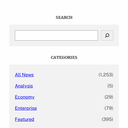
SEARCH
S
e
a
r
c
CATEGORIES
h
All News
(1,253)
Analysis
(5)
Economy
(29)
Enterprise
(79)
Featured
(395)