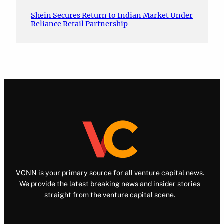
Shein Secures Return to Indian Market Under
Reliance Retail Partnership
VCNN is your primary source for all venture capital news.
We provide the latest breaking news and insider stories
straight from the venture capital scene.