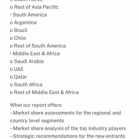
o Rest of Asia Pacific
• South America
o Argentina
o Brazil
o Chile
o Rest of South America
• Middle East & Africa
o Saudi Arabia
o UAE
o Qatar
o South Africa
o Rest of Middle East & Africa
What our report offers:
– Market share assessments for the regional and
country level segments
– Market share analysis of the top industry players
– Strategic recommendations for the new entrants