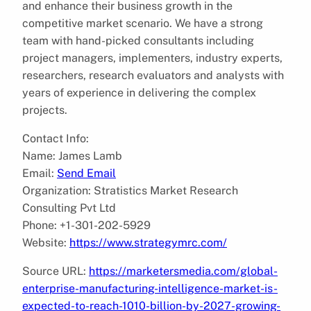
and enhance their business growth in the
competitive market scenario. We have a strong
team with hand-picked consultants including
project managers, implementers, industry experts,
researchers, research evaluators and analysts with
years of experience in delivering the complex
projects.
Contact Info:
Name: James Lamb
Email:
Send Email
Organization: Stratistics Market Research
Consulting Pvt Ltd
Phone: +1-301-202-5929
Website:
https://www.strategymrc.com/
Source URL:
https://marketersmedia.com/global-
enterprise-manufacturing-intelligence-market-is-
expected-to-reach-1010-billion-by-2027-growing-