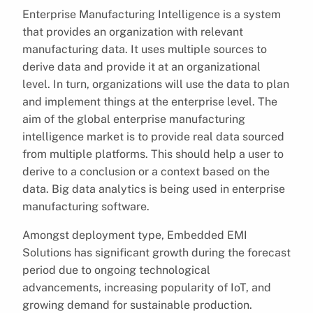
Enterprise Manufacturing Intelligence is a system
that provides an organization with relevant
manufacturing data. It uses multiple sources to
derive data and provide it at an organizational
level. In turn, organizations will use the data to plan
and implement things at the enterprise level. The
aim of the global enterprise manufacturing
intelligence market is to provide real data sourced
from multiple platforms. This should help a user to
derive to a conclusion or a context based on the
data. Big data analytics is being used in enterprise
manufacturing software.
Amongst deployment type, Embedded EMI
Solutions has significant growth during the forecast
period due to ongoing technological
advancements, increasing popularity of IoT, and
growing demand for sustainable production.