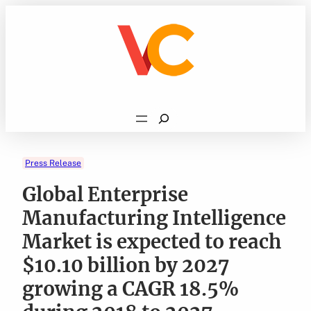
Skip
to
content
Search
Press Release
Global Enterprise
Manufacturing Intelligence
Market is expected to reach
$10.10 billion by 2027
growing a CAGR 18.5%