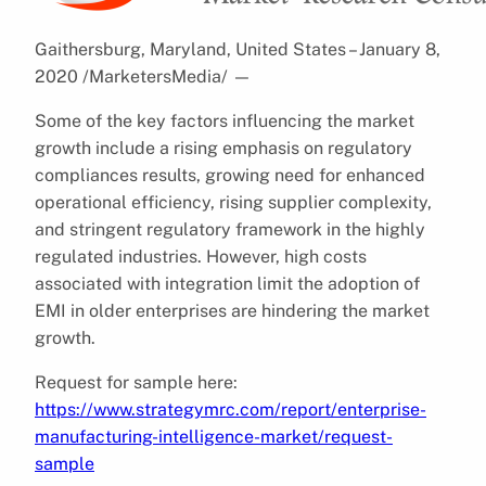
Gaithersburg, Maryland, United States – January 8,
2020 /MarketersMedia/
—
Some of the key factors influencing the market
growth include a rising emphasis on regulatory
compliances results, growing need for enhanced
operational efficiency, rising supplier complexity,
and stringent regulatory framework in the highly
regulated industries. However, high costs
associated with integration limit the adoption of
EMI in older enterprises are hindering the market
growth.
Request for sample here:
https://www.strategymrc.com/report/enterprise-
manufacturing-intelligence-market/request-
sample