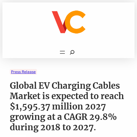
Skip
to
content
Search
Press Release
Global EV Charging Cables
Market is expected to reach
$1,595.37 million 2027
growing at a CAGR 29.8%
during 2018 to 2027.