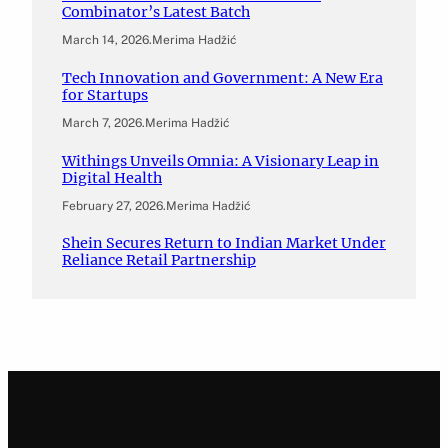
Combinator’s Latest Batch
March 14, 2026
.
Merima Hadžić
Tech Innovation and Government: A New Era
for Startups
March 7, 2026
.
Merima Hadžić
Withings Unveils Omnia: A Visionary Leap in
Digital Health
February 27, 2026
.
Merima Hadžić
Shein Secures Return to Indian Market Under
Reliance Retail Partnership