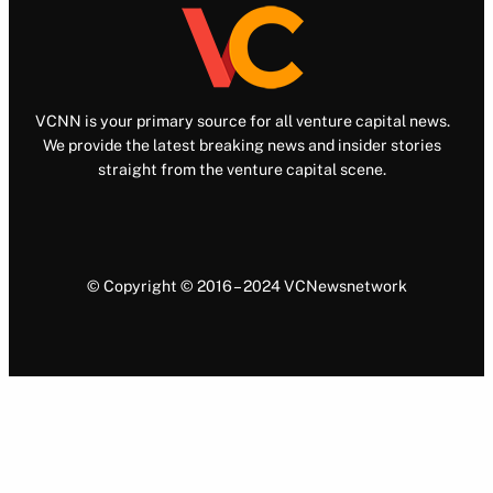
VCNN is your primary source for all venture capital news.
We provide the latest breaking news and insider stories
straight from the venture capital scene.
© Copyright © 2016 – 2024 VCNewsnetwork