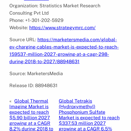
Organization: Stratistics Market Research
Consulting Pvt Ltd
Phone: +1-301-202-5929
Website:
https://www.strategymrc.com/
Source URL:
https://marketersmedia.com/global-
ev-charging-cables-market-is-expected-to-reach-
159537-million-2027-growing-at-a-cagr-298-
during-2018-to-2027/88948631
Source: MarketersMedia
Release ID: 88948631
«
Global Thermal
Global Tetrakis
Imaging Market is
(Hydroxymethyl)
expected to reach
Phosphonium Sulfate
$5.90 billion 2027
Market is expected to reach
growing at a CAGR
$337.53 million 2027
8.2% during 2018 to
growing at a CAGR 6.5%