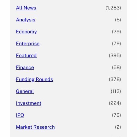
All News
(1,253)
Analysis
(5)
Economy
(29)
Enterprise
(79)
Featured
(395)
Finance
(58)
Funding Rounds
(378)
General
(113)
Investment
(224)
IPO
(70)
Market Research
(2)