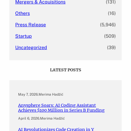
Mergers & Acquisitions
(131)
Others
(16)
Press Release
(5,946)
Startup
(509)
Uncategorized
(39)
LATEST POSTS
May 7, 2026
.
Merima Hadžić
Anysphere Soars: AI Coding Assistant
Achieves $100 Million in Series B Funding
April 6, 2026
.
Merima Hadžić
AI Revolutionizes Code Creation in Y