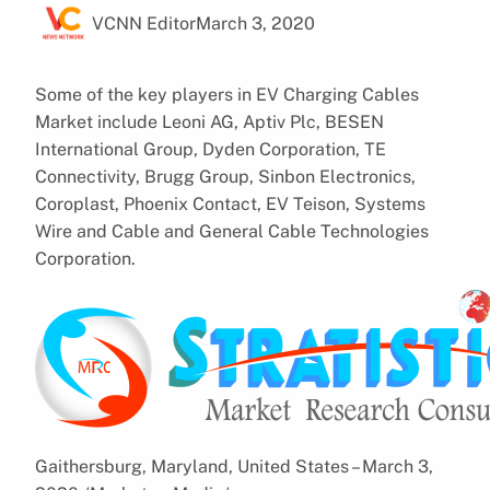
VCNN Editor
March 3, 2020
Some of the key players in EV Charging Cables
Market include Leoni AG, Aptiv Plc, BESEN
International Group, Dyden Corporation, TE
Connectivity, Brugg Group, Sinbon Electronics,
Coroplast, Phoenix Contact, EV Teison, Systems
Wire and Cable and General Cable Technologies
Corporation.
Gaithersburg, Maryland, United States – March 3,