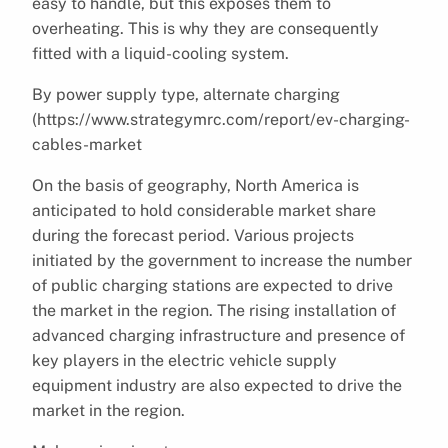
easy to handle, but this exposes them to
overheating. This is why they are consequently
fitted with a liquid-cooling system.
By power supply type, alternate charging
(https://www.strategymrc.com/report/ev-charging-
cables-market
On the basis of geography, North America is
anticipated to hold considerable market share
during the forecast period. Various projects
initiated by the government to increase the number
of public charging stations are expected to drive
the market in the region. The rising installation of
advanced charging infrastructure and presence of
key players in the electric vehicle supply
equipment industry are also expected to drive the
market in the region.