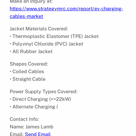
Make an inquiry at:
https://www.strategymrc.com/report/ev-charging-
cables-market
Jacket Materials Covered:
• Thermoplastic Elastomer (TPE) Jacket
• Polyvinyl Chloride (PVC) Jacket
• All Rubber Jacket
Shapes Covered:
• Coiled Cables
• Straight Cable
Power Supply Types Covered:
• Direct Charging (>=22kW)
• Alternate Charging (
Contact Info:
Name: James Lamb
Email:
Send Email