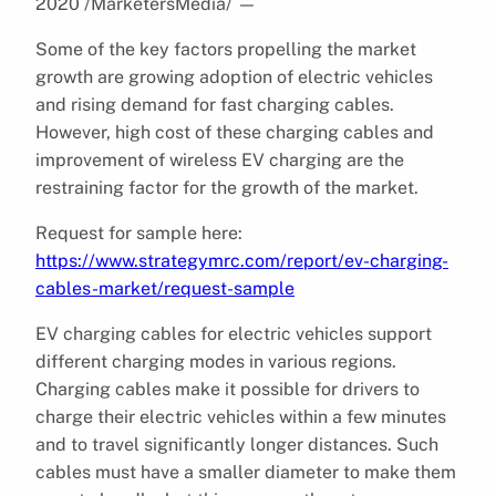
2020 /MarketersMedia/
—
Some of the key factors propelling the market
growth are growing adoption of electric vehicles
and rising demand for fast charging cables.
However, high cost of these charging cables and
improvement of wireless EV charging are the
restraining factor for the growth of the market.
Request for sample here:
https://www.strategymrc.com/report/ev-charging-
cables-market/request-sample
EV charging cables for electric vehicles support
different charging modes in various regions.
Charging cables make it possible for drivers to
charge their electric vehicles within a few minutes
and to travel significantly longer distances. Such
cables must have a smaller diameter to make them