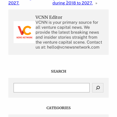
2027.
during 2018 to 2027.
»
VCNN Editor
VCNN is your primary source for
all venture capital news. We
provide the latest breaking news
and insider stories straight from
the venture capital scene. Contact
us at: hello@vcnewsnetwork.com
SEARCH
S
e
a
r
c
CATEGORIES
h