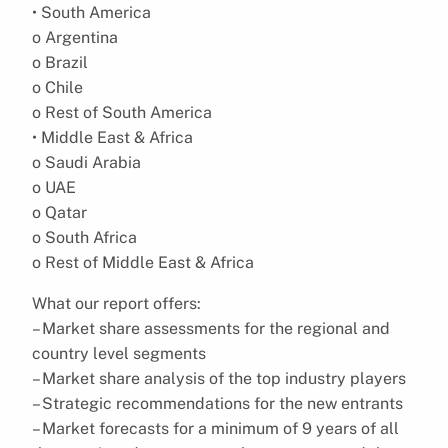
• South America
o Argentina
o Brazil
o Chile
o Rest of South America
• Middle East & Africa
o Saudi Arabia
o UAE
o Qatar
o South Africa
o Rest of Middle East & Africa
What our report offers:
– Market share assessments for the regional and
country level segments
– Market share analysis of the top industry players
– Strategic recommendations for the new entrants
– Market forecasts for a minimum of 9 years of all