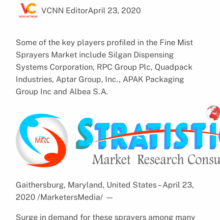
VCNN Editor
April 23, 2020
Some of the key players profiled in the Fine Mist
Sprayers Market include Silgan Dispensing
Systems Corporation, RPC Group Plc, Quadpack
Industries, Aptar Group, Inc., APAK Packaging
Group Inc and Albea S.A.
Gaithersburg, Maryland, United States – April 23,
2020 /MarketersMedia/
—
Surge in demand for these sprayers among many