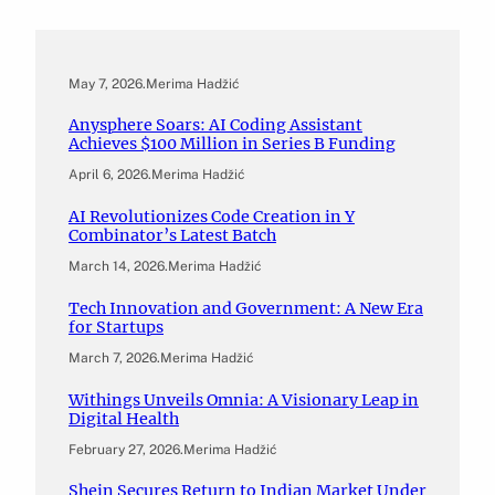
May 7, 2026
.
Merima Hadžić
Anysphere Soars: AI Coding Assistant
Achieves $100 Million in Series B Funding
April 6, 2026
.
Merima Hadžić
AI Revolutionizes Code Creation in Y
Combinator’s Latest Batch
March 14, 2026
.
Merima Hadžić
Tech Innovation and Government: A New Era
for Startups
March 7, 2026
.
Merima Hadžić
Withings Unveils Omnia: A Visionary Leap in
Digital Health
February 27, 2026
.
Merima Hadžić
Shein Secures Return to Indian Market Under