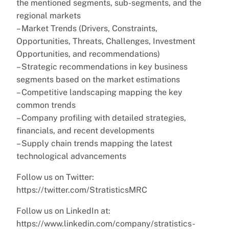
the mentioned segments, sub-segments, and the
regional markets
– Market Trends (Drivers, Constraints,
Opportunities, Threats, Challenges, Investment
Opportunities, and recommendations)
– Strategic recommendations in key business
segments based on the market estimations
– Competitive landscaping mapping the key
common trends
– Company profiling with detailed strategies,
financials, and recent developments
– Supply chain trends mapping the latest
technological advancements
Follow us on Twitter:
https://twitter.com/StratisticsMRC
Follow us on LinkedIn at:
https://www.linkedin.com/company/stratistics-