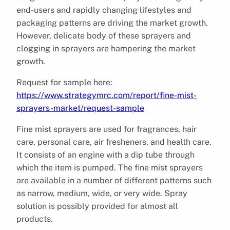
end-users and rapidly changing lifestyles and
packaging patterns are driving the market growth.
However, delicate body of these sprayers and
clogging in sprayers are hampering the market
growth.
Request for sample here:
https://www.strategymrc.com/report/fine-mist-
sprayers-market/request-sample
Fine mist sprayers are used for fragrances, hair
care, personal care, air fresheners, and health care.
It consists of an engine with a dip tube through
which the item is pumped. The fine mist sprayers
are available in a number of different patterns such
as narrow, medium, wide, or very wide. Spray
solution is possibly provided for almost all
products.