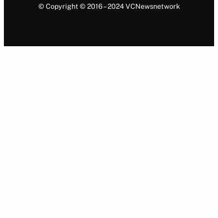
© Copyright © 2016 – 2024 VCNewsnetwork