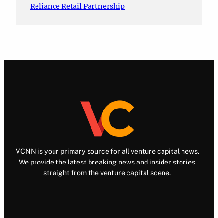
Reliance Retail Partnership
VCNN is your primary source for all venture capital news.
We provide the latest breaking news and insider stories
straight from the venture capital scene.