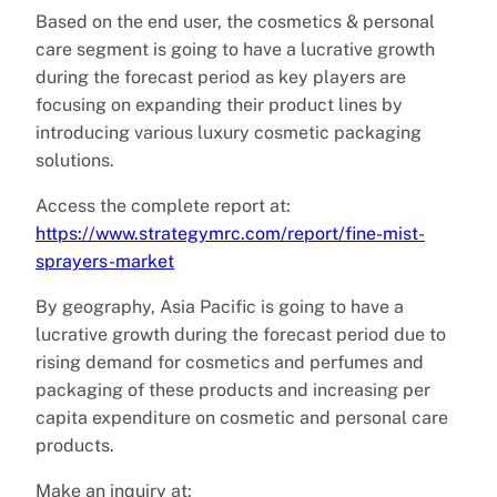
Based on the end user, the cosmetics & personal
care segment is going to have a lucrative growth
during the forecast period as key players are
focusing on expanding their product lines by
introducing various luxury cosmetic packaging
solutions.
Access the complete report at:
https://www.strategymrc.com/report/fine-mist-
sprayers-market
By geography, Asia Pacific is going to have a
lucrative growth during the forecast period due to
rising demand for cosmetics and perfumes and
packaging of these products and increasing per
capita expenditure on cosmetic and personal care
products.
Make an inquiry at: