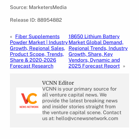
Source: MarketersMedia
Release ID: 88954882
«
Fiber Supplements
18650 Lithium Battery
Powder Market | Industry
Market Global Demand,
Growth, Regional Sales,
Regional Trends, Industry
Product Scope, Trends,
Growth, Share, Key
Share & 2020-2026
Vendors, Dynamic and
Forecast Research
2025 Forecast Report
»
VCNN Editor
VCNN is your primary source for
all venture capital news. We
provide the latest breaking news
and insider stories straight from
the venture capital scene. Contact
us at: hello@vcnewsnetwork.com