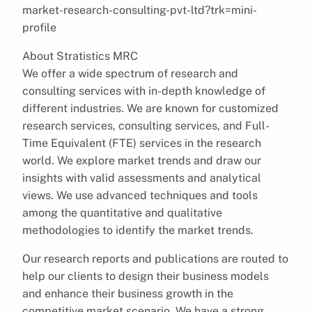
market-research-consulting-pvt-ltd?trk=mini-
profile
About Stratistics MRC
We offer a wide spectrum of research and
consulting services with in-depth knowledge of
different industries. We are known for customized
research services, consulting services, and Full-
Time Equivalent (FTE) services in the research
world. We explore market trends and draw our
insights with valid assessments and analytical
views. We use advanced techniques and tools
among the quantitative and qualitative
methodologies to identify the market trends.
Our research reports and publications are routed to
help our clients to design their business models
and enhance their business growth in the
competitive market scenario. We have a strong