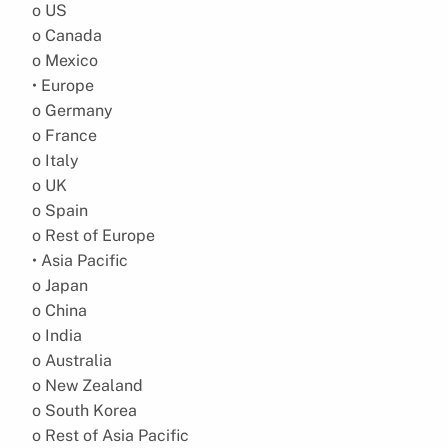
o US
o Canada
o Mexico
• Europe
o Germany
o France
o Italy
o UK
o Spain
o Rest of Europe
• Asia Pacific
o Japan
o China
o India
o Australia
o New Zealand
o South Korea
o Rest of Asia Pacific