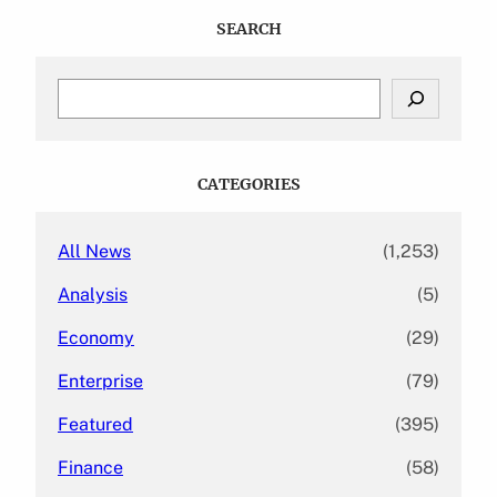
SEARCH
S
e
a
r
c
CATEGORIES
h
All News
(1,253)
Analysis
(5)
Economy
(29)
Enterprise
(79)
Featured
(395)
Finance
(58)