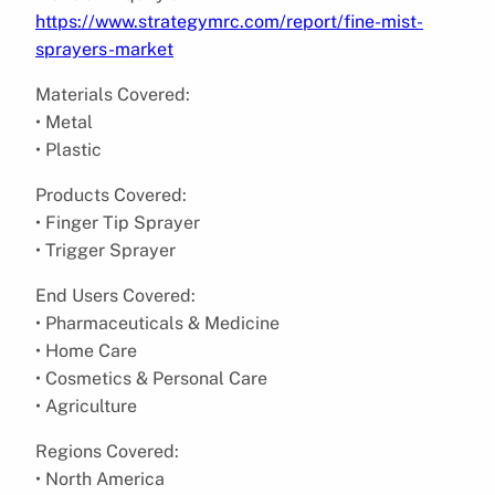
https://www.strategymrc.com/report/fine-mist-
sprayers-market
Materials Covered:
• Metal
• Plastic
Products Covered:
• Finger Tip Sprayer
• Trigger Sprayer
End Users Covered:
• Pharmaceuticals & Medicine
• Home Care
• Cosmetics & Personal Care
• Agriculture
Regions Covered:
• North America