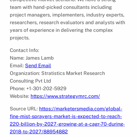
team with hand-picked consultants including
project managers, implementers, industry experts,
researchers, research evaluators and analysts with
years of experience in delivering the complex
projects.
Contact Info:
Name: James Lamb
Email:
Send Email
Organization: Stratistics Market Research
Consulting Pvt Ltd
Phone: +1-301-202-5929
Website:
https://www.strategymrc.com/
Source URL:
https://marketersmedia.com/global-
fine-mist-sprayers-market-is-expected-to-reach-
220-billion-by-2027-growing-at-a-cagr-70-during-
2018-to-2027/88954882