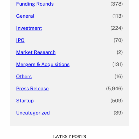
Funding Rounds
(378)
General
(113)
Investment
(224)
IPO
(70)
Market Research
(2)
Mergers & Acquisitions
(131)
Others
(16)
Press Release
(5,946)
Startup
(509)
Uncategorized
(39)
LATEST POSTS