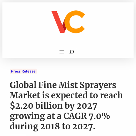
Skip
to
content
Search
Press Release
Global Fine Mist Sprayers
Market is expected to reach
$2.20 billion by 2027
growing at a CAGR 7.0%
during 2018 to 2027.