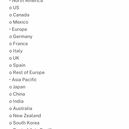
• North America
o US
o Canada
o Mexico
• Europe
o Germany
o France
o Italy
o UK
o Spain
o Rest of Europe
• Asia Pacific
o Japan
o China
o India
o Australia
o New Zealand
o South Korea