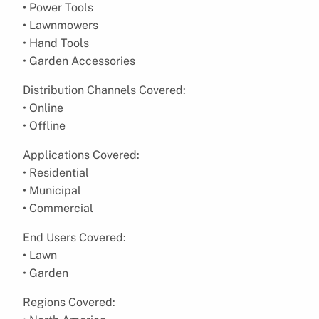
• Power Tools
• Lawnmowers
• Hand Tools
• Garden Accessories
Distribution Channels Covered:
• Online
• Offline
Applications Covered:
• Residential
• Municipal
• Commercial
End Users Covered:
• Lawn
• Garden
Regions Covered: