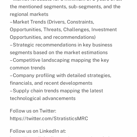
the mentioned segments, sub-segments, and the
regional markets
– Market Trends (Drivers, Constraints,
Opportunities, Threats, Challenges, Investment
Opportunities, and recommendations)
– Strategic recommendations in key business
segments based on the market estimations
– Competitive landscaping mapping the key
common trends
– Company profiling with detailed strategies,
financials, and recent developments
– Supply chain trends mapping the latest
technological advancements
Follow us on Twitter:
https://twitter.com/StratisticsMRC
Follow us on LinkedIn at: