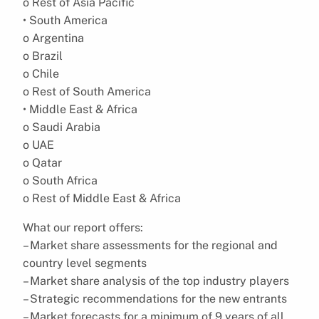
o Rest of Asia Pacific
• South America
o Argentina
o Brazil
o Chile
o Rest of South America
• Middle East & Africa
o Saudi Arabia
o UAE
o Qatar
o South Africa
o Rest of Middle East & Africa
What our report offers:
– Market share assessments for the regional and
country level segments
– Market share analysis of the top industry players
– Strategic recommendations for the new entrants
– Market forecasts for a minimum of 9 years of all