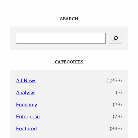
SEARCH
S
e
a
r
c
CATEGORIES
h
All News
(1,253)
Analysis
(5)
Economy
(29)
Enterprise
(79)
Featured
(395)