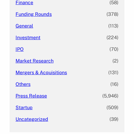
Finance
(58)
Funding Rounds
(378)
General
(113)
Investment
(224)
IPO
(70)
Market Research
(2)
Mergers & Acquisitions
(131)
Others
(16)
Press Release
(5,946)
Startup
(509)
Uncategorized
(39)