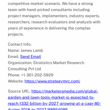
competitive market scenario. We have a strong
team with hand-picked consultants including
project managers, implementers, industry experts,
researchers, research evaluators and analysts with
years of experience in delivering the complex
projects.
Contact Info:
Name: James Lamb
Email:
Send Email
Organization: Stratistics Market Research
Consulting Pvt Ltd
Phone: +1-301-202-5929
Website:
https://www.strategymrc.com/
Source URL:
https://marketersmedia.com/global-
garden-and-lawn-tools-market-is-expected-to-
reach-1332-billion-by-2027-growing-at-a-cagr-80-
during-2018-to-2027/88954089