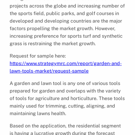
projects across the globe and increasing number of
the sports field, public parks, and golf courses in
developed and developing countries are the major
factors propelling the market growth. However,
increasing preference for sports turf and synthetic
grass is restraining the market growth.
Request for sample here:
https://www.strategymrc.com/report/garden-and-
lawn-tools-market/request-sample
A garden and lawn tool is any one of various tools
prepared for garden and overlaps with the variety
of tools for agriculture and horticulture. These tools
mainly used for trimming, cutting, aligning, and
maintaining lawns health.
Based on the application, the residential segment
is having a lucrative growth during the forecast