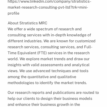
https://www.linkedin.com/company/stratistics-
market-research-consulting-pvt-ltd?trk=mini-
profile
About Stratistics MRC
We offer a wide spectrum of research and
consulting services with in-depth knowledge of
different industries. We are known for customized
research services, consulting services, and Full-
Time Equivalent (FTE) services in the research
world. We explore market trends and draw our
insights with valid assessments and analytical
views. We use advanced techniques and tools
among the quantitative and qualitative
methodologies to identify the market trends.
Our research reports and publications are routed to
help our clients to design their business models
and enhance their business growth in the