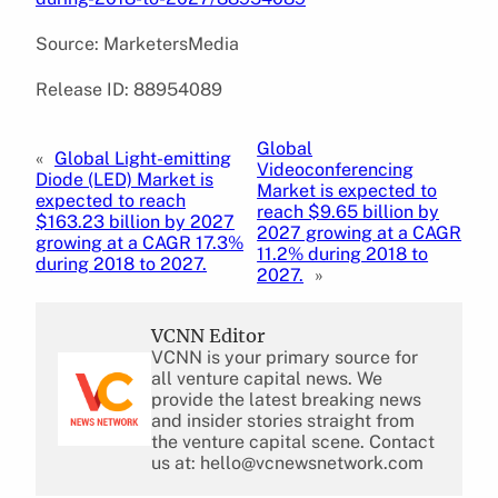
Source: MarketersMedia
Release ID: 88954089
Global
«
Global Light-emitting
Videoconferencing
Diode (LED) Market is
Market is expected to
expected to reach
reach $9.65 billion by
$163.23 billion by 2027
2027 growing at a CAGR
growing at a CAGR 17.3%
11.2% during 2018 to
during 2018 to 2027.
2027.
»
VCNN Editor
VCNN is your primary source for
all venture capital news. We
provide the latest breaking news
and insider stories straight from
the venture capital scene. Contact
us at: hello@vcnewsnetwork.com