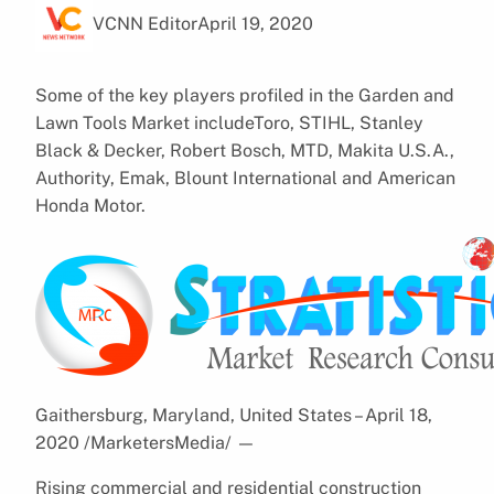
VCNN Editor
April 19, 2020
Some of the key players profiled in the Garden and
Lawn Tools Market includeToro, STIHL, Stanley
Black & Decker, Robert Bosch, MTD, Makita U.S.A.,
Authority, Emak, Blount International and American
Honda Motor.
Gaithersburg, Maryland, United States – April 18,
2020 /MarketersMedia/
—
Rising commercial and residential construction