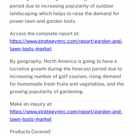
period due to increasing popularity of outdoor
landscaping which helps to raise the demand for
power lawn and garden tools.
Access the complete report at:
https://www.strategymrc.com/report/garden-and-
lawn-tools-market
By geography, North America is going to have a
lucrative growth during the forecast period due to
increasing number of golf courses, rising demand
for homemade fresh fruits and vegetables, and the
growing popularity of gardening.
Make an inquiry at:
https://www.strategymrc.com/report/garden-and-
lawn-tools-market
Products Covered: