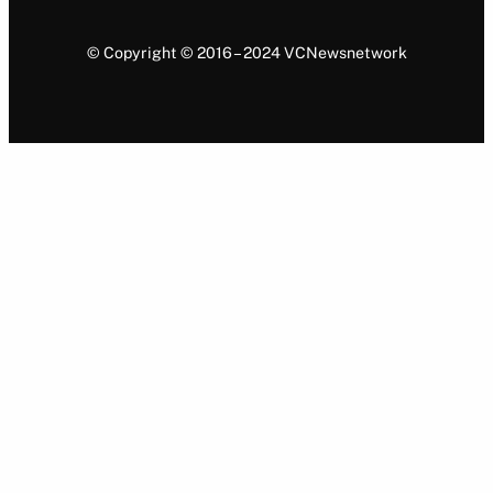
© Copyright © 2016 – 2024 VCNewsnetwork