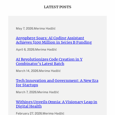
LATEST POSTS
May 7, 2026
.
Merima Hadžić
Anysphere Soars: AI Coding Assistant
Achieves $100 Million in Series B Funding
April 6, 2026
.
Merima Hadžić
AI Revolutionizes Code Creation in Y
Combinator’s Latest Batch
March 14, 2026
.
Merima Hadžić
Tech Innovation and Government: A New Era
for Startups
March 7, 2026
.
Merima Hadžić
Withings Unveils Omnia: A Visionary Leap in
Digital Health
February 27, 2026
.
Merima Hadžić