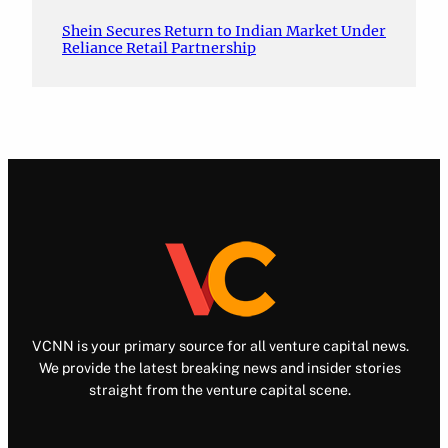
Shein Secures Return to Indian Market Under
Reliance Retail Partnership
VCNN is your primary source for all venture capital news.
We provide the latest breaking news and insider stories
straight from the venture capital scene.