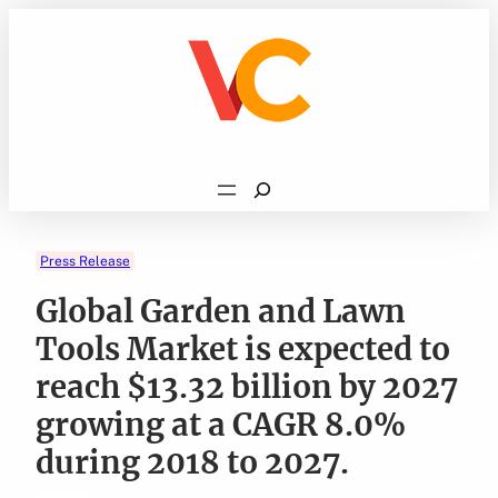
Skip
to
content
Search
Press Release
Global Garden and Lawn
Tools Market is expected to
reach $13.32 billion by 2027
growing at a CAGR 8.0%
during 2018 to 2027.