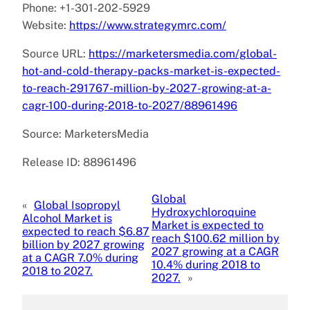
Phone: +1-301-202-5929
Website:
https://www.strategymrc.com/
Source URL:
https://marketersmedia.com/global-
hot-and-cold-therapy-packs-market-is-expected-
to-reach-291767-million-by-2027-growing-at-a-
cagr-100-during-2018-to-2027/88961496
Source: MarketersMedia
Release ID: 88961496
Global
«
Global Isopropyl
Hydroxychloroquine
Alcohol Market is
Market is expected to
expected to reach $6.87
reach $100.62 million by
billion by 2027 growing
2027 growing at a CAGR
at a CAGR 7.0% during
10.4% during 2018 to
2018 to 2027.
2027.
»