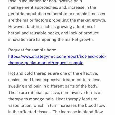
Rise in inclination for non-invasive pain
management approaches, and, increase in the
geriatric population vulnerable to chronic illnesses
are the major factors propelling the market growth.
However, factors such as growing adoption of
herbal and reusable packs, and lack of product
innovation are hampering the market growth.
Request for sample here:
https://www.strategymrc.com/report/hot-and-cold-
therapy-packs-market/request-sample
Hot and cold therapies are one of the effective,
easiest, and least expensive treatment to relieve
swelling and pain in different parts of the body.
These are rational, passive, non-invasive forms of
therapy to manage pain. Heat therapy leads to
vasodilation, which in turn increases the blood flow
in the affected tissues. The increase in blood flow