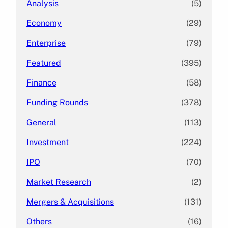
Analysis
(5)
Economy
(29)
Enterprise
(79)
Featured
(395)
Finance
(58)
Funding Rounds
(378)
General
(113)
Investment
(224)
IPO
(70)
Market Research
(2)
Mergers & Acquisitions
(131)
Others
(16)