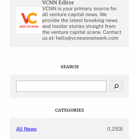
VCNN Editor
VCNN is your primary source for
all venture capital news. We
provide the latest breaking news
and insider stories straight from
the venture capital scene. Contact
us at: hello@vcnewsnetwork.com
SEARCH
S
e
a
r
c
CATEGORIES
h
All News
(1,253)