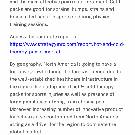
and the most effective pain relief treatment. Cold
packs are good for sprains, bumps, strains and
bruises that occur in sports or during physical
training sessions.
Access the complete report at:
https://www.strategymrc.com/report/hot-and-cold-
therapy-packs-market
By geography, North America is going to have a
lucrative growth during the forecast period due to
the well-established healthcare infrastructure in
the region, high adoption of hot & cold therapy
packs for sports injuries as well as presence of
large populace suffering from chronic pain.
Moreover, increasing number of innovative product
launches is also contributed from North America
acting as a driver for the region to dominate the
global market.