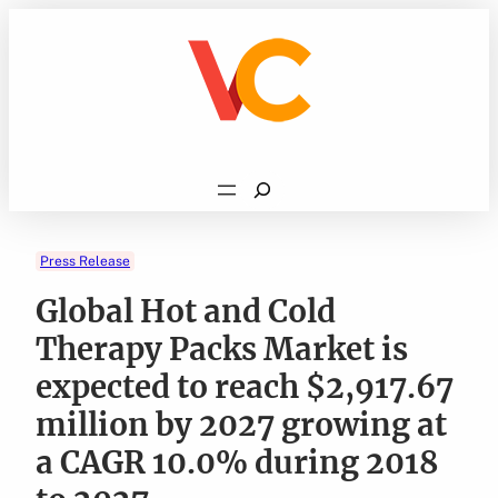
Skip
to
content
Search
Press Release
Global Hot and Cold
Therapy Packs Market is
expected to reach $2,917.67
million by 2027 growing at
a CAGR 10.0% during 2018