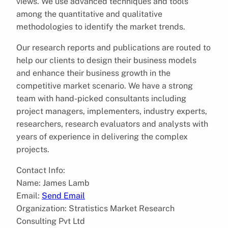
views. We use advanced techniques and tools
among the quantitative and qualitative
methodologies to identify the market trends.
Our research reports and publications are routed to
help our clients to design their business models
and enhance their business growth in the
competitive market scenario. We have a strong
team with hand-picked consultants including
project managers, implementers, industry experts,
researchers, research evaluators and analysts with
years of experience in delivering the complex
projects.
Contact Info:
Name: James Lamb
Email:
Send Email
Organization: Stratistics Market Research
Consulting Pvt Ltd