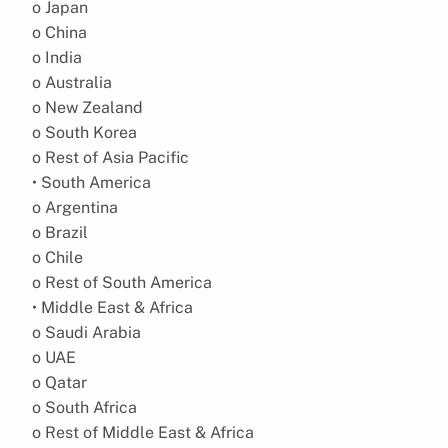
o Japan
o China
o India
o Australia
o New Zealand
o South Korea
o Rest of Asia Pacific
• South America
o Argentina
o Brazil
o Chile
o Rest of South America
• Middle East & Africa
o Saudi Arabia
o UAE
o Qatar
o South Africa
o Rest of Middle East & Africa