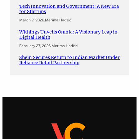
Tech Innovation and Government: A New Era
for Startups
March 7, 2026
.
Merima Hadžić
Withings Unveils Omnia: A Visionary Leap in
Digital Health
February 27, 2026
.
Merima Hadžić
Shein Secures Return to Indian Market Under
Reliance Retail Partnership