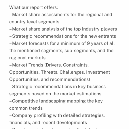
What our report offers:
– Market share assessments for the regional and
country level segments
– Market share analysis of the top industry players
– Strategic recommendations for the new entrants
– Market forecasts for a minimum of 9 years of all
the mentioned segments, sub-segments, and the
regional markets
– Market Trends (Drivers, Constraints,
Opportunities, Threats, Challenges, Investment
Opportunities, and recommendations)
– Strategic recommendations in key business
segments based on the market estimations
– Competitive landscaping mapping the key
common trends
– Company profiling with detailed strategies,
financials, and recent developments