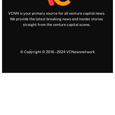
VCNN is your primary source for all venture capital news.
We provide the latest breaking news and insider stories
straight from the venture capital scene.
© Copyright © 2016 – 2024 VCNewsnetwork