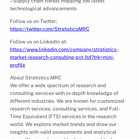
– Supply chain trends mapping the latest
technological advancements
Follow us on Twitter:
https://twitter.com/StratisticsMRC
Follow us on LinkedIn at:
https://www.linkedin.com/company/stratistics-
market-research-consulting-pvt-ltd?trk=mini-
profile
About Stratistics MRC
We offer a wide spectrum of research and
consulting services with in-depth knowledge of
different industries. We are known for customized
research services, consulting services, and Full-
Time Equivalent (FTE) services in the research
world. We explore market trends and draw our
insights with valid assessments and analytical