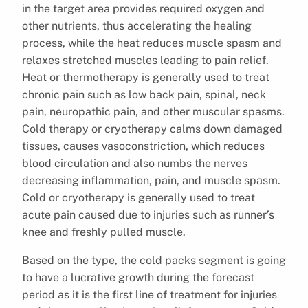
in the target area provides required oxygen and
other nutrients, thus accelerating the healing
process, while the heat reduces muscle spasm and
relaxes stretched muscles leading to pain relief.
Heat or thermotherapy is generally used to treat
chronic pain such as low back pain, spinal, neck
pain, neuropathic pain, and other muscular spasms.
Cold therapy or cryotherapy calms down damaged
tissues, causes vasoconstriction, which reduces
blood circulation and also numbs the nerves
decreasing inflammation, pain, and muscle spasm.
Cold or cryotherapy is generally used to treat
acute pain caused due to injuries such as runner’s
knee and freshly pulled muscle.
Based on the type, the cold packs segment is going
to have a lucrative growth during the forecast
period as it is the first line of treatment for injuries