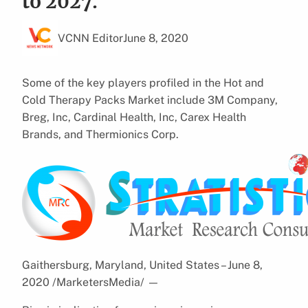
to 2027.
VCNN Editor
June 8, 2020
Some of the key players profiled in the Hot and
Cold Therapy Packs Market include 3M Company,
Breg, Inc, Cardinal Health, Inc, Carex Health
Brands, and Thermionics Corp.
Gaithersburg, Maryland, United States – June 8,
2020 /MarketersMedia/
—