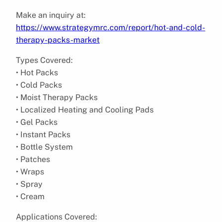
Make an inquiry at:
https://www.strategymrc.com/report/hot-and-cold-
therapy-packs-market
Types Covered:
• Hot Packs
• Cold Packs
• Moist Therapy Packs
• Localized Heating and Cooling Pads
• Gel Packs
• Instant Packs
• Bottle System
• Patches
• Wraps
• Spray
• Cream
Applications Covered: