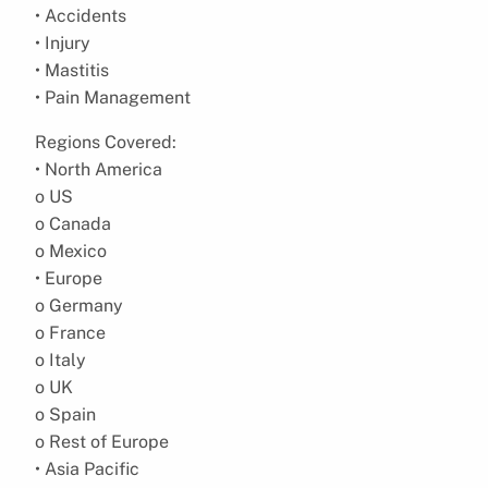
• Accidents
• Injury
• Mastitis
• Pain Management
Regions Covered:
• North America
o US
o Canada
o Mexico
• Europe
o Germany
o France
o Italy
o UK
o Spain
o Rest of Europe
• Asia Pacific