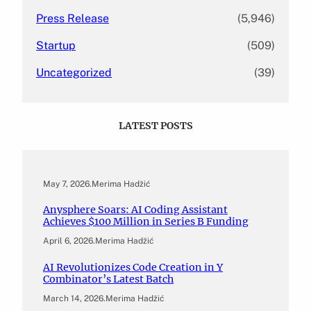
Press Release
(5,946)
Startup
(509)
Uncategorized
(39)
LATEST POSTS
May 7, 2026
.
Merima Hadžić
Anysphere Soars: AI Coding Assistant
Achieves $100 Million in Series B Funding
April 6, 2026
.
Merima Hadžić
AI Revolutionizes Code Creation in Y
Combinator’s Latest Batch
March 14, 2026
.
Merima Hadžić