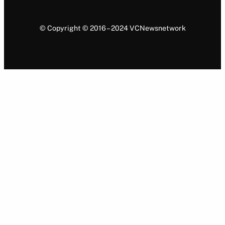
© Copyright © 2016 – 2024 VCNewsnetwork