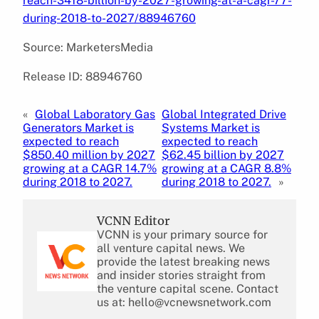
reach-3418-billion-by-2027-growing-at-a-cagr-77-
during-2018-to-2027/88946760
Source: MarketersMedia
Release ID: 88946760
«
Global Laboratory Gas
Global Integrated Drive
Generators Market is
Systems Market is
expected to reach
expected to reach
$850.40 million by 2027
$62.45 billion by 2027
growing at a CAGR 14.7%
growing at a CAGR 8.8%
during 2018 to 2027.
during 2018 to 2027.
»
VCNN Editor
VCNN is your primary source for
all venture capital news. We
provide the latest breaking news
and insider stories straight from
the venture capital scene. Contact
us at: hello@vcnewsnetwork.com