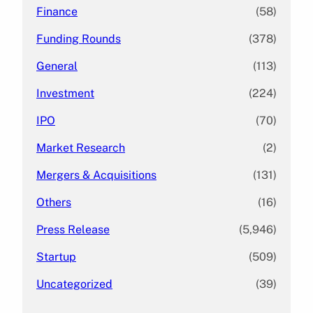
Finance
(58)
Funding Rounds
(378)
General
(113)
Investment
(224)
IPO
(70)
Market Research
(2)
Mergers & Acquisitions
(131)
Others
(16)
Press Release
(5,946)
Startup
(509)
Uncategorized
(39)