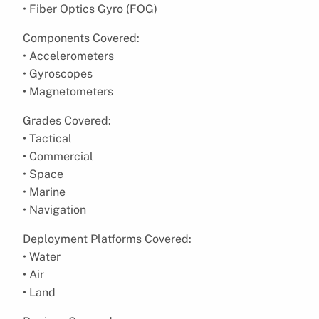
• Fiber Optics Gyro (FOG)
Components Covered:
• Accelerometers
• Gyroscopes
• Magnetometers
Grades Covered:
• Tactical
• Commercial
• Space
• Marine
• Navigation
Deployment Platforms Covered:
• Water
• Air
• Land