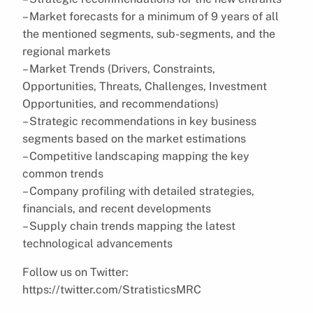
– Market forecasts for a minimum of 9 years of all
the mentioned segments, sub-segments, and the
regional markets
– Market Trends (Drivers, Constraints,
Opportunities, Threats, Challenges, Investment
Opportunities, and recommendations)
– Strategic recommendations in key business
segments based on the market estimations
– Competitive landscaping mapping the key
common trends
– Company profiling with detailed strategies,
financials, and recent developments
– Supply chain trends mapping the latest
technological advancements
Follow us on Twitter:
https://twitter.com/StratisticsMRC