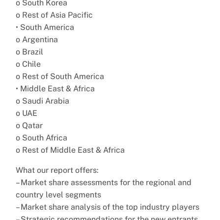
o South Korea
o Rest of Asia Pacific
• South America
o Argentina
o Brazil
o Chile
o Rest of South America
• Middle East & Africa
o Saudi Arabia
o UAE
o Qatar
o South Africa
o Rest of Middle East & Africa
What our report offers:
– Market share assessments for the regional and
country level segments
– Market share analysis of the top industry players
– Strategic recommendations for the new entrants