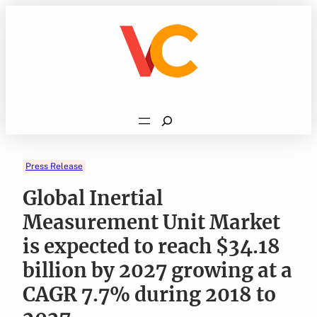
Skip
to
content
Search
Press Release
Global Inertial
Measurement Unit Market
is expected to reach $34.18
billion by 2027 growing at a
CAGR 7.7% during 2018 to