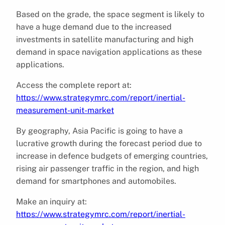
Based on the grade, the space segment is likely to
have a huge demand due to the increased
investments in satellite manufacturing and high
demand in space navigation applications as these
applications.
Access the complete report at:
https://www.strategymrc.com/report/inertial-
measurement-unit-market
By geography, Asia Pacific is going to have a
lucrative growth during the forecast period due to
increase in defence budgets of emerging countries,
rising air passenger traffic in the region, and high
demand for smartphones and automobiles.
Make an inquiry at:
https://www.strategymrc.com/report/inertial-