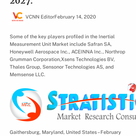
2027.
VCNN Editor
February 14, 2020
Some of the key players profiled in the Inertial
Measurement Unit Market include Safran SA,
Honeywell Aerospace Inc., ACEINNA Inc., Northrop
Grumman Corporation,Xsens Technologies BV,
Thales Group, Sensonor Technologies AS, and
Memsense LLC.
Gaithersburg, Maryland, United States – February