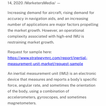
14, 2020 /MarketersMedia/
—
Increasing demand for aircraft, rising demand for
accuracy in navigation aids, and an increasing
number of applications are major factors propelling
the market growth. However, an operational
complexity associated with high-end IMU is
restraining market growth.
Request for sample here:
https://www.strategymrc.com/report/inertial-
measurement-unit-market/request-sample
An inertial measurement unit (IMU) is an electronic
device that measures and reports a body’s specific
force, angular rate, and sometimes the orientation
of the body, using a combination of
accelerometers, gyroscopes, and sometimes
magnetometers.