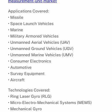
measurement-unit-market
Applications Covered:
• Missile
• Space Launch Vehicles
• Marine
• Military Armored Vehicles
• Unmanned Aerial Vehicles (UAV)
• Unmanned Ground Vehicles (UGV)
• Unmanned Marine Vehicles (UMV)
• Consumer Electronics
• Automotive
• Survey Equipment
• Aircraft
Technologies Covered:
• Ring Laser Gyro (RLG)
• Micro-Electro-Mechanical Systems (MEMS)
• Mechanical Gyro