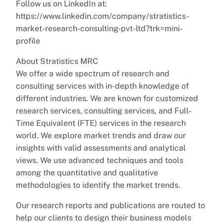
Follow us on LinkedIn at:
https://www.linkedin.com/company/stratistics-
market-research-consulting-pvt-ltd?trk=mini-
profile
About Stratistics MRC
We offer a wide spectrum of research and
consulting services with in-depth knowledge of
different industries. We are known for customized
research services, consulting services, and Full-
Time Equivalent (FTE) services in the research
world. We explore market trends and draw our
insights with valid assessments and analytical
views. We use advanced techniques and tools
among the quantitative and qualitative
methodologies to identify the market trends.
Our research reports and publications are routed to
help our clients to design their business models