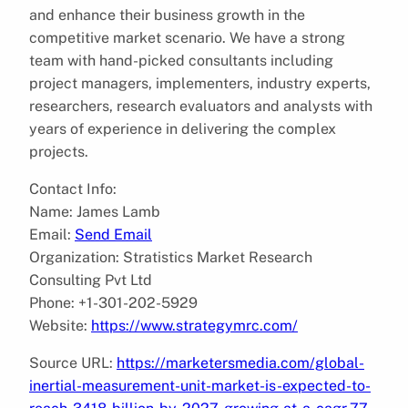
and enhance their business growth in the
competitive market scenario. We have a strong
team with hand-picked consultants including
project managers, implementers, industry experts,
researchers, research evaluators and analysts with
years of experience in delivering the complex
projects.
Contact Info:
Name: James Lamb
Email:
Send Email
Organization: Stratistics Market Research
Consulting Pvt Ltd
Phone: +1-301-202-5929
Website:
https://www.strategymrc.com/
Source URL:
https://marketersmedia.com/global-
inertial-measurement-unit-market-is-expected-to-