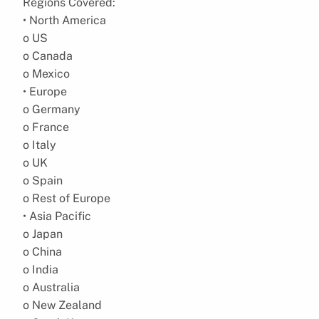
Regions Covered:
• North America
o US
o Canada
o Mexico
• Europe
o Germany
o France
o Italy
o UK
o Spain
o Rest of Europe
• Asia Pacific
o Japan
o China
o India
o Australia
o New Zealand