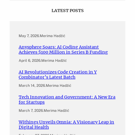
LATEST POSTS
May 7, 2026
.
Merima Hadžić
Anysphere Soars: AI Coding Assistant
Achieves $100 Million in Series B Funding
April 6, 2026
.
Merima Hadžić
AI Revolutionizes Code Creation in Y
Combinator’s Latest Batch
March 14, 2026
.
Merima Hadžić
Tech Innovation and Government: A New Era
for Startups
March 7, 2026
.
Merima Hadžić
Withings Unveils Omnia: A Visionary Leap in
Digital Health