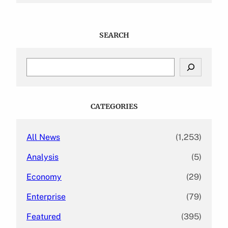
SEARCH
S
e
a
r
c
CATEGORIES
h
All News
(1,253)
Analysis
(5)
Economy
(29)
Enterprise
(79)
Featured
(395)