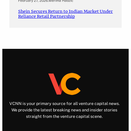
February 27, 2026
.
Merima Hadžić
Shein Secures Return to Indian Market Under
Reliance Retail Partnership
VCNN is your primary source for all venture capital news.
We provide the latest breaking news and insider stories
straight from the venture capital scene.