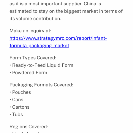
as it is a most important supplier. China is
estimated to stay on the biggest market in terms of
its volume contribution.
Make an inquiry at:
https://www.strategymrc.com/report/infant-
formula-packaging-market
Form Types Covered:
• Ready-to-Feed Liquid Form
• Powdered Form
Packaging Formats Covered:
• Pouches
• Cans
• Cartons
• Tubs
Regions Covered: