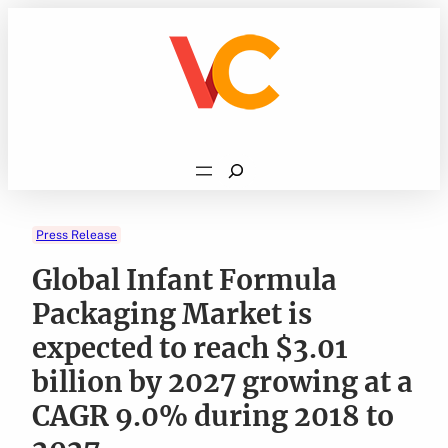
Skip
to
content
Search
Press Release
Global Infant Formula
Packaging Market is
expected to reach $3.01
billion by 2027 growing at a
CAGR 9.0% during 2018 to