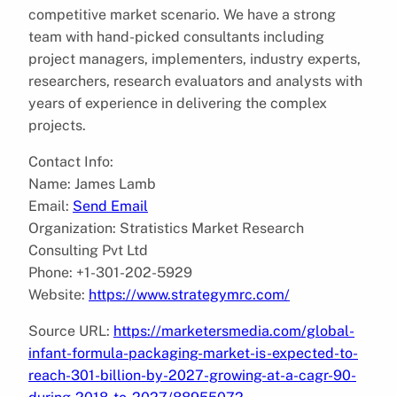
competitive market scenario. We have a strong
team with hand-picked consultants including
project managers, implementers, industry experts,
researchers, research evaluators and analysts with
years of experience in delivering the complex
projects.
Contact Info:
Name: James Lamb
Email:
Send Email
Organization: Stratistics Market Research
Consulting Pvt Ltd
Phone: +1-301-202-5929
Website:
https://www.strategymrc.com/
Source URL:
https://marketersmedia.com/global-
infant-formula-packaging-market-is-expected-to-
reach-301-billion-by-2027-growing-at-a-cagr-90-