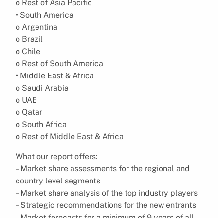
o Rest of Asia Pacific
• South America
o Argentina
o Brazil
o Chile
o Rest of South America
• Middle East & Africa
o Saudi Arabia
o UAE
o Qatar
o South Africa
o Rest of Middle East & Africa
What our report offers:
– Market share assessments for the regional and
country level segments
– Market share analysis of the top industry players
– Strategic recommendations for the new entrants
– Market forecasts for a minimum of 9 years of all