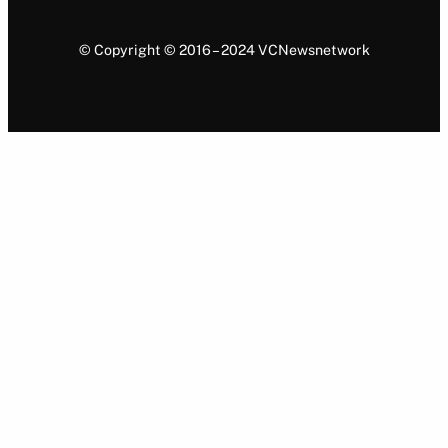
© Copyright © 2016 – 2024 VCNewsnetwork