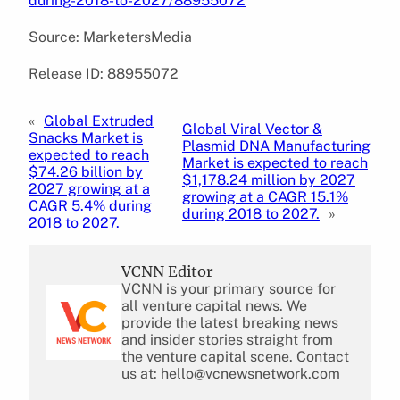
during-2018-to-2027/88955072
Source: MarketersMedia
Release ID: 88955072
«
Global Extruded
Global Viral Vector &
Snacks Market is
Plasmid DNA Manufacturing
expected to reach
Market is expected to reach
$74.26 billion by
$1,178.24 million by 2027
2027 growing at a
growing at a CAGR 15.1%
CAGR 5.4% during
during 2018 to 2027.
»
2018 to 2027.
VCNN Editor
VCNN is your primary source for
all venture capital news. We
provide the latest breaking news
and insider stories straight from
the venture capital scene. Contact
us at: hello@vcnewsnetwork.com