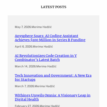
LATEST POSTS
May 7, 2026
.
Merima Hadžić
Anysphere Soars: AI Coding Assistant
Achieves $100 Million in Series B Funding
April 6, 2026
.
Merima Hadžić
AI Revolutionizes Code Creation in Y
Combinator’s Latest Batch
March 14, 2026
.
Merima Hadžić
Tech Innovation and Government: A New Era
for Startups
March 7, 2026
.
Merima Hadžić
Withings Unveils Omnia: A Visionary Leap in
Digital Health
February 27, 2026
.
Merima Hadžić