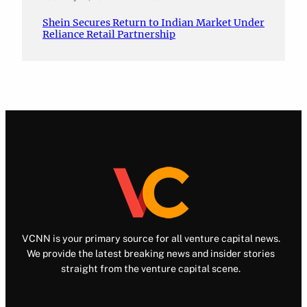
Shein Secures Return to Indian Market Under
Reliance Retail Partnership
VCNN is your primary source for all venture capital news.
We provide the latest breaking news and insider stories
straight from the venture capital scene.