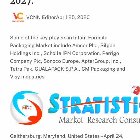
2027.
VCNN Editor
April 25, 2020
Some of the key players in Infant Formula
Packaging Market include Amcor Plc., Silgan
Holdings Inc., Scholle IPN Corporation, Perrigo
Company Plc, Sonoco Europe, AptarGroup, Inc.,
Tetra Pak, GUALAPACK S.P.A., CM Packaging and
Visy Industries.
Gaithersburg, Maryland, United States – April 24,