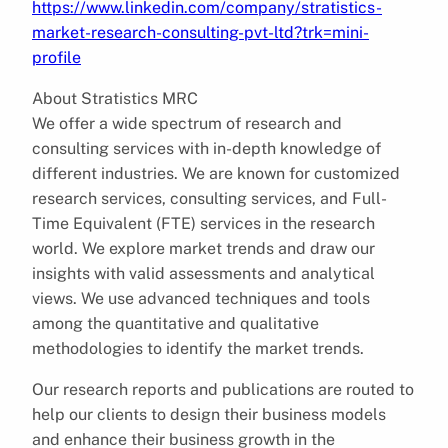
https://www.linkedin.com/company/stratistics-
market-research-consulting-pvt-ltd?trk=mini-
profile
About Stratistics MRC
We offer a wide spectrum of research and
consulting services with in-depth knowledge of
different industries. We are known for customized
research services, consulting services, and Full-
Time Equivalent (FTE) services in the research
world. We explore market trends and draw our
insights with valid assessments and analytical
views. We use advanced techniques and tools
among the quantitative and qualitative
methodologies to identify the market trends.
Our research reports and publications are routed to
help our clients to design their business models
and enhance their business growth in the