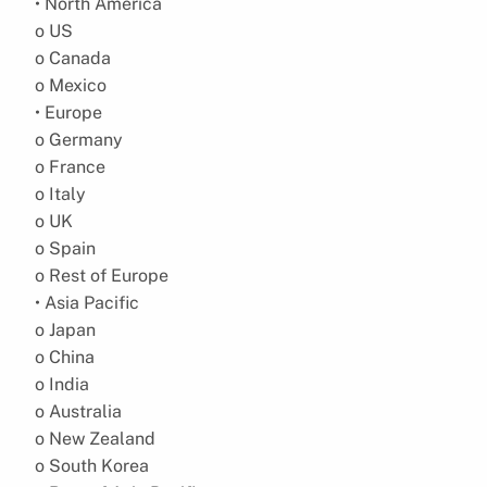
• North America
o US
o Canada
o Mexico
• Europe
o Germany
o France
o Italy
o UK
o Spain
o Rest of Europe
• Asia Pacific
o Japan
o China
o India
o Australia
o New Zealand
o South Korea