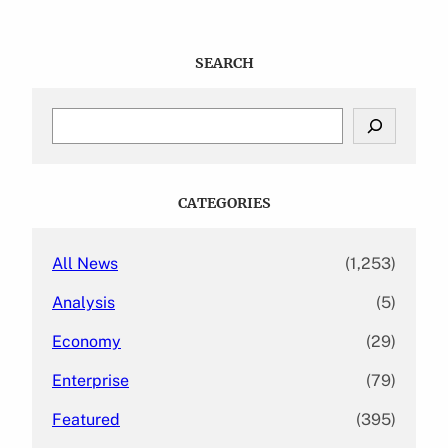
SEARCH
S
e
a
r
c
CATEGORIES
h
All News
(1,253)
Analysis
(5)
Economy
(29)
Enterprise
(79)
Featured
(395)