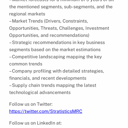
the mentioned segments, sub-segments, and the
regional markets
– Market Trends (Drivers, Constraints,
Opportunities, Threats, Challenges, Investment
Opportunities, and recommendations)
– Strategic recommendations in key business
segments based on the market estimations
– Competitive landscaping mapping the key
common trends
– Company profiling with detailed strategies,
financials, and recent developments
– Supply chain trends mapping the latest
technological advancements
Follow us on Twitter:
https://twitter.com/StratisticsMRC
Follow us on LinkedIn at: