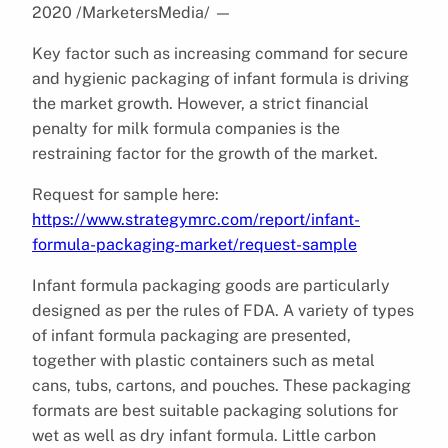
2020 /MarketersMedia/
—
Key factor such as increasing command for secure
and hygienic packaging of infant formula is driving
the market growth. However, a strict financial
penalty for milk formula companies is the
restraining factor for the growth of the market.
Request for sample here:
https://www.strategymrc.com/report/infant-
formula-packaging-market/request-sample
Infant formula packaging goods are particularly
designed as per the rules of FDA. A variety of types
of infant formula packaging are presented,
together with plastic containers such as metal
cans, tubs, cartons, and pouches. These packaging
formats are best suitable packaging solutions for
wet as well as dry infant formula. Little carbon