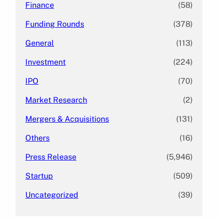
Finance
(58)
Funding Rounds
(378)
General
(113)
Investment
(224)
IPO
(70)
Market Research
(2)
Mergers & Acquisitions
(131)
Others
(16)
Press Release
(5,946)
Startup
(509)
Uncategorized
(39)