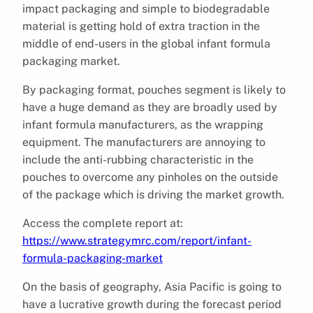
impact packaging and simple to biodegradable
material is getting hold of extra traction in the
middle of end-users in the global infant formula
packaging market.
By packaging format, pouches segment is likely to
have a huge demand as they are broadly used by
infant formula manufacturers, as the wrapping
equipment. The manufacturers are annoying to
include the anti-rubbing characteristic in the
pouches to overcome any pinholes on the outside
of the package which is driving the market growth.
Access the complete report at:
https://www.strategymrc.com/report/infant-
formula-packaging-market
On the basis of geography, Asia Pacific is going to
have a lucrative growth during the forecast period