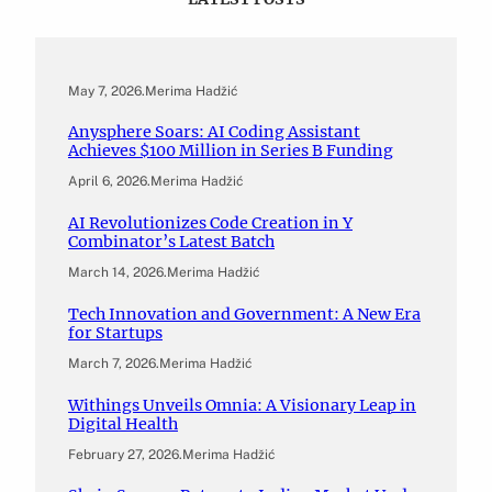
May 7, 2026
.
Merima Hadžić
Anysphere Soars: AI Coding Assistant
Achieves $100 Million in Series B Funding
April 6, 2026
.
Merima Hadžić
AI Revolutionizes Code Creation in Y
Combinator’s Latest Batch
March 14, 2026
.
Merima Hadžić
Tech Innovation and Government: A New Era
for Startups
March 7, 2026
.
Merima Hadžić
Withings Unveils Omnia: A Visionary Leap in
Digital Health
February 27, 2026
.
Merima Hadžić