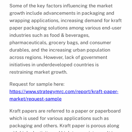
Some of the key factors influencing the market
growth include advancements in packaging and
wrapping applications, increasing demand for kraft
paper packaging solutions among various end-user
industries such as food & beverages,
pharmaceuticals, grocery bags, and consumer
durables, and the increasing urban population
across regions. However, lack of government
initiatives in underdeveloped countries is
restraining market growth.
Request for sample here:
https://www.strategymrc.com/report/kraft-paper-
market/request-sample
Kraft papers are referred to a paper or paperboard
which is used for various applications such as
packaging and others. Kraft paper is porous along