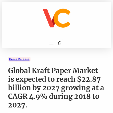
Skip
to
content
Search
Press Release
Global Kraft Paper Market
is expected to reach $22.87
billion by 2027 growing at a
CAGR 4.9% during 2018 to
2027.