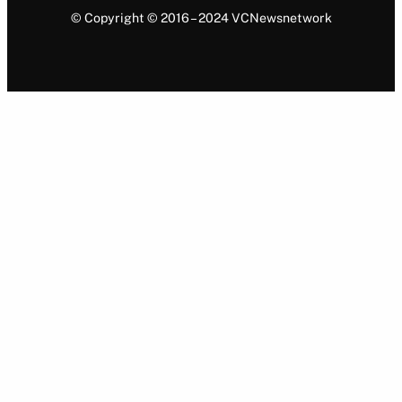
© Copyright © 2016 – 2024 VCNewsnetwork