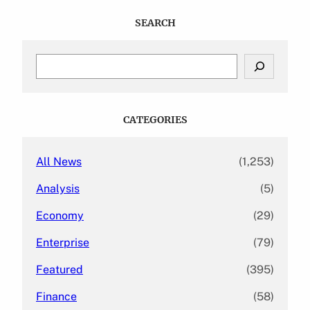
SEARCH
S
e
a
r
c
CATEGORIES
h
All News
(1,253)
Analysis
(5)
Economy
(29)
Enterprise
(79)
Featured
(395)
Finance
(58)