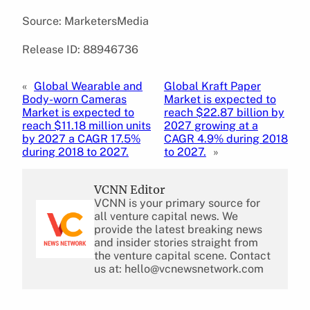
Source: MarketersMedia
Release ID: 88946736
«
Global Wearable and
Global Kraft Paper
Body-worn Cameras
Market is expected to
Market is expected to
reach $22.87 billion by
reach $11.18 million units
2027 growing at a
by 2027 a CAGR 17.5%
CAGR 4.9% during 2018
during 2018 to 2027.
to 2027.
»
VCNN Editor
VCNN is your primary source for
all venture capital news. We
provide the latest breaking news
and insider stories straight from
the venture capital scene. Contact
us at: hello@vcnewsnetwork.com