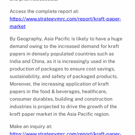
Access the complete report at:
https://www.strategymrc.com/report/kraft-paper-
market
By Geography, Asia Pacific is likely to have a huge
demand owing to the increased demand for kraft
papers in densely populated countries such as
India and China, as it is increasingly used in the
production of packages to ensure cost savings,
sustainability, and safety of packaged products.
Moreover, the increasing application of kraft
papers in the food & beverages, healthcare,
consumer durables, building and construction
industries is projected to drive the growth of the
kraft paper market in the Asia Pacific region.
Make an inquiry at:
https://www.strategymrc.com/report/kraft-paper-