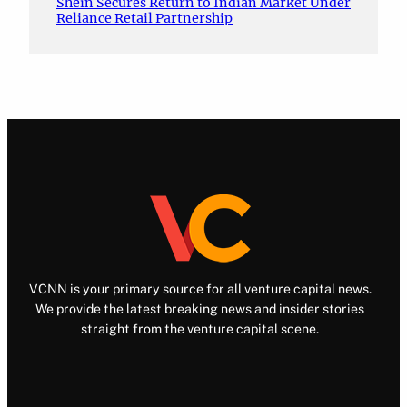
Shein Secures Return to Indian Market Under
Reliance Retail Partnership
VCNN is your primary source for all venture capital news.
We provide the latest breaking news and insider stories
straight from the venture capital scene.