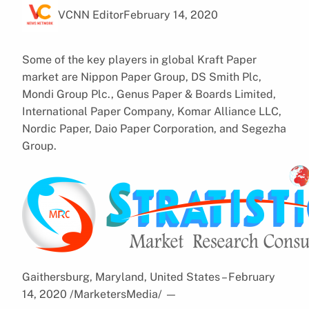
VCNN Editor
February 14, 2020
Some of the key players in global Kraft Paper
market are Nippon Paper Group, DS Smith Plc,
Mondi Group Plc., Genus Paper & Boards Limited,
International Paper Company, Komar Alliance LLC,
Nordic Paper, Daio Paper Corporation, and Segezha
Group.
Gaithersburg, Maryland, United States – February
14, 2020 /MarketersMedia/
—