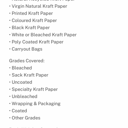
• Virgin Natural Kraft Paper
• Printed Kraft Paper
• Coloured Kraft Paper
• Black Kraft Paper
• White or Bleached Kraft Paper
• Poly Coated Kraft Paper
• Carryout Bags
Grades Covered:
• Bleached
• Sack Kraft Paper
• Uncoated
• Specialty Kraft Paper
• Unbleached
• Wrapping & Packaging
• Coated
• Other Grades