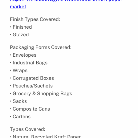
market
Finish Types Covered:
• Finished
• Glazed
Packaging Forms Covered:
• Envelopes
• Industrial Bags
• Wraps
• Corrugated Boxes
• Pouches/Sachets
• Grocery & Shopping Bags
• Sacks
• Composite Cans
• Cartons
Types Covered:
• Natural Recycled Kraft Paper