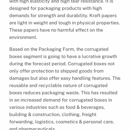
with high elasticity and high tear resistance. It is
designed for packaging products with high
demands for strength and durability. Kraft papers
are light in weight and tough in physical properties.
These papers have no harmful effect on the
environment.
Based on the Packaging Form, the corrugated
boxes segment is going to have a lucrative growth
during the forecast period. Corrugated boxes not
only offer protection to shipped goods from
damages but also offer easy handling features. The
reusable and recyclable nature of corrugated
boxes reduces packaging waste. This has resulted
in an increased demand for corrugated boxes in
various industries such as food & beverages,
building & construction, clothing, freight
forwarding, logistics, cosmetics & personal care,
and pharmaceuticals.