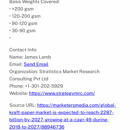
Basis Weights Covered:
• >200 gsm
• 120-200 gsm
• 90-120 gsm
• 30-90 gsm
•
Contact Info:
Name: James Lamb
Email:
Send Email
Organization: Stratistics Market Research
Consulting Pvt Ltd
Phone: +1-301-202-5929
Website:
https://www.strategymrc.com/
Source URL:
https://marketersmedia.com/global-
kraft-paper-market-is-expected-to-reach-2287-
billion-by-2027-growing-at-a-cagr-49-during-
2018-to-2027/88946736