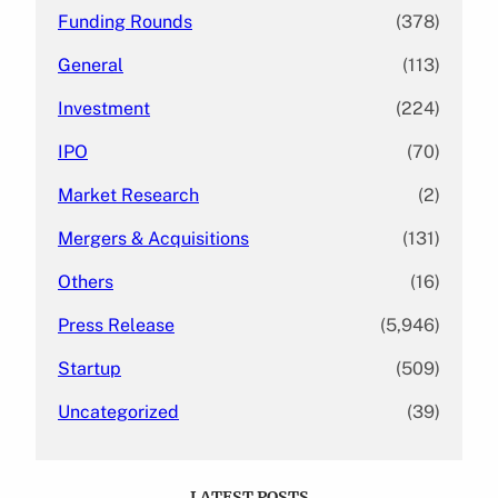
Funding Rounds
(378)
General
(113)
Investment
(224)
IPO
(70)
Market Research
(2)
Mergers & Acquisitions
(131)
Others
(16)
Press Release
(5,946)
Startup
(509)
Uncategorized
(39)
LATEST POSTS