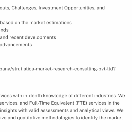
reats, Challenges, Investment Opportunities, and
based on the market estimations
ends
s, and recent developments
l advancements
pany/stratistics-market-research-consulting-pvt-ltd?
vices with in-depth knowledge of different industries. We
ervices, and Full-Time Equivalent (FTE) services in the
insights with valid assessments and analytical views. We
ve and qualitative methodologies to identify the market