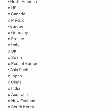
• North America
o US
o Canada
o Mexico
• Europe
o Germany
o France
o Italy
o UK
o Spain
o Rest of Europe
• Asia Pacific
o Japan
o China
o India
o Australia
o New Zealand
o South Korea