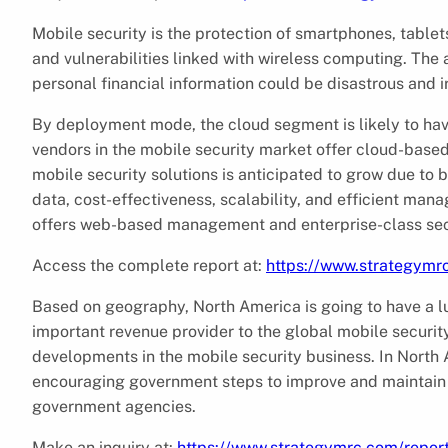
Mobile security is the protection of smartphones, tablet
and vulnerabilities linked with wireless computing. The 
personal financial information could be disastrous and i
By deployment mode, the cloud segment is likely to ha
vendors in the mobile security market offer cloud-base
mobile security solutions is anticipated to grow due t
data, cost-effectiveness, scalability, and efficient m
offers web-based management and enterprise-class secu
Access the complete report at:
https://www.strategymr
Based on geography, North America is going to have a luc
important revenue provider to the global mobile securit
developments in the mobile security business. In North 
encouraging government steps to improve and maintain 
government agencies.
Make an inquiry at:
https://www.strategymrc.com/repor