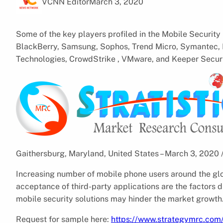
VCNN Editor
March 3, 2020
Some of the key players profiled in the Mobile Security
BlackBerry, Samsung, Sophos, Trend Micro, Symantec, M
Technologies, CrowdStrike , VMware, and Keeper Securi
Gaithersburg, Maryland, United States – March 3, 2020
Increasing number of mobile phone users around the gl
acceptance of third-party applications are the factors d
mobile security solutions may hinder the market growth
Request for sample here:
https://www.strategymrc.com