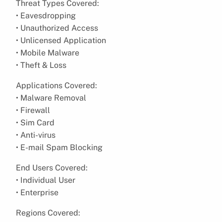
Threat Types Covered:
• Eavesdropping
• Unauthorized Access
• Unlicensed Application
• Mobile Malware
• Theft & Loss
Applications Covered:
• Malware Removal
• Firewall
• Sim Card
• Anti-virus
• E-mail Spam Blocking
End Users Covered:
• Individual User
• Enterprise
Regions Covered: