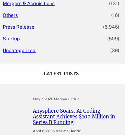
Mergers & Acquisitions
(131)
Others
(16)
Press Release
(5,946)
Startup
(509)
Uncategorized
(39)
LATEST POSTS
May 7, 2026
.
Merima Hadžić
Anysphere Soars: AI Coding
Assistant Achieves $100 Million in
Series B Funding
April 6, 2026
.
Merima Hadžić