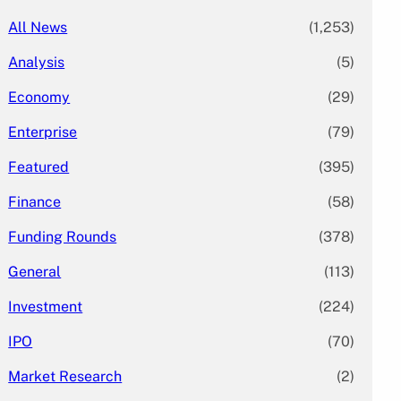
All News
(1,253)
Analysis
(5)
Economy
(29)
Enterprise
(79)
Featured
(395)
Finance
(58)
Funding Rounds
(378)
General
(113)
Investment
(224)
IPO
(70)
Market Research
(2)