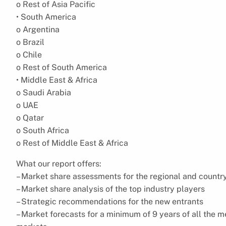
o Rest of Asia Pacific
• South America
o Argentina
o Brazil
o Chile
o Rest of South America
• Middle East & Africa
o Saudi Arabia
o UAE
o Qatar
o South Africa
o Rest of Middle East & Africa
What our report offers:
– Market share assessments for the regional and countr
– Market share analysis of the top industry players
– Strategic recommendations for the new entrants
– Market forecasts for a minimum of 9 years of all the