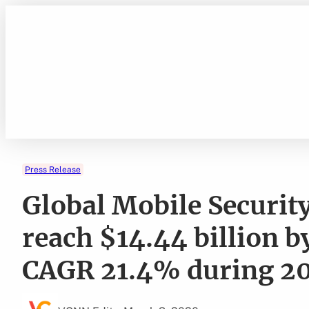
Skip
to
content
Press Release
Global Mobile Security
reach $14.44 billion b
CAGR 21.4% during 20