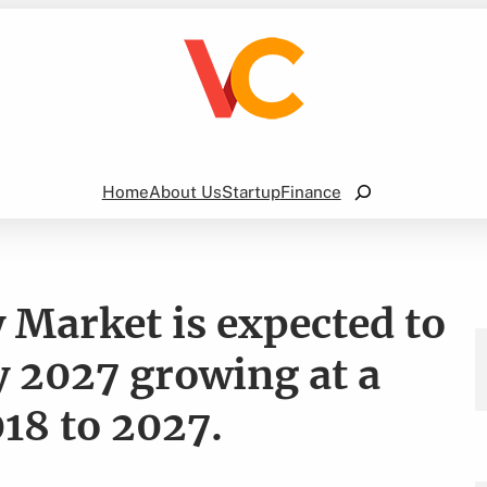
Search
Home
About Us
Startup
Finance
 Market is expected to
y 2027 growing at a
18 to 2027.