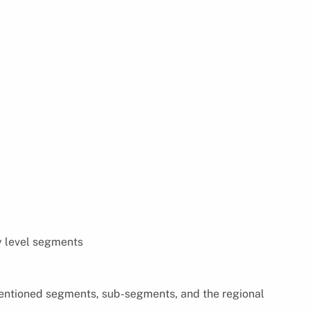
y level segments
 mentioned segments, sub-segments, and the regional