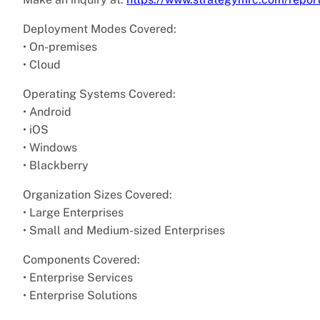
Deployment Modes Covered:
• On-premises
• Cloud
Operating Systems Covered:
• Android
• iOS
• Windows
• Blackberry
Organization Sizes Covered:
• Large Enterprises
• Small and Medium-sized Enterprises
Components Covered:
• Enterprise Services
• Enterprise Solutions