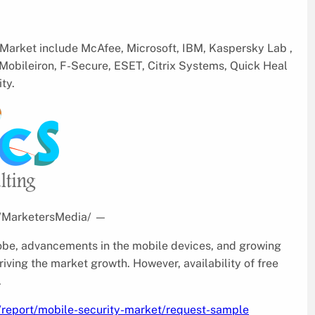
 Market include McAfee, Microsoft, IBM, Kaspersky Lab ,
obileiron, F-Secure, ESET, Citrix Systems, Quick Heal
ty.
 /MarketersMedia/
—
obe, advancements in the mobile devices, and growing
riving the market growth. However, availability of free
.
/report/mobile-security-market/request-sample