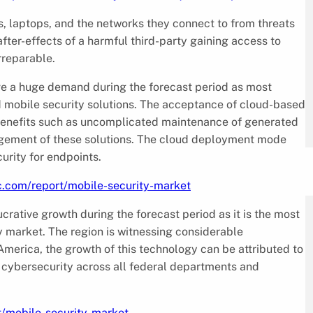
s, laptops, and the networks they connect to from threats
after-effects of a harmful third-party gaining access to
rreparable.
ve a huge demand during the forecast period as most
d mobile security solutions. The acceptance of cloud-based
o benefits such as uncomplicated maintenance of generated
anagement of these solutions. The cloud deployment mode
rity for endpoints.
c.com/report/mobile-security-market
rative growth during the forecast period as it is the most
y market. The region is witnessing considerable
America, the growth of this technology can be attributed to
cybersecurity across all federal departments and
t/mobile-security-market