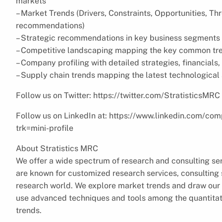
markets
– Market Trends (Drivers, Constraints, Opportunities, Th
recommendations)
– Strategic recommendations in key business segments 
– Competitive landscaping mapping the key common tr
– Company profiling with detailed strategies, financial
– Supply chain trends mapping the latest technologica
Follow us on Twitter: https://twitter.com/StratisticsMRC
Follow us on LinkedIn at: https://www.linkedin.com/com
trk=mini-profile
About Stratistics MRC
We offer a wide spectrum of research and consulting ser
are known for customized research services, consulting s
research world. We explore market trends and draw our 
use advanced techniques and tools among the quantitati
trends.