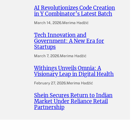
AI Revolutionizes Code Creation
in Y Combinator’s Latest Batch
March 14, 2026
.
Merima Hadžić
Tech Innovation and
Government: A New Era for
Startups
March 7, 2026
.
Merima Hadžić
Withings Unveils Omnia: A
Visionary Leap in Digital Health
February 27, 2026
.
Merima Hadžić
Shein Secures Return to Indian
Market Under Reliance Retail
Partnership