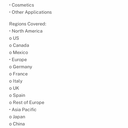
• Cosmetics
• Other Applications
Regions Covered:
• North America
o US
o Canada
o Mexico
• Europe
o Germany
o France
o Italy
o UK
o Spain
o Rest of Europe
• Asia Pacific
o Japan
o China