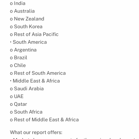
o India
o Australia
o New Zealand
o South Korea
o Rest of Asia Pacific
• South America
o Argentina
o Brazil
o Chile
o Rest of South America
• Middle East & Africa
o Saudi Arabia
o UAE
o Qatar
o South Africa
o Rest of Middle East & Africa
What our report offers: