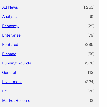
All News
(1,253)
Analysis
(5)
Economy
(29)
Enterprise
(79)
Featured
(395)
Finance
(58)
Funding Rounds
(378)
General
(113)
Investment
(224)
IPO
(70)
Market Research
(2)