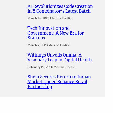
AI Revolutionizes Code Creation
in Y Combinator’s Latest Batch
March 14, 2026
.
Merima Hadžić
Tech Innovation and
Government: A New Era for
Startups
March 7, 2026
.
Merima Hadžić
Withings Unveils Omnia: A
Visionary Leap in Digital Health
February 27, 2026
.
Merima Hadžić
Shein Secures Return to Indian
Market Under Reliance Retail
Partnership