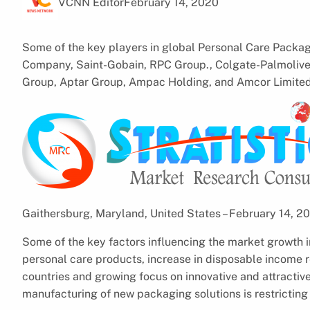
VCNN Editor
February 14, 2020
Some of the key players in global Personal Care Pack
Company, Saint-Gobain, RPC Group., Colgate-Palmoliv
Group, Aptar Group, Ampac Holding, and Amcor Limited
Gaithersburg, Maryland, United States – February 14, 
Some of the key factors influencing the market growth 
personal care products, increase in disposable income r
countries and growing focus on innovative and attracti
manufacturing of new packaging solutions is restricting