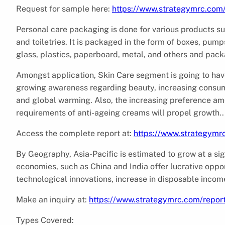
Request for sample here:
https://www.strategymrc.com
Personal care packaging is done for various products s
and toiletries. It is packaged in the form of boxes, pump
glass, plastics, paperboard, metal, and others and pac
Amongst application, Skin Care segment is going to have
growing awareness regarding beauty, increasing consume
and global warming. Also, the increasing preference a
requirements of anti-ageing creams will propel growth..
Access the complete report at:
https://www.strategymr
By Geography, Asia-Pacific is estimated to grow at a sig
economies, such as China and India offer lucrative oppo
technological innovations, increase in disposable income
Make an inquiry at:
https://www.strategymrc.com/repor
Types Covered: