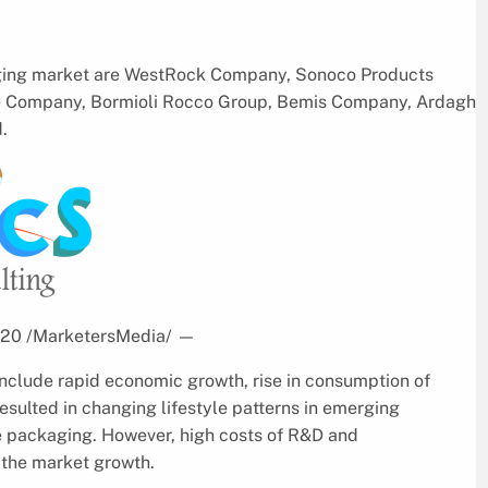
aging market are WestRock Company, Sonoco Products
e Company, Bormioli Rocco Group, Bemis Company, Ardagh
.
2020 /MarketersMedia/
—
include rapid economic growth, rise in consumption of
esulted in changing lifestyle patterns in emerging
ve packaging. However, high costs of R&D and
 the market growth.