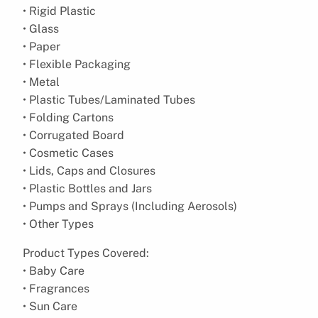
• Rigid Plastic
• Glass
• Paper
• Flexible Packaging
• Metal
• Plastic Tubes/Laminated Tubes
• Folding Cartons
• Corrugated Board
• Cosmetic Cases
• Lids, Caps and Closures
• Plastic Bottles and Jars
• Pumps and Sprays (Including Aerosols)
• Other Types
Product Types Covered:
• Baby Care
• Fragrances
• Sun Care