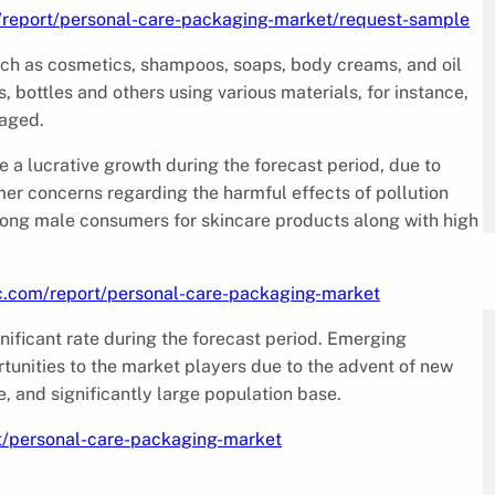
/report/personal-care-packaging-market/request-sample
uch as cosmetics, shampoos, soaps, body creams, and oil
s, bottles and others using various materials, for instance,
kaged.
 a lucrative growth during the forecast period, due to
r concerns regarding the harmful effects of pollution
mong male consumers for skincare products along with high
c.com/report/personal-care-packaging-market
nificant rate during the forecast period. Emerging
rtunities to the market players due to the advent of new
, and significantly large population base.
t/personal-care-packaging-market