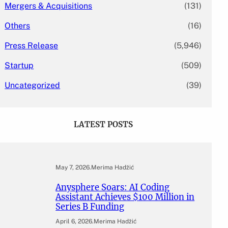
Mergers & Acquisitions
(131)
Others
(16)
Press Release
(5,946)
Startup
(509)
Uncategorized
(39)
LATEST POSTS
May 7, 2026
.
Merima Hadžić
Anysphere Soars: AI Coding
Assistant Achieves $100 Million in
Series B Funding
April 6, 2026
.
Merima Hadžić