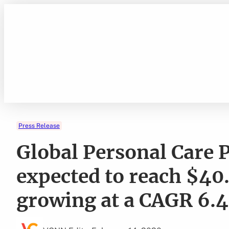
Skip
to
content
Press Release
Global Personal Care 
expected to reach $40.
growing at a CAGR 6.4