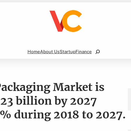
Search
Home
About Us
Startup
Finance
Packaging Market is
23 billion by 2027
% during 2018 to 2027.