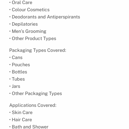
• Oral Care
• Colour Cosmetics
• Deodorants and Antiperspirants
• Depilatories
• Men’s Grooming
• Other Product Types
Packaging Types Covered:
• Cans
• Pouches
• Bottles
• Tubes
• Jars
• Other Packaging Types
Applications Covered:
• Skin Care
• Hair Care
• Bath and Shower