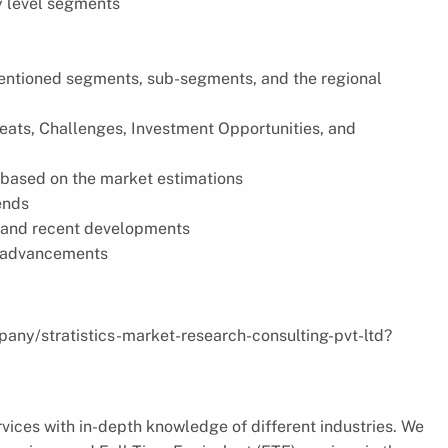
y level segments
 mentioned segments, sub-segments, and the regional
reats, Challenges, Investment Opportunities, and
based on the market estimations
ends
s, and recent developments
l advancements
pany/stratistics-market-research-consulting-pvt-ltd?
vices with in-depth knowledge of different industries. We