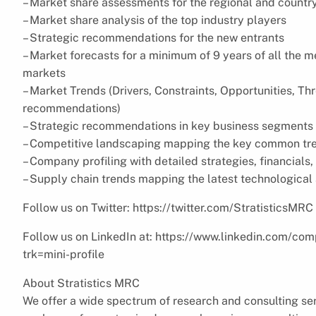
– Market share assessments for the regional and countr
– Market share analysis of the top industry players
– Strategic recommendations for the new entrants
– Market forecasts for a minimum of 9 years of all the
markets
– Market Trends (Drivers, Constraints, Opportunities, Th
recommendations)
– Strategic recommendations in key business segments 
– Competitive landscaping mapping the key common tr
– Company profiling with detailed strategies, financial
– Supply chain trends mapping the latest technologica
Follow us on Twitter: https://twitter.com/StratisticsMRC
Follow us on LinkedIn at: https://www.linkedin.com/com
trk=mini-profile
About Stratistics MRC
We offer a wide spectrum of research and consulting ser