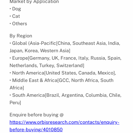
Market by Application
• Dog
• Cat
• Others
By Region
• Global (Asia-Pacific[China, Southeast Asia, India,
Japan, Korea, Western Asia]
• Europe[Germany, UK, France, Italy, Russia, Spain,
Netherlands, Turkey, Switzerland]
• North America[United States, Canada, Mexico],
• Middle East & Africa[GCC, North Africa, South
Africa]
• South America[Brazil, Argentina, Columbia, Chile,
Peru]
Enquire before buying @
https://www.orbisresearch.com/contacts/enquiry-
before-buying/4010850