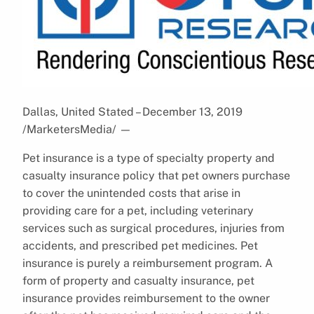
Dallas, United Stated – December 13, 2019
/MarketersMedia/
—
Pet insurance is a type of specialty property and
casualty insurance policy that pet owners purchase
to cover the unintended costs that arise in
providing care for a pet, including veterinary
services such as surgical procedures, injuries from
accidents, and prescribed pet medicines. Pet
insurance is purely a reimbursement program. A
form of property and casualty insurance, pet
insurance provides reimbursement to the owner