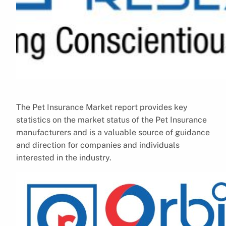
The Pet Insurance Market report provides key
statistics on the market status of the Pet Insurance
manufacturers and is a valuable source of guidance
and direction for companies and individuals
interested in the industry.