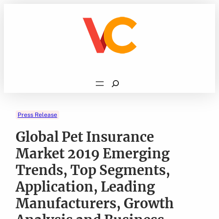
Skip
to
content
Search
Press Release
Global Pet Insurance
Market 2019 Emerging
Trends, Top Segments,
Application, Leading
Manufacturers, Growth