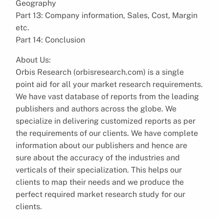
Geography
Part 13: Company information, Sales, Cost, Margin
etc.
Part 14: Conclusion
About Us:
Orbis Research (orbisresearch.com) is a single
point aid for all your market research requirements.
We have vast database of reports from the leading
publishers and authors across the globe. We
specialize in delivering customized reports as per
the requirements of our clients. We have complete
information about our publishers and hence are
sure about the accuracy of the industries and
verticals of their specialization. This helps our
clients to map their needs and we produce the
perfect required market research study for our
clients.