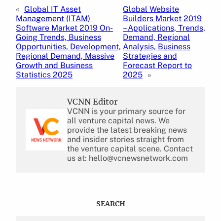
«
Global IT Asset
Global Website
Management (ITAM)
Builders Market 2019
Software Market 2019 On-
– Applications, Trends,
Going Trends, Business
Demand, Regional
Opportunities, Development,
Analysis, Business
Regional Demand, Massive
Strategies and
Growth and Business
Forecast Report to
Statistics 2025
2025
»
VCNN Editor
VCNN is your primary source for
all venture capital news. We
provide the latest breaking news
and insider stories straight from
the venture capital scene. Contact
us at: hello@vcnewsnetwork.com
SEARCH