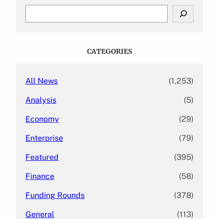
S
e
a
r
c
CATEGORIES
h
All News
(1,253)
Analysis
(5)
Economy
(29)
Enterprise
(79)
Featured
(395)
Finance
(58)
Funding Rounds
(378)
General
(113)