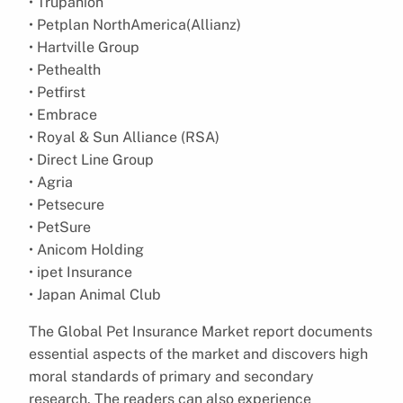
• Trupanion
• Petplan NorthAmerica(Allianz)
• Hartville Group
• Pethealth
• Petfirst
• Embrace
• Royal & Sun Alliance (RSA)
• Direct Line Group
• Agria
• Petsecure
• PetSure
• Anicom Holding
• ipet Insurance
• Japan Animal Club
The Global Pet Insurance Market report documents
essential aspects of the market and discovers high
moral standards of primary and secondary
research. The readers can also experience