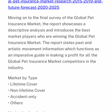
al-pet-insurance-market-research-2015-2019-and-
future-forecast-2020-2025
Moving on to the final survey of the Global Pet
Insurance Market, the report showcases a
descriptive analysis and introduces the best
market players who are winning the Global Pet
Insurance Market. The report states past and
artistic movement information which functions as
an imperative guide in making a profit for all the
Global Pet Insurance Market competitors in the
industry.
Market by Type
• Lifetime Cover
• Non-lifetime Cover
• Accident-only
• Others