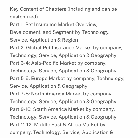
Key Content of Chapters (Including and can be
customized)
Part 1: Pet Insurance Market Overview,
Development, and Segment by Technology,
Service, Application & Region
Part 2: Global Pet Insurance Market by company,
Technology, Service, Application & Geography
Part 3-4: Asia-Pacific Market by company,
Technology, Service, Application & Geography
Part 5-6: Europe Market by company, Technology,
Service, Application & Geography
Part 7-8: North America Market by company,
Technology, Service, Application & Geography
Part 9-10: South America Market by company,
Technology, Service, Application & Geography
Part 11-12: Middle East & Africa Market by
company, Technology, Service, Application &