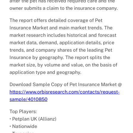
after the pet has received required care and the
owner submits a claim to the insurance company.
The report offers detailed coverage of Pet
Insurance Market and main market trends. The
market research includes historical and forecast
market data, demand, application details, price
trends, and company shares of the leading Pet
Insurance by geography. The report splits the
market size, by volume and value, on the basis of
application type and geography.
Download Sample Copy of Pet Insurance Market @
https://www.orbisresearch.com/contacts/request-
sample/4010850
Top Players:
• Petplan UK (Allianz)
• Nationwide