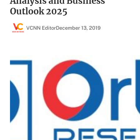
Analysis and Business
Outlook 2025
VCNN Editor
December 13, 2019