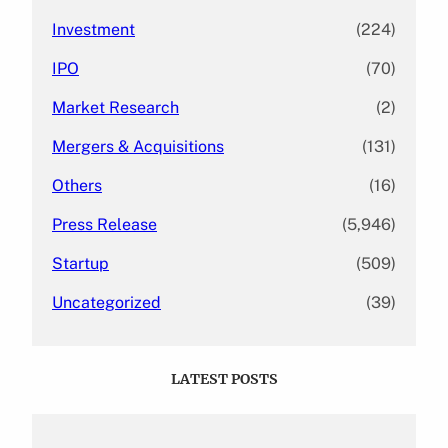
Investment
(224)
IPO
(70)
Market Research
(2)
Mergers & Acquisitions
(131)
Others
(16)
Press Release
(5,946)
Startup
(509)
Uncategorized
(39)
LATEST POSTS