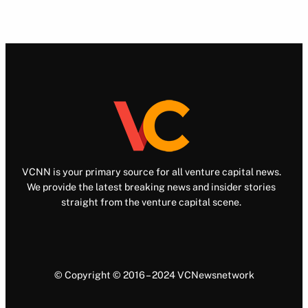
VCNN is your primary source for all venture capital news.
We provide the latest breaking news and insider stories
straight from the venture capital scene.
© Copyright © 2016 – 2024 VCNewsnetwork