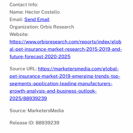
Contact Info:
Name: Hector Costello
Email:
Send Email
Organization: Orbis Research
Website:
https://www.orbisresearch.com/reports/index/glob
al-pet-insurance-market-research-2015-2019-and-
future-forecast-2020-2025
Source URL:
https://marketersmedia.com/global-
pet-insurance-market-2019-emerging-trends-top-
segments-application-leading-manufacturers-
growth-analysis-and-business-outlook-
2025/88939239
Source: MarketersMedia
Release ID: 88939239