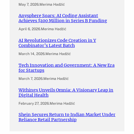
May 7, 2026
.
Merima Hadžić
Anysphere Soars: AI Coding Assistant
Achieves $100 Million in Series B Funding
April 6, 2026
.
Merima Hadžić
AI Revolutionizes Code Creation in Y
Combinator’s Latest Batch
March 14, 2026
.
Merima Hadžić
Tech Innovation and Government: A New Era
for Startups
March 7, 2026
.
Merima Hadžić
Withings Unveils Omnia: A Visionary Leap in
Digital Health
February 27, 2026
.
Merima Hadžić
Shein Secures Return to Indian Market Under
Reliance Retail Partnership