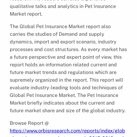
qualitative talks and analytics in Pet Insurance
Market report.
The Global Pet Insurance Market report also
carries the studies of Demand and supply
dynamics, import and export scenario, industry
processes and cost structures. As every market has
a future perspective and expert point of view, this
report holds an information related current and
future market trends and regulations which are
supremely organized in the report. This report will
evaluate industry-leading tools and techniques of
Global Pet Insurance Market. The Pet Insurance
Market briefly indicates about the current and
future market share and size of the global industry.
Browse Report @
https://www.orbisresearch.com/reports/index/glob