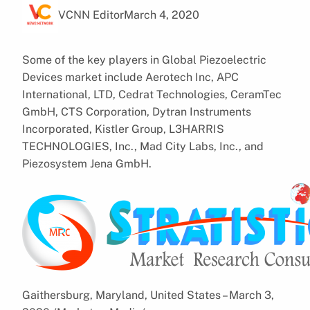
VCNN Editor
March 4, 2020
Some of the key players in Global Piezoelectric
Devices market include Aerotech Inc, APC
International, LTD, Cedrat Technologies, CeramTec
GmbH, CTS Corporation, Dytran Instruments
Incorporated, Kistler Group, L3HARRIS
TECHNOLOGIES, Inc., Mad City Labs, Inc., and
Piezosystem Jena GmbH.
Gaithersburg, Maryland, United States – March 3,