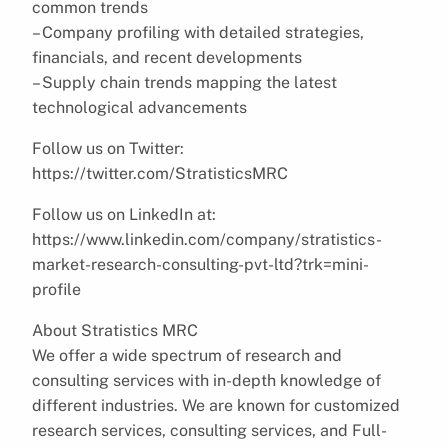
common trends
– Company profiling with detailed strategies,
financials, and recent developments
– Supply chain trends mapping the latest
technological advancements
Follow us on Twitter:
https://twitter.com/StratisticsMRC
Follow us on LinkedIn at:
https://www.linkedin.com/company/stratistics-
market-research-consulting-pvt-ltd?trk=mini-
profile
About Stratistics MRC
We offer a wide spectrum of research and
consulting services with in-depth knowledge of
different industries. We are known for customized
research services, consulting services, and Full-