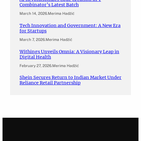
Combinator’s Latest Batch
March 14, 2026
.
Merima Hadžić
Tech Innovation and Government: A New Era
for Startups
March 7, 2026
.
Merima Hadžić
Withings Unveils Omnia: A Visionary Leap in
Digital Health
February 27, 2026
.
Merima Hadžić
Shein Secures Return to Indian Market Under
Reliance Retail Partnership