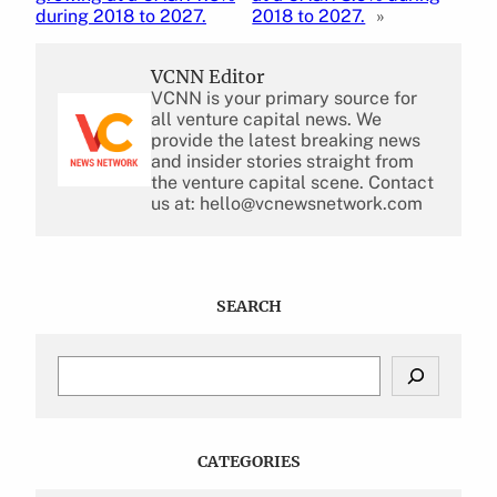
during 2018 to 2027.
2018 to 2027.
»
VCNN Editor
VCNN is your primary source for
all venture capital news. We
provide the latest breaking news
and insider stories straight from
the venture capital scene. Contact
us at: hello@vcnewsnetwork.com
SEARCH
S
e
a
r
c
CATEGORIES
h