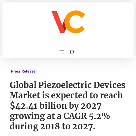
Skip
to
content
Search
Press Release
Global Piezoelectric Devices
Market is expected to reach
$42.41 billion by 2027
growing at a CAGR 5.2%
during 2018 to 2027.