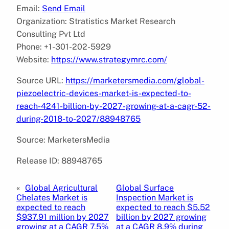
Email:
Send Email
Organization: Stratistics Market Research
Consulting Pvt Ltd
Phone: +1-301-202-5929
Website:
https://www.strategymrc.com/
Source URL:
https://marketersmedia.com/global-
piezoelectric-devices-market-is-expected-to-
reach-4241-billion-by-2027-growing-at-a-cagr-52-
during-2018-to-2027/88948765
Source: MarketersMedia
Release ID: 88948765
«
Global Agricultural
Global Surface
Chelates Market is
Inspection Market is
expected to reach
expected to reach $5.52
$937.91 million by 2027
billion by 2027 growing
growing at a CAGR 7.5%
at a CAGR 8.9% during