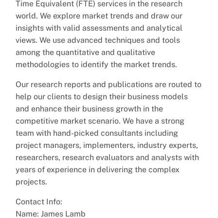
Time Equivalent (FTE) services in the research
world. We explore market trends and draw our
insights with valid assessments and analytical
views. We use advanced techniques and tools
among the quantitative and qualitative
methodologies to identify the market trends.
Our research reports and publications are routed to
help our clients to design their business models
and enhance their business growth in the
competitive market scenario. We have a strong
team with hand-picked consultants including
project managers, implementers, industry experts,
researchers, research evaluators and analysts with
years of experience in delivering the complex
projects.
Contact Info:
Name: James Lamb