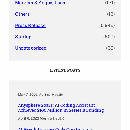
Mergers & Acquisitions
(131)
Others
(16)
Press Release
(5,946)
Startup
(509)
Uncategorized
(39)
LATEST POSTS
May 7, 2026
.
Merima Hadžić
Anysphere Soars: AI Coding Assistant
Achieves $100 Million in Series B Funding
April 6, 2026
.
Merima Hadžić
AI Revolutionizes Code Creation in Y