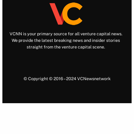
VCNN is your primary source for all venture capital news.
We provide the latest breaking news and insider stories
straight from the venture capital scene.
© Copyright © 2016 – 2024 VCNewsnetwork