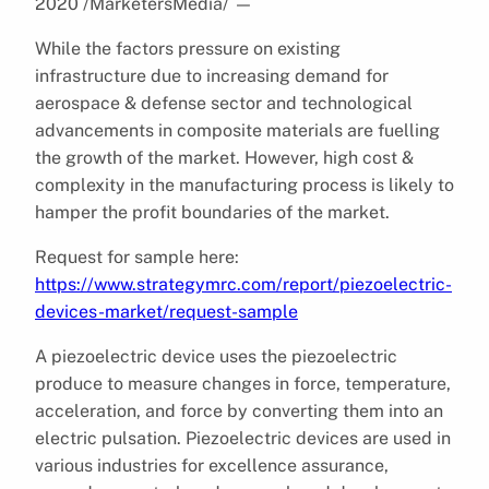
2020 /MarketersMedia/
—
While the factors pressure on existing
infrastructure due to increasing demand for
aerospace & defense sector and technological
advancements in composite materials are fuelling
the growth of the market. However, high cost &
complexity in the manufacturing process is likely to
hamper the profit boundaries of the market.
Request for sample here:
https://www.strategymrc.com/report/piezoelectric-
devices-market/request-sample
A piezoelectric device uses the piezoelectric
produce to measure changes in force, temperature,
acceleration, and force by converting them into an
electric pulsation. Piezoelectric devices are used in
various industries for excellence assurance,