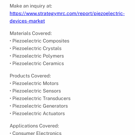
Make an inquiry at:
https://www.strategymrc.com/report/piezoelectric-
devices-market
Materials Covered:
• Piezoelectric Composites
• Piezoelectric Crystals
• Piezoelectric Polymers
• Piezoelectric Ceramics
Products Covered:
• Piezoelectric Motors
• Piezoelectric Sensors
• Piezoelectric Transducers
• Piezoelectric Generators
• Piezoelectric Actuators
Applications Covered:
• Consumer Electronics