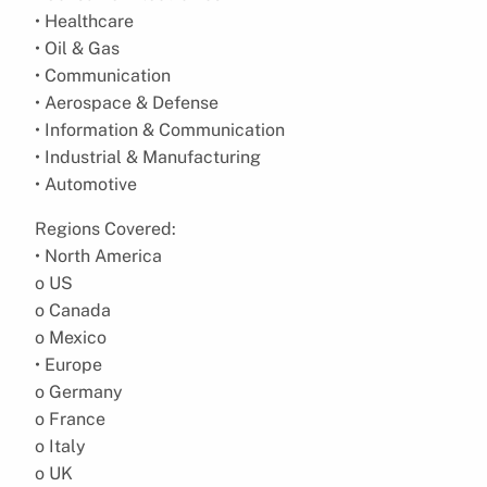
• Healthcare
• Oil & Gas
• Communication
• Aerospace & Defense
• Information & Communication
• Industrial & Manufacturing
• Automotive
Regions Covered:
• North America
o US
o Canada
o Mexico
• Europe
o Germany
o France
o Italy
o UK