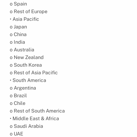
o Spain
o Rest of Europe
• Asia Pacific
o Japan
o China
o India
o Australia
o New Zealand
o South Korea
o Rest of Asia Pacific
• South America
o Argentina
o Brazil
o Chile
o Rest of South America
• Middle East & Africa
o Saudi Arabia
o UAE