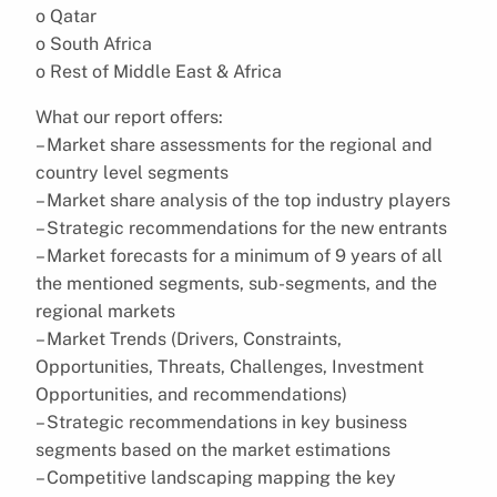
o Qatar
o South Africa
o Rest of Middle East & Africa
What our report offers:
– Market share assessments for the regional and
country level segments
– Market share analysis of the top industry players
– Strategic recommendations for the new entrants
– Market forecasts for a minimum of 9 years of all
the mentioned segments, sub-segments, and the
regional markets
– Market Trends (Drivers, Constraints,
Opportunities, Threats, Challenges, Investment
Opportunities, and recommendations)
– Strategic recommendations in key business
segments based on the market estimations
– Competitive landscaping mapping the key