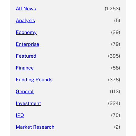
All News
(1,253)
Analysis
(5)
Economy
(29)
Enterprise
(79)
Featured
(395)
Finance
(58)
Funding Rounds
(378)
General
(113)
Investment
(224)
IPO
(70)
Market Research
(2)