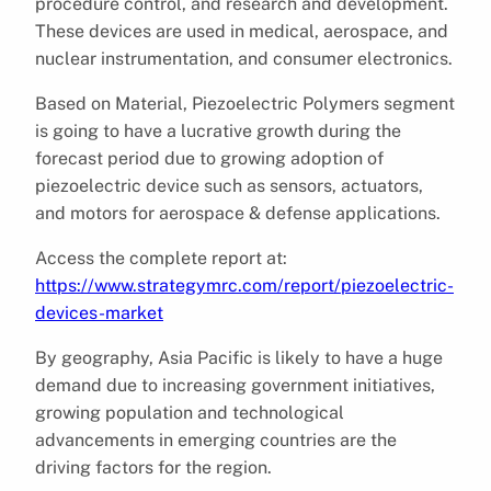
procedure control, and research and development.
These devices are used in medical, aerospace, and
nuclear instrumentation, and consumer electronics.
Based on Material, Piezoelectric Polymers segment
is going to have a lucrative growth during the
forecast period due to growing adoption of
piezoelectric device such as sensors, actuators,
and motors for aerospace & defense applications.
Access the complete report at:
https://www.strategymrc.com/report/piezoelectric-
devices-market
By geography, Asia Pacific is likely to have a huge
demand due to increasing government initiatives,
growing population and technological
advancements in emerging countries are the
driving factors for the region.