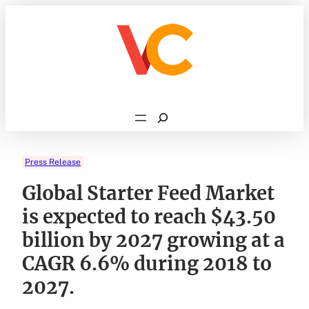
Skip
to
content
Search
Press Release
Global Starter Feed Market
is expected to reach $43.50
billion by 2027 growing at a
CAGR 6.6% during 2018 to
2027.