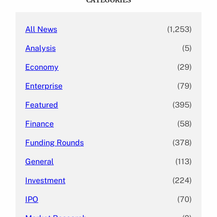
h
All News
(1,253)
Analysis
(5)
Economy
(29)
Enterprise
(79)
Featured
(395)
Finance
(58)
Funding Rounds
(378)
General
(113)
Investment
(224)
IPO
(70)