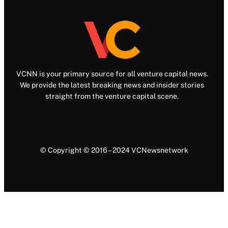
VCNN is your primary source for all venture capital news.
We provide the latest breaking news and insider stories
straight from the venture capital scene.
© Copyright © 2016 – 2024 VCNewsnetwork