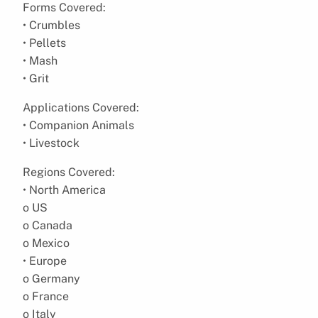
Forms Covered:
• Crumbles
• Pellets
• Mash
• Grit
Applications Covered:
• Companion Animals
• Livestock
Regions Covered:
• North America
o US
o Canada
o Mexico
• Europe
o Germany
o France
o Italy