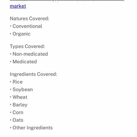
market
Natures Covered:
• Conventional
• Organic
Types Covered:
• Non-medicated
• Medicated
Ingredients Covered:
• Rice
• Soybean
• Wheat
• Barley
• Corn
• Oats
• Other Ingredients