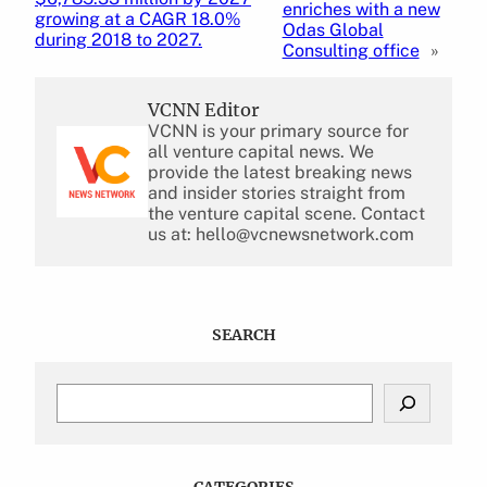
enriches with a new
growing at a CAGR 18.0%
Odas Global
during 2018 to 2027.
Consulting office
»
VCNN Editor
VCNN is your primary source for
all venture capital news. We
provide the latest breaking news
and insider stories straight from
the venture capital scene. Contact
us at: hello@vcnewsnetwork.com
SEARCH
S
e
a
r
c
CATEGORIES