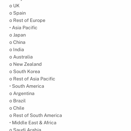
o UK
o Spain
o Rest of Europe
• Asia Pacific
o Japan
o China
o India
o Australia
o New Zealand
o South Korea
o Rest of Asia Pacific
• South America
o Argentina
o Brazil
o Chile
o Rest of South America
• Middle East & Africa
o Saudi Arabia