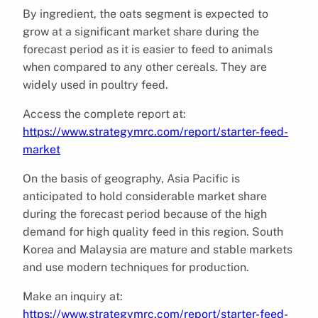
By ingredient, the oats segment is expected to
grow at a significant market share during the
forecast period as it is easier to feed to animals
when compared to any other cereals. They are
widely used in poultry feed.
Access the complete report at:
https://www.strategymrc.com/report/starter-feed-
market
On the basis of geography, Asia Pacific is
anticipated to hold considerable market share
during the forecast period because of the high
demand for high quality feed in this region. South
Korea and Malaysia are mature and stable markets
and use modern techniques for production.
Make an inquiry at:
https://www.strategymrc.com/report/starter-feed-