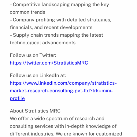
– Competitive landscaping mapping the key
common trends
– Company profiling with detailed strategies,
financials, and recent developments
– Supply chain trends mapping the latest
technological advancements
Follow us on Twitter:
https://twitter.com/StratisticsMRC
Follow us on LinkedIn at:
https://www.linkedin.com/company/stratistics-
market-research-consulting-pvt-ltd?trk=mini-
profile
About Stratistics MRC
We offer a wide spectrum of research and
consulting services with in-depth knowledge of
different industries. We are known for customized