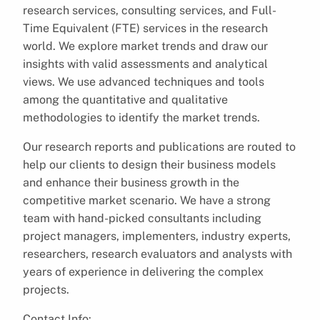
research services, consulting services, and Full-
Time Equivalent (FTE) services in the research
world. We explore market trends and draw our
insights with valid assessments and analytical
views. We use advanced techniques and tools
among the quantitative and qualitative
methodologies to identify the market trends.
Our research reports and publications are routed to
help our clients to design their business models
and enhance their business growth in the
competitive market scenario. We have a strong
team with hand-picked consultants including
project managers, implementers, industry experts,
researchers, research evaluators and analysts with
years of experience in delivering the complex
projects.
Contact Info: