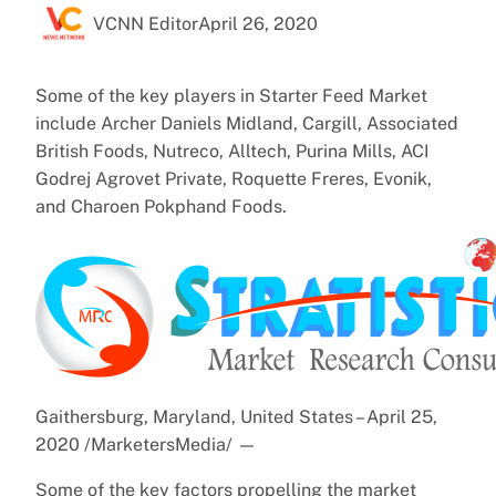
VCNN Editor
April 26, 2020
Some of the key players in Starter Feed Market
include Archer Daniels Midland, Cargill, Associated
British Foods, Nutreco, Alltech, Purina Mills, ACI
Godrej Agrovet Private, Roquette Freres, Evonik,
and Charoen Pokphand Foods.
Gaithersburg, Maryland, United States – April 25,
2020 /MarketersMedia/
—
Some of the key factors propelling the market