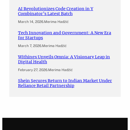
AI Revolutionizes Code Creation in Y
Combinator’s Latest Batch
March 14, 2026
.
Merima Hadžić
Tech Innovation and Government: A New Era
for Startups
March 7, 2026
.
Merima Hadžić
Withings Unveils Omnia: A Visionary Leap in
Digital Health
February 27, 2026
.
Merima Hadžić
Shein Secures Return to Indian Market Under
Reliance Retail Partnership