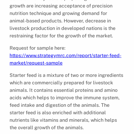
growth are increasing acceptance of precision
nutrition technique and growing demand for
animal-based products. However, decrease in
livestock production in developed nations is the
restraining factor for the growth of the market.
Request for sample here:
https://www.strategymrc.com/report/starter-feed-
market/request-sample
Starter feed is a mixture of two or more ingredients
which are commercially prepared for livestock
animals. It contains essential proteins and amino
acids which helps to improve the immune system,
feed intake and digestion of the animals. The
starter feed is also enriched with additional
nutrients like vitamins and minerals, which helps
the overall growth of the animals.