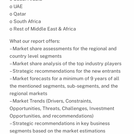
o UAE
o Qatar
o South Africa
o Rest of Middle East & Africa
What our report offers:
– Market share assessments for the regional and
country level segments
– Market share analysis of the top industry players
– Strategic recommendations for the new entrants
– Market forecasts for a minimum of 9 years of all
the mentioned segments, sub-segments, and the
regional markets
– Market Trends (Drivers, Constraints,
Opportunities, Threats, Challenges, Investment
Opportunities, and recommendations)
– Strategic recommendations in key business
segments based on the market estimations