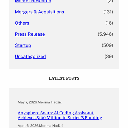
Market Research
(2)
Mergers & Acquisitions
(131)
Others
(16)
Press Release
(5,946)
Startup
(509)
Uncategorized
(39)
LATEST POSTS
May 7, 2026
.
Merima Hadžić
Anysphere Soars: AI Coding Assistant
Achieves $100 Million in Series B Funding
April 6, 2026
.
Merima Hadžić