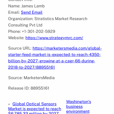
Name: James Lamb
Email:
Send Email
Organization: Stratistics Market Research
Consulting Pvt Ltd
Phone: +1-301-202-5929
Website:
https://www.strategymrc.com/
Source URL:
https://marketersmedia.com/global-
starter-feed-market-is-expected-to-reach-4350-
billion-by-2027-growing-at-a-cagr-66-during-
2018-to-2027/88955161
Source: MarketersMedia
Release ID: 88955161
Washington’s
«
Global Optical Sensors
business
Market is expected to reach
environment
$6,785.33 million by 2027