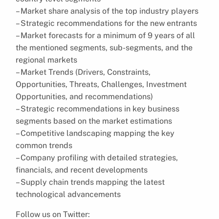
– Market share analysis of the top industry players
– Strategic recommendations for the new entrants
– Market forecasts for a minimum of 9 years of all
the mentioned segments, sub-segments, and the
regional markets
– Market Trends (Drivers, Constraints,
Opportunities, Threats, Challenges, Investment
Opportunities, and recommendations)
– Strategic recommendations in key business
segments based on the market estimations
– Competitive landscaping mapping the key
common trends
– Company profiling with detailed strategies,
financials, and recent developments
– Supply chain trends mapping the latest
technological advancements
Follow us on Twitter: