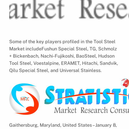
Some of the key players profiled in the Tool Steel
Market includeFushun Special Steel, TG, Schmolz
+ Bickenbach, Nachi-Fujikoshi, BaoSteel, Hudson
Tool Steel, Voestalpine, ERAMET, Hitachi, Sandvik,
Qilu Special Steel, and Universal Stainless.
Gaithersburg, Maryland, United States – January 8,