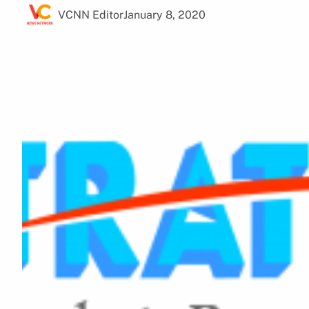
VCNN Editor
January 8, 2020