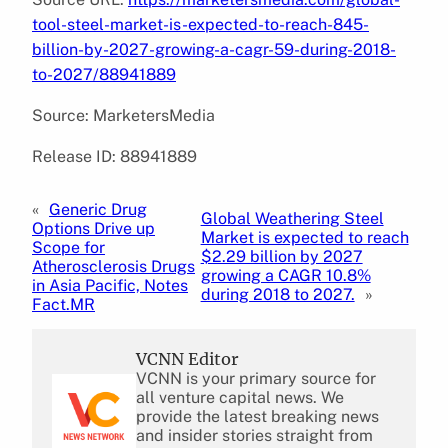
tool-steel-market-is-expected-to-reach-845-
billion-by-2027-growing-a-cagr-59-during-2018-
to-2027/88941889
Source: MarketersMedia
Release ID: 88941889
«
Generic Drug
Global Weathering Steel
Options Drive up
Market is expected to reach
Scope for
$2.29 billion by 2027
Atherosclerosis Drugs
growing a CAGR 10.8%
in Asia Pacific, Notes
during 2018 to 2027.
»
Fact.MR
VCNN Editor
VCNN is your primary source for
all venture capital news. We
provide the latest breaking news
and insider stories straight from