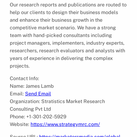
Our research reports and publications are routed to
help our clients to design their business models
and enhance their business growth in the
competitive market scenario. We have a strong
team with hand-picked consultants including
project managers, implementers, industry experts,
researchers, research evaluators and analysts with
years of experience in delivering the complex
projects.
Contact Info:
Name: James Lamb
Email:
Send Email
Organization: Stratistics Market Research
Consulting Pvt Ltd
Phone: +1-301-202-5929
Website:
https://www.strategymrc.com/
Source URL:
https://marketersmedia.com/global-