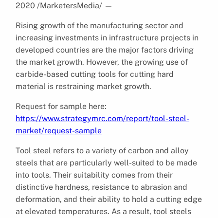
2020 /MarketersMedia/
—
Rising growth of the manufacturing sector and
increasing investments in infrastructure projects in
developed countries are the major factors driving
the market growth. However, the growing use of
carbide-based cutting tools for cutting hard
material is restraining market growth.
Request for sample here:
https://www.strategymrc.com/report/tool-steel-
market/request-sample
Tool steel refers to a variety of carbon and alloy
steels that are particularly well-suited to be made
into tools. Their suitability comes from their
distinctive hardness, resistance to abrasion and
deformation, and their ability to hold a cutting edge
at elevated temperatures. As a result, tool steels