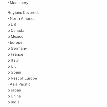
• Machinery
Regions Covered:
• North America
o US
o Canada
o Mexico
• Europe
o Germany
o France
o Italy
o UK
o Spain
o Rest of Europe
• Asia Pacific
o Japan
o China
o India