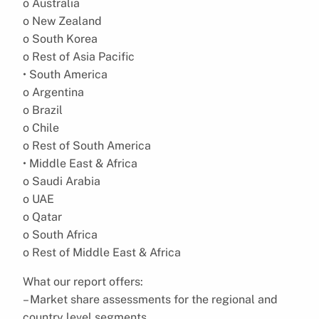
o Australia
o New Zealand
o South Korea
o Rest of Asia Pacific
• South America
o Argentina
o Brazil
o Chile
o Rest of South America
• Middle East & Africa
o Saudi Arabia
o UAE
o Qatar
o South Africa
o Rest of Middle East & Africa
What our report offers:
– Market share assessments for the regional and
country level segments