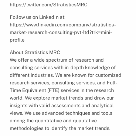
https://twitter.com/StratisticsMRC
Follow us on LinkedIn at:
https://www.linkedin.com/company/stratistics-
market-research-consulting-pvt-ltd?trk=mini-
profile
About Stratistics MRC
We offer a wide spectrum of research and
consulting services with in-depth knowledge of
different industries. We are known for customized
research services, consulting services, and Full-
Time Equivalent (FTE) services in the research
world. We explore market trends and draw our
insights with valid assessments and analytical
views. We use advanced techniques and tools
among the quantitative and qualitative
methodologies to identify the market trends.