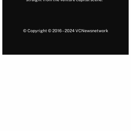
© Copyright © 2016 – 2024 VCNewsnetwork