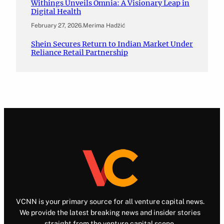
Withings Unveils Omnia: A Visionary Leap in
Digital Health
February 27, 2026
.
Merima Hadžić
Shein Secures Return to Indian Market Under
Reliance Retail Partnership
VCNN is your primary source for all venture capital news.
We provide the latest breaking news and insider stories
straight from the venture capital scene.