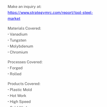
Make an inquiry at:
https://www.strategymrc.com/report/tool-steel-
market
Materials Covered:
• Vanadium
• Tungsten
• Molybdenum
• Chromium
Processes Covered:
• Forged
• Rolled
Products Covered:
• Plastic Mold
• Hot Work
• High Speed