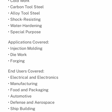
• Cold Work
• Carbon Tool Steel
• Alloy Tool Steel
• Shock-Resisting
• Water-Hardening
• Special Purpose
Applications Covered:
• Injection Molding
• Die Work
• Forging
End Users Covered:
• Electrical and Electronics
• Manufacturing
• Food and Packaging
• Automotive
• Defense and Aerospace
• Ship Building