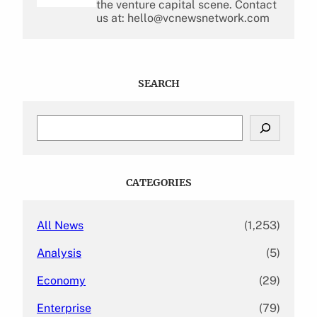
the venture capital scene. Contact
us at: hello@vcnewsnetwork.com
SEARCH
S
e
a
r
c
CATEGORIES
h
All News
(1,253)
Analysis
(5)
Economy
(29)
Enterprise
(79)