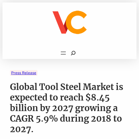
Skip
to
content
Search
Press Release
Global Tool Steel Market is
expected to reach $8.45
billion by 2027 growing a
CAGR 5.9% during 2018 to
2027.