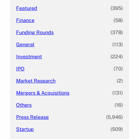
Featured
(395)
Finance
(58)
Funding Rounds
(378)
General
(113)
Investment
(224)
IPO
(70)
Market Research
(2)
Mergers & Acquisitions
(131)
Others
(16)
Press Release
(5,946)
Startup
(509)