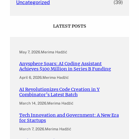
Uncategorized
(39)
LATEST POSTS
May 7, 2026
.
Merima Hadžić
Anysphere Soars: AI Coding Assistant
Achieves $100 Million in Series B Funding
April 6, 2026
.
Merima Hadžić
AI Revolutionizes Code Creation in Y
Combinator’s Latest Batch
March 14, 2026
.
Merima Hadžić
Tech Innovation and Government: A New Era
for Startups
March 7, 2026
.
Merima Hadžić