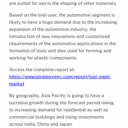
are suited for use in the shaping of other materials.
Based on the end-user, the automotive segment is
likely to have a huge demand due to the increasing
expansion of the automotive industry, the
introduction of new innovations and customized
requirements of the automotive applications in the
formation of tools and dies used for forming and
working for plastic components.
Access the complete report at:
https://www.strategymrc.com/report/tool-steel-
market
By geography, Asia Pacific is going to have a
lucrative growth during the forecast period owing
to increasing demand for residential as well as
commercial buildings and rising investments
across India, China and Japan.