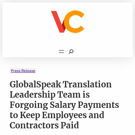
Skip
to
content
Search
Press Release
GlobalSpeak Translation
Leadership Team is
Forgoing Salary Payments
to Keep Employees and
Contractors Paid