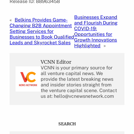
Release ID: 88963458
Businesses Expand
«
Belkins Provides Game-
and Flourish During
Changing B2B Appointment
COVID-19:
Setting Services for
Opportunities for
Businesses to Book Qualified
Growth Innovations
Leads and Skyrocket Sales
Highlighted
»
VCNN Editor
VCNN is your primary source for
all venture capital news. We
provide the latest breaking news
and insider stories straight from
the venture capital scene. Contact
us at: hello@vcnewsnetwork.com
SEARCH