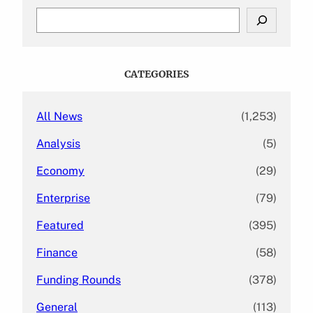
S
e
a
r
c
CATEGORIES
h
All News
(1,253)
Analysis
(5)
Economy
(29)
Enterprise
(79)
Featured
(395)
Finance
(58)
Funding Rounds
(378)
General
(113)