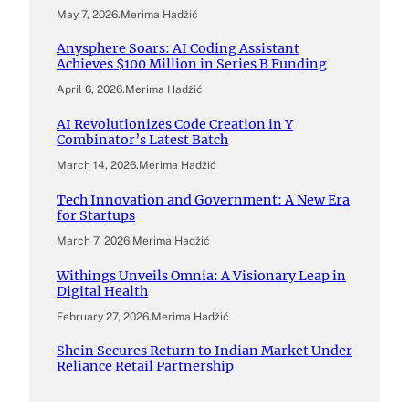
May 7, 2026
.
Merima Hadžić
Anysphere Soars: AI Coding Assistant
Achieves $100 Million in Series B Funding
April 6, 2026
.
Merima Hadžić
AI Revolutionizes Code Creation in Y
Combinator’s Latest Batch
March 14, 2026
.
Merima Hadžić
Tech Innovation and Government: A New Era
for Startups
March 7, 2026
.
Merima Hadžić
Withings Unveils Omnia: A Visionary Leap in
Digital Health
February 27, 2026
.
Merima Hadžić
Shein Secures Return to Indian Market Under
Reliance Retail Partnership