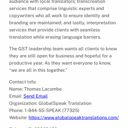
audience with local translators; transcreation
services that comprise linguistic experts and
copywriters who all work to ensure identity and
branding are maintained; and lastly, interpretation
services that provide clients with seamless
translation while erasing language barriers.
The GST leadership team wants all clients to know
they are still open for business and hopeful for a
productive year. As they want everyone to know,
“we are all in this together.”
Contact Info:
Name: Thomas Lacombe
Email:
Send Email
Organization: GlobalSpeak Translation
Phone: 1-844-55-SPEAK (77325)
Website:
https://www.globalspeaktranslations.com/