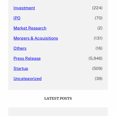
Investment
(224)
IPO
(70)
Market Research
(2)
Mergers & Acquisitions
(131)
Others
(16)
Press Release
(5,946)
Startup
(509)
Uncategorized
(39)
LATEST POSTS