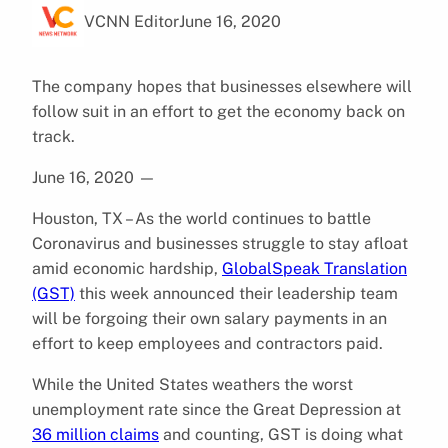
VCNN Editor
June 16, 2020
The company hopes that businesses elsewhere will
follow suit in an effort to get the economy back on
track.
June 16, 2020
—
Houston, TX – As the world continues to battle
Coronavirus and businesses struggle to stay afloat
amid economic hardship,
GlobalSpeak Translation
(GST)
this week announced their leadership team
will be forgoing their own salary payments in an
effort to keep employees and contractors paid.
While the United States weathers the worst
unemployment rate since the Great Depression at
36 million claims
and counting, GST is doing what