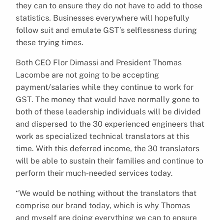
they can to ensure they do not have to add to those
statistics. Businesses everywhere will hopefully
follow suit and emulate GST’s selflessness during
these trying times.
Both CEO Flor Dimassi and President Thomas
Lacombe are not going to be accepting
payment/salaries while they continue to work for
GST. The money that would have normally gone to
both of these leadership individuals will be divided
and dispersed to the 30 experienced engineers that
work as specialized technical translators at this
time. With this deferred income, the 30 translators
will be able to sustain their families and continue to
perform their much-needed services today.
“We would be nothing without the translators that
comprise our brand today, which is why Thomas
and myself are doing everything we can to ensure