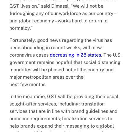
GST lives on,” said Dimassi. “We will not be
furloughing any of our workforce as our country –
and global economy – works hard to return to
normalcy.”
Fortunately, good news regarding the virus has
been abounding in recent weeks, with new
coronavirus cases
decreasing in 28 states
. The U.S.
government remains hopeful that social distancing
mandates will be phased out of the country and
major metropolitan areas over the
next few months.
In the meantime, GST will be providing their usual
sought-after services, including: translation
services that are in line with brand guidelines and
audience requirements; localization services to
help brands expand their messaging to a global