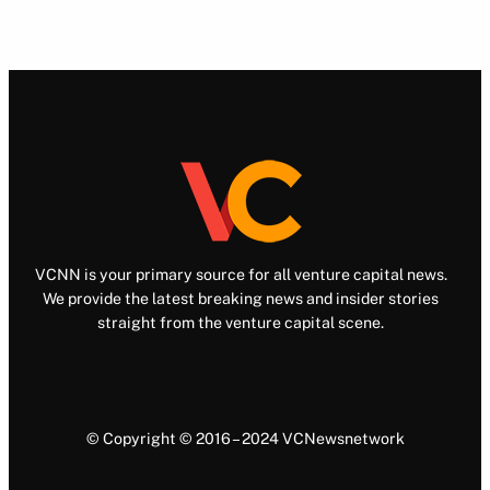
VCNN is your primary source for all venture capital news.
We provide the latest breaking news and insider stories
straight from the venture capital scene.
© Copyright © 2016 – 2024 VCNewsnetwork