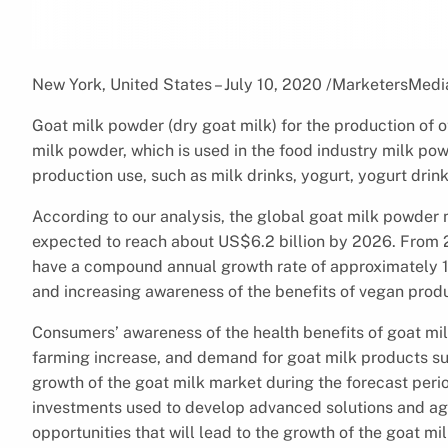
New York, United States – July 10, 2020 /MarketersMedi
Goat milk powder (dry goat milk) for the production of ot
milk powder, which is used in the food industry milk pow
production use, such as milk drinks, yogurt, yogurt drink
According to our analysis, the global goat milk powder 
expected to reach about US$6.2 billion by 2026. From 
have a compound annual growth rate of approximately 10
and increasing awareness of the benefits of vegan produc
Consumers’ awareness of the health benefits of goat mil
farming increase, and demand for goat milk products sur
growth of the goat milk market during the forecast perio
investments used to develop advanced solutions and aggr
opportunities that will lead to the growth of the goat m