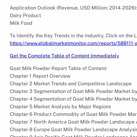
Application Outlook (Revenue, USD Million; 2014-2026)
Dairy Product
Milk Food
To Identify the Key Trends in the Industry, Click on the 
https://www.globalmarketmonitor.com/reports/589111-
Get the Complete Table of Content Immediately
Goat Milk Powder Report Table of Content:
Chapter 1 Report Overview
Chapter 2 Market Trends and Competitive Landscape
Chapter 3 Segmentation of Goat Milk Powder Market b
Chapter 4 Segmentation of Goat Milk Powder Market b
Chapter 5 Market Analysis by Major Regions
Chapter 6 Product Commodity of Goat Milk Powder Mark
Chapter 7 North America Goat Milk Powder Landscape 
Chapter 8 Europe Goat Milk Powder Landscape Analysi