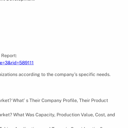
 Report:
pe=3&rid=589111
izations according to the company’s specific needs.
rket? What’ s Their Company Profile, Their Product
rket? What Was Capacity, Production Value, Cost, and