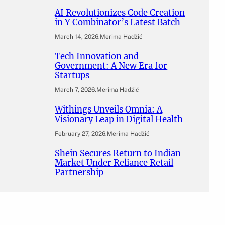
AI Revolutionizes Code Creation
in Y Combinator’s Latest Batch
March 14, 2026
.
Merima Hadžić
Tech Innovation and
Government: A New Era for
Startups
March 7, 2026
.
Merima Hadžić
Withings Unveils Omnia: A
Visionary Leap in Digital Health
February 27, 2026
.
Merima Hadžić
Shein Secures Return to Indian
Market Under Reliance Retail
Partnership