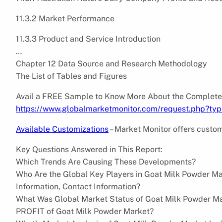
11.3.2 Market Performance
11.3.3 Product and Service Introduction
…
Chapter 12 Data Source and Research Methodology
The List of Tables and Figures
Avail a FREE Sample to Know More About the Complete
https://www.globalmarketmonitor.com/request.php?ty
Available Customizations
– Market Monitor offers custom
Key Questions Answered in This Report:
Which Trends Are Causing These Developments?
Who Are the Global Key Players in Goat Milk Powder Ma
Information, Contact Information?
What Was Global Market Status of Goat Milk Powder Ma
PROFIT of Goat Milk Powder Market?