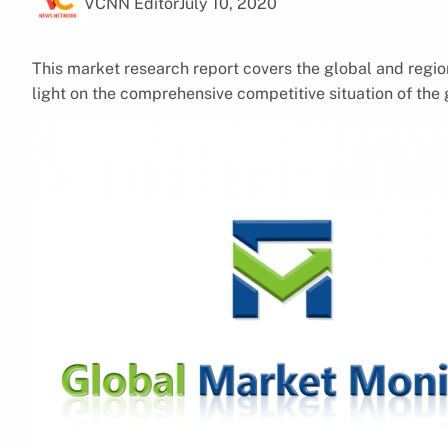
VCNN Editor
July 10, 2020
This market research report covers the global and regio
light on the comprehensive competitive situation of the