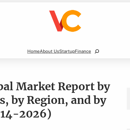
Search
Home
About Us
Startup
Finance
bal Market Report by
, by Region, and by
014-2026)