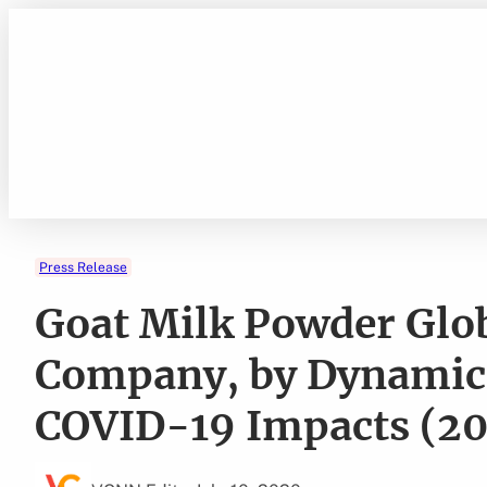
Skip
to
content
Press Release
Goat Milk Powder Glo
Company, by Dynamics
COVID-19 Impacts (2