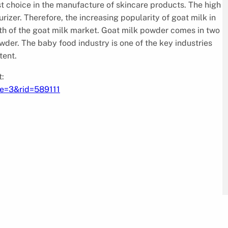
irst choice in the manufacture of skincare products. The high
urizer. Therefore, the increasing popularity of goat milk in
wth of the goat milk market. Goat milk powder comes in two
er. The baby food industry is one of the key industries
tent.
:
pe=3&rid=589111