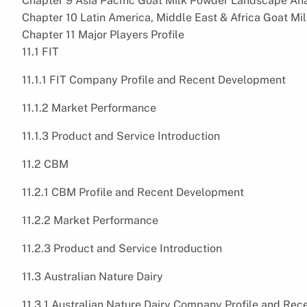
Chapter 9 Asia Pacific Goat Milk Powder Landscape Ana
Chapter 10 Latin America, Middle East & Africa Goat M
Chapter 11 Major Players Profile
11.1 FIT
11.1.1 FIT Company Profile and Recent Development
11.1.2 Market Performance
11.1.3 Product and Service Introduction
11.2 CBM
11.2.1 CBM Profile and Recent Development
11.2.2 Market Performance
11.2.3 Product and Service Introduction
11.3 Australian Nature Dairy
11.3.1 Australian Nature Dairy Company Profile and Re