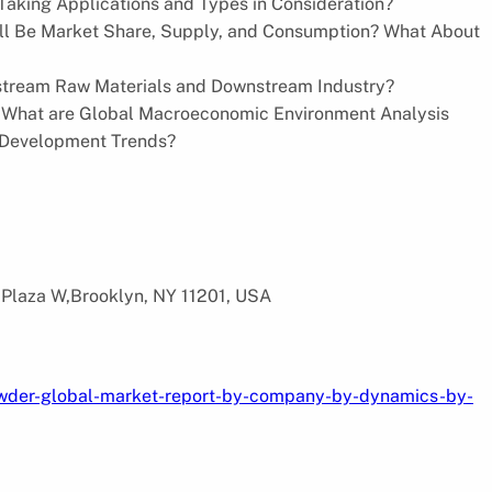
Taking Applications and Types in Consideration?
Will Be Market Share, Supply, and Consumption? What About
stream Raw Materials and Downstream Industry?
 What are Global Macroeconomic Environment Analysis
 Development Trends?
 Plaza W,Brooklyn, NY 11201, USA
owder-global-market-report-by-company-by-dynamics-by-