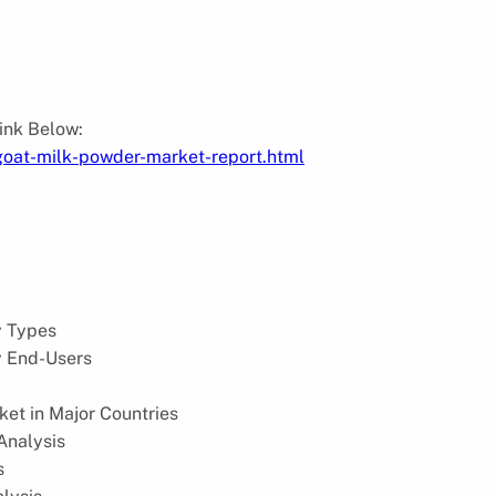
:
Link Below:
goat-milk-powder-market-report.html
y Types
y End-Users
et in Major Countries
Analysis
s