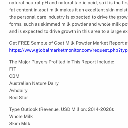
natural neutral pH and natural lactic acid, so it is the f
fat content in goat milk makes it an excellent skin moist
the personal care industry is expected to drive the gro
forms, such as skimmed milk powder and whole milk powd
and is expected to drive growth in this area to a large ex
Get FREE Sample of Goat Milk Powder Market Report at
https://www.globalmarketmonitor.com/request.php?ty
The Major Players Profiled in This Report Include:
FIT
CBM
Australian Nature Dairy
Avhdairy
Red Star
Type Outlook (Revenue, USD Million; 2014-2026):
Whole Milk
Skim Milk