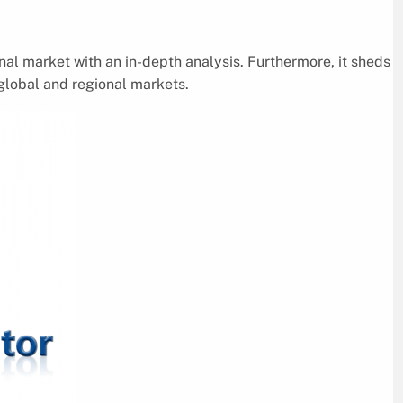
nal market with an in-depth analysis. Furthermore, it sheds
 global and regional markets.