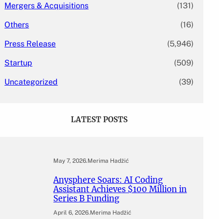
Mergers & Acquisitions
(131)
Others
(16)
Press Release
(5,946)
Startup
(509)
Uncategorized
(39)
LATEST POSTS
May 7, 2026
.
Merima Hadžić
Anysphere Soars: AI Coding
Assistant Achieves $100 Million in
Series B Funding
April 6, 2026
.
Merima Hadžić