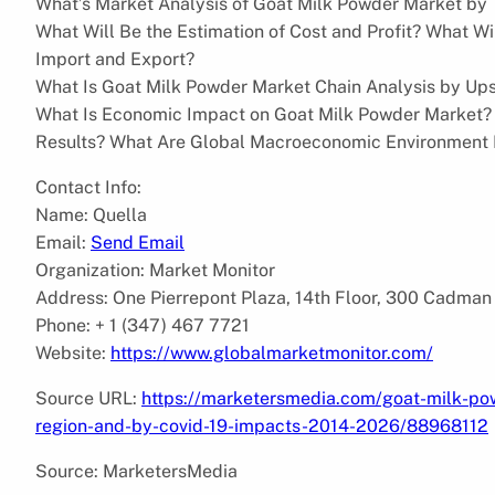
What’s Market Analysis of Goat Milk Powder Market by 
What Will Be the Estimation of Cost and Profit? What 
Import and Export?
What Is Goat Milk Powder Market Chain Analysis by Up
What Is Economic Impact on Goat Milk Powder Market?
Results? What Are Global Macroeconomic Environment
Contact Info:
Name: Quella
Email:
Send Email
Organization: Market Monitor
Address: One Pierrepont Plaza, 14th Floor, 300 Cadman
Phone: + 1 (347) 467 7721
Website:
https://www.globalmarketmonitor.com/
Source URL:
https://marketersmedia.com/goat-milk-p
region-and-by-covid-19-impacts-2014-2026/88968112
Source: MarketersMedia