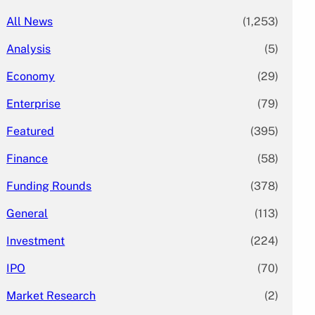
All News
(1,253)
Analysis
(5)
Economy
(29)
Enterprise
(79)
Featured
(395)
Finance
(58)
Funding Rounds
(378)
General
(113)
Investment
(224)
IPO
(70)
Market Research
(2)