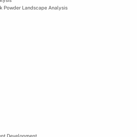
lysis
ilk Powder Landscape Analysis
cent Development