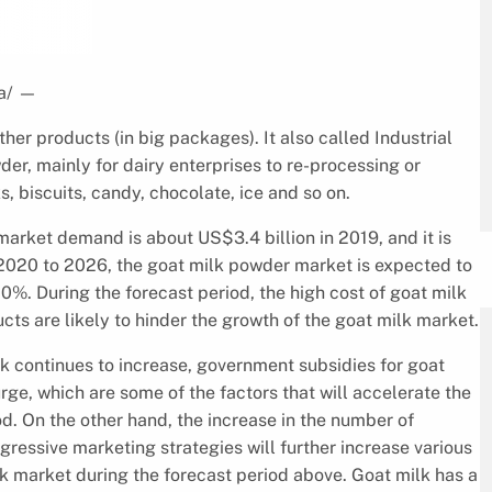
a/
—
her products (in big packages). It also called Industrial
der, mainly for dairy enterprises to re-processing or
s, biscuits, candy, chocolate, ice and so on.
market demand is about US$3.4 billion in 2019, and it is
2020 to 2026, the goat milk powder market is expected to
%. During the forecast period, the high cost of goat milk
ts are likely to hinder the growth of the goat milk market.
k continues to increase, government subsidies for goat
ge, which are some of the factors that will accelerate the
d. On the other hand, the increase in the number of
essive marketing strategies will further increase various
ilk market during the forecast period above. Goat milk has a